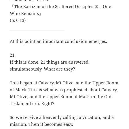
「The Bartizan of the Scattered Disciples ① – One
Who Remains」
(Is 6:13)
At this point an important conclusion emerges.
21
If this is done, 21 things are answered
simultaneously. What are they?
This began at Calvary, Mt Olive, and the Upper Room
of Mark. This is what was prophesied about Calvary,
Mt Olive, and the Upper Room of Mark in the Old
Testament era. Right?
So we receive a heavenly calling, a vocation, and a
mission. Then it becomes easy.