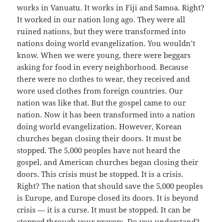
works in Vanuatu. It works in Fiji and Samoa. Right?
It worked in our nation long ago. They were all
ruined nations, but they were transformed into
nations doing world evangelization. You wouldn’t
know. When we were young, there were beggars
asking for food in every neighborhood. Because
there were no clothes to wear, they received and
wore used clothes from foreign countries. Our
nation was like that. But the gospel came to our
nation. Now it has been transformed into a nation
doing world evangelization. However, Korean
churches began closing their doors. It must be
stopped. The 5,000 peoples have not heard the
gospel, and American churches began closing their
doors. This crisis must be stopped. It is a crisis.
Right? The nation that should save the 5,000 peoples
is Europe, and Europe closed its doors. It is beyond
crisis — it is a curse. It must be stopped. It can be
stopped through your prayers. Do you understand?