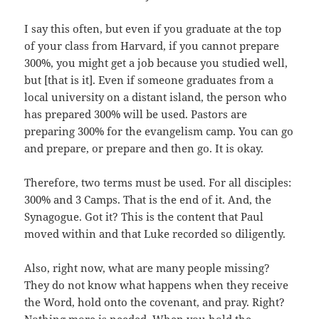
I say this often, but even if you graduate at the top
of your class from Harvard, if you cannot prepare
300%, you might get a job because you studied well,
but [that is it]. Even if someone graduates from a
local university on a distant island, the person who
has prepared 300% will be used. Pastors are
preparing 300% for the evangelism camp. You can go
and prepare, or prepare and then go. It is okay.
Therefore, two terms must be used. For all disciples:
300% and 3 Camps. That is the end of it. And, the
Synagogue. Got it? This is the content that Paul
moved within and that Luke recorded so diligently.
Also, right now, what are many people missing?
They do not know what happens when they receive
the Word, hold onto the covenant, and pray. Right?
Nothing more is needed. When you hold the