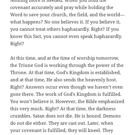
covenant accurately and pray while holding the
Word to save your church, the field, and the world—
what happens? No one believes it. If you believe it,
you cannot treat others haphazardly. Right? If you
know this fact, you cannot even speak haphazardly.
Right?
At this time, and at the time of worship tomorrow,
the Triune God is working through the power of the
Throne. At that time, God’s Kingdom is established,
and at that time, He also sends the heavenly host.
Right? Answers occur even though we haven’t even
gone there. The work of God’s Kingdom is fulfilled.
You won’t believe it. However, the Bible emphasized
this very much. Right? At that time, the darkness
crumbles. Satan does not die. He is bound. Demons
do not die either. They are cast out. Later, when
your covenant is fulfilled, they will kneel. They