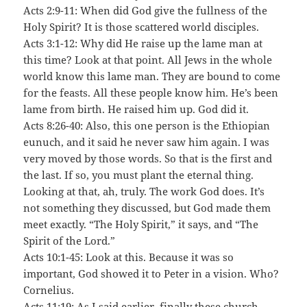
Acts 2:9-11: When did God give the fullness of the
Holy Spirit? It is those scattered world disciples.
Acts 3:1-12: Why did He raise up the lame man at
this time? Look at that point. All Jews in the whole
world know this lame man. They are bound to come
for the feasts. All these people know him. He’s been
lame from birth. He raised him up. God did it.
Acts 8:26-40: Also, this one person is the Ethiopian
eunuch, and it said he never saw him again. I was
very moved by those words. So that is the first and
the last. If so, you must plant the eternal thing.
Looking at that, ah, truly. The work God does. It’s
not something they discussed, but God made them
meet exactly. “The Holy Spirit,” it says, and “The
Spirit of the Lord.”
Acts 10:1-45: Look at this. Because it was so
important, God showed it to Peter in a vision. Who?
Cornelius.
Acts 11:19: As I said earlier, finally these church