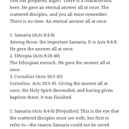
God has prepared. Right? There is a characteristic
here. He gave an eternal answer all at once. The
scattered disciples, and you all must remember.
There is no time. An eternal answer all at once.
1. Samaria (Acts 8:4-8)
Among those, the important Samaria. It is Acts 8:4-8.
He gave the answer all at once.
2. Ethiopia (Acts 8:26-40)
The Ethiopian eunuch. He gave the answer all at
once.
3. Cornelius (Acts 10:1-45)
Cornelius. Acts 10:1-45. Giving the answer all at
once, the Holy Spirit descended, and having given
baptism there, it was finished.
1. Samaria (Acts 8:4-8) [Prejudice]: This is the eye that
the scattered disciples must see with, but first to
refer to—the reason Samaria could not be saved