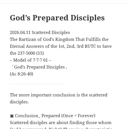
God’s Prepared Disciples
2026.04.11 Scattered Disciples
The Bartizan of God’s Kingdom That Fulfills the
Eternal Answers of the 1st, 2nd, 3rd RUTC to Save
the 237-5000 (15)
– Model of 7∙7∙7 61 –
「God’s Prepared Disciples」
(Ac 8:26-40)
The more important conclusion is the scattered
disciples.
▣ Conclusion_ Prepared (Once = Forever)
Scattered disciples are about finding those whom