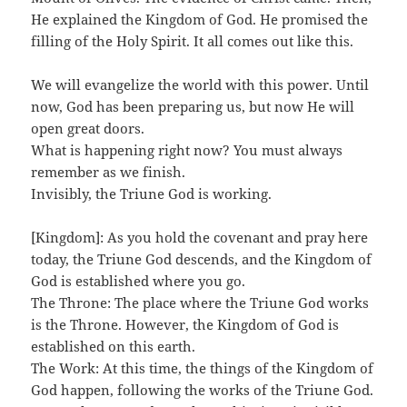
He explained the Kingdom of God. He promised the
filling of the Holy Spirit. It all comes out like this.
We will evangelize the world with this power. Until
now, God has been preparing us, but now He will
open great doors.
What is happening right now? You must always
remember as we finish.
Invisibly, the Triune God is working.
[Kingdom]: As you hold the covenant and pray here
today, the Triune God descends, and the Kingdom of
God is established where you go.
The Throne: The place where the Triune God works
is the Throne. However, the Kingdom of God is
established on this earth.
The Work: At this time, the things of the Kingdom of
God happen, following the works of the Triune God.