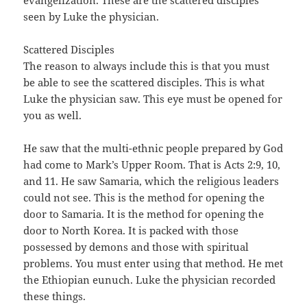
seen by Luke the physician.
Scattered Disciples
The reason to always include this is that you must
be able to see the scattered disciples. This is what
Luke the physician saw. This eye must be opened for
you as well.
He saw that the multi-ethnic people prepared by God
had come to Mark’s Upper Room. That is Acts 2:9, 10,
and 11. He saw Samaria, which the religious leaders
could not see. This is the method for opening the
door to Samaria. It is the method for opening the
door to North Korea. It is packed with those
possessed by demons and those with spiritual
problems. You must enter using that method. He met
the Ethiopian eunuch. Luke the physician recorded
these things.