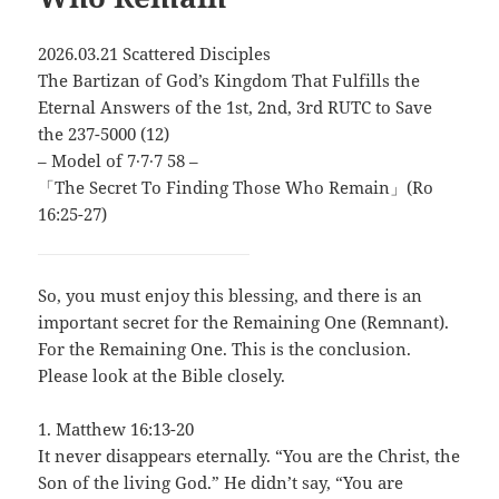
2026.03.21 Scattered Disciples
The Bartizan of God’s Kingdom That Fulfills the
Eternal Answers of the 1st, 2nd, 3rd RUTC to Save
the 237-5000 (12)
– Model of 7∙7∙7 58 –
「The Secret To Finding Those Who Remain」(Ro
16:25-27)
So, you must enjoy this blessing, and there is an
important secret for the Remaining One (Remnant).
For the Remaining One. This is the conclusion.
Please look at the Bible closely.
1. Matthew 16:13-20
It never disappears eternally. “You are the Christ, the
Son of the living God.” He didn’t say, “You are