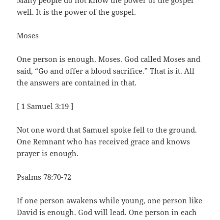
Many people do not know the power of the gospel
well. It is the power of the gospel.
Moses
One person is enough. Moses. God called Moses and
said, “Go and offer a blood sacrifice.” That is it. All
the answers are contained in that.
[ 1 Samuel 3:19 ]
Not one word that Samuel spoke fell to the ground.
One Remnant who has received grace and knows
prayer is enough.
Psalms 78:70-72
If one person awakens while young, one person like
David is enough. God will lead. One person in each