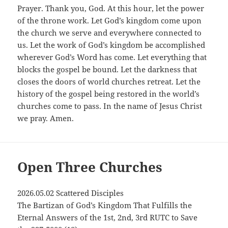
Prayer. Thank you, God. At this hour, let the power
of the throne work. Let God’s kingdom come upon
the church we serve and everywhere connected to
us. Let the work of God’s kingdom be accomplished
wherever God’s Word has come. Let everything that
blocks the gospel be bound. Let the darkness that
closes the doors of world churches retreat. Let the
history of the gospel being restored in the world’s
churches come to pass. In the name of Jesus Christ
we pray. Amen.
Open Three Churches
2026.05.02 Scattered Disciples
The Bartizan of God’s Kingdom That Fulfills the
Eternal Answers of the 1st, 2nd, 3rd RUTC to Save