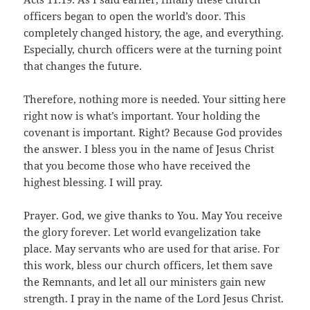
officers began to open the world’s door. This
completely changed history, the age, and everything.
Especially, church officers were at the turning point
that changes the future.
Therefore, nothing more is needed. Your sitting here
right now is what’s important. Your holding the
covenant is important. Right? Because God provides
the answer. I bless you in the name of Jesus Christ
that you become those who have received the
highest blessing. I will pray.
Prayer. God, we give thanks to You. May You receive
the glory forever. Let world evangelization take
place. May servants who are used for that arise. For
this work, bless our church officers, let them save
the Remnants, and let all our ministers gain new
strength. I pray in the name of the Lord Jesus Christ.