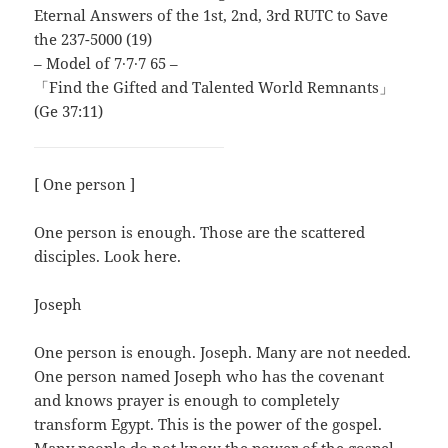
Eternal Answers of the 1st, 2nd, 3rd RUTC to Save
the 237-5000 (19)
– Model of 7∙7∙7 65 –
「Find the Gifted and Talented World Remnants」
(Ge 37:11)
[ One person ]
One person is enough. Those are the scattered
disciples. Look here.
Joseph
One person is enough. Joseph. Many are not needed.
One person named Joseph who has the covenant
and knows prayer is enough to completely
transform Egypt. This is the power of the gospel.