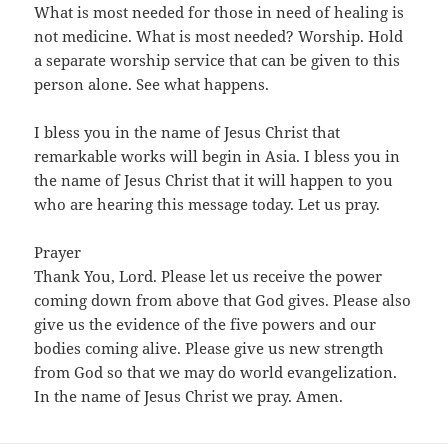
What is most needed for those in need of healing is
not medicine. What is most needed? Worship. Hold
a separate worship service that can be given to this
person alone. See what happens.
I bless you in the name of Jesus Christ that
remarkable works will begin in Asia. I bless you in
the name of Jesus Christ that it will happen to you
who are hearing this message today. Let us pray.
Prayer
Thank You, Lord. Please let us receive the power
coming down from above that God gives. Please also
give us the evidence of the five powers and our
bodies coming alive. Please give us new strength
from God so that we may do world evangelization.
In the name of Jesus Christ we pray. Amen.