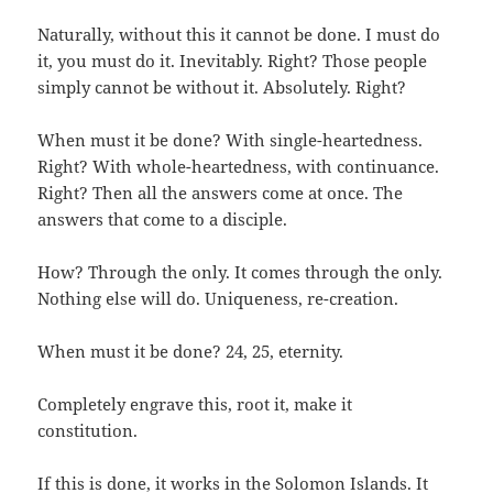
Naturally, without this it cannot be done. I must do
it, you must do it. Inevitably. Right? Those people
simply cannot be without it. Absolutely. Right?
When must it be done? With single-heartedness.
Right? With whole-heartedness, with continuance.
Right? Then all the answers come at once. The
answers that come to a disciple.
How? Through the only. It comes through the only.
Nothing else will do. Uniqueness, re-creation.
When must it be done? 24, 25, eternity.
Completely engrave this, root it, make it
constitution.
If this is done, it works in the Solomon Islands. It