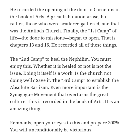
He recorded the opening of the door to Cornelius in
the book of Acts. A great tribulation arose, but
rather, those who were scattered gathered, and that
was the Antioch Church. Finally, the “1st Camp” of
life—the door to missions—began to open. That is
chapters 13 and 16. He recorded all of these things.
The “2nd Camp” to heal the Nephilim. You must
enjoy this. Whether it is healed or not is not the
issue. Doing it itself is a work. Is the church not
doing well? Save it. The “3rd Camp” to establish the
Absolute Bartizan. Even more important is the
Synagogue Movement that overturns the great
culture. This is recorded in the book of Acts. It is an
amazing thing.
Remnants, open your eyes to this and prepare 300%.
You will unconditionally be victorious.