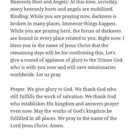
Heavenly Host and Angels: At this time, invisibly,
many heavenly hosts and angels are mobilized.
Binding: While you are praying now, darkness is
broken in many places. Immense things happen.
While you are praying here, the forces of darkness
are bound in every place related to you. Right now. I
bless you in the name of Jesus Christ that the
remaining days will be for confirming this. Let’s
give a round of applause of glory to the Triune God
who is with you now and will save missionaries
worldwide. Let us pray.
Prayer. We give glory to God. We thank God who
still fulfills the work of salvation. We thank God
who establishes His kingdom and answers prayer
even now. May the works of God’s kingdom be
fulfilled in all places. We pray in the name of the
Lord Jesus Christ. Amen.