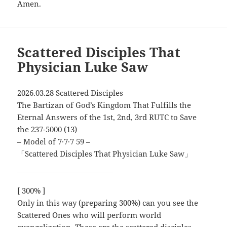
Amen.
Scattered Disciples That
Physician Luke Saw
2026.03.28 Scattered Disciples
The Bartizan of God’s Kingdom That Fulfills the
Eternal Answers of the 1st, 2nd, 3rd RUTC to Save
the 237-5000 (13)
– Model of 7∙7∙7 59 –
「Scattered Disciples That Physician Luke Saw」
[ 300% ]
Only in this way (preparing 300%) can you see the
Scattered Ones who will perform world
evangelization. These are the scattered disciples