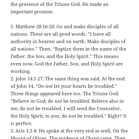
the presence of the Triune God. He made an
important promise.
1. Matthew 28:16-20: Go and make disciples of all
nations. These are all good words. “I have all
authority in heaven and on earth. Make disciples of
all nations.” Then, “Baptize them in the name of the
Father, the Son, and the Holy Spirit.” This means
even now, God the Father, Son, and Holy Spirit are
working.
2. John 14:1-27: The same thing was said. At the end
of John 14, “Do not let your hearts be troubled.”
Three things appeared here too. The Triune God.
“Believe in God; do not be troubled. Believe also in
me; do not be troubled. I will send the Counselor,
the Holy Spirit, to you; do not be troubled.” Right? It
is perfect.
3. Acts 1:1-8: He spoke at the very end as well. On the
Mount of Olives. The evidence of Christ came. Then,