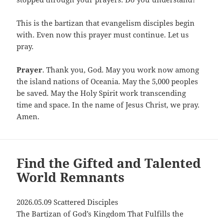
This is the bartizan that evangelism disciples begin
with. Even now this prayer must continue. Let us
pray.
Prayer
. Thank you, God. May you work now among
the island nations of Oceania. May the 5,000 peoples
be saved. May the Holy Spirit work transcending
time and space. In the name of Jesus Christ, we pray.
Amen.
Find the Gifted and Talented
World Remnants
2026.05.09 Scattered Disciples
The Bartizan of God’s Kingdom That Fulfills the