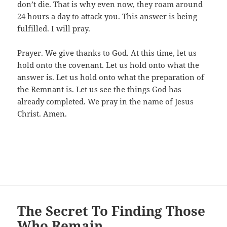
don’t die. That is why even now, they roam around
24 hours a day to attack you. This answer is being
fulfilled. I will pray.
Prayer. We give thanks to God. At this time, let us
hold onto the covenant. Let us hold onto what the
answer is. Let us hold onto what the preparation of
the Remnant is. Let us see the things God has
already completed. We pray in the name of Jesus
Christ. Amen.
The Secret To Finding Those
Who Remain