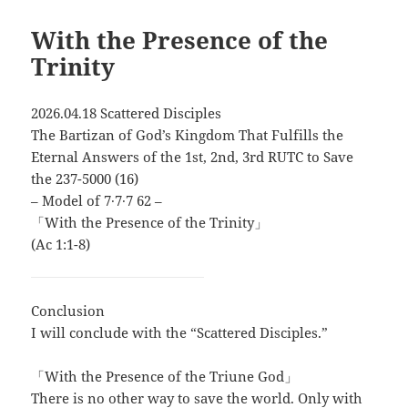
With the Presence of the
Trinity
2026.04.18 Scattered Disciples
The Bartizan of God’s Kingdom That Fulfills the
Eternal Answers of the 1st, 2nd, 3rd RUTC to Save
the 237-5000 (16)
– Model of 7∙7∙7 62 –
「With the Presence of the Trinity」
(Ac 1:1-8)
Conclusion
I will conclude with the “Scattered Disciples.”
「With the Presence of the Triune God」
There is no other way to save the world. Only with