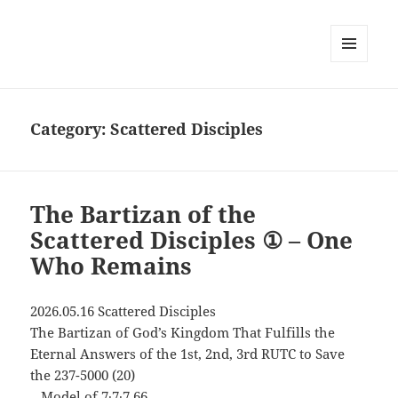
MENU
AND
WIDGETS
Category:
Scattered Disciples
The Bartizan of the
Scattered Disciples ① – One
Who Remains
2026.05.16 Scattered Disciples
The Bartizan of God’s Kingdom That Fulfills the
Eternal Answers of the 1st, 2nd, 3rd RUTC to Save
the 237-5000 (20)
– Model of 7∙7∙7 66 –