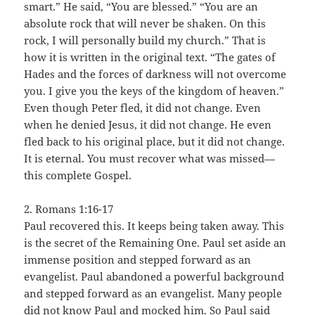
smart.” He said, “You are blessed.” “You are an
absolute rock that will never be shaken. On this
rock, I will personally build my church.” That is
how it is written in the original text. “The gates of
Hades and the forces of darkness will not overcome
you. I give you the keys of the kingdom of heaven.”
Even though Peter fled, it did not change. Even
when he denied Jesus, it did not change. He even
fled back to his original place, but it did not change.
It is eternal. You must recover what was missed—
this complete Gospel.
2. Romans 1:16-17
Paul recovered this. It keeps being taken away. This
is the secret of the Remaining One. Paul set aside an
immense position and stepped forward as an
evangelist. Paul abandoned a powerful background
and stepped forward as an evangelist. Many people
did not know Paul and mocked him. So Paul said