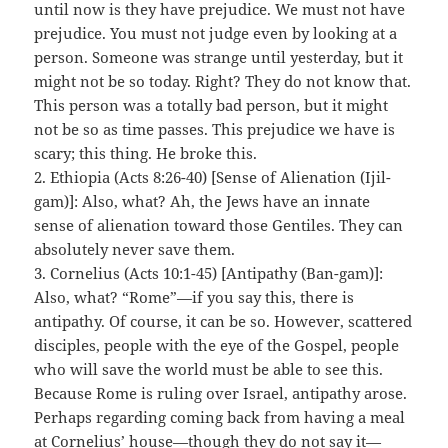
until now is they have prejudice. We must not have
prejudice. You must not judge even by looking at a
person. Someone was strange until yesterday, but it
might not be so today. Right? They do not know that.
This person was a totally bad person, but it might
not be so as time passes. This prejudice we have is
scary; this thing. He broke this.
2. Ethiopia (Acts 8:26-40) [Sense of Alienation (Ijil-
gam)]: Also, what? Ah, the Jews have an innate
sense of alienation toward those Gentiles. They can
absolutely never save them.
3. Cornelius (Acts 10:1-45) [Antipathy (Ban-gam)]:
Also, what? “Rome”—if you say this, there is
antipathy. Of course, it can be so. However, scattered
disciples, people with the eye of the Gospel, people
who will save the world must be able to see this.
Because Rome is ruling over Israel, antipathy arose.
Perhaps regarding coming back from having a meal
at Cornelius’ house—though they do not say it—