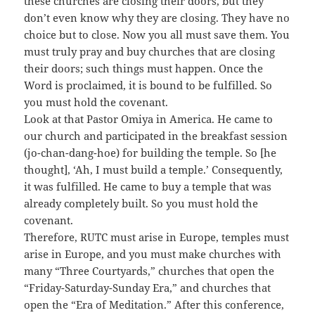
these churches are closing their doors, but they
don’t even know why they are closing. They have no
choice but to close. Now you all must save them. You
must truly pray and buy churches that are closing
their doors; such things must happen. Once the
Word is proclaimed, it is bound to be fulfilled. So
you must hold the covenant.
Look at that Pastor Omiya in America. He came to
our church and participated in the breakfast session
(jo-chan-dang-hoe) for building the temple. So [he
thought], ‘Ah, I must build a temple.’ Consequently,
it was fulfilled. He came to buy a temple that was
already completely built. So you must hold the
covenant.
Therefore, RUTC must arise in Europe, temples must
arise in Europe, and you must make churches with
many “Three Courtyards,” churches that open the
“Friday-Saturday-Sunday Era,” and churches that
open the “Era of Meditation.” After this conference,