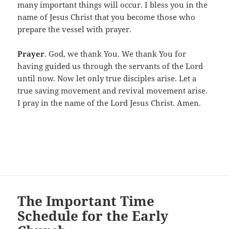
many important things will occur. I bless you in the
name of Jesus Christ that you become those who
prepare the vessel with prayer.
Prayer
. God, we thank You. We thank You for
having guided us through the servants of the Lord
until now. Now let only true disciples arise. Let a
true saving movement and revival movement arise.
I pray in the name of the Lord Jesus Christ. Amen.
The Important Time
Schedule for the Early