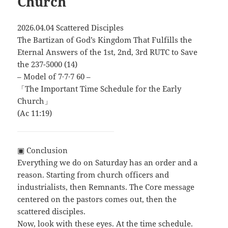
Church
2026.04.04 Scattered Disciples
The Bartizan of God’s Kingdom That Fulfills the
Eternal Answers of the 1st, 2nd, 3rd RUTC to Save
the 237-5000 (14)
– Model of 7∙7∙7 60 –
「The Important Time Schedule for the Early
Church」
(Ac 11:19)
▣ Conclusion
Everything we do on Saturday has an order and a
reason. Starting from church officers and
industrialists, then Remnants. The Core message
centered on the pastors comes out, then the
scattered disciples.
Now, look with these eyes. At the time schedule.