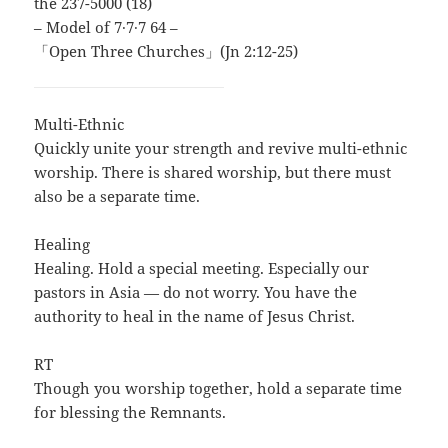
the 237-5000 (18)
– Model of 7∙7∙7 64 –
「Open Three Churches」(Jn 2:12-25)
Multi-Ethnic
Quickly unite your strength and revive multi-ethnic
worship. There is shared worship, but there must
also be a separate time.
Healing
Healing. Hold a special meeting. Especially our
pastors in Asia — do not worry. You have the
authority to heal in the name of Jesus Christ.
RT
Though you worship together, hold a separate time
for blessing the Remnants.