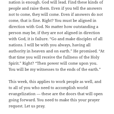
nation is enough. God will lead. Find these kinds of
people and raise them. Even if you tell the answers
not to come, they will come. Even if answers do not
come, that is fine. Right? You must be aligned in
direction with God. No matter how outstanding a
person may be, if they are not aligned in direction
with God, it is failure. “Go and make disciples of all
nations. I will be with you always, having all
authority in heaven and on earth.” He promised. “At
that time you will receive the fullness of the Holy
Spirit.” Right? “Then power will come upon you.
You will be my witnesses to the ends of the earth.”
This week, this applies to work people as well, and
to all of you who need to accomplish world
evangelization — these are the doors that will open
going forward. You need to make this your prayer
request. Let us pray.