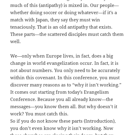
much of this (antipathy) is mixed in. Our people—
whether doing soccer or doing whatever—if it’s a
match with Japan, they say they must win
tenaciously. That is an old antipathy that exists.
These parts—the scattered disciples must catch them
well.
We—only when Europe lives, in fact, does a big
change in world evangelization occur. In fact, it is
not about numbers. You only need to be accurately
within this covenant. In this conference, you must
discover many reasons as to “why it isn’t working.”
It comes out starting from today’s Evangelism
Conference. Because you all already know—the
messages—you know them all. But why doesn’t it
work? You must catch this.
So if you do not know these parts (Introduction),
you don’t even know why it isn’t working. Now