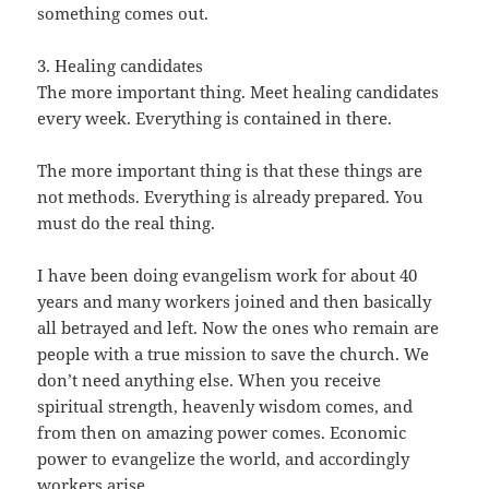
something comes out.
3. Healing candidates
The more important thing. Meet healing candidates
every week. Everything is contained in there.
The more important thing is that these things are
not methods. Everything is already prepared. You
must do the real thing.
I have been doing evangelism work for about 40
years and many workers joined and then basically
all betrayed and left. Now the ones who remain are
people with a true mission to save the church. We
don’t need anything else. When you receive
spiritual strength, heavenly wisdom comes, and
from then on amazing power comes. Economic
power to evangelize the world, and accordingly
workers arise.