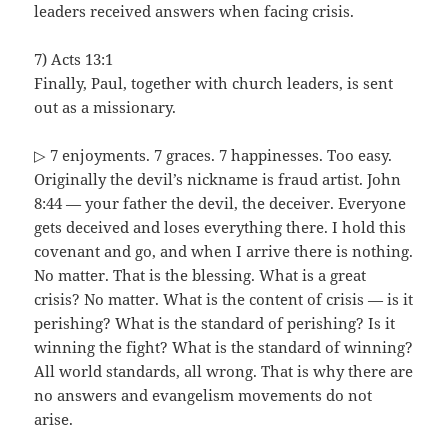
leaders received answers when facing crisis.
7) Acts 13:1
Finally, Paul, together with church leaders, is sent
out as a missionary.
▷ 7 enjoyments. 7 graces. 7 happinesses. Too easy.
Originally the devil’s nickname is fraud artist. John
8:44 — your father the devil, the deceiver. Everyone
gets deceived and loses everything there. I hold this
covenant and go, and when I arrive there is nothing.
No matter. That is the blessing. What is a great
crisis? No matter. What is the content of crisis — is it
perishing? What is the standard of perishing? Is it
winning the fight? What is the standard of winning?
All world standards, all wrong. That is why there are
no answers and evangelism movements do not
arise.