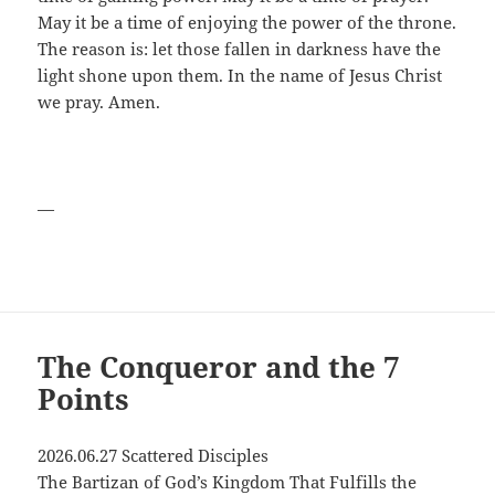
May it be a time of enjoying the power of the throne.
The reason is: let those fallen in darkness have the
light shone upon them. In the name of Jesus Christ
we pray. Amen.
—
The Conqueror and the 7
Points
2026.06.27 Scattered Disciples
The Bartizan of God’s Kingdom That Fulfills the