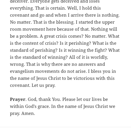
deceiver. Everyone gets deceived and loses
everything. That is certain. Well, I hold this
covenant and go and when I arrive there is nothing.
No matter. That is the blessing. I started the upper
room movement here because of that. Nothing will
be a problem. A great crisis comes? No matter. What
is the content of crisis? Is it perishing? What is the
standard of perishing? Is it winning the fight? What
is the standard of winning? All of it is worldly,
wrong. That is why there are no answers and
evangelism movements do not arise. I bless you in
the name of Jesus Christ to be victorious with this
covenant. Let us pray.
Prayer
. God, thank You. Please let our lives be
within God’s grace. In the name of Jesus Christ we
pray. Amen.