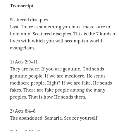
Transcript
Scattered disciples
Last. There is something you must make sure to
hold onto. Scattered disciples. This is the 7 kinds of
lives with which you will accomplish world
evangelism.
1) Acts 2:9–11
They are here. If you are genuine, God sends
genuine people. If we are mediocre, He sends
mediocre people. Right? If we are fake, He sends
fakes. There are fake people among the many
peoples. That is how He sends them.
2) Acts 8:4–8
The abandoned. Samaria. See for yourself.