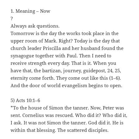
1. Meaning – Now
?
Always ask questions.
Tomorrow is the day the works took place in the
upper room of Mark. Right? Today is the day that
church leader Priscilla and her husband found the
synagogue together with Paul. Then I need to
receive strength every day. That is it. When you
have that, the bartizan, journey, guidepost, 24, 25,
eternity come forth. They come out like this (1–6).
And the door of world evangelism begins to open.
5) Acts 10:1–6
*To the house of Simon the tanner. Now, Peter was
sent. Cornelius was rescued. Who did it? Who did it,
I ask. It was not Simon the tanner. God did it. He is
within that blessing. The scattered disciples.