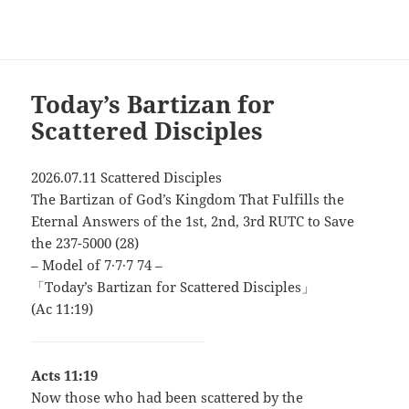
Today’s Bartizan for
Scattered Disciples
2026.07.11 Scattered Disciples
The Bartizan of God’s Kingdom That Fulfills the
Eternal Answers of the 1st, 2nd, 3rd RUTC to Save
the 237-5000 (28)
– Model of 7∙7∙7 74 –
「Today’s Bartizan for Scattered Disciples」
(Ac 11:19)
Acts 11:19
Now those who had been scattered by the