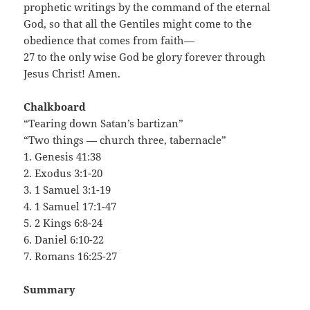
prophetic writings by the command of the eternal
God, so that all the Gentiles might come to the
obedience that comes from faith—
27 to the only wise God be glory forever through
Jesus Christ! Amen.
Chalkboard
“Tearing down Satan’s bartizan”
“Two things — church three, tabernacle”
1. Genesis 41:38
2. Exodus 3:1-20
3. 1 Samuel 3:1-19
4. 1 Samuel 17:1-47
5. 2 Kings 6:8-24
6. Daniel 6:10-22
7. Romans 16:25-27
Summary