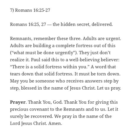
7) Romans 16:25-27
Romans 16:25, 27 — the hidden secret, delivered.
Remnants, remember these three. Adults are urgent.
Adults are building a complete fortress out of this
(“what must be done urgently”). They just don’t
realize it. Paul said this to a well-believing believer:
“There is a solid fortress within you.” A word that
tears down that solid fortress. It must be torn down.
May you be someone who receives answers step by
step, blessed in the name of Jesus Christ. Let us pray.
Prayer
. Thank You, God. Thank You for giving this
precious covenant to the Remnants and to us. Let it
surely be recovered. We pray in the name of the
Lord Jesus Christ. Amen.