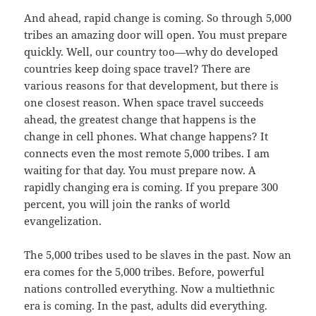
And ahead, rapid change is coming. So through 5,000
tribes an amazing door will open. You must prepare
quickly. Well, our country too—why do developed
countries keep doing space travel? There are
various reasons for that development, but there is
one closest reason. When space travel succeeds
ahead, the greatest change that happens is the
change in cell phones. What change happens? It
connects even the most remote 5,000 tribes. I am
waiting for that day. You must prepare now. A
rapidly changing era is coming. If you prepare 300
percent, you will join the ranks of world
evangelization.
The 5,000 tribes used to be slaves in the past. Now an
era comes for the 5,000 tribes. Before, powerful
nations controlled everything. Now a multiethnic
era is coming. In the past, adults did everything.