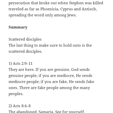
persecution that broke out when Stephen was killed
traveled as far as Phoenicia, Cyprus and Antioch,
spreading the word only among Jews.
Summary
Scattered disciples
The last thing to make sure to hold onto is the
scattered disciples.
1) Acts 2:9–11
They are here. If you are genuine, God sends
genuine people; if you are mediocre, He sends
mediocre people; if you are fake, He sends fake
ones. There are fake people among the many
peoples.
2) Acts 8:4–8
The abandoned. Samaria. See for yourself.