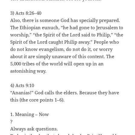
3) Acts 8:26–40
Also, there is someone God has specially prepared.
The Ethiopian eunuch, “he had gone to Jerusalem to
worship,” “the Spirit of the Lord said to Philip,” “the
Spirit of the Lord caught Philip away.” People who
do not know evangelism, do not do it, or worry
about it are simply unaware of this content. The
5,000 tribes of the world will open up in an
astonishing way.
4) Acts 9:10
“Ananias!” God calls the elders. Because they have
this (the core points 1–6).
1. Meaning – Now
?
Always ask questions.