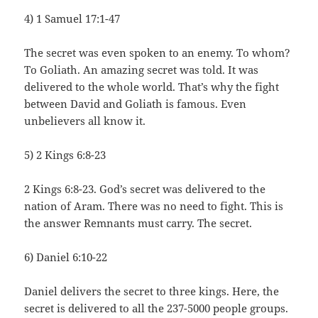
4) 1 Samuel 17:1-47
The secret was even spoken to an enemy. To whom?
To Goliath. An amazing secret was told. It was
delivered to the whole world. That’s why the fight
between David and Goliath is famous. Even
unbelievers all know it.
5) 2 Kings 6:8-23
2 Kings 6:8-23. God’s secret was delivered to the
nation of Aram. There was no need to fight. This is
the answer Remnants must carry. The secret.
6) Daniel 6:10-22
Daniel delivers the secret to three kings. Here, the
secret is delivered to all the 237-5000 people groups.