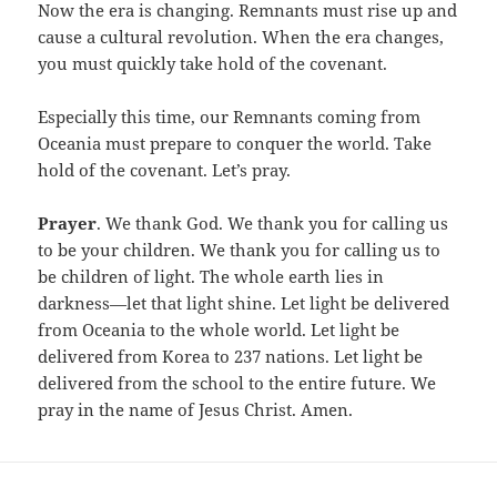
Now the era is changing. Remnants must rise up and
cause a cultural revolution. When the era changes,
you must quickly take hold of the covenant.
Especially this time, our Remnants coming from
Oceania must prepare to conquer the world. Take
hold of the covenant. Let’s pray.
Prayer
. We thank God. We thank you for calling us
to be your children. We thank you for calling us to
be children of light. The whole earth lies in
darkness—let that light shine. Let light be delivered
from Oceania to the whole world. Let light be
delivered from Korea to 237 nations. Let light be
delivered from the school to the entire future. We
pray in the name of Jesus Christ. Amen.