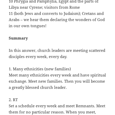
10 Phrygia and Pamphylia, Egypt and the parts of
Libya near Cyrene; visitors from Rome
11 (both Jews and converts to Judaism); Cretans and
Arabs – we hear them declaring the wonders of God
in our own tongues!
Summary
In this answer, church leaders are meeting scattered
disciples every week, every day.
1. Many ethnicities (new families)
Meet many ethnicities every week and have spiritual
exchange. Meet new families. Then you will become
a greatly blessed church leader.
2. RT
Set a schedule every week and meet Remnants. Meet
them for no particular reason. When you meet,