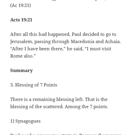
(Ac 19:21)
Acts 19:21
After all this had happened, Paul decided to go to
Jerusalem, passing through Macedonia and Achaia.
“After I have been there,” he said, “I must visit
Rome also.”
Summary
3. Blessing of 7 Points
There is a remaining blessing left. That is the
blessing of the scattered. Among the 7 points.
1) Synagogues