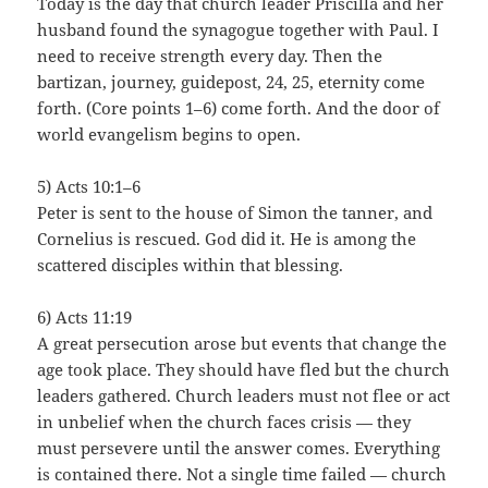
Today is the day that church leader Priscilla and her
husband found the synagogue together with Paul. I
need to receive strength every day. Then the
bartizan, journey, guidepost, 24, 25, eternity come
forth. (Core points 1–6) come forth. And the door of
world evangelism begins to open.
5) Acts 10:1–6
Peter is sent to the house of Simon the tanner, and
Cornelius is rescued. God did it. He is among the
scattered disciples within that blessing.
6) Acts 11:19
A great persecution arose but events that change the
age took place. They should have fled but the church
leaders gathered. Church leaders must not flee or act
in unbelief when the church faces crisis — they
must persevere until the answer comes. Everything
is contained there. Not a single time failed — church