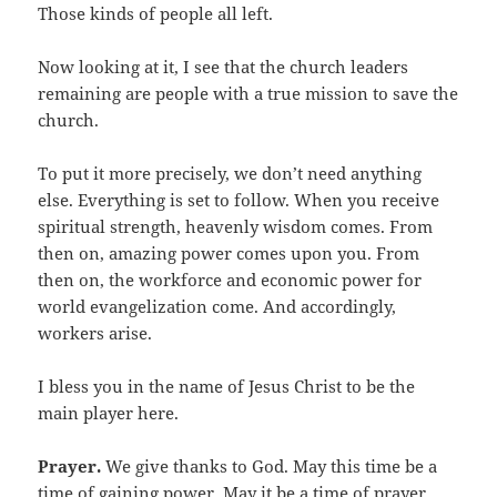
Those kinds of people all left.
Now looking at it, I see that the church leaders
remaining are people with a true mission to save the
church.
To put it more precisely, we don’t need anything
else. Everything is set to follow. When you receive
spiritual strength, heavenly wisdom comes. From
then on, amazing power comes upon you. From
then on, the workforce and economic power for
world evangelization come. And accordingly,
workers arise.
I bless you in the name of Jesus Christ to be the
main player here.
Prayer.
We give thanks to God. May this time be a
time of gaining power. May it be a time of prayer.