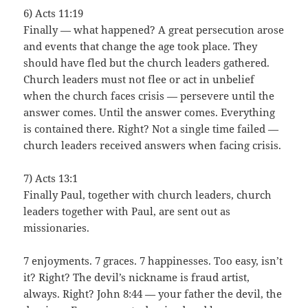
6) Acts 11:19
Finally — what happened? A great persecution arose
and events that change the age took place. They
should have fled but the church leaders gathered.
Church leaders must not flee or act in unbelief
when the church faces crisis — persevere until the
answer comes. Until the answer comes. Everything
is contained there. Right? Not a single time failed —
church leaders received answers when facing crisis.
7) Acts 13:1
Finally Paul, together with church leaders, church
leaders together with Paul, are sent out as
missionaries.
7 enjoyments. 7 graces. 7 happinesses. Too easy, isn’t
it? Right? The devil’s nickname is fraud artist,
always. Right? John 8:44 — your father the devil, the