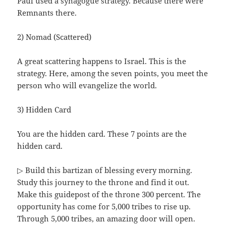
Paul used a synagogue strategy. Because there were
Remnants there.
2) Nomad (Scattered)
A great scattering happens to Israel. This is the
strategy. Here, among the seven points, you meet the
person who will evangelize the world.
3) Hidden Card
You are the hidden card. These 7 points are the
hidden card.
▷ Build this bartizan of blessing every morning.
Study this journey to the throne and find it out.
Make this guidepost of the throne 300 percent. The
opportunity has come for 5,000 tribes to rise up.
Through 5,000 tribes, an amazing door will open.