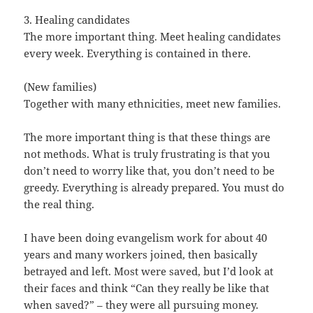
3. Healing candidates
The more important thing. Meet healing candidates
every week. Everything is contained in there.
(New families)
Together with many ethnicities, meet new families.
The more important thing is that these things are
not methods. What is truly frustrating is that you
don’t need to worry like that, you don’t need to be
greedy. Everything is already prepared. You must do
the real thing.
I have been doing evangelism work for about 40
years and many workers joined, then basically
betrayed and left. Most were saved, but I’d look at
their faces and think “Can they really be like that
when saved?” – they were all pursuing money.