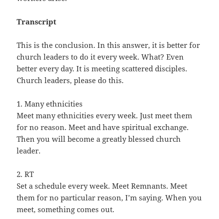
Transcript
This is the conclusion. In this answer, it is better for
church leaders to do it every week. What? Even
better every day. It is meeting scattered disciples.
Church leaders, please do this.
1. Many ethnicities
Meet many ethnicities every week. Just meet them
for no reason. Meet and have spiritual exchange.
Then you will become a greatly blessed church
leader.
2. RT
Set a schedule every week. Meet Remnants. Meet
them for no particular reason, I’m saying. When you
meet, something comes out.