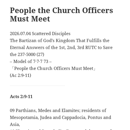
People the Church Officers
Must Meet
2026.07.04 Scattered Disciples
The Bartizan of God’s Kingdom That Fulfills the
Eternal Answers of the 1st, 2nd, 3rd RUTC to Save
the 237-5000 (27)
– Model of 7∙7∙7 73 –
「People the Church Officers Must Meet」
(Ac 2:9-11)
Acts 2:9-11
09 Parthians, Medes and Elamites; residents of
Mesopotamia, Judea and Cappadocia, Pontus and
Asia,