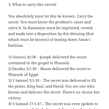
3. What to carry (the secret)
You absolutely must let this be known. Carry the
secret. You must know the problem’s cause and
solve it. So Remnants must be imprinted, rooted,
and made into a disposition by this blessing (that
which must be known) of tearing down Satan’s
bartizan.
1) Genesis 41:38 – Joseph delivered the secret
contained in the gospel to Pharaoh.
2) Exodus 3:1-18 – Moses delivered the secret to
Pharaoh of Egypt.
3) 1 Samuel 3:1-19 – The secret was delivered to Eli
the priest, King Saul, and David. You are one who
knows and delivers the secret. There’s no choice but
victory.
4) 1 Samuel 17:1-47 – The secret was even spoken to