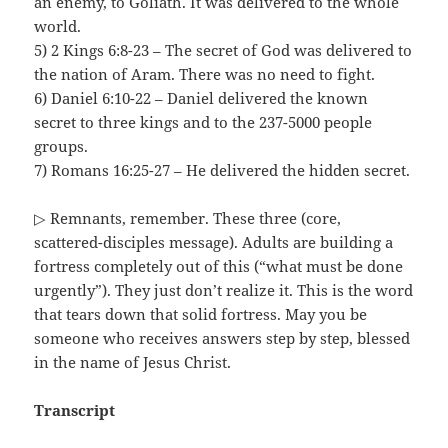
an enemy, to Goliath. It was delivered to the whole
world.
5) 2 Kings 6:8-23 – The secret of God was delivered to
the nation of Aram. There was no need to fight.
6) Daniel 6:10-22 – Daniel delivered the known
secret to three kings and to the 237-5000 people
groups.
7) Romans 16:25-27 – He delivered the hidden secret.
▷ Remnants, remember. These three (core,
scattered-disciples message). Adults are building a
fortress completely out of this (“what must be done
urgently”). They just don’t realize it. This is the word
that tears down that solid fortress. May you be
someone who receives answers step by step, blessed
in the name of Jesus Christ.
Transcript