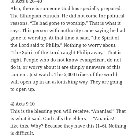
3) Acts 8:26–40
Also, there is someone God has specially prepared.
The Ethiopian eunuch. He did not come for political
reasons. “He had gone to worship.” That is what it
says. This person with authority came saying he had
gone to worship. At that time it said, “the Spirit of
the Lord said to Philip.” Nothing to worry about.
“The Spirit of the Lord caught Philip away.” That is
right. People who do not know evangelism, do not
do it, or worry about it are simply unaware of this
content. Just watch. The 5,000 tribes of the world
will open up in an astonishing way. They are going
to open up.
4) Acts 9:10
This is the blessing you will receive. “Ananias!” That
is what it said. God calls the elders — “Ananias!” —
like this. Why? Because they have this (1–6). Nothing
is difficult.