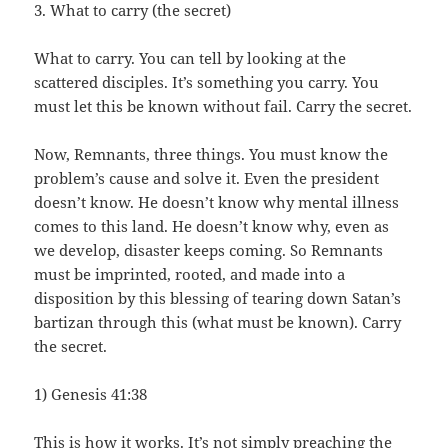
3. What to carry (the secret)
What to carry. You can tell by looking at the
scattered disciples. It’s something you carry. You
must let this be known without fail. Carry the secret.
Now, Remnants, three things. You must know the
problem’s cause and solve it. Even the president
doesn’t know. He doesn’t know why mental illness
comes to this land. He doesn’t know why, even as
we develop, disaster keeps coming. So Remnants
must be imprinted, rooted, and made into a
disposition by this blessing of tearing down Satan’s
bartizan through this (what must be known). Carry
the secret.
1) Genesis 41:38
This is how it works. It’s not simply preaching the