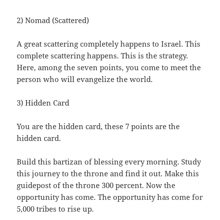
2) Nomad (Scattered)
A great scattering completely happens to Israel. This
complete scattering happens. This is the strategy.
Here, among the seven points, you come to meet the
person who will evangelize the world.
3) Hidden Card
You are the hidden card, these 7 points are the
hidden card.
Build this bartizan of blessing every morning. Study
this journey to the throne and find it out. Make this
guidepost of the throne 300 percent. Now the
opportunity has come. The opportunity has come for
5,000 tribes to rise up.