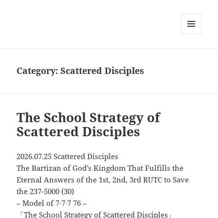
MENU
AND
WIDGETS
Category:
Scattered Disciples
The School Strategy of
Scattered Disciples
2026.07.25 Scattered Disciples
The Bartizan of God’s Kingdom That Fulfills the
Eternal Answers of the 1st, 2nd, 3rd RUTC to Save
the 237-5000 (30)
– Model of 7∙7∙7 76 –
「The School Strategy of Scattered Disciples」