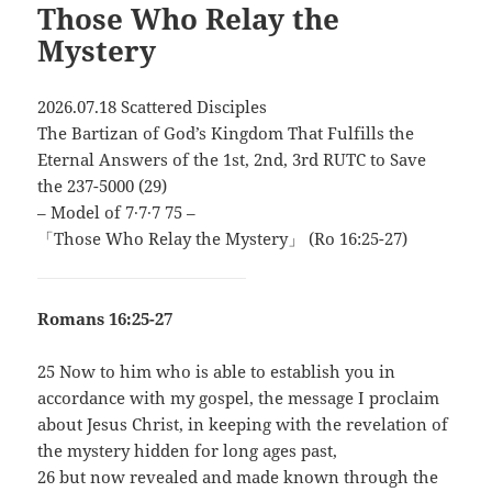
Those Who Relay the
Mystery
2026.07.18 Scattered Disciples
The Bartizan of God’s Kingdom That Fulfills the
Eternal Answers of the 1st, 2nd, 3rd RUTC to Save
the 237-5000 (29)
– Model of 7∙7∙7 75 –
「Those Who Relay the Mystery」 (Ro 16:25-27)
Romans 16:25-27
25 Now to him who is able to establish you in
accordance with my gospel, the message I proclaim
about Jesus Christ, in keeping with the revelation of
the mystery hidden for long ages past,
26 but now revealed and made known through the