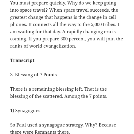
You must prepare quickly. Why do we keep going
into space travel? When space travel succeeds, the
greatest change that happens is the change in cell
phones. It connects all the way to the 5,000 tribes. I
am waiting for that day. A rapidly changing era is
coming. If you prepare 300 percent, you will join the
ranks of world evangelization.
Transcript
3. Blessing of 7 Points
There is a remaining blessing left. That is the
blessing of the scattered. Among the 7 points.
1) Synagogues
So Paul used a synagogue strategy. Why? Because
there were Remnants there.