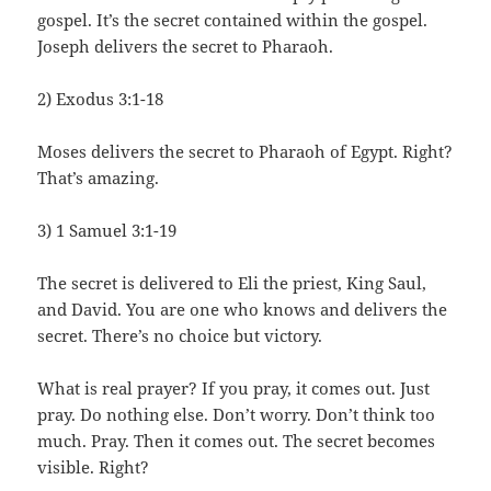
gospel. It’s the secret contained within the gospel.
Joseph delivers the secret to Pharaoh.
2) Exodus 3:1-18
Moses delivers the secret to Pharaoh of Egypt. Right?
That’s amazing.
3) 1 Samuel 3:1-19
The secret is delivered to Eli the priest, King Saul,
and David. You are one who knows and delivers the
secret. There’s no choice but victory.
What is real prayer? If you pray, it comes out. Just
pray. Do nothing else. Don’t worry. Don’t think too
much. Pray. Then it comes out. The secret becomes
visible. Right?