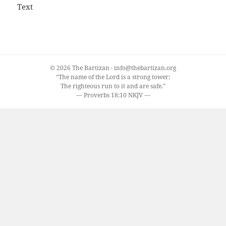
Text
© 2026 The Bartizan · info@thebartizan.org
“The name of the Lord is a strong tower;
The righteous run to it and are safe.”
— Proverbs 18:10 NKJV —