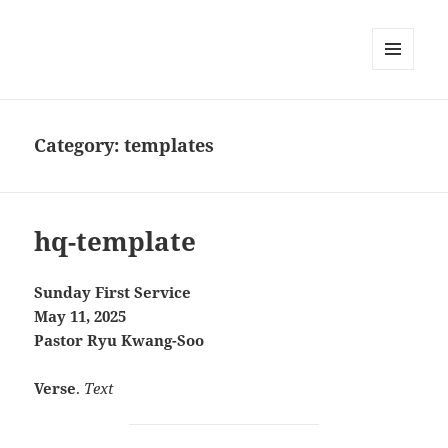
MENU
AND
WIDGETS
Category:
templates
hq-template
Sunday First Service
May 11, 2025
Pastor Ryu Kwang-Soo
Verse
.
Text