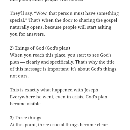
They’ll say, “Wow, that person must have something
special.” That’s when the door to sharing the gospel
naturally opens, because people will start asking
you for answers.
2) Things of God (God’s plan)
When you reach this place, you start to see God’s
plan — clearly and specifically. That’s why the title
of this message is important: it’s about God’s things,
not ours.
This is exactly what happened with Joseph.
Everywhere he went, even in crisis, God’s plan
became visible.
3) Three things
At this point, three crucial things become clear: