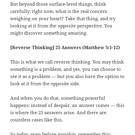
But beyond those surface-level things, think
carefully: right now, what is the real concern
weighing on your heart? Take that thing, and try
looking at it from the opposite perspective. You
might discover something amazing.
[Reverse Thinking] 25 Answers (Matthew 5:1-12)
This is what we call reverse thinking. You may think
something is a problem, and yes, you can choose to
see it as a problem — but you also have the option to
look at it from the opposite side.
And when you do that, something powerful
happens: instead of despair, an answer comes — this
is where the 25 answers arise. And there are
countless cases like this.
So today, even before worship, remember this: