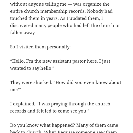
without anyone telling me — was organize the
entire church membership records. Nobody had
touched them in years. As I updated them, I
discovered many people who had left the church or
fallen away.
So I visited them personally:
“Hello, I’m the new assistant pastor here. I just
wanted to say hello.”
They were shocked: “How did you even know about
me?”
I explained, “I was praying through the church
records and felt led to come see you.”
Do you know what happened? Many of them came
back to church. Why? Because someone saw them.