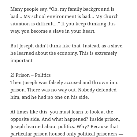
Many people say, “Oh, my family background is
bad… My school environment is bad… My church
situation is difficult…” If you keep thinking this
way, you become a slave in your heart.
But Joseph didn’t think like that. Instead, as a slave,
he learned about the economy. This is extremely
important.
2) Prison – Politics
Then Joseph was falsely accused and thrown into
prison. There was no way out. Nobody defended
him, and he had no one on his side.
At times like this, you must learn to look at the
opposite side. And what happened? Inside prison,
Joseph learned about politics. Why? Because that
particular prison housed only political prisoners —