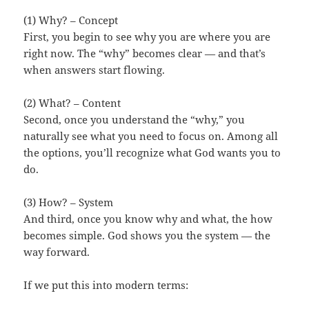
(1) Why? – Concept
First, you begin to see why you are where you are
right now. The “why” becomes clear — and that’s
when answers start flowing.
(2) What? – Content
Second, once you understand the “why,” you
naturally see what you need to focus on. Among all
the options, you’ll recognize what God wants you to
do.
(3) How? – System
And third, once you know why and what, the how
becomes simple. God shows you the system — the
way forward.
If we put this into modern terms: