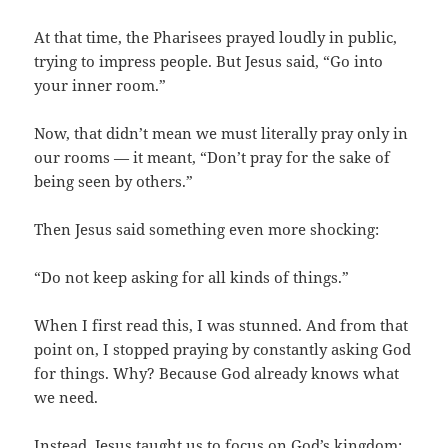
At that time, the Pharisees prayed loudly in public,
trying to impress people. But Jesus said, “Go into
your inner room.”
Now, that didn’t mean we must literally pray only in
our rooms — it meant, “Don’t pray for the sake of
being seen by others.”
Then Jesus said something even more shocking:
“Do not keep asking for all kinds of things.”
When I first read this, I was stunned. And from that
point on, I stopped praying by constantly asking God
for things. Why? Because God already knows what
we need.
Instead, Jesus taught us to focus on God’s kingdom: