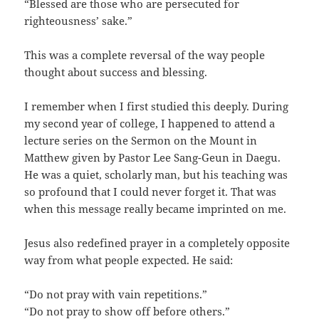
“Blessed are those who are persecuted for
righteousness’ sake.”
This was a complete reversal of the way people
thought about success and blessing.
I remember when I first studied this deeply. During
my second year of college, I happened to attend a
lecture series on the Sermon on the Mount in
Matthew given by Pastor Lee Sang-Geun in Daegu.
He was a quiet, scholarly man, but his teaching was
so profound that I could never forget it. That was
when this message really became imprinted on me.
Jesus also redefined prayer in a completely opposite
way from what people expected. He said:
“Do not pray with vain repetitions.”
“Do not pray to show off before others.”