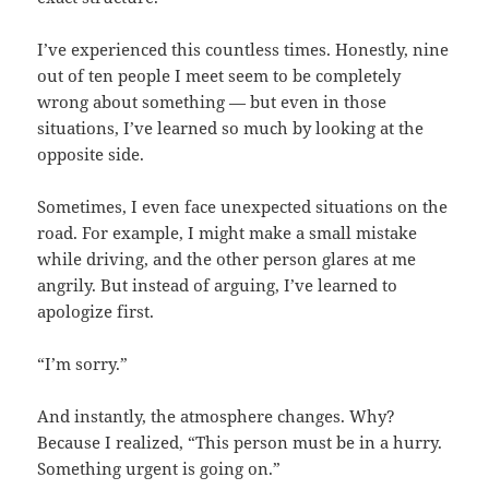
I’ve experienced this countless times. Honestly, nine
out of ten people I meet seem to be completely
wrong about something — but even in those
situations, I’ve learned so much by looking at the
opposite side.
Sometimes, I even face unexpected situations on the
road. For example, I might make a small mistake
while driving, and the other person glares at me
angrily. But instead of arguing, I’ve learned to
apologize first.
“I’m sorry.”
And instantly, the atmosphere changes. Why?
Because I realized, “This person must be in a hurry.
Something urgent is going on.”