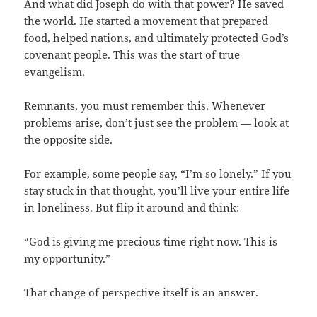
And what did Joseph do with that power? He saved
the world. He started a movement that prepared
food, helped nations, and ultimately protected God’s
covenant people. This was the start of true
evangelism.
Remnants, you must remember this. Whenever
problems arise, don’t just see the problem — look at
the opposite side.
For example, some people say, “I’m so lonely.” If you
stay stuck in that thought, you’ll live your entire life
in loneliness. But flip it around and think:
“God is giving me precious time right now. This is
my opportunity.”
That change of perspective itself is an answer.