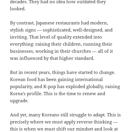
decades. They had no idea how outdated they
looked.
By contrast, Japanese restaurants had modern,
stylish signs — sophisticated, well-designed, and
inviting. That level of quality extended into
everything: raising their children, running their
businesses, working in their churches — all of it
was influenced by that higher standard.
But in recent years, things have started to change.
Korean food has been gaining international
popularity, and K-pop has exploded globally, raising
Korea’s profile. This is the time to renew and
upgrade.
And yet, many Koreans still struggle to adapt. This is
precisely where we must apply reverse thinking —
this is when we must shift our mindset and look at