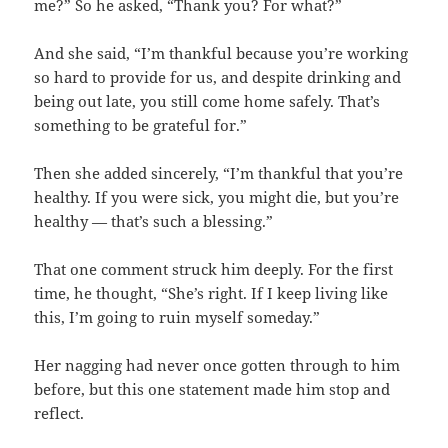
me?” So he asked, “Thank you? For what?”
And she said, “I’m thankful because you’re working
so hard to provide for us, and despite drinking and
being out late, you still come home safely. That’s
something to be grateful for.”
Then she added sincerely, “I’m thankful that you’re
healthy. If you were sick, you might die, but you’re
healthy — that’s such a blessing.”
That one comment struck him deeply. For the first
time, he thought, “She’s right. If I keep living like
this, I’m going to ruin myself someday.”
Her nagging had never once gotten through to him
before, but this one statement made him stop and
reflect.