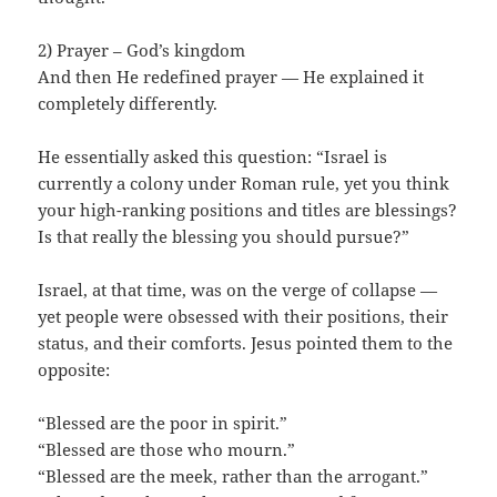
2) Prayer – God’s kingdom
And then He redefined prayer — He explained it
completely differently.
He essentially asked this question: “Israel is
currently a colony under Roman rule, yet you think
your high-ranking positions and titles are blessings?
Is that really the blessing you should pursue?”
Israel, at that time, was on the verge of collapse —
yet people were obsessed with their positions, their
status, and their comforts. Jesus pointed them to the
opposite:
“Blessed are the poor in spirit.”
“Blessed are those who mourn.”
“Blessed are the meek, rather than the arrogant.”