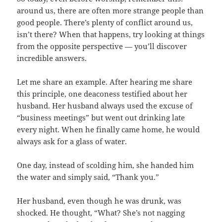
around us, there are often more strange people than
good people. There’s plenty of conflict around us,
isn’t there? When that happens, try looking at things
from the opposite perspective — you’ll discover
incredible answers.
Let me share an example. After hearing me share
this principle, one deaconess testified about her
husband. Her husband always used the excuse of
“business meetings” but went out drinking late
every night. When he finally came home, he would
always ask for a glass of water.
One day, instead of scolding him, she handed him
the water and simply said, “Thank you.”
Her husband, even though he was drunk, was
shocked. He thought, “What? She’s not nagging