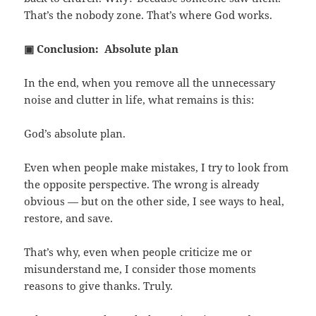
That’s the nobody zone. That’s where God works.
▣ Conclusion: Absolute plan
In the end, when you remove all the unnecessary
noise and clutter in life, what remains is this:
God’s absolute plan.
Even when people make mistakes, I try to look from
the opposite perspective. The wrong is already
obvious — but on the other side, I see ways to heal,
restore, and save.
That’s why, even when people criticize me or
misunderstand me, I consider those moments
reasons to give thanks. Truly.