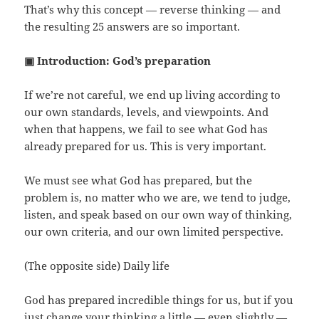
That’s why this concept — reverse thinking — and
the resulting 25 answers are so important.
▣ Introduction: God’s preparation
If we’re not careful, we end up living according to
our own standards, levels, and viewpoints. And
when that happens, we fail to see what God has
already prepared for us. This is very important.
We must see what God has prepared, but the
problem is, no matter who we are, we tend to judge,
listen, and speak based on our own way of thinking,
our own criteria, and our own limited perspective.
(The opposite side) Daily life
God has prepared incredible things for us, but if you
just change your thinking a little — even slightly —