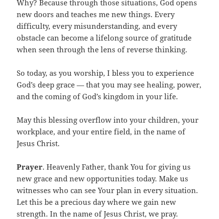
Why? Because through those situations, God opens
new doors and teaches me new things. Every
difficulty, every misunderstanding, and every
obstacle can become a lifelong source of gratitude
when seen through the lens of reverse thinking.
So today, as you worship, I bless you to experience
God’s deep grace — that you may see healing, power,
and the coming of God’s kingdom in your life.
May this blessing overflow into your children, your
workplace, and your entire field, in the name of
Jesus Christ.
Prayer
. Heavenly Father, thank You for giving us
new grace and new opportunities today. Make us
witnesses who can see Your plan in every situation.
Let this be a precious day where we gain new
strength. In the name of Jesus Christ, we pray.