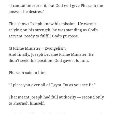
“I cannot interpret it, but God will give Pharaoh the
answer he desires.”
This shows Joseph knew his mission. He wasn’t
relying on his strength; he was standing as God’s
servant, ready to fulfill God’s purpose.
4) Prime Minister – Evangelism
And finally, Joseph became Prime Minister. He
didn’t seek this position; God gave it to him.
Pharaoh said to him:
“I place you over all of Egypt. Do as you see fit.”
That meant Joseph had full authority — second only
to Pharaoh himself.