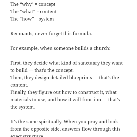
The “why” = concept
The “what” = content
The “how” = system
Remnants, never forget this formula.
For example, when someone builds a church:
First, they decide what kind of sanctuary they want
to build — that’s the concept.
Then, they design detailed blueprints — that’s the
content.
Finally, they figure out how to construct it, what
materials to use, and how it will function — that’s
the system.
It’s the same spiritually. When you pray and look
from the opposite side, answers flow through this
exact structure.