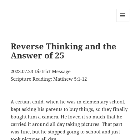
MENU
AND
WIDGETS
Reverse Thinking and the
Answer of 25
2023.07.23 District Message
Scripture Reading:
Matthew 5:1-12
A certain child, when he was in elementary school,
kept asking his parents to buy things, so they finally
bought him a camera. He loved it so much that he
carried it around all day taking pictures. That part
was fine, but he stopped going to school and just
took pictures all day.