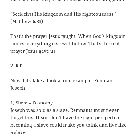
“Seek first His kingdom and His righteousness.”
(Matthew 6:33)
That’s the prayer Jesus taught. When God’s kingdom
comes, everything else will follow. That’s the real
prayer Jesus gave us.
2. RT
Now, let’s take a look at one example: Remnant
Joseph.
1) Slave – Economy
Joseph was sold as a slave. Remnants must never
forget this. If you don’t have the right perspective,
becoming a slave could make you think and live like
a slave.