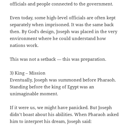
officials and people connected to the government.
Even today, some high-level officials are often kept
separately when imprisoned. It was the same back
then. By God’s design, Joseph was placed in the very
environment where he could understand how
nations work.
This was not a setback — this was preparation.
3) King – Mission
Eventually, Joseph was summoned before Pharaoh.
Standing before the king of Egypt was an
unimaginable moment.
If it were us, we might have panicked. But Joseph
didn’t boast about his abilities. When Pharaoh asked
him to interpret his dream, Joseph said: