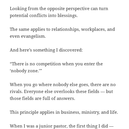
Looking from the opposite perspective can turn
potential conflicts into blessings.
The same applies to relationships, workplaces, and
even evangelism.
And here’s something I discovered:
“There is no competition when you enter the
‘nobody zone.’”
When you go where nobody else goes, there are no
rivals. Everyone else overlooks these fields — but
those fields are full of answers.
This principle applies in business, ministry, and life.
When I was a junior pastor, the first thing I did —