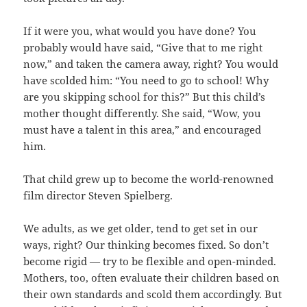
If it were you, what would you have done? You
probably would have said, “Give that to me right
now,” and taken the camera away, right? You would
have scolded him: “You need to go to school! Why
are you skipping school for this?” But this child’s
mother thought differently. She said, “Wow, you
must have a talent in this area,” and encouraged
him.
That child grew up to become the world-renowned
film director Steven Spielberg.
We adults, as we get older, tend to get set in our
ways, right? Our thinking becomes fixed. So don’t
become rigid — try to be flexible and open-minded.
Mothers, too, often evaluate their children based on
their own standards and scold them accordingly. But