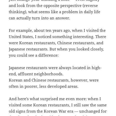
and look from the opposite perspective (reverse
thinking), what seems like a problem in daily life
can actually turn into an answer.
For example, about ten years ago, when I visited the
United States, I noticed something interesting. There
were Korean restaurants, Chinese restaurants, and
Japanese restaurants. But when you looked closely,
you could see a difference:
Japanese restaurants were always located in high-
end, affluent neighborhoods.
Korean and Chinese restaurants, however, were
often in poorer, less developed areas.
And here’s what surprised me even more: when I
visited some Korean restaurants, I still saw the same
old signs from the Korean War era — unchanged for