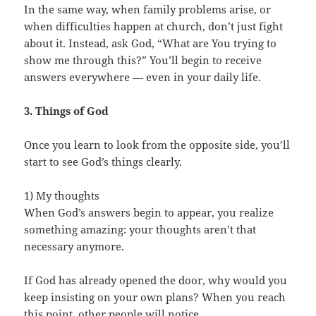
In the same way, when family problems arise, or
when difficulties happen at church, don’t just fight
about it. Instead, ask God, “What are You trying to
show me through this?” You’ll begin to receive
answers everywhere — even in your daily life.
3. Things of God
Once you learn to look from the opposite side, you’ll
start to see God’s things clearly.
1) My thoughts
When God’s answers begin to appear, you realize
something amazing: your thoughts aren’t that
necessary anymore.
If God has already opened the door, why would you
keep insisting on your own plans? When you reach
this point, other people will notice.