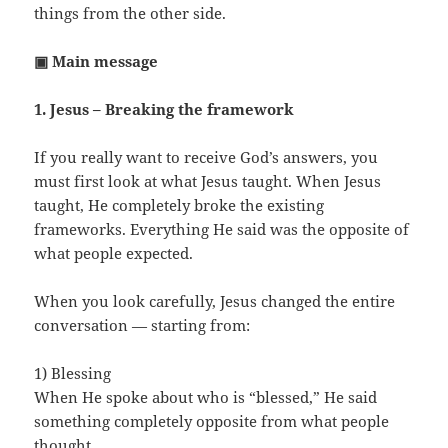
things from the other side.
▣ Main message
1. Jesus – Breaking the framework
If you really want to receive God’s answers, you
must first look at what Jesus taught. When Jesus
taught, He completely broke the existing
frameworks. Everything He said was the opposite of
what people expected.
When you look carefully, Jesus changed the entire
conversation — starting from:
1) Blessing
When He spoke about who is “blessed,” He said
something completely opposite from what people
thought.