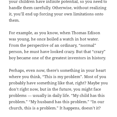
your children have infinite potential, so you need to
handle them carefully. Otherwise, without realizing
it, you’ll end up forcing your own limitations onto
them.
For example, as you know, when Thomas Edison
was young, he once boiled a watch in hot water.
From the perspective of an ordinary, “normal”
person, he must have looked crazy. But that “crazy”
boy became one of the greatest inventors in history.
Perhaps, even now, there’s something in your heart
where you think, “This is my problem”. Most of you
probably have something like that, right? Maybe you
don’t right now, but in the future, you might face
problems — usually in daily life. “My child has this
problem.” “My husband has this problem.” “In our
church, this is a problem.” It happens, doesn’t it?