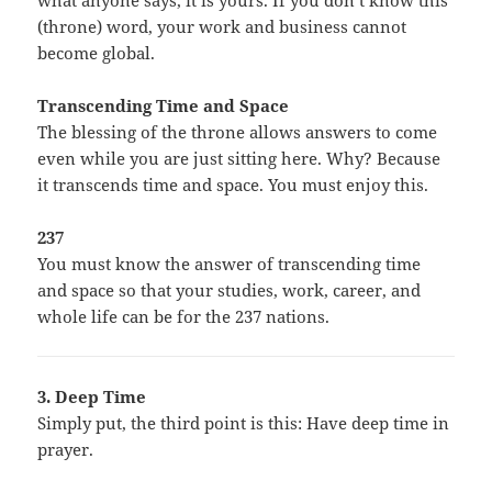
what anyone says, it is yours. If you don’t know this
(throne) word, your work and business cannot
become global.
Transcending Time and Space
The blessing of the throne allows answers to come
even while you are just sitting here. Why? Because
it transcends time and space. You must enjoy this.
237
You must know the answer of transcending time
and space so that your studies, work, career, and
whole life can be for the 237 nations.
3. Deep Time
Simply put, the third point is this: Have deep time in
prayer.