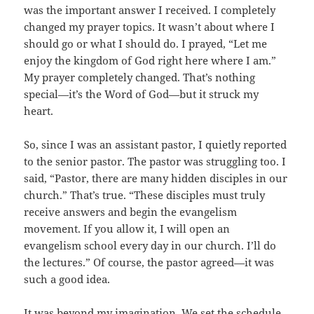
was the important answer I received. I completely
changed my prayer topics. It wasn’t about where I
should go or what I should do. I prayed, “Let me
enjoy the kingdom of God right here where I am.”
My prayer completely changed. That’s nothing
special—it’s the Word of God—but it struck my
heart.
So, since I was an assistant pastor, I quietly reported
to the senior pastor. The pastor was struggling too. I
said, “Pastor, there are many hidden disciples in our
church.” That’s true. “These disciples must truly
receive answers and begin the evangelism
movement. If you allow it, I will open an
evangelism school every day in our church. I’ll do
the lectures.” Of course, the pastor agreed—it was
such a good idea.
It was beyond my imagination. We set the schedule