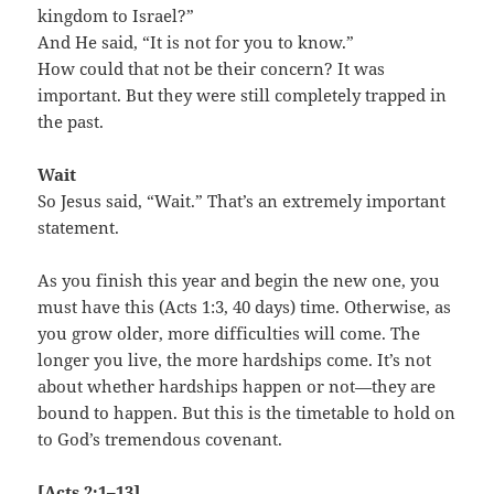
kingdom to Israel?”
And He said, “It is not for you to know.”
How could that not be their concern? It was
important. But they were still completely trapped in
the past.
Wait
So Jesus said, “Wait.” That’s an extremely important
statement.
As you finish this year and begin the new one, you
must have this (Acts 1:3, 40 days) time. Otherwise, as
you grow older, more difficulties will come. The
longer you live, the more hardships come. It’s not
about whether hardships happen or not—they are
bound to happen. But this is the timetable to hold on
to God’s tremendous covenant.
[Acts 2:1–13]