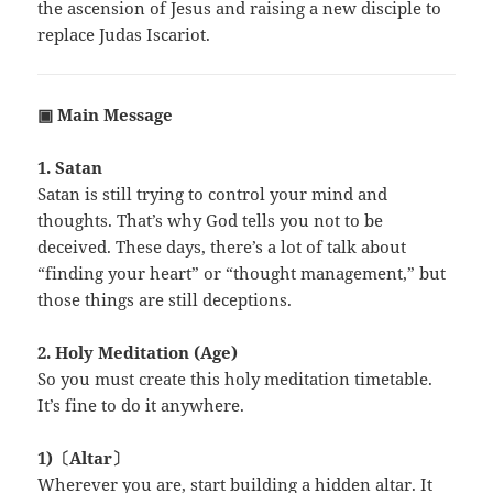
the ascension of Jesus and raising a new disciple to
replace Judas Iscariot.
▣ Main Message
1. Satan
Satan is still trying to control your mind and
thoughts. That’s why God tells you not to be
deceived. These days, there’s a lot of talk about
“finding your heart” or “thought management,” but
those things are still deceptions.
2. Holy Meditation (Age)
So you must create this holy meditation timetable.
It’s fine to do it anywhere.
1)〔Altar〕
Wherever you are, start building a hidden altar. It