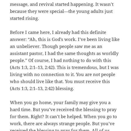
message, and revival started happening. It wasn’t
because they were special—the young adults just
started rising.
Before I came here, I already had this definite
answer: “Ah, this is God’s work. I’ve been living like
an unbeliever. Though people saw me as an
assistant pastor, I had the same thoughts as worldly
people.” Of course, I had nothing to do with this
(Acts 1:3, 2:1–13, 2:42). This is tremendous, but I was
living with no connection to it. You are not people
who should live like that. You must receive this
(Acts 1:3, 2:1–13, 2:42) blessing.
When you go home, your family may give you a
hard time. But you’ve received the blessing to pray
for them. Right? It can’t be helped. When you go to
work, there are always strange people. But you’ve
received the blessing to pray for them. All of us—