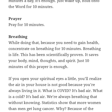
minutes a day, it’s enough. Just wake up, hold onto
the Word for 10 minutes.
Prayer
Pray for 10 minutes.
Breathing
While doing that, because you need to gain health,
concentrate on breathing for 10 minutes. Breathing
is life. This has been scientifically proven. It saves
your body, mind, thoughts, and spirit. Just 10
minutes of this prayer is enough.
If you open your spiritual eyes a little, you’ll realize
the air in your house is not good because you’re
always living in it. What is COVID? It’s bad air. What
is a cold? It’s bad air. We’re always breathing that
without knowing. Statistics show that more women
than men get lung cancer. Why? Because of the