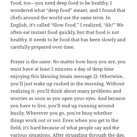
Food, too—you need deep food to be healthy. I
wondered what “deep food” meant, and I found that
chefs around the world use the same term. In
English, it’s called “Slow Food.” I realized, “Ah!” We
often eat instant food quickly, but that food is not
healthy. It needs to be food that has been slowly and
carefully prepared over time.
Prayer is the same. No matter how busy you are, you
must have at least 5 minutes a day of deep time
enjoying this blessing (main message 2). Otherwise,
you’ll just wake up rushed in the morning. Without
realizing it, you’ll think about many problems and
worries as soon as you open your eyes. And because
you have to live, you’ll end up running around
busily. Wherever you go, you’re busy whether
things work out or not. Even when you get to the
field, it’s hard because of what people say and the
various situations. After struggling through the day,