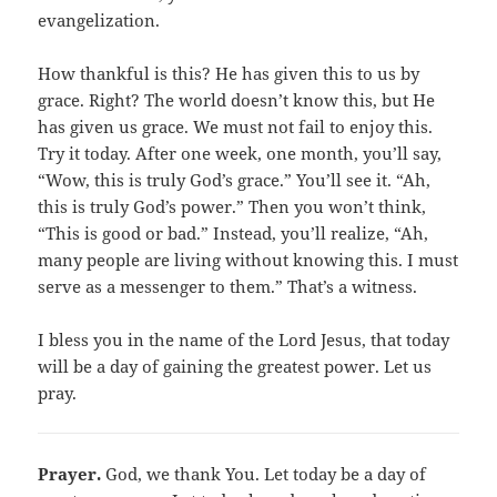
evangelization.
How thankful is this? He has given this to us by
grace. Right? The world doesn’t know this, but He
has given us grace. We must not fail to enjoy this.
Try it today. After one week, one month, you’ll say,
“Wow, this is truly God’s grace.” You’ll see it. “Ah,
this is truly God’s power.” Then you won’t think,
“This is good or bad.” Instead, you’ll realize, “Ah,
many people are living without knowing this. I must
serve as a messenger to them.” That’s a witness.
I bless you in the name of the Lord Jesus, that today
will be a day of gaining the greatest power. Let us
pray.
Prayer.
God, we thank You. Let today be a day of