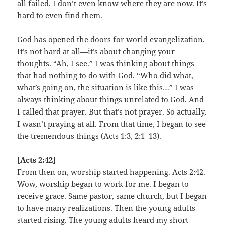
all failed. I don’t even know where they are now. It’s
hard to even find them.
God has opened the doors for world evangelization.
It’s not hard at all—it’s about changing your
thoughts. “Ah, I see.” I was thinking about things
that had nothing to do with God. “Who did what,
what’s going on, the situation is like this…” I was
always thinking about things unrelated to God. And
I called that prayer. But that’s not prayer. So actually,
I wasn’t praying at all. From that time, I began to see
the tremendous things (Acts 1:3, 2:1–13).
[Acts 2:42]
From then on, worship started happening. Acts 2:42.
Wow, worship began to work for me. I began to
receive grace. Same pastor, same church, but I began
to have many realizations. Then the young adults
started rising. The young adults heard my short