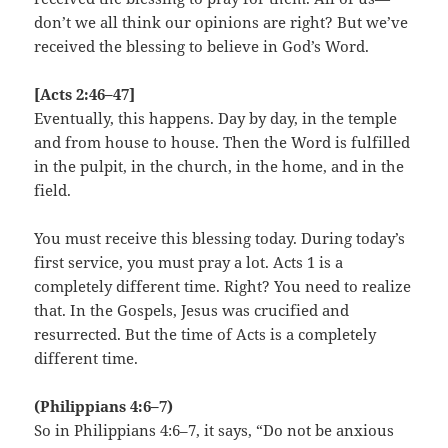
don’t we all think our opinions are right? But we’ve
received the blessing to believe in God’s Word.
[Acts 2:46–47]
Eventually, this happens. Day by day, in the temple
and from house to house. Then the Word is fulfilled
in the pulpit, in the church, in the home, and in the
field.
You must receive this blessing today. During today’s
first service, you must pray a lot. Acts 1 is a
completely different time. Right? You need to realize
that. In the Gospels, Jesus was crucified and
resurrected. But the time of Acts is a completely
different time.
(Philippians 4:6–7)
So in Philippians 4:6–7, it says, “Do not be anxious