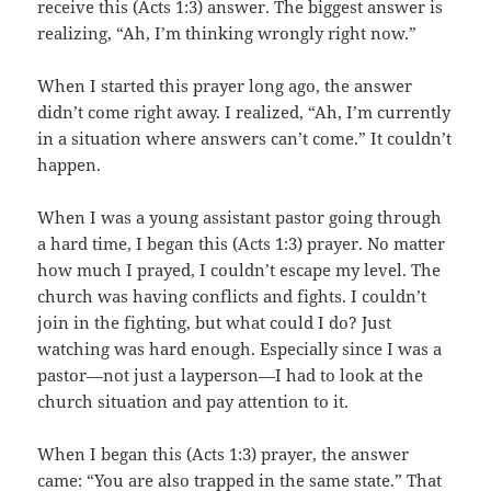
receive this (Acts 1:3) answer. The biggest answer is
realizing, “Ah, I’m thinking wrongly right now.”
When I started this prayer long ago, the answer
didn’t come right away. I realized, “Ah, I’m currently
in a situation where answers can’t come.” It couldn’t
happen.
When I was a young assistant pastor going through
a hard time, I began this (Acts 1:3) prayer. No matter
how much I prayed, I couldn’t escape my level. The
church was having conflicts and fights. I couldn’t
join in the fighting, but what could I do? Just
watching was hard enough. Especially since I was a
pastor—not just a layperson—I had to look at the
church situation and pay attention to it.
When I began this (Acts 1:3) prayer, the answer
came: “You are also trapped in the same state.” That