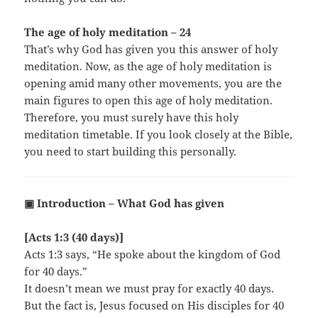
The age of holy meditation – 24
That’s why God has given you this answer of holy
meditation. Now, as the age of holy meditation is
opening amid many other movements, you are the
main figures to open this age of holy meditation.
Therefore, you must surely have this holy
meditation timetable. If you look closely at the Bible,
you need to start building this personally.
▣ Introduction – What God has given
[Acts 1:3 (40 days)]
Acts 1:3 says, “He spoke about the kingdom of God
for 40 days.”
It doesn’t mean we must pray for exactly 40 days.
But the fact is, Jesus focused on His disciples for 40