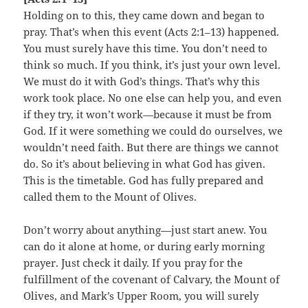
Holding on to this, they came down and began to
pray. That’s when this event (Acts 2:1–13) happened.
You must surely have this time. You don’t need to
think so much. If you think, it’s just your own level.
We must do it with God’s things. That’s why this
work took place. No one else can help you, and even
if they try, it won’t work—because it must be from
God. If it were something we could do ourselves, we
wouldn’t need faith. But there are things we cannot
do. So it’s about believing in what God has given.
This is the timetable. God has fully prepared and
called them to the Mount of Olives.
Don’t worry about anything—just start anew. You
can do it alone at home, or during early morning
prayer. Just check it daily. If you pray for the
fulfillment of the covenant of Calvary, the Mount of
Olives, and Mark’s Upper Room, you will surely