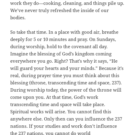
work they do—cooking, cleaning, and things pile up.
We’ve never truly refreshed the inside of our
bodies.
So take that time. In a place with good air, breathe
deeply for 5 or 10 minutes and pray. On Sundays,
during worship, hold to the covenant all day.
Imagine the blessing of God’s kingdom coming
everywhere you go. Right? That’s why it says, “He
will guard your hearts and your minds.” Because it’s
real, during prayer time you must think about this
blessing (throne, transcending time and space, 237).
During worship today, the power of the throne will
come upon you. At that time, God’s work
transcending time and space will take place.
Spiritual works will arise. You cannot find this
anywhere else. Only then can you influence the 237
nations. If your studies and work don’t influence
the 237 nations, you cannot do world