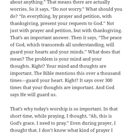
about anything.” That means there are actually
worries. So it says, “Do not worry.” What should you
do? “In everything, by prayer and petition, with
thanksgiving, present your requests to God.” Not
just with prayer and petition, but with thanksgiving.
That’s an important answer. Then it says, “The peace
of God, which transcends all understanding, will
guard your hearts and your minds.” What does that
mean? The problem is your mind and your
thoughts. Right? Your mind and thoughts are
important. The Bible mentions this over a thousand
times—guard your heart. Right? It says over 300
times that your thoughts are important. And God
says He will guard us.
That’s why today’s worship is so important. In that
short time, while praying, I thought, “Ah, this is
God’s grace. I need to pray.” Even during prayer, I
thought that. I don’t know what kind of prayer I