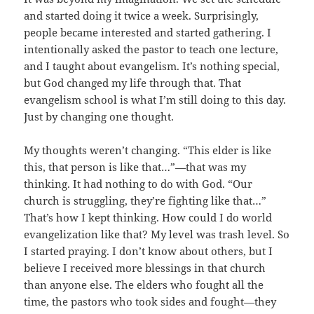
and started doing it twice a week. Surprisingly,
people became interested and started gathering. I
intentionally asked the pastor to teach one lecture,
and I taught about evangelism. It’s nothing special,
but God changed my life through that. That
evangelism school is what I’m still doing to this day.
Just by changing one thought.
My thoughts weren’t changing. “This elder is like
this, that person is like that…”—that was my
thinking. It had nothing to do with God. “Our
church is struggling, they’re fighting like that…”
That’s how I kept thinking. How could I do world
evangelization like that? My level was trash level. So
I started praying. I don’t know about others, but I
believe I received more blessings in that church
than anyone else. The elders who fought all the
time, the pastors who took sides and fought—they