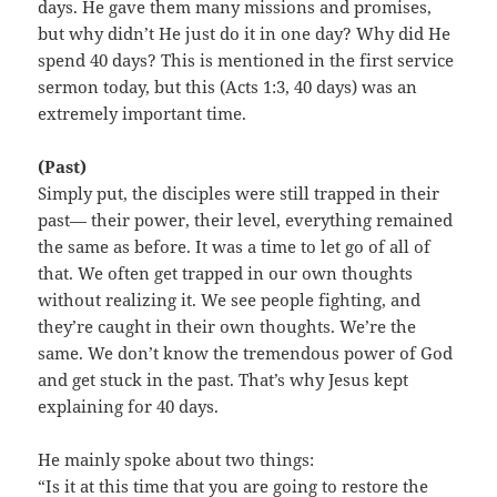
days. He gave them many missions and promises,
but why didn’t He just do it in one day? Why did He
spend 40 days? This is mentioned in the first service
sermon today, but this (Acts 1:3, 40 days) was an
extremely important time.
(Past)
Simply put, the disciples were still trapped in their
past— their power, their level, everything remained
the same as before. It was a time to let go of all of
that. We often get trapped in our own thoughts
without realizing it. We see people fighting, and
they’re caught in their own thoughts. We’re the
same. We don’t know the tremendous power of God
and get stuck in the past. That’s why Jesus kept
explaining for 40 days.
He mainly spoke about two things:
“Is it at this time that you are going to restore the