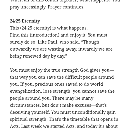
pray unceasingly. Prayer continues.
24·25·Eternity
This (24·25·eternity) is what happens.
Find this (introduction) and enjoy it. You must
surely do so. Like Paul, who said, “Though
outwardly we are wasting away, inwardly we are
being renewed day by day.”
You must enjoy the true strength God gives you—
that way you can save the difficult people around
you. If you, precious ones saved to do world
evangelization, lose strength, you cannot save the
people around you. There may be many
circumstances, but don’t make excuses—that’s
deceiving yourself. You must unconditionally gain
spiritual strength. That’s the timetable that opens in
Acts. Last week we started Acts, and today it’s about