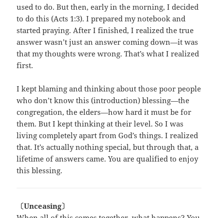
used to do. But then, early in the morning, I decided
to do this (Acts 1:3). I prepared my notebook and
started praying. After I finished, I realized the true
answer wasn’t just an answer coming down—it was
that my thoughts were wrong. That’s what I realized
first.
I kept blaming and thinking about those poor people
who don’t know this (introduction) blessing—the
congregation, the elders—how hard it must be for
them. But I kept thinking at their level. So I was
living completely apart from God’s things. I realized
that. It’s actually nothing special, but through that, a
lifetime of answers came. You are qualified to enjoy
this blessing.
〔Unceasing〕
When all of this comes together, what happens? You