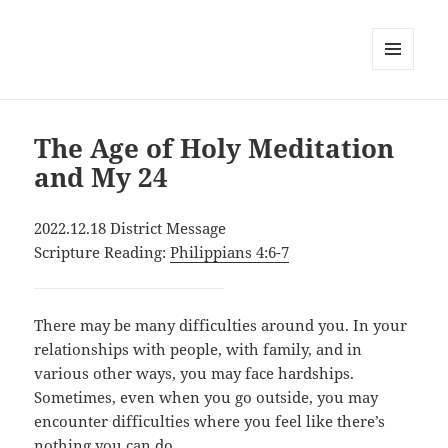
MENU
AND
WIDGETS
The Age of Holy Meditation
and My 24
2022.12.18 District Message
Scripture Reading:
Philippians 4:6-7
There may be many difficulties around you. In your
relationships with people, with family, and in
various other ways, you may face hardships.
Sometimes, even when you go outside, you may
encounter difficulties where you feel like there’s
nothing you can do.