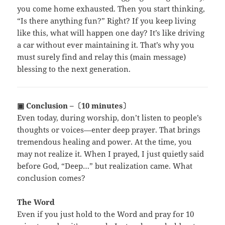
you come home exhausted. Then you start thinking,
“Is there anything fun?” Right? If you keep living
like this, what will happen one day? It’s like driving
a car without ever maintaining it. That’s why you
must surely find and relay this (main message)
blessing to the next generation.
▣ Conclusion –〔10 minutes〕
Even today, during worship, don’t listen to people’s
thoughts or voices—enter deep prayer. That brings
tremendous healing and power. At the time, you
may not realize it. When I prayed, I just quietly said
before God, “Deep…” but realization came. What
conclusion comes?
The Word
Even if you just hold to the Word and pray for 10