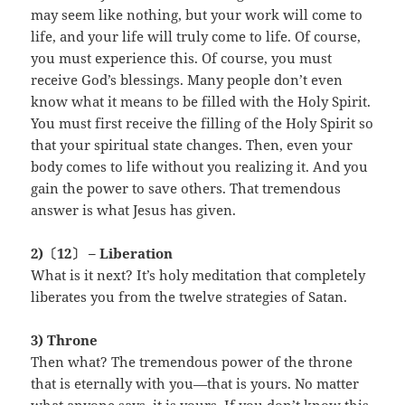
may seem like nothing, but your work will come to
life, and your life will truly come to life. Of course,
you must experience this. Of course, you must
receive God’s blessings. Many people don’t even
know what it means to be filled with the Holy Spirit.
You must first receive the filling of the Holy Spirit so
that your spiritual state changes. Then, even your
body comes to life without you realizing it. And you
gain the power to save others. That tremendous
answer is what Jesus has given.
2)〔12〕 – Liberation
What is it next? It’s holy meditation that completely
liberates you from the twelve strategies of Satan.
3) Throne
Then what? The tremendous power of the throne
that is eternally with you—that is yours. No matter