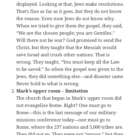
displayed. Looking at that, Jews make resolutions.
That’s fine as far as it goes, but they do not know
the reason. Even now Jews do not know why.
When we tried to give them the gospel, they said,
“We are the chosen people; you are Gentiles.”
Will there not be war? God promised to send the
Christ, but they taught that the Messiah would
save Israel and crush other nations. That is
wrong. They taught, “You must keep all the Law
to be saved.” So when the gospel was given to the
Jews, they did something else—and disaster came.
Never hold to what is wrong.
Mark’s upper room – limitation
The church that began in Mark’s upper room did
not evangelize Rome. Right? One must go to
Rome—this is the last message of our military-
missions conference today—one must go to
Rome, where the 237 nations and 5,000 tribes are.
They did not go. They were not “wrong,” but they