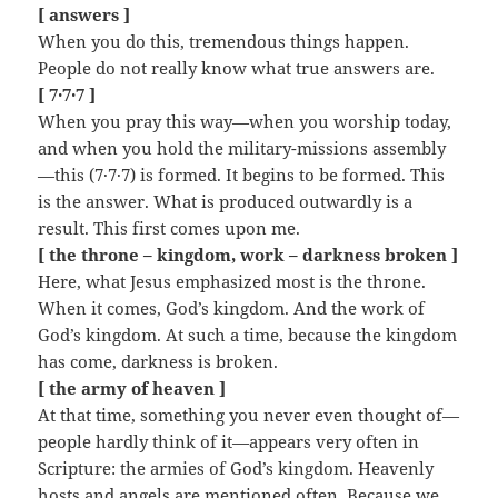
[ answers ]
When you do this, tremendous things happen.
People do not really know what true answers are.
[ 7·7·7 ]
When you pray this way—when you worship today,
and when you hold the military-missions assembly
—this (7·7·7) is formed. It begins to be formed. This
is the answer. What is produced outwardly is a
result. This first comes upon me.
[ the throne – kingdom, work – darkness broken ]
Here, what Jesus emphasized most is the throne.
When it comes, God’s kingdom. And the work of
God’s kingdom. At such a time, because the kingdom
has come, darkness is broken.
[ the army of heaven ]
At that time, something you never even thought of—
people hardly think of it—appears very often in
Scripture: the armies of God’s kingdom. Heavenly
hosts and angels are mentioned often. Because we