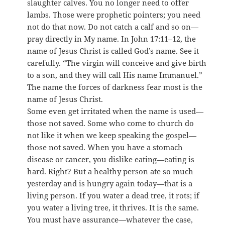
slaughter calves. You no longer need to offer
lambs. Those were prophetic pointers; you need
not do that now. Do not catch a calf and so on—
pray directly in My name. In John 17:11–12, the
name of Jesus Christ is called God’s name. See it
carefully. “The virgin will conceive and give birth
to a son, and they will call His name Immanuel.”
The name the forces of darkness fear most is the
name of Jesus Christ.
Some even get irritated when the name is used—
those not saved. Some who come to church do
not like it when we keep speaking the gospel—
those not saved. When you have a stomach
disease or cancer, you dislike eating—eating is
hard. Right? But a healthy person ate so much
yesterday and is hungry again today—that is a
living person. If you water a dead tree, it rots; if
you water a living tree, it thrives. It is the same.
You must have assurance—whatever the case,