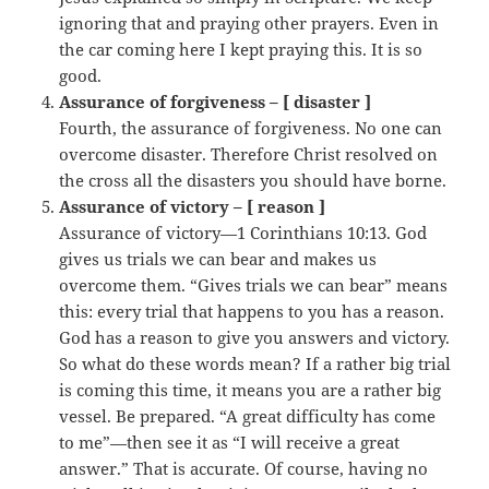
ignoring that and praying other prayers. Even in
the car coming here I kept praying this. It is so
good.
Assurance of forgiveness – [ disaster ]
Fourth, the assurance of forgiveness. No one can
overcome disaster. Therefore Christ resolved on
the cross all the disasters you should have borne.
Assurance of victory – [ reason ]
Assurance of victory—1 Corinthians 10:13. God
gives us trials we can bear and makes us
overcome them. “Gives trials we can bear” means
this: every trial that happens to you has a reason.
God has a reason to give you answers and victory.
So what do these words mean? If a rather big trial
is coming this time, it means you are a rather big
vessel. Be prepared. “A great difficulty has come
to me”—then see it as “I will receive a great
answer.” That is accurate. Of course, having no