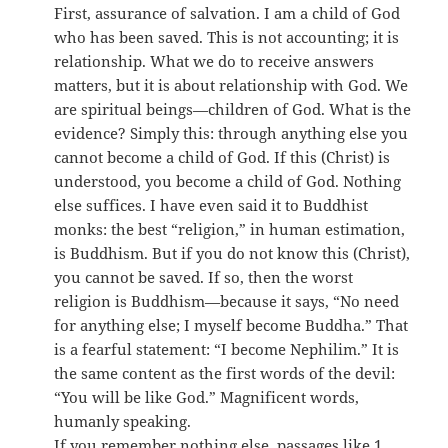
First, assurance of salvation. I am a child of God
who has been saved. This is not accounting; it is
relationship. What we do to receive answers
matters, but it is about relationship with God. We
are spiritual beings—children of God. What is the
evidence? Simply this: through anything else you
cannot become a child of God. If this (Christ) is
understood, you become a child of God. Nothing
else suffices. I have even said it to Buddhist
monks: the best “religion,” in human estimation,
is Buddhism. But if you do not know this (Christ),
you cannot be saved. If so, then the worst
religion is Buddhism—because it says, “No need
for anything else; I myself become Buddha.” That
is a fearful statement: “I become Nephilim.” It is
the same content as the first words of the devil:
“You will be like God.” Magnificent words,
humanly speaking.
If you remember nothing else, passages like 1