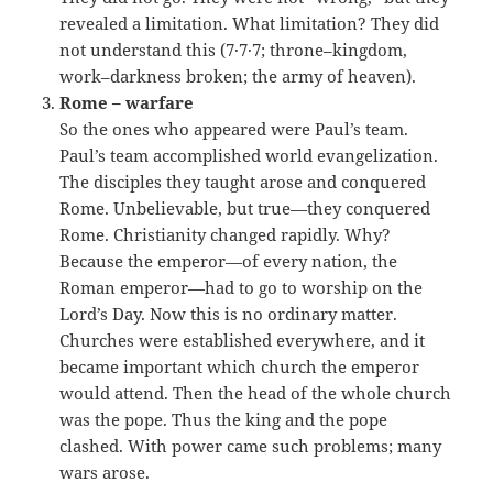
revealed a limitation. What limitation? They did
not understand this (7·7·7; throne–kingdom,
work–darkness broken; the army of heaven).
Rome – warfare
So the ones who appeared were Paul’s team.
Paul’s team accomplished world evangelization.
The disciples they taught arose and conquered
Rome. Unbelievable, but true—they conquered
Rome. Christianity changed rapidly. Why?
Because the emperor—of every nation, the
Roman emperor—had to go to worship on the
Lord’s Day. Now this is no ordinary matter.
Churches were established everywhere, and it
became important which church the emperor
would attend. Then the head of the whole church
was the pope. Thus the king and the pope
clashed. With power came such problems; many
wars arose.