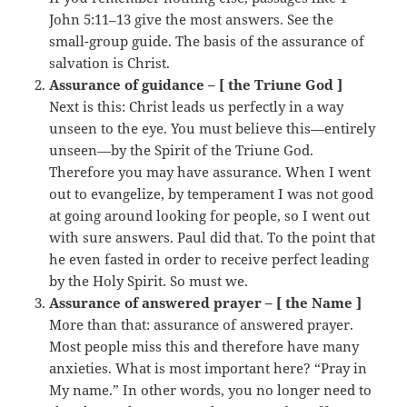
John 5:11–13 give the most answers. See the
small-group guide. The basis of the assurance of
salvation is Christ.
Assurance of guidance – [ the Triune God ]
Next is this: Christ leads us perfectly in a way
unseen to the eye. You must believe this—entirely
unseen—by the Spirit of the Triune God.
Therefore you may have assurance. When I went
out to evangelize, by temperament I was not good
at going around looking for people, so I went out
with sure answers. Paul did that. To the point that
he even fasted in order to receive perfect leading
by the Holy Spirit. So must we.
Assurance of answered prayer – [ the Name ]
More than that: assurance of answered prayer.
Most people miss this and therefore have many
anxieties. What is most important here? “Pray in
My name.” In other words, you no longer need to