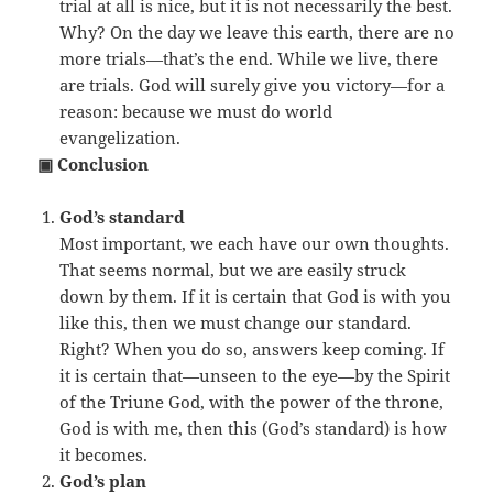
trial at all is nice, but it is not necessarily the best.
Why? On the day we leave this earth, there are no
more trials—that’s the end. While we live, there
are trials. God will surely give you victory—for a
reason: because we must do world
evangelization.
▣ Conclusion
God’s standard
Most important, we each have our own thoughts.
That seems normal, but we are easily struck
down by them. If it is certain that God is with you
like this, then we must change our standard.
Right? When you do so, answers keep coming. If
it is certain that—unseen to the eye—by the Spirit
of the Triune God, with the power of the throne,
God is with me, then this (God’s standard) is how
it becomes.
God’s plan