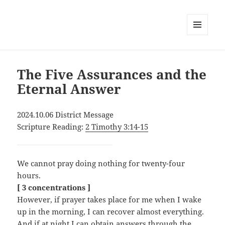
MENU
AND
WIDGETS
The Five Assurances and the
Eternal Answer
2024.10.06 District Message
Scripture Reading:
2 Timothy 3:14-15
We cannot pray doing nothing for twenty-four
hours.
[ 3 concentrations ]
However, if prayer takes place for me when I wake
up in the morning, I can recover almost everything.
And if at night I can obtain answers through the