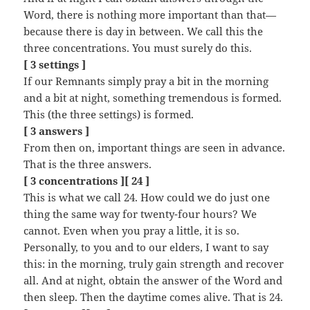
Word, there is nothing more important than that—
because there is day in between. We call this the
three concentrations. You must surely do this.
[ 3 settings ]
If our Remnants simply pray a bit in the morning
and a bit at night, something tremendous is formed.
This (the three settings) is formed.
[ 3 answers ]
From then on, important things are seen in advance.
That is the three answers.
[ 3 concentrations ][ 24 ]
This is what we call 24. How could we do just one
thing the same way for twenty-four hours? We
cannot. Even when you pray a little, it is so.
Personally, to you and to our elders, I want to say
this: in the morning, truly gain strength and recover
all. And at night, obtain the answer of the Word and
then sleep. Then the daytime comes alive. That is 24.