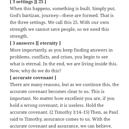
[ 3 settings ][ 25 ]
When this happens, something is built. Simply put,
God’s bartizan, journey—these are formed. That is
the three settings. We call this 25. With our own
strength we cannot save people, so we need this
strength.
[ 3 answers ][ eternity ]
More importantly, as you keep finding answers in
problems, conflicts, and crises, you begin to see
what is eternal. In the end, we are living inside this.
Now, why do we do this?
[ accurate covenant ]
There are many reasons, but as we continue this, the
accurate covenant becomes clear to us. This is
important. No matter how excellent you are, if you
hold a wrong covenant, it is useless. Hold the
accurate covenant. (2 Timothy 3:14–15) Then, as Paul
said to Timothy, assurance comes to us. With the
accurate covenant and assurance, we can believe.