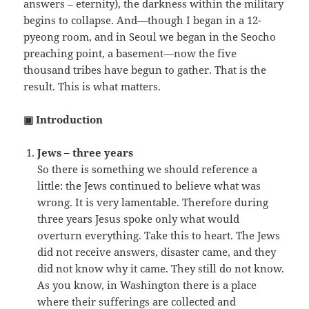
answers – eternity), the darkness within the military
begins to collapse. And—though I began in a 12-
pyeong room, and in Seoul we began in the Seocho
preaching point, a basement—now the five
thousand tribes have begun to gather. That is the
result. This is what matters.
▣ Introduction
Jews – three years
So there is something we should reference a
little: the Jews continued to believe what was
wrong. It is very lamentable. Therefore during
three years Jesus spoke only what would
overturn everything. Take this to heart. The Jews
did not receive answers, disaster came, and they
did not know why it came. They still do not know.
As you know, in Washington there is a place
where their sufferings are collected and