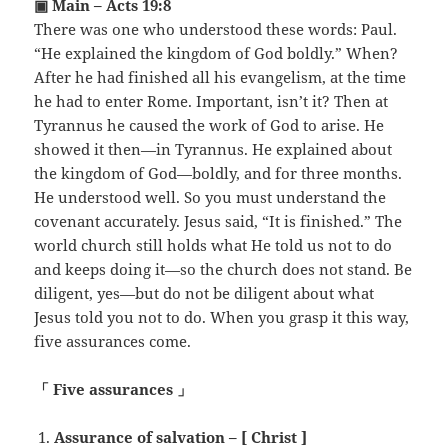
▣ Main – Acts 19:8
There was one who understood these words: Paul.
“He explained the kingdom of God boldly.” When?
After he had finished all his evangelism, at the time
he had to enter Rome. Important, isn’t it? Then at
Tyrannus he caused the work of God to arise. He
showed it then—in Tyrannus. He explained about
the kingdom of God—boldly, and for three months.
He understood well. So you must understand the
covenant accurately. Jesus said, “It is finished.” The
world church still holds what He told us not to do
and keeps doing it—so the church does not stand. Be
diligent, yes—but do not be diligent about what
Jesus told you not to do. When you grasp it this way,
five assurances come.
「 Five assurances 」
Assurance of salvation – [ Christ ]