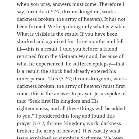
when you pray, answers must come. Therefore I
say, form this (7·7·7; throne–kingdom, work–
darkness broken; the army of heaven). It has not
been formed. We keep doing only what is visible.
What is visible is the result. If you have been
shocked and agonized for three months and fell
ill—this is a result. I told you before: a friend
returned from the Vietnam War and, because of
what he experienced, he suffered epilepsy—that
is a result; the shock had already entered his
inner person. This (7·7·7; throne–kingdom, work–
darkness broken; the army of heaven) must first
come; this is the answer to prayer. Jesus spoke of
this: “Seek first His kingdom and His
righteousness, and all these things will be added
to you.” I pondered this long and found this
prayer (7·7·7; throne–kingdom, work–darkness
broken; the army of heaven). It is exactly what
Jesus explained so simply in Scripture. We keep