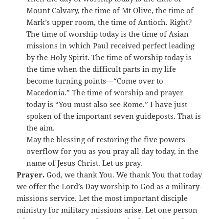
Mount Calvary, the time of Mt Olive, the time of
Mark’s upper room, the time of Antioch. Right?
The time of worship today is the time of Asian
missions in which Paul received perfect leading
by the Holy Spirit. The time of worship today is
the time when the difficult parts in my life
become turning points—“Come over to
Macedonia.” The time of worship and prayer
today is “You must also see Rome.” I have just
spoken of the important seven guideposts. That is
the aim.
May the blessing of restoring the five powers
overflow for you as you pray all day today, in the
name of Jesus Christ. Let us pray.
Prayer.
God, we thank You. We thank You that today
we offer the Lord’s Day worship to God as a military-
missions service. Let the most important disciple
ministry for military missions arise. Let one person