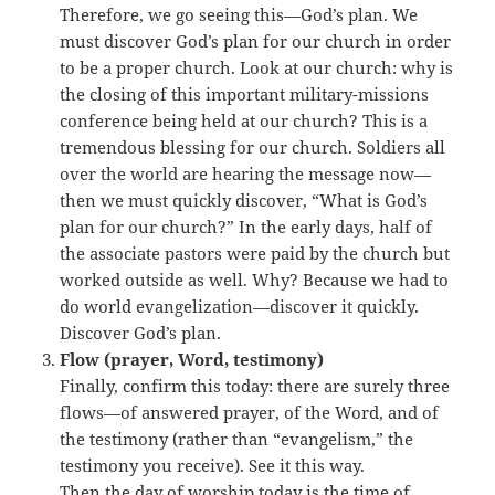
Therefore, we go seeing this—God’s plan. We
must discover God’s plan for our church in order
to be a proper church. Look at our church: why is
the closing of this important military-missions
conference being held at our church? This is a
tremendous blessing for our church. Soldiers all
over the world are hearing the message now—
then we must quickly discover, “What is God’s
plan for our church?” In the early days, half of
the associate pastors were paid by the church but
worked outside as well. Why? Because we had to
do world evangelization—discover it quickly.
Discover God’s plan.
Flow (prayer, Word, testimony)
Finally, confirm this today: there are surely three
flows—of answered prayer, of the Word, and of
the testimony (rather than “evangelism,” the
testimony you receive). See it this way.
Then the day of worship today is the time of