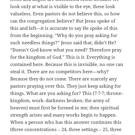
look only at what is visible to the eye, these look
valueless. Even pastors do not believe this, so how
can the congregation believe? But Jesus spoke of
this and left—it is accurate to say He spoke of this
from the beginning. “Why do you pray asking for
such needless things?” Jesus said that, didn’t He?
“Doesn’t God know what you need? Therefore pray
for the kingdom of God.” This is it. Everything is
contained here. Because this is invisible, no one can
steal it. There are no competitors here—why?
Because they do not come. There are scarcely any
pastors praying over this. They just keep asking for
things. What are you asking for? This (7·7·7; throne–
kingdom, work–darkness broken; the army of
heaven) must first be formed in me; then spiritual
strength arises and many works begin to happen.
When a person who has this answer continues this
(three concentrations – 24, three settings – 25, three