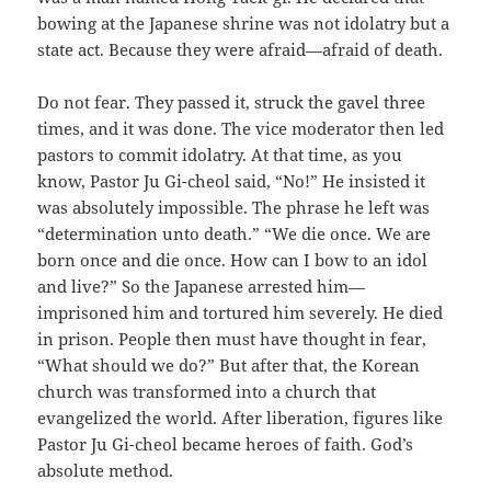
bowing at the Japanese shrine was not idolatry but a
state act. Because they were afraid—afraid of death.
Do not fear. They passed it, struck the gavel three
times, and it was done. The vice moderator then led
pastors to commit idolatry. At that time, as you
know, Pastor Ju Gi-cheol said, “No!” He insisted it
was absolutely impossible. The phrase he left was
“determination unto death.” “We die once. We are
born once and die once. How can I bow to an idol
and live?” So the Japanese arrested him—
imprisoned him and tortured him severely. He died
in prison. People then must have thought in fear,
“What should we do?” But after that, the Korean
church was transformed into a church that
evangelized the world. After liberation, figures like
Pastor Ju Gi-cheol became heroes of faith. God’s
absolute method.