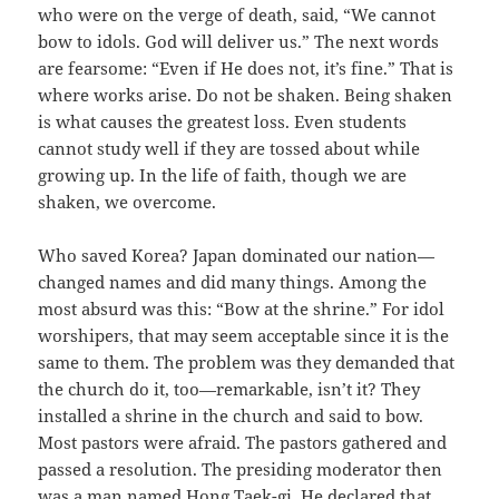
who were on the verge of death, said, “We cannot
bow to idols. God will deliver us.” The next words
are fearsome: “Even if He does not, it’s fine.” That is
where works arise. Do not be shaken. Being shaken
is what causes the greatest loss. Even students
cannot study well if they are tossed about while
growing up. In the life of faith, though we are
shaken, we overcome.
Who saved Korea? Japan dominated our nation—
changed names and did many things. Among the
most absurd was this: “Bow at the shrine.” For idol
worshipers, that may seem acceptable since it is the
same to them. The problem was they demanded that
the church do it, too—remarkable, isn’t it? They
installed a shrine in the church and said to bow.
Most pastors were afraid. The pastors gathered and
passed a resolution. The presiding moderator then
was a man named Hong Taek-gi. He declared that