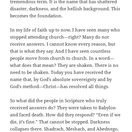
tremendous term. It is the name that has shattered
disaster, darkness, and the hellish background. This
becomes the foundation.
In my life of faith up to now, I have seen many who
stopped attending church—right? Many do not
receive answers. I cannot know every reason, but
that is what they say. And I have seen countless
people move from church to church. In a word—
what does that mean? They are shaken. There is no
need to be shaken. Today you have received the
name that, by God’s absolute sovereignty and by
God’s method—Christ—has resolved all things.
So what did the people in Scripture who truly
received answers do? They were taken to Babylon
and faced death. How did they respond? “Even if we
die, it’s fine.” That cannot be stopped. Darkness
collapses there. Shadrach, Meshach, and Abednego,