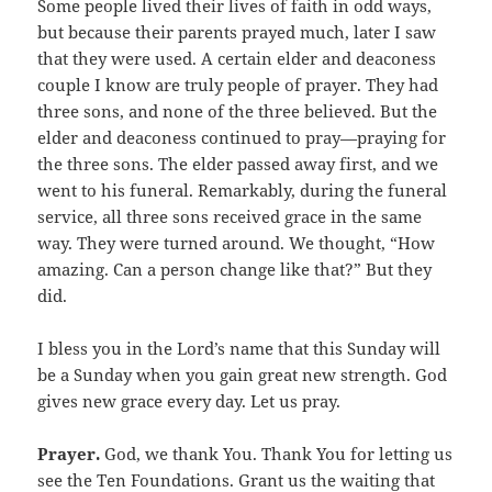
Some people lived their lives of faith in odd ways,
but because their parents prayed much, later I saw
that they were used. A certain elder and deaconess
couple I know are truly people of prayer. They had
three sons, and none of the three believed. But the
elder and deaconess continued to pray—praying for
the three sons. The elder passed away first, and we
went to his funeral. Remarkably, during the funeral
service, all three sons received grace in the same
way. They were turned around. We thought, “How
amazing. Can a person change like that?” But they
did.
I bless you in the Lord’s name that this Sunday will
be a Sunday when you gain great new strength. God
gives new grace every day. Let us pray.
Prayer.
God, we thank You. Thank You for letting us
see the Ten Foundations. Grant us the waiting that