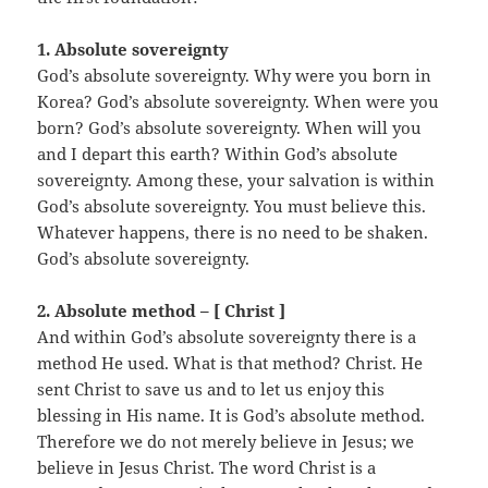
1. Absolute sovereignty
God’s absolute sovereignty. Why were you born in
Korea? God’s absolute sovereignty. When were you
born? God’s absolute sovereignty. When will you
and I depart this earth? Within God’s absolute
sovereignty. Among these, your salvation is within
God’s absolute sovereignty. You must believe this.
Whatever happens, there is no need to be shaken.
God’s absolute sovereignty.
2. Absolute method – [ Christ ]
And within God’s absolute sovereignty there is a
method He used. What is that method? Christ. He
sent Christ to save us and to let us enjoy this
blessing in His name. It is God’s absolute method.
Therefore we do not merely believe in Jesus; we
believe in Jesus Christ. The word Christ is a