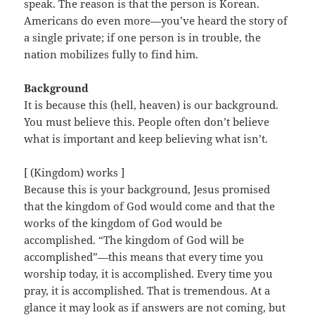
speak. The reason is that the person is Korean.
Americans do even more—you’ve heard the story of
a single private; if one person is in trouble, the
nation mobilizes fully to find him.
Background
It is because this (hell, heaven) is our background.
You must believe this. People often don’t believe
what is important and keep believing what isn’t.
[ (Kingdom) works ]
Because this is your background, Jesus promised
that the kingdom of God would come and that the
works of the kingdom of God would be
accomplished. “The kingdom of God will be
accomplished”—this means that every time you
worship today, it is accomplished. Every time you
pray, it is accomplished. That is tremendous. At a
glance it may look as if answers are not coming, but