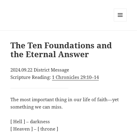
MENU
AND
WIDGETS
The Ten Foundations and
the Eternal Answer
2024.09.22 District Message
Scripture Reading:
1 Chronicles 29:10–14
The most important thing in our life of faith—yet
something we can miss.
[ Hell ] – darkness
[ Heaven ] – [ throne ]