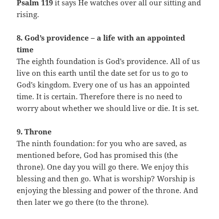
Psalm 119
it says He watches over all our sitting and
rising.
8. God’s providence – a life with an appointed
time
The eighth foundation is God’s providence. All of us
live on this earth until the date set for us to go to
God’s kingdom. Every one of us has an appointed
time. It is certain. Therefore there is no need to
worry about whether we should live or die. It is set.
9. Throne
The ninth foundation: for you who are saved, as
mentioned before, God has promised this (the
throne). One day you will go there. We enjoy this
blessing and then go. What is worship? Worship is
enjoying the blessing and power of the throne. And
then later we go there (to the throne).