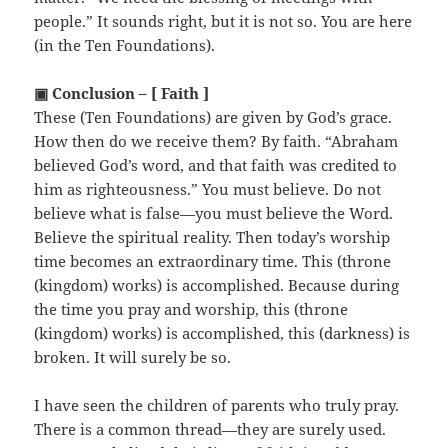
people.” It sounds right, but it is not so. You are here
(in the Ten Foundations).
▣ Conclusion – [ Faith ]
These (Ten Foundations) are given by God’s grace.
How then do we receive them? By faith. “Abraham
believed God’s word, and that faith was credited to
him as righteousness.” You must believe. Do not
believe what is false—you must believe the Word.
Believe the spiritual reality. Then today’s worship
time becomes an extraordinary time. This (throne
(kingdom) works) is accomplished. Because during
the time you pray and worship, this (throne
(kingdom) works) is accomplished, this (darkness) is
broken. It will surely be so.
I have seen the children of parents who truly pray.
There is a common thread—they are surely used.