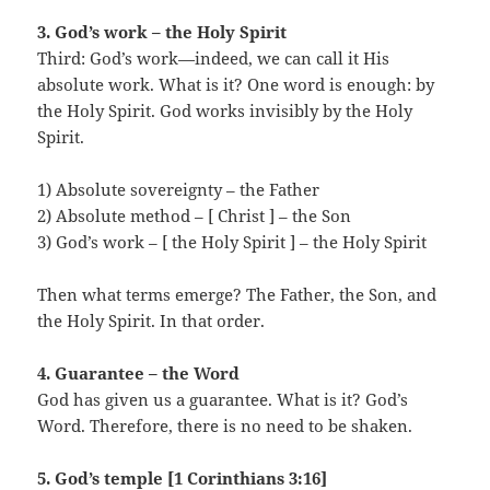
3. God’s work – the Holy Spirit
Third: God’s work—indeed, we can call it His
absolute work. What is it? One word is enough: by
the Holy Spirit. God works invisibly by the Holy
Spirit.
1) Absolute sovereignty – the Father
2) Absolute method – [ Christ ] – the Son
3) God’s work – [ the Holy Spirit ] – the Holy Spirit
Then what terms emerge? The Father, the Son, and
the Holy Spirit. In that order.
4. Guarantee – the Word
God has given us a guarantee. What is it? God’s
Word. Therefore, there is no need to be shaken.
5. God’s temple [1 Corinthians 3:16]