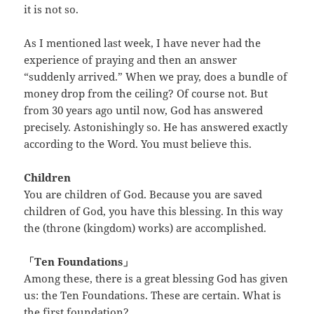
it is not so.
As I mentioned last week, I have never had the
experience of praying and then an answer
“suddenly arrived.” When we pray, does a bundle of
money drop from the ceiling? Of course not. But
from 30 years ago until now, God has answered
precisely. Astonishingly so. He has answered exactly
according to the Word. You must believe this.
Children
You are children of God. Because you are saved
children of God, you have this blessing. In this way
the (throne (kingdom) works) are accomplished.
「Ten Foundations」
Among these, there is a great blessing God has given
us: the Ten Foundations. These are certain. What is
the first foundation?