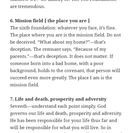
are tremendous.
6. Mission field [ the place you are ]
The sixth foundation: whatever you face, it’s fine.
The place where you are is the mission field. Do not
be deceived. “What about my home?”—that’s
deception. The remnant says, “Because of my
parents.”—that’s deception. It does not matter. If
someone born into a bad home, with a poor
background, holds to the covenant, that person will
succeed even more greatly. The place I am is the
mission field.
7. Life and death, prosperity and adversity
Seventh—understand each point simply. God
governs our life and death, prosperity and adversity.
He has been responsible for your life thus far and
will be responsible for what you will live. So in