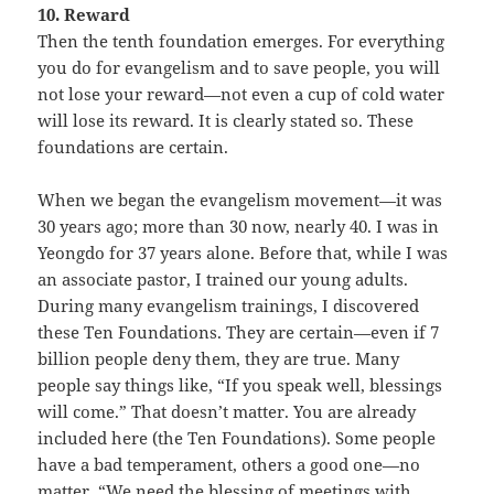
10. Reward
Then the tenth foundation emerges. For everything
you do for evangelism and to save people, you will
not lose your reward—not even a cup of cold water
will lose its reward. It is clearly stated so. These
foundations are certain.
When we began the evangelism movement—it was
30 years ago; more than 30 now, nearly 40. I was in
Yeongdo for 37 years alone. Before that, while I was
an associate pastor, I trained our young adults.
During many evangelism trainings, I discovered
these Ten Foundations. They are certain—even if 7
billion people deny them, they are true. Many
people say things like, “If you speak well, blessings
will come.” That doesn’t matter. You are already
included here (the Ten Foundations). Some people
have a bad temperament, others a good one—no
matter. “We need the blessing of meetings with