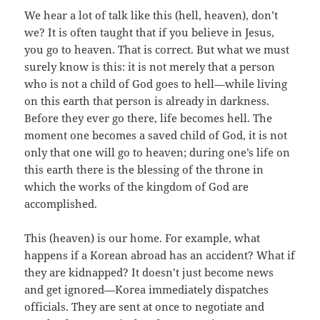
We hear a lot of talk like this (hell, heaven), don’t
we? It is often taught that if you believe in Jesus,
you go to heaven. That is correct. But what we must
surely know is this: it is not merely that a person
who is not a child of God goes to hell—while living
on this earth that person is already in darkness.
Before they ever go there, life becomes hell. The
moment one becomes a saved child of God, it is not
only that one will go to heaven; during one’s life on
this earth there is the blessing of the throne in
which the works of the kingdom of God are
accomplished.
This (heaven) is our home. For example, what
happens if a Korean abroad has an accident? What if
they are kidnapped? It doesn’t just become news
and get ignored—Korea immediately dispatches
officials. They are sent at once to negotiate and