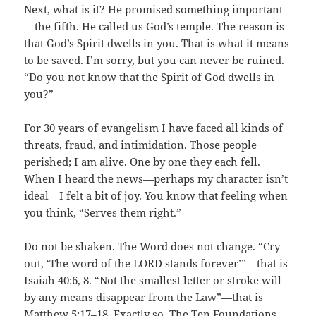
Next, what is it? He promised something important
—the fifth. He called us God’s temple. The reason is
that God’s Spirit dwells in you. That is what it means
to be saved. I’m sorry, but you can never be ruined.
“Do you not know that the Spirit of God dwells in
you?”
For 30 years of evangelism I have faced all kinds of
threats, fraud, and intimidation. Those people
perished; I am alive. One by one they each fell.
When I heard the news—perhaps my character isn’t
ideal—I felt a bit of joy. You know that feeling when
you think, “Serves them right.”
Do not be shaken. The Word does not change. “Cry
out, ‘The word of the LORD stands forever’”—that is
Isaiah 40:6, 8. “Not the smallest letter or stroke will
by any means disappear from the Law”—that is
Matthew 5:17–18. Exactly so. The Ten Foundations