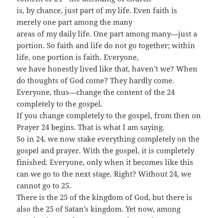
is, by chance, just part of my life. Even faith is
merely one part among the many
areas of my daily life. One part among many—just a
portion. So faith and life do not go together; within
life, one portion is faith. Everyone,
we have honestly lived like that, haven’t we? When
do thoughts of God come? They hardly come.
Everyone, thus—change the content of the 24
completely to the gospel.
If you change completely to the gospel, from then on
Prayer 24 begins. That is what I am saying.
So in 24, we now stake everything completely on the
gospel and prayer. With the gospel, it is completely
finished. Everyone, only when it becomes like this
can we go to the next stage. Right? Without 24, we
cannot go to 25.
There is the 25 of the kingdom of God, but there is
also the 25 of Satan’s kingdom. Yet now, among