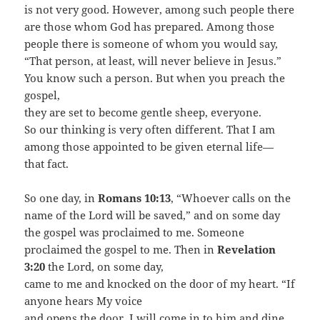
is not very good. However, among such people there
are those whom God has prepared. Among those
people there is someone of whom you would say,
“That person, at least, will never believe in Jesus.”
You know such a person. But when you preach the
gospel,
they are set to become gentle sheep, everyone.
So our thinking is very often different. That I am
among those appointed to be given eternal life—
that fact.
So one day, in
Romans 10:13
, “Whoever calls on the
name of the Lord will be saved,” and on some day
the gospel was proclaimed to me. Someone
proclaimed the gospel to me. Then in
Revelation
3:20
the Lord, on some day,
came to me and knocked on the door of my heart. “If
anyone hears My voice
and opens the door, I will come in to him and dine