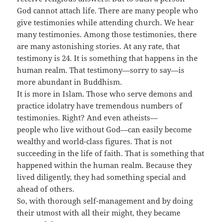
God cannot attach life. There are many people who
give testimonies while attending church. We hear
many testimonies. Among those testimonies, there
are many astonishing stories. At any rate, that
testimony is 24. It is something that happens in the
human realm. That testimony—sorry to say—is
more abundant in Buddhism.
It is more in Islam. Those who serve demons and
practice idolatry have tremendous numbers of
testimonies. Right? And even atheists—
people who live without God—can easily become
wealthy and world-class figures. That is not
succeeding in the life of faith. That is something that
happened within the human realm. Because they
lived diligently, they had something special and
ahead of others.
So, with thorough self-management and by doing
their utmost with all their might, they became