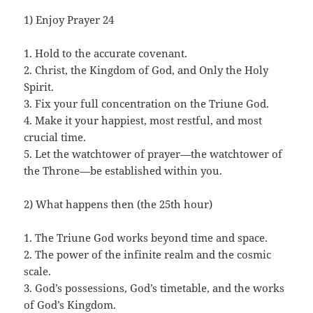
1) Enjoy Prayer 24
1. Hold to the accurate covenant.
2. Christ, the Kingdom of God, and Only the Holy
Spirit.
3. Fix your full concentration on the Triune God.
4. Make it your happiest, most restful, and most
crucial time.
5. Let the watchtower of prayer—the watchtower of
the Throne—be established within you.
2) What happens then (the 25th hour)
1. The Triune God works beyond time and space.
2. The power of the infinite realm and the cosmic
scale.
3. God’s possessions, God’s timetable, and the works
of God’s Kingdom.