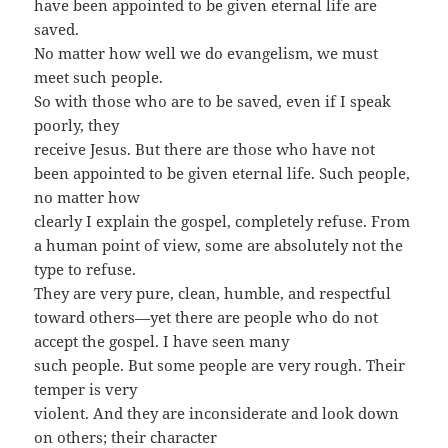
have been appointed to be given eternal life are
saved.
No matter how well we do evangelism, we must
meet such people.
So with those who are to be saved, even if I speak
poorly, they
receive Jesus. But there are those who have not
been appointed to be given eternal life. Such people,
no matter how
clearly I explain the gospel, completely refuse. From
a human point of view, some are absolutely not the
type to refuse.
They are very pure, clean, humble, and respectful
toward others—yet there are people who do not
accept the gospel. I have seen many
such people. But some people are very rough. Their
temper is very
violent. And they are inconsiderate and look down
on others; their character