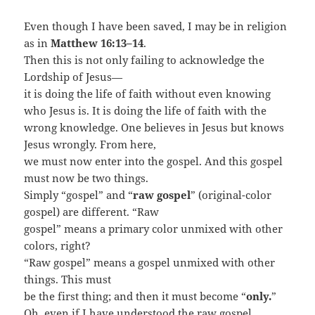
Even though I have been saved, I may be in religion
as in
Matthew 16:13–14
.
Then this is not only failing to acknowledge the
Lordship of Jesus—
it is doing the life of faith without even knowing
who Jesus is. It is doing the life of faith with the
wrong knowledge. One believes in Jesus but knows
Jesus wrongly. From here,
we must now enter into the gospel. And this gospel
must now be two things.
Simply “gospel” and “
raw gospel
” (original-color
gospel) are different. “Raw
gospel” means a primary color unmixed with other
colors, right?
“Raw gospel” means a gospel unmixed with other
things. This must
be the first thing; and then it must become “
only.
”
Oh, even if I have understood the raw gospel