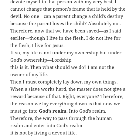
devote myself to that person with my very best, I
cannot change that person’s frame that is held by the
devil. No one—can a parent change a child’s destiny
because the parent loves the child? Absolutely not.
Therefore, now that we have been saved—as I said
earlier—though I live in the flesh, I do not live for
the flesh; I live for Jesus.
If so, my life is not under my ownership but under
God’s ownership—Lordship,
this is it. Then what should we do? I am not the
owner of my life.
Then I must completely lay down my own things.
When a slave works hard, the master does not give a
reward because of that. Right, everyone? Therefore,
the reason we lay everything down is that now we
must go into
God’s realm
. Into God’s realm.
Therefore, the way to pass through the human
realm and enter into God’s realm—
it is not by living a devout life.