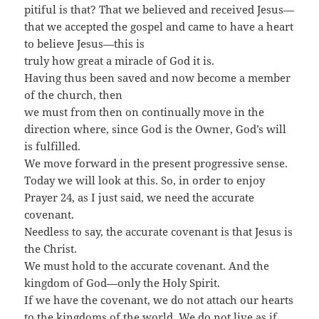
pitiful is that? That we believed and received Jesus—
that we accepted the gospel and came to have a heart
to believe Jesus—this is
truly how great a miracle of God it is.
Having thus been saved and now become a member
of the church, then
we must from then on continually move in the
direction where, since God is the Owner, God’s will
is fulfilled.
We move forward in the present progressive sense.
Today we will look at this. So, in order to enjoy
Prayer 24, as I just said, we need the accurate
covenant.
Needless to say, the accurate covenant is that Jesus is
the Christ.
We must hold to the accurate covenant. And the
kingdom of God—only the Holy Spirit.
If we have the covenant, we do not attach our hearts
to the kingdoms of the world. We do not live as if