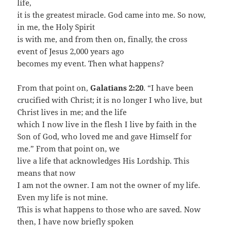
life,
it is the greatest miracle. God came into me. So now,
in me, the Holy Spirit
is with me, and from then on, finally, the cross
event of Jesus 2,000 years ago
becomes my event. Then what happens?
From that point on,
Galatians 2:20
. “I have been
crucified with Christ; it is no longer I who live, but
Christ lives in me; and the life
which I now live in the flesh I live by faith in the
Son of God, who loved me and gave Himself for
me.” From that point on, we
live a life that acknowledges His Lordship. This
means that now
I am not the owner. I am not the owner of my life.
Even my life is not mine.
This is what happens to those who are saved. Now
then, I have now briefly spoken