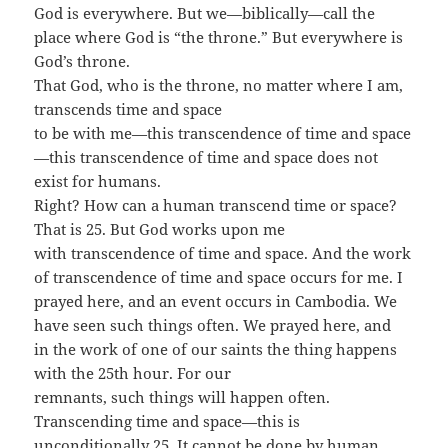
God is everywhere. But we—biblically—call the
place where God is “the throne.” But everywhere is
God’s throne.
That God, who is the throne, no matter where I am,
transcends time and space
to be with me—this transcendence of time and space
—this transcendence of time and space does not
exist for humans.
Right? How can a human transcend time or space?
That is 25. But God works upon me
with transcendence of time and space. And the work
of transcendence of time and space occurs for me. I
prayed here, and an event occurs in Cambodia. We
have seen such things often. We prayed here, and
in the work of one of our saints the thing happens
with the 25th hour. For our
remnants, such things will happen often.
Transcending time and space—this is
unconditionally 25. It cannot be done by human