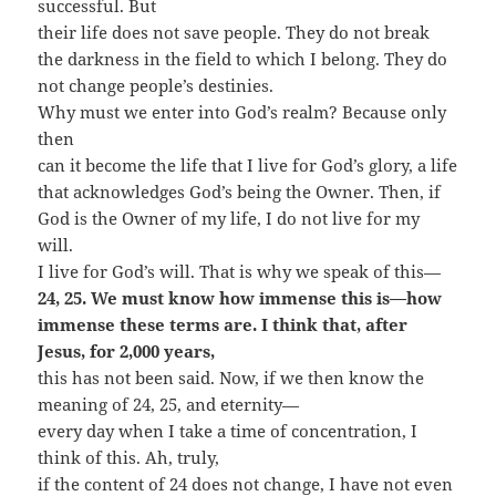
successful. But
their life does not save people. They do not break
the darkness in the field to which I belong. They do
not change people’s destinies.
Why must we enter into God’s realm? Because only
then
can it become the life that I live for God’s glory, a life
that acknowledges God’s being the Owner. Then, if
God is the Owner of my life, I do not live for my
will.
I live for God’s will. That is why we speak of this—
24, 25. We must know how immense this is—how
immense these terms are. I think that, after
Jesus, for 2,000 years,
this has not been said. Now, if we then know the
meaning of 24, 25, and eternity—
every day when I take a time of concentration, I
think of this. Ah, truly,
if the content of 24 does not change, I have not even