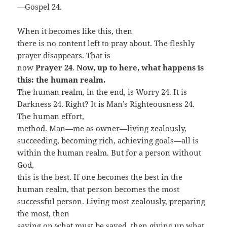
—Gospel 24.
When it becomes like this, then
there is no content left to pray about. The fleshly
prayer disappears. That is
now
Prayer 24
.
Now, up to here, what happens is
this: the human realm.
The human realm, in the end, is Worry 24. It is
Darkness 24. Right? It is Man’s Righteousness 24.
The human effort,
method. Man—me as owner—living zealously,
succeeding, becoming rich, achieving goals—all is
within the human realm. But for a person without
God,
this is the best. If one becomes the best in the
human realm, that person becomes the most
successful person. Living most zealously, preparing
the most, then
saving on what must be saved, then giving up what