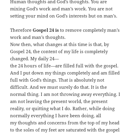
Human thoughts and God’s thoughts. You are
mixing God’s work and man’s work. You are not
setting your mind on God’s interests but on man’s.
Therefore
Gospel 24 is
to remove completely man’s
work and man’s thoughts.
Now then, what changes at this time is that, by
Gospel 24, the content of my life is completely
changed. My daily 24—
the 24 hours of life—are filled full with the gospel.
And I put down my things completely and am filled
full with God’s things. That is absolutely not
difficult. And we must surely do that. It is the
normal thing. I am not throwing away everything. I
am not leaving the present world, the present
reality, or quitting what I do. Rather, while doing
normally everything I have been doing, all
my thoughts and concerns from the top of my head
to the soles of my feet are saturated with the gospel