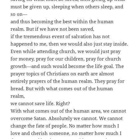
must be given up, sleeping when others sleep, and
so on—
and thus becoming the best within the human
realm. But if we have not been saved,
if the tremendous event of salvation has not
happened to me, then we would also just stay inside.
Even while attending church, we would just pray
for money, pray for our children, pray for church
growth—and such would become the life goal. The
prayer topics of Christians on earth are almost
entirely prayers of the human realm. They pray for
bread. But with what comes out of the human
realm,
we cannot save life. Right?
With what comes out of the human area, we cannot
overcome Satan. Absolutely we cannot. We cannot
change the fate of people. No matter how much I
love and cherish someone, no matter how much I