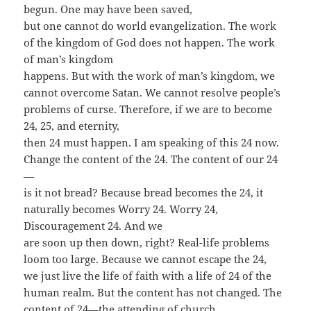
begun. One may have been saved,
but one cannot do world evangelization. The work
of the kingdom of God does not happen. The work
of man’s kingdom
happens. But with the work of man’s kingdom, we
cannot overcome Satan. We cannot resolve people’s
problems of curse. Therefore, if we are to become
24, 25, and eternity,
then 24 must happen. I am speaking of this 24 now.
Change the content of the 24. The content of our 24
—
is it not bread? Because bread becomes the 24, it
naturally becomes Worry 24. Worry 24,
Discouragement 24. And we
are soon up then down, right? Real-life problems
loom too large. Because we cannot escape the 24,
we just live the life of faith with a life of 24 of the
human realm. But the content has not changed. The
content of 24—the attending of church