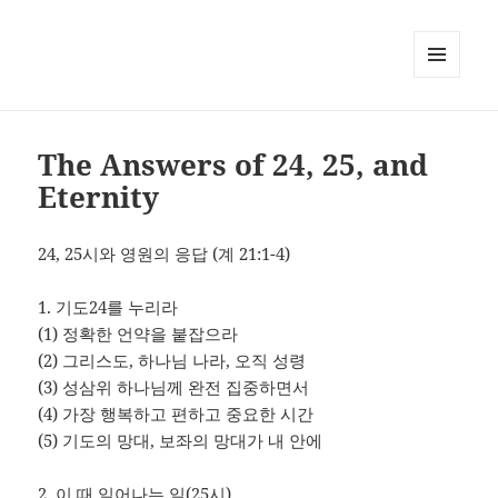
MENU
AND
WIDGETS
The Answers of 24, 25, and
Eternity
24, 25시와 영원의 응답 (계 21:1-4)
1. 기도24를 누리라
(1) 정확한 언약을 붙잡으라
(2) 그리스도, 하나님 나라, 오직 성령
(3) 성삼위 하나님께 완전 집중하면서
(4) 가장 행복하고 편하고 중요한 시간
(5) 기도의 망대, 보좌의 망대가 내 안에
2. 이 때 일어나는 일(25시)