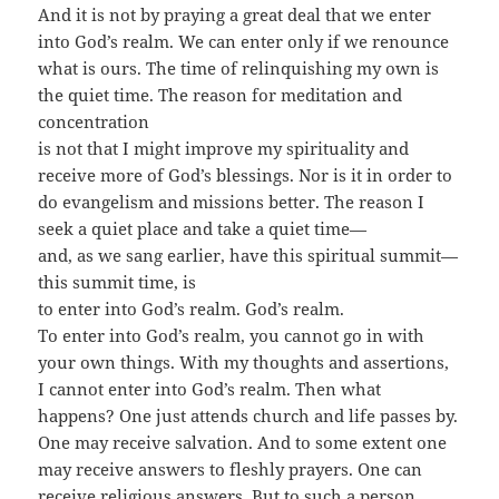
And it is not by praying a great deal that we enter
into God’s realm. We can enter only if we renounce
what is ours. The time of relinquishing my own is
the quiet time. The reason for meditation and
concentration
is not that I might improve my spirituality and
receive more of God’s blessings. Nor is it in order to
do evangelism and missions better. The reason I
seek a quiet place and take a quiet time—
and, as we sang earlier, have this spiritual summit—
this summit time, is
to enter into God’s realm. God’s realm.
To enter into God’s realm, you cannot go in with
your own things. With my thoughts and assertions,
I cannot enter into God’s realm. Then what
happens? One just attends church and life passes by.
One may receive salvation. And to some extent one
may receive answers to fleshly prayers. One can
receive religious answers. But to such a person