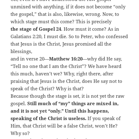
unmixed with anything, if it does not become “only
the gospel,” that is also, likewise, wrong. Now, to
which stage must this come? This is precisely
the stage of Gospel 24
. How must it come? As in
Galatians 2:20, I must die. So to Peter, who confessed
that Jesus is the Christ, Jesus promised all the
blessings,
and in verse 20—
Matthew 16:20
—why did He say,
“Tell no one that I am the Christ”? We have heard
this much, haven’t we? Why, right there, after
praising that Jesus is the Christ, does He say not to
speak of the Christ? Why is that?
Because though the stage is set, it is not yet the raw
gospel.
Still much of “my” things are mixed in,
and it is not yet “only.” Until this happens,
speaking of the Christ is useless.
If you speak of
Him, that Christ will be a false Christ, won’t He?
Why so?