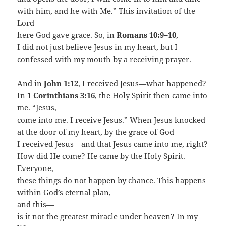
with him, and he with Me.” This invitation of the
Lord—
here God gave grace. So, in
Romans 10:9–10
,
I did not just believe Jesus in my heart, but I
confessed with my mouth by a receiving prayer.
And in
John 1:12
, I received Jesus—what happened?
In
1 Corinthians 3:16
, the Holy Spirit then came into
me. “Jesus,
come into me. I receive Jesus.” When Jesus knocked
at the door of my heart, by the grace of God
I received Jesus—and that Jesus came into me, right?
How did He come? He came by the Holy Spirit.
Everyone,
these things do not happen by chance. This happens
within God’s eternal plan,
and this—
is it not the greatest miracle under heaven? In my