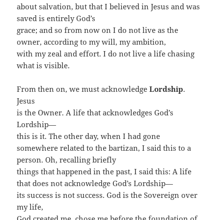
about salvation, but that I believed in Jesus and was
saved is entirely God’s
grace; and so from now on I do not live as the
owner, according to my will, my ambition,
with my zeal and effort. I do not live a life chasing
what is visible.
From then on, we must acknowledge
Lordship
.
Jesus
is the Owner. A life that acknowledges God’s
Lordship—
this is it. The other day, when I had gone
somewhere related to the bartizan, I said this to a
person. Oh, recalling briefly
things that happened in the past, I said this: A life
that does not acknowledge God’s Lordship—
its success is not success. God is the Sovereign over
my life,
God created me, chose me before the foundation of