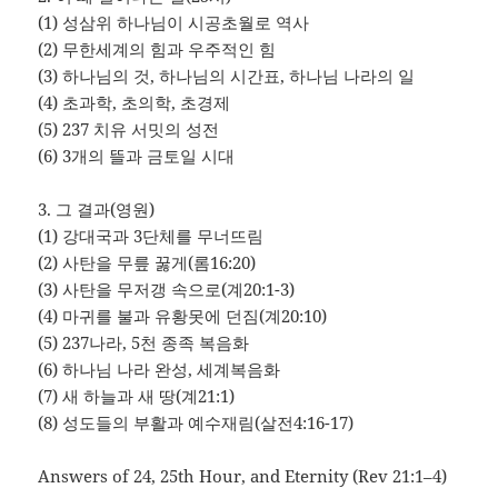
(1) 성삼위 하나님이 시공초월로 역사
(2) 무한세계의 힘과 우주적인 힘
(3) 하나님의 것, 하나님의 시간표, 하나님 나라의 일
(4) 초과학, 초의학, 초경제
(5) 237 치유 서밋의 성전
(6) 3개의 뜰과 금토일 시대
3. 그 결과(영원)
(1) 강대국과 3단체를 무너뜨림
(2) 사탄을 무릎 꿇게(롬16:20)
(3) 사탄을 무저갱 속으로(계20:1-3)
(4) 마귀를 불과 유황못에 던짐(계20:10)
(5) 237나라, 5천 종족 복음화
(6) 하나님 나라 완성, 세계복음화
(7) 새 하늘과 새 땅(계21:1)
(8) 성도들의 부활과 예수재림(살전4:16-17)
Answers of 24, 25th Hour, and Eternity (Rev 21:1–4)