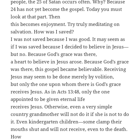
people, the 25 of Satan occurs often. Why? Because
24 has not yet become the gospel. Today you must
look at that part. Then
this becomes enjoyment. Try truly meditating on
salvation. How was I saved?
I was not saved because I was good. It may seem as
if I was saved because I decided to believe in Jesus—
but no. Because God’s grace was there,
a heart to believe in Jesus arose. Because God’s grace
was there, this gospel became believable. Receiving
Jesus may seem to be done merely by volition,
but only the one upon whom there is God’s grace
receives Jesus. As in Acts 13:48, only the one
appointed to be given eternal life
receives Jesus. Otherwise, even a very simple
country grandmother will not do it if she is not to do
it. Even kindergarten children—some clamp their
mouths shut and will not receive, even to the death.
How