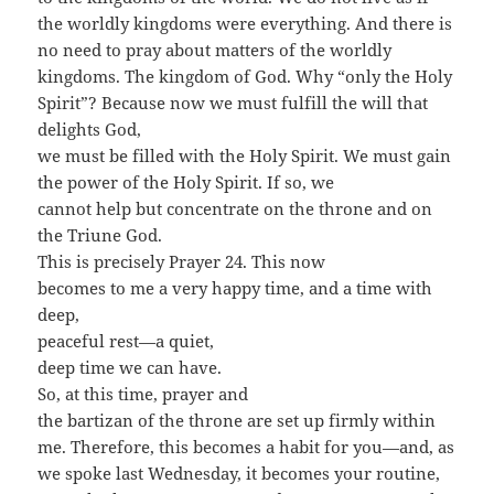
the worldly kingdoms were everything. And there is
no need to pray about matters of the worldly
kingdoms. The kingdom of God. Why “only the Holy
Spirit”? Because now we must fulfill the will that
delights God,
we must be filled with the Holy Spirit. We must gain
the power of the Holy Spirit. If so, we
cannot help but concentrate on the throne and on
the Triune God.
This is precisely Prayer 24. This now
becomes to me a very happy time, and a time with
deep,
peaceful rest—a quiet,
deep time we can have.
So, at this time, prayer and
the bartizan of the throne are set up firmly within
me. Therefore, this becomes a habit for you—and, as
we spoke last Wednesday, it becomes your routine,