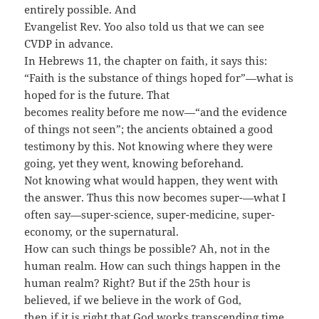
entirely possible. And
Evangelist Rev. Yoo also told us that we can see
CVDP in advance.
In Hebrews 11, the chapter on faith, it says this:
“Faith is the substance of things hoped for”—what is
hoped for is the future. That
becomes reality before me now—“and the evidence
of things not seen”; the ancients obtained a good
testimony by this. Not knowing where they were
going, yet they went, knowing beforehand.
Not knowing what would happen, they went with
the answer. Thus this now becomes super-—what I
often say—super-science, super-medicine, super-
economy, or the supernatural.
How can such things be possible? Ah, not in the
human realm. How can such things happen in the
human realm? Right? But if the 25th hour is
believed, if we believe in the work of God,
then if it is right that God works transcending time