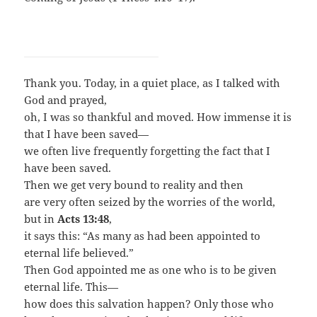
Thank you. Today, in a quiet place, as I talked with
God and prayed,
oh, I was so thankful and moved. How immense it is
that I have been saved—
we often live frequently forgetting the fact that I
have been saved.
Then we get very bound to reality and then
are very often seized by the worries of the world,
but in
Acts 13:48
,
it says this: “As many as had been appointed to
eternal life believed.”
Then God appointed me as one who is to be given
eternal life. This—
how does this salvation happen? Only those who