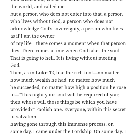
the world, and called me—
but a person who does not enter into that, a person
who lives without God, a person who does not
acknowledge God’s sovereignty, a person who lives
as if I am the owner
of my life—there comes a moment when that person
dies. There comes a time when God takes the soul.
That is going to hell. It is living without meeting
God.
Then, as in
Luke 12
, like the rich fool—no matter
how much wealth he had, no matter how much
he succeeded, no matter how high a position he rose
to—“This night your soul will be required of you;
then whose will those things be which you have
provided?” Foolish one. Everyone, within this secret
of salvation,
having gone through this immense process, on
some day, I came under the Lordship. On some day, I