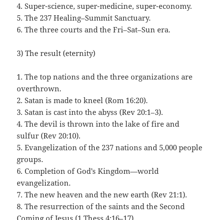
4. Super-science, super-medicine, super-economy.
5. The 237 Healing–Summit Sanctuary.
6. The three courts and the Fri–Sat–Sun era.
3) The result (eternity)
1. The top nations and the three organizations are
overthrown.
2. Satan is made to kneel (Rom 16:20).
3. Satan is cast into the abyss (Rev 20:1–3).
4. The devil is thrown into the lake of fire and
sulfur (Rev 20:10).
5. Evangelization of the 237 nations and 5,000 people
groups.
6. Completion of God’s Kingdom—world
evangelization.
7. The new heaven and the new earth (Rev 21:1).
8. The resurrection of the saints and the Second
Coming of Jesus (1 Thess 4:16–17).