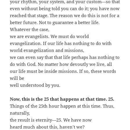
your rhythm, your system, and your custom—so that
even without being told you can do it; you have now
reached that stage. The reason we do this is not for a
better future. Not to guarantee a better life.
Whatever the case,
we are evangelists. We must do world
evangelization. If our life has nothing to do with
world evangelization and missions,
we can even say that that life perhaps has nothing to
do with God. No matter how devoutly we live, all
our life must be inside missions. If so, these words
will be
well understood by you.
Now, this is the 25 that happens at that time. 25.
Things of the 25th hour happen at this time. Thus,
naturally,
the result is eternity—25. We have now
heard much about this, haven’t we?