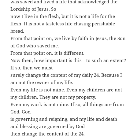
was saved and lived a life that acknowledged the
Lordship of Jesus. So
now I live in the flesh, but it is not a life for the
flesh. It is not a tasteless life chasing perishable
bread.
From that point on, we live by faith in Jesus, the Son
of God who saved me.
From that point on, it is different.
Now then, how important is this—to such an extent?
If so, then we must
surely change the content of my daily 24. Because I
am not the owner of my life.
Even my life is not mine. Even my children are not
my children. They are not my property.
Even my work is not mine. If so, all things are from
God, God
is governing and reigning, and my life and death
and blessing are governed by God—
then change the content of the 24.