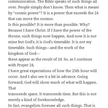
communication. The Bible speaks of such things all
over. People simply don’t know. Then what is meant
by “cosmic power”? It is a power that exceeds the 24
that can move the cosmos.
Is this possible? It is more than possible. Why?
Because I have Christ. If I have the power of the
throne, such things now happen. And now it is not
mine but God’s; it is God’s timetable. It is not my
timetable. Such things—and the work of the
kingdom of God—
these appear as the result of 24. So, as I continue
with Prayer 24,
I have great expectations of how the 25th hour will
occur. And I also see it a bit in advance. Going
forward, God will show much of what will happen.
That
transcends space. It transcends time. But this is not
merely a kind of foreknowledge.
In fact, evangelists foresaw all such things. That is