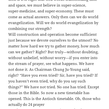
and space, we must believe in super-science,
super-medicine, and super-economy. These must
come as actual answers. Only then can we do world
evangelization. Will we do world evangelization by
combining our strength?
Will construction and operation become sufficient
just because we devote ourselves to the utmost? No
matter how hard we try to gather money, how much
can we gather? Right? But truly—without doubting,
without unbelief, without worry—if you enter into
the stream of prayer, see what happens. We have
not done it. As Chairman Chung Ju-Young said,
right? “Have you even tried? Sir, have you tried? If
you haven’t even tried, why do you say such
things?” We have not tried. No one has tried. Except
those in the Bible. So now a new timetable has
opened. This is the Antioch timetable. Oh, those who
actually do 24 prayer