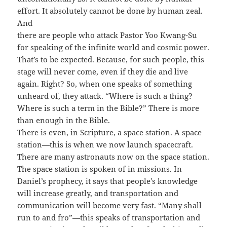
effort. It absolutely cannot be done by human zeal.
And
there are people who attack Pastor Yoo Kwang-Su
for speaking of the infinite world and cosmic power.
That’s to be expected. Because, for such people, this
stage will never come, even if they die and live
again. Right? So, when one speaks of something
unheard of, they attack. “Where is such a thing?
Where is such a term in the Bible?” There is more
than enough in the Bible.
There is even, in Scripture, a space station. A space
station—this is when we now launch spacecraft.
There are many astronauts now on the space station.
The space station is spoken of in missions. In
Daniel’s prophecy, it says that people’s knowledge
will increase greatly, and transportation and
communication will become very fast. “Many shall
run to and fro”—this speaks of transportation and