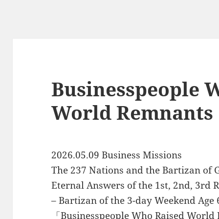
Businesspeople 
World Remnants
2026.05.09 Business Missions
The 237 Nations and the Bartizan of G
Eternal Answers of the 1st, 2nd, 3rd 
– Bartizan of the 3-day Weekend Age 
「Businesspeople Who Raised World 