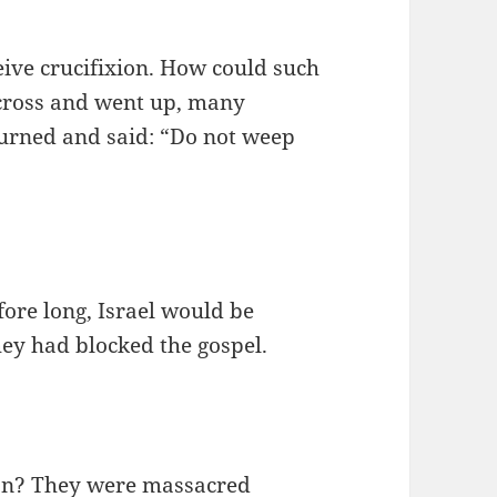
eive crucifixion. How could such
 cross and went up, many
urned and said: “Do not weep
fore long, Israel would be
hey had blocked the gospel.
ion? They were massacred