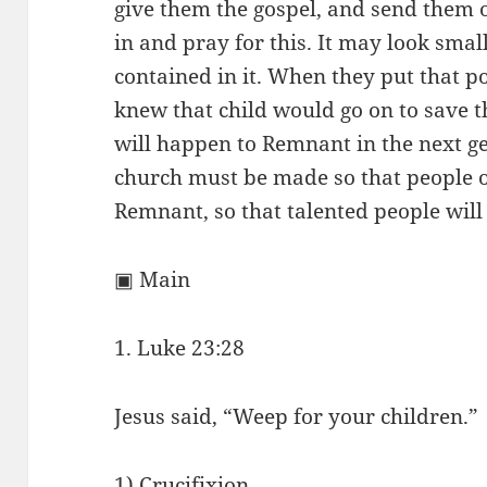
give them the gospel, and send them 
in and pray for this. It may look smal
contained in it. When they put that p
knew that child would go on to save 
will happen to Remnant in the next ge
church must be made so that people of
Remnant, so that talented people will
▣ Main
1. Luke 23:28
Jesus said, “Weep for your children.”
1) Crucifixion