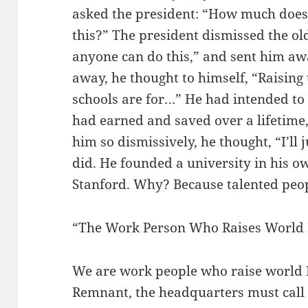
asked the president: “How much does i
this?” The president dismissed the ol
anyone can do this,” and sent him aw
away, he thought to himself, “Raising
schools are for…” He had intended to
had earned and saved over a lifetime
him so dismissively, he thought, “I’ll
did. He founded a university in his o
Stanford. Why? Because talented peop
“The Work Person Who Raises World
We are work people who raise world 
Remnant, the headquarters must call 