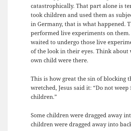
catastrophically. That part alone is t
took children and used them as subjec
in Germany, that is what happened. 
performed live experiments on them.
waited to undergo those live experi
of the look in their eyes. Think about 
own child were there.
This is how great the sin of blocking t
wretched, Jesus said it: “Do not weep
children.”
Some children were dragged away int
children were dragged away into back