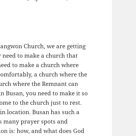
angwon Church, we are getting
ly need to make a church that
 need to make a church where
comfortably, a church where the
church where the Remnant can
 in Busan, you need to make it so
me to the church just to rest.
in location. Busan has such a
as many prayer spots and
tion is: how, and what does God