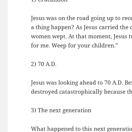
Jesus was on the road going up to rec
a thing happen? As Jesus carried the
women wept. At that moment, Jesus t
for me. Weep for your children.”
2) 70 A.D.
Jesus was looking ahead to 70 A.D. Be
destroyed catastrophically because t
3) The next generation
What happened to this next generat