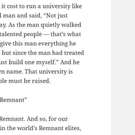
t cost to run a university like
d man and said, “Not just
ay. As the man quietly walked
 talented people — that’s what
 give this man everything he
, but since the man had treated
 just build one myself.” And he
wn name. That university is
le must be raised.
 Remnant”
Remnant. And so, for our
in the world’s Remnant elites,