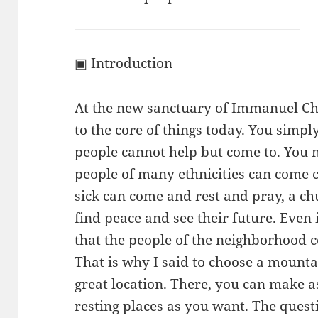
▣ Introduction
At the new sanctuary of Immanuel Ch
to the core of things today. You simp
people cannot help but come to. You
people of many ethnicities can come 
sick can come and rest and pray, a 
find peace and see their future. Even
that the people of the neighborhood co
That is why I said to choose a mounta
great location. There, you can make 
resting places as you want. The ques