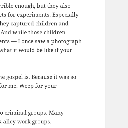
errible enough, but they also
ts for experiments. Especially
They captured children and
 And while those children
ments — I once saw a photograph
what it would be like if your
he gospel is. Because it was so
 for me. Weep for your
o criminal groups. Many
-alley work groups.