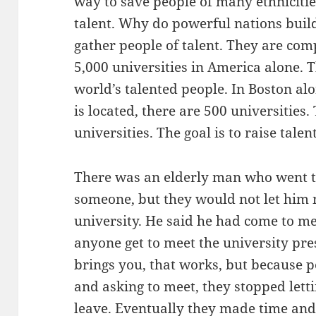
way to save people of many ethnicities
talent. Why do powerful nations build
gather people of talent. They are co
5,000 universities in America alone. T
world’s talented people. In Boston a
is located, there are 500 universities
universities. The goal is to raise tale
There was an elderly man who went to 
someone, but they would not let him 
university. He said he had come to me
anyone get to meet the university pr
brings you, that works, but because 
and asking to meet, they stopped lettin
leave. Eventually they made time an