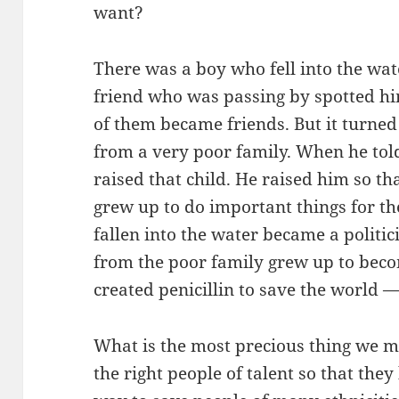
want?
There was a boy who fell into the wat
friend who was passing by spotted h
of them became friends. But it turned 
from a very poor family. When he told 
raised that child. He raised him so th
grew up to do important things for t
fallen into the water became a politi
from the poor family grew up to bec
created penicillin to save the world
What is the most precious thing we mu
the right people of talent so that they