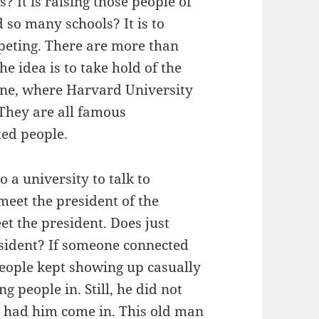
? It is raising those people of
 so many schools? It is to
mpeting. There are more than
he idea is to take hold of the
lone, where Harvard University
. They are all famous
nted people.
a university to talk to
meet the president of the
et the president. Does just
esident? If someone connected
people kept showing up casually
g people in. Still, he did not
d had him come in. This old man