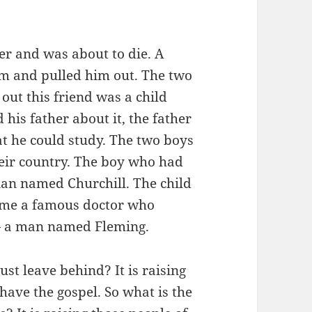
er and was about to die. A
im and pulled him out. The two
out this friend was a child
his father about it, the father
at he could study. The two boys
heir country. The boy who had
cian named Churchill. The child
ome a famous doctor who
 — a man named Fleming.
st leave behind? It is raising
 have the gospel. So what is the