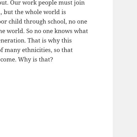
out. Our work people must join
l, but the whole world is
oor child through school, no one
the world. So no one knows what
neration. That is why this
 many ethnicities, so that
 come. Why is that?