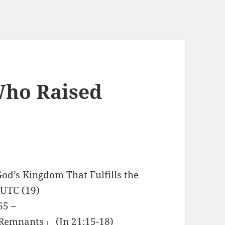
Who Raised
od’s Kingdom That Fulfills the
RUTC (19)
65 –
Remnants」 (Jn 21:15-18)