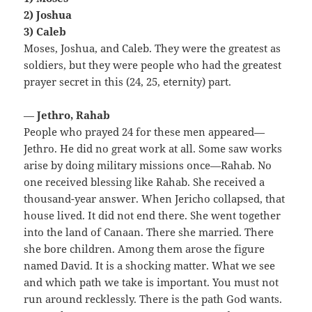
2) Joshua
3) Caleb
Moses, Joshua, and Caleb. They were the greatest as
soldiers, but they were people who had the greatest
prayer secret in this (24, 25, eternity) part.
—
Jethro, Rahab
People who prayed 24 for these men appeared—
Jethro. He did no great work at all. Some saw works
arise by doing military missions once—Rahab. No
one received blessing like Rahab. She received a
thousand-year answer. When Jericho collapsed, that
house lived. It did not end there. She went together
into the land of Canaan. There she married. There
she bore children. Among them arose the figure
named David. It is a shocking matter. What we see
and which path we take is important. You must not
run around recklessly. There is the path God wants.