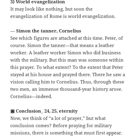
3) World evangelization
It may look like nothing, but soon the
evangelization of Rome is world evangelization.
—
Simon the tanner, Cornelius
See which figures are attached at this time. Peter, of
course. Simon the tanner—that means a leather
worker. A leather worker Simon who did business
with the military. But this man was someone within
this prayer. To what extent? To the extent that Peter
stayed at his house and prayed there. There he saw a
vision calling him to Cornelius. Thus, through these
two men, an immense thousand-year history arose.
Cornelius—indeed.
▣ Conclusion_ 24, 25, eternity
Now, we think of “a lot of prayer,” but what
conclusion comes? Before praying for military
missions, there is something that must first appear.