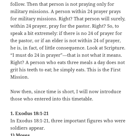
follow. Then that person is not praying only for
military missions. A person within 24 prayer prays
for military missions. Right? That person will surely,
within 24 prayer, pray for the pastor. Right? So, to
speak a bit extremely: if there is no 24 of prayer for
the pastor, or if an elder is not within 24 of prayer,
he is, in fact, of little consequence. Look at Scripture.
“I must do 24 in prayer”—that is not what it means.
Right? A person who eats three meals a day does not
grit his teeth to eat; he simply eats. This is the First
Mission.
Now then, since time is short, I will now introduce
those who entered into this timetable.
1. Exodus 18:1-21
In Exodus 18:1-21, three important figures who were
soldiers appear.
1) Moses