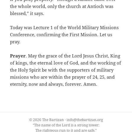
the whole world, only the church at Antioch was
blessed,” it says.
Today was Lecture 1 of the World Military Missions
Conference, confirming the First Mission. Let us
pray.
Prayer
. May the grace of the Lord Jesus Christ, King
of kings, the eternal love of God, and the working of
the Holy Spirit be with the supporters of military
missions who are within the prayer of 24, 25, and
eternity, now and always, forever. Amen.
© 2026 The Bartizan · info@thebartizan.org
“The name of the Lord is a strong tower;
The righteous run to it and are safe.”