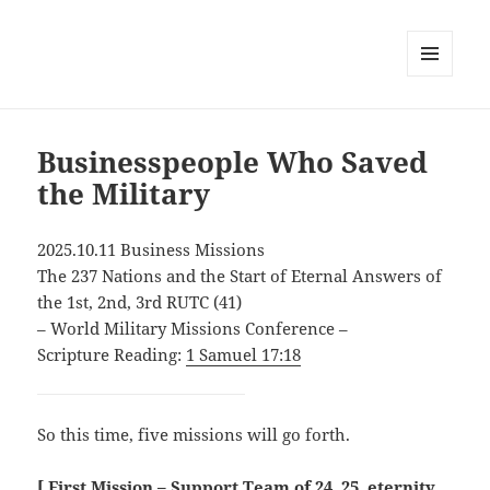
MENU
AND
WIDGETS
Businesspeople Who Saved
the Military
2025.10.11 Business Missions
The 237 Nations and the Start of Eternal Answers of
the 1st, 2nd, 3rd RUTC (41)
– World Military Missions Conference –
Scripture Reading:
1 Samuel 17:18
So this time, five missions will go forth.
[ First Mission – Support Team of 24, 25, eternity