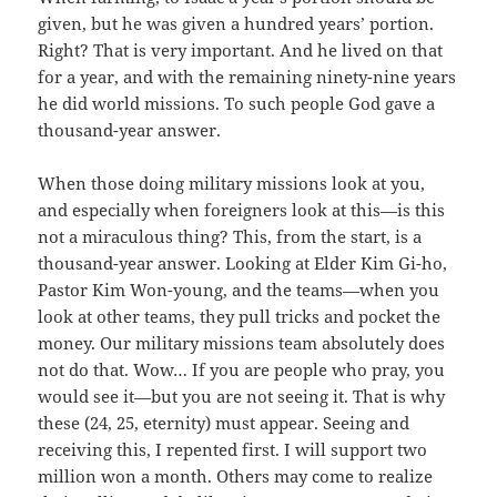
given, but he was given a hundred years’ portion.
Right? That is very important. And he lived on that
for a year, and with the remaining ninety-nine years
he did world missions. To such people God gave a
thousand-year answer.
When those doing military missions look at you,
and especially when foreigners look at this—is this
not a miraculous thing? This, from the start, is a
thousand-year answer. Looking at Elder Kim Gi-ho,
Pastor Kim Won-young, and the teams—when you
look at other teams, they pull tricks and pocket the
money. Our military missions team absolutely does
not do that. Wow… If you are people who pray, you
would see it—but you are not seeing it. That is why
these (24, 25, eternity) must appear. Seeing and
receiving this, I repented first. I will support two
million won a month. Others may come to realize