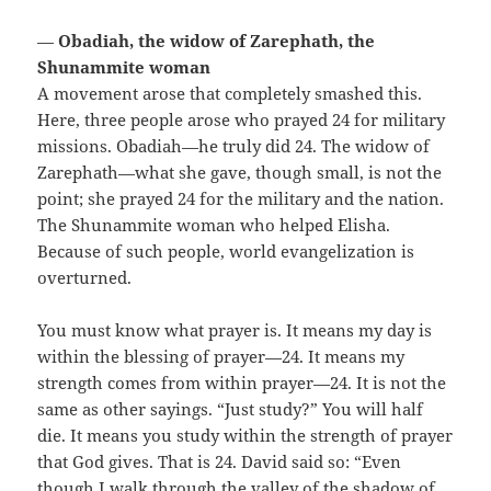
—
Obadiah, the widow of Zarephath, the
Shunammite woman
A movement arose that completely smashed this.
Here, three people arose who prayed 24 for military
missions. Obadiah—he truly did 24. The widow of
Zarephath—what she gave, though small, is not the
point; she prayed 24 for the military and the nation.
The Shunammite woman who helped Elisha.
Because of such people, world evangelization is
overturned.
You must know what prayer is. It means my day is
within the blessing of prayer—24. It means my
strength comes from within prayer—24. It is not the
same as other sayings. “Just study?” You will half
die. It means you study within the strength of prayer
that God gives. That is 24. David said so: “Even
though I walk through the valley of the shadow of