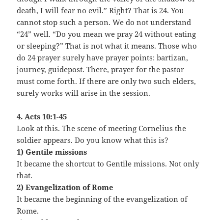
death, I will fear no evil.” Right? That is 24. You
cannot stop such a person. We do not understand
“24” well. “Do you mean we pray 24 without eating
or sleeping?” That is not what it means. Those who
do 24 prayer surely have prayer points: bartizan,
journey, guidepost. There, prayer for the pastor
must come forth. If there are only two such elders,
surely works will arise in the session.
4. Acts 10:1-45
Look at this. The scene of meeting Cornelius the
soldier appears. Do you know what this is?
1) Gentile missions
It became the shortcut to Gentile missions. Not only
that.
2) Evangelization of Rome
It became the beginning of the evangelization of
Rome.