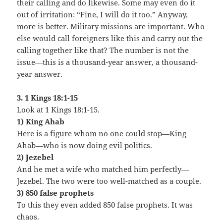
their calling and do likewise. Some may even do it
out of irritation: “Fine, I will do it too.” Anyway,
more is better. Military missions are important. Who
else would call foreigners like this and carry out the
calling together like that? The number is not the
issue—this is a thousand-year answer, a thousand-
year answer.
3. 1 Kings 18:1-15
Look at 1 Kings 18:1-15.
1) King Ahab
Here is a figure whom no one could stop—King
Ahab—who is now doing evil politics.
2) Jezebel
And he met a wife who matched him perfectly—
Jezebel. The two were too well-matched as a couple.
3) 850 false prophets
To this they even added 850 false prophets. It was
chaos.