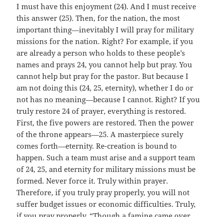
I must have this enjoyment (24). And I must receive
this answer (25). Then, for the nation, the most
important thing—inevitably I will pray for military
missions for the nation. Right? For example, if you
are already a person who holds to these people’s
names and prays 24, you cannot help but pray. You
cannot help but pray for the pastor. But because I
am not doing this (24, 25, eternity), whether I do or
not has no meaning—because I cannot. Right? If you
truly restore 24 of prayer, everything is restored.
First, the five powers are restored. Then the power
of the throne appears—25. A masterpiece surely
comes forth—eternity. Re-creation is bound to
happen. Such a team must arise and a support team
of 24, 25, and eternity for military missions must be
formed. Never force it. Truly within prayer.
Therefore, if you truly pray properly, you will not
suffer budget issues or economic difficulties. Truly,
if you pray properly. “Though a famine came over