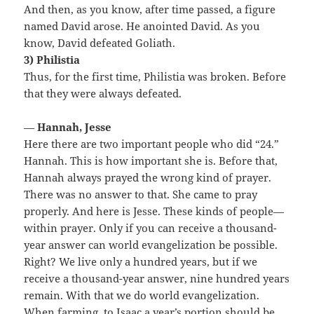
And then, as you know, after time passed, a figure
named David arose. He anointed David. As you
know, David defeated Goliath.
3) Philistia
Thus, for the first time, Philistia was broken. Before
that they were always defeated.
—
Hannah, Jesse
Here there are two important people who did “24.”
Hannah. This is how important she is. Before that,
Hannah always prayed the wrong kind of prayer.
There was no answer to that. She came to pray
properly. And here is Jesse. These kinds of people—
within prayer. Only if you can receive a thousand-
year answer can world evangelization be possible.
Right? We live only a hundred years, but if we
receive a thousand-year answer, nine hundred years
remain. With that we do world evangelization.
When farming, to Isaac a year’s portion should be