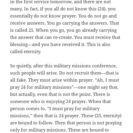
in the first service tomorrow, and there are not
many. In fact, if you all do not know this (24), you
essentially do not know prayer. You do not go and
receive answers. You go carrying the answers. That
is called 25. When you go, you go already carrying
the answer that can re-create. You must receive that
blessing—and you have received it. This is also
called eternity.
So quietly, after this military missions conference,
such people will arise. Do not recruit them—that is
all fake. They must arise within prayer. “Ah, I must
pray 24 for military missions”—one might say that,
but actually, even that is not the point. There is
someone who is enjoying 24 prayer. When that
person comes to, “I must pray for military
missions,” then that is 24 prayer. These (25, eternity)
are bound to follow. Then that person is not praying
only for military missions. These are bound to