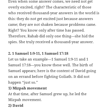
Even when some answer comes, we need not get
overly excited, right? The characteristic of those
who received thousand-year answers in the world is
this: they do not get excited just because answers
came; they are not shaken because problems came.
Right? You know only after time has passed.
Therefore, Rahab did only one thing—she hid the
spies. She truly received a thousand-year answer.
2. 1 Samuel 1:9-11, 1 Samuel 17:18
Let us take an example—1 Samuel 1:9-11 and 1
Samuel 17:18—you know these well. The birth of
Samuel appears; here is the content of David going
on an errand before fighting Goliath. It did not
happen “just so.”
1) Mizpah movement
At that time, after Samuel grew up, he led the
Mizpah movement.
2) David