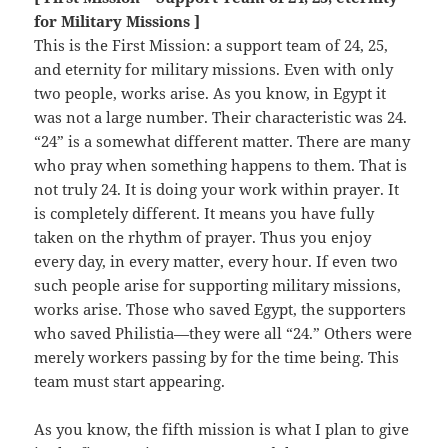
for Military Missions ]
This is the First Mission: a support team of 24, 25,
and eternity for military missions. Even with only
two people, works arise. As you know, in Egypt it
was not a large number. Their characteristic was 24.
“24” is a somewhat different matter. There are many
who pray when something happens to them. That is
not truly 24. It is doing your work within prayer. It
is completely different. It means you have fully
taken on the rhythm of prayer. Thus you enjoy
every day, in every matter, every hour. If even two
such people arise for supporting military missions,
works arise. Those who saved Egypt, the supporters
who saved Philistia—they were all “24.” Others were
merely workers passing by for the time being. This
team must start appearing.
As you know, the fifth mission is what I plan to give