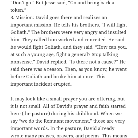
“Don’t go.” But Jesse said, “Go and bring back a
token.”
3. Mission: David goes there and realizes an
important mission. He tells his brothers, “I will fight
Goliath.” The brothers were very angry and insulted
him. They called him wicked and conceited. He said
he would fight Goliath, and they said, “How can you,
at such a young age, fight a general? Stop talking
nonsense.” David replied, “Is there not a cause?” He
said there was a reason. Then, as you know, he went
before Goliath and broke him at once. This
important incident erupted.
It may look like a small prayer you are offering, but
it is not small. All of David’s prayer and faith started
here (the pasture) during his childhood. When we
say “we do the Remnant movement,” those are very
important words. In the pasture, David already
wrote many praises, prayers, and poems. This means