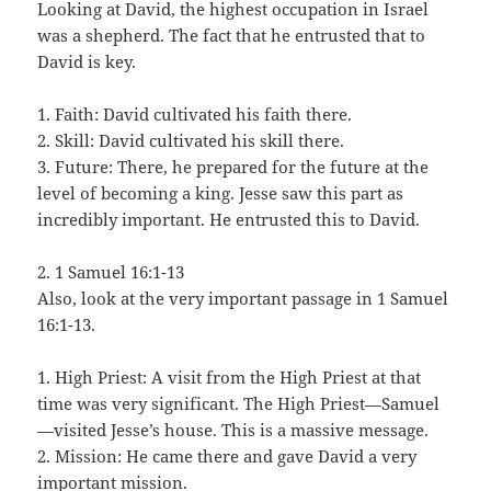
Looking at David, the highest occupation in Israel
was a shepherd. The fact that he entrusted that to
David is key.
1. Faith: David cultivated his faith there.
2. Skill: David cultivated his skill there.
3. Future: There, he prepared for the future at the
level of becoming a king. Jesse saw this part as
incredibly important. He entrusted this to David.
2. 1 Samuel 16:1-13
Also, look at the very important passage in 1 Samuel
16:1-13.
1. High Priest: A visit from the High Priest at that
time was very significant. The High Priest—Samuel
—visited Jesse’s house. This is a massive message.
2. Mission: He came there and gave David a very
important mission.