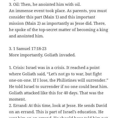
3. Oil: Then, he anointed him with oil.
An immense event took place. As parents, you must
consider this part (Main 1) and this important
mission (Main 2) as importantly as Jesse did. There,
he spoke of the top-secret matter of becoming a king
and anointed him.
3. 1 Samuel 17:18-23
More importantly, Goliath invaded.
1. Crisis: Israel was in a crisis. It reached a point
where Goliath said, “Let’s not go to war, but fight
one-on-one. If I lose, the Philistines will surrender.”
He told Israel to surrender if no one could beat him.
Goliath attacked like this for 40 days. That was the
moment.
2. Errand: At this time, look at Jesse. He sends David
on an errand. This is part of Israel’s education. He