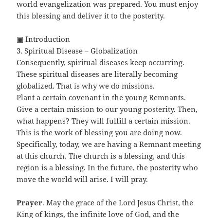
world evangelization was prepared. You must enjoy
this blessing and deliver it to the posterity.
▣ Introduction
3. Spiritual Disease – Globalization
Consequently, spiritual diseases keep occurring.
These spiritual diseases are literally becoming
globalized. That is why we do missions.
Plant a certain covenant in the young Remnants.
Give a certain mission to our young posterity. Then,
what happens? They will fulfill a certain mission.
This is the work of blessing you are doing now.
Specifically, today, we are having a Remnant meeting
at this church. The church is a blessing, and this
region is a blessing. In the future, the posterity who
move the world will arise. I will pray.
Prayer
. May the grace of the Lord Jesus Christ, the
King of kings, the infinite love of God, and the