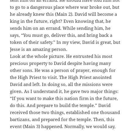
sent him on an errand. He should have told him not
to go to a dangerous place where war broke out, but
he already knew this (Main 2). David will become a
king in the future, right? Even knowing that, he
sends him on an errand. While sending him, he
says, “You must go, deliver this, and bring back a
token of their safety.” In my view, David is great, but
Jesse is an amazing person.
Look at the whole picture. He entrusted his most
precious property to David despite having many
other sons. He was a person of prayer, enough for
the High Priest to visit. The High Priest anointed
David and left. In doing so, all the missions were
given. As I understand it, he gave two major things:
“If you want to make this nation firm in the future,
do this. And prepare to build the temple.” David
received those two things, established one thousand
bartizans, and prepared for the temple. Then, this
event (Main 3) happened. Normally, we would say,