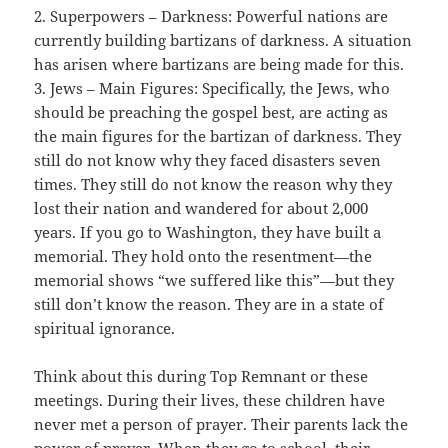
2. Superpowers – Darkness: Powerful nations are
currently building bartizans of darkness. A situation
has arisen where bartizans are being made for this.
3. Jews – Main Figures: Specifically, the Jews, who
should be preaching the gospel best, are acting as
the main figures for the bartizan of darkness. They
still do not know why they faced disasters seven
times. They still do not know the reason why they
lost their nation and wandered for about 2,000
years. If you go to Washington, they have built a
memorial. They hold onto the resentment—the
memorial shows “we suffered like this”—but they
still don’t know the reason. They are in a state of
spiritual ignorance.
Think about this during Top Remnant or these
meetings. During their lives, these children have
never met a person of prayer. Their parents lack the