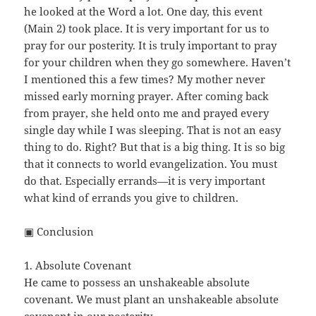
he looked at the Word a lot. One day, this event
(Main 2) took place. It is very important for us to
pray for our posterity. It is truly important to pray
for your children when they go somewhere. Haven’t
I mentioned this a few times? My mother never
missed early morning prayer. After coming back
from prayer, she held onto me and prayed every
single day while I was sleeping. That is not an easy
thing to do. Right? But that is a big thing. It is so big
that it connects to world evangelization. You must
do that. Especially errands—it is very important
what kind of errands you give to children.
▣ Conclusion
1. Absolute Covenant
He came to possess an unshakeable absolute
covenant. We must plant an unshakeable absolute