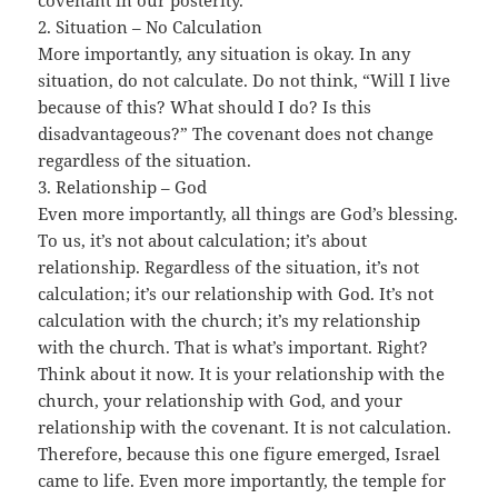
covenant in our posterity.
2. Situation – No Calculation
More importantly, any situation is okay. In any
situation, do not calculate. Do not think, “Will I live
because of this? What should I do? Is this
disadvantageous?” The covenant does not change
regardless of the situation.
3. Relationship – God
Even more importantly, all things are God’s blessing.
To us, it’s not about calculation; it’s about
relationship. Regardless of the situation, it’s not
calculation; it’s our relationship with God. It’s not
calculation with the church; it’s my relationship
with the church. That is what’s important. Right?
Think about it now. It is your relationship with the
church, your relationship with God, and your
relationship with the covenant. It is not calculation.
Therefore, because this one figure emerged, Israel
came to life. Even more importantly, the temple for