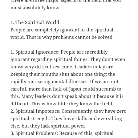
There are three major aspects of the field that you
must absolutely know.
1. The Spiritual World
People are completely ignorant of the spiritual
world. That is why problems cannot be solved.
1. Spiritual Ignorance: People are incredibly
ignorant regarding spiritual things. They don’t even
know why difficulties come. Leaders today are
keeping their mouths shut about one thing: the
rapidly increasing mental illnesses. If we are not
careful, more than half of Japan could succumb to
this. Many leaders don’t speak about it because it is
difficult. This is how little they know the field.
2. Spiritual Impotence: Consequently, they have zero
spiritual strength. They have skills and everything
else, but they lack spiritual power.
3. Spiritual Problems: Because of this, spiritual