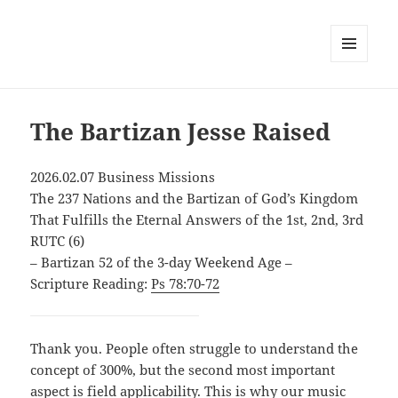
MENU
AND
WIDGETS
The Bartizan Jesse Raised
2026.02.07 Business Missions
The 237 Nations and the Bartizan of God’s Kingdom
That Fulfills the Eternal Answers of the 1st, 2nd, 3rd
RUTC (6)
– Bartizan 52 of the 3-day Weekend Age –
Scripture Reading:
Ps 78:70-72
Thank you. People often struggle to understand the
concept of 300%, but the second most important
aspect is field applicability. This is why our music