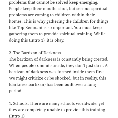
problems that cannot be solved keep emerging.
People keep their mouths shut, but serious spiritual
problems are coming to children within their
homes. This is why gathering the children for things
like Top Remnant is so important. You must keep
gathering them to provide spiritual training. While
doing this (Intro 1), it is okay.
2. The Bartizan of Darkness
The bartizan of darkness is constantly being created.
When people commit suicide, they don’t just do it. A
bartizan of darkness was formed inside them first.
We might criticize or be shocked, but in reality, this
(darkness bartizan) has been built over a long
period.
1. Schools: There are many schools worldwide, yet
they are completely unable to provide this training
(Intro 1).