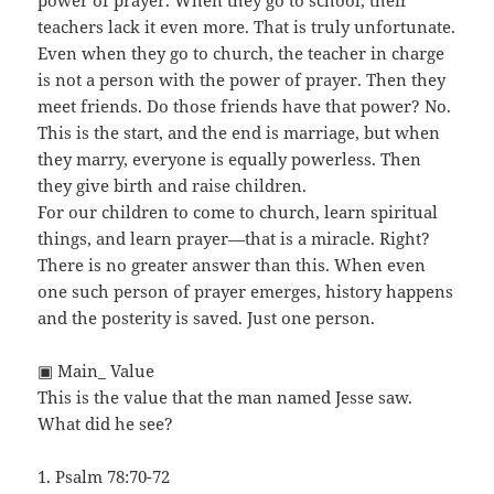
power of prayer. When they go to school, their
teachers lack it even more. That is truly unfortunate.
Even when they go to church, the teacher in charge
is not a person with the power of prayer. Then they
meet friends. Do those friends have that power? No.
This is the start, and the end is marriage, but when
they marry, everyone is equally powerless. Then
they give birth and raise children.
For our children to come to church, learn spiritual
things, and learn prayer—that is a miracle. Right?
There is no greater answer than this. When even
one such person of prayer emerges, history happens
and the posterity is saved. Just one person.
▣ Main_ Value
This is the value that the man named Jesse saw.
What did he see?
1. Psalm 78:70-72