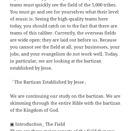
teams must quickly see the field of the 5,000 tribes.
You must go and see for yourselves what their level
of music is. Seeing the high-quality teams here
today, you should catch on to the fact that there are
teams of this caliber. Currently, the overseas fields
are wide open; they are laid out before us. Because
you cannot see the field at all, your businesses, your
jobs, and your evangelism do not work well. Today,
in particular, we are looking at the bartizan
established by Jesse.
「The Bartizan Established by Jesse」
We are continuing our study on the bartizan. We are
skimming through the entire Bible with the bartizan
of the Kingdom of God.
▣ Introduction_ The Field