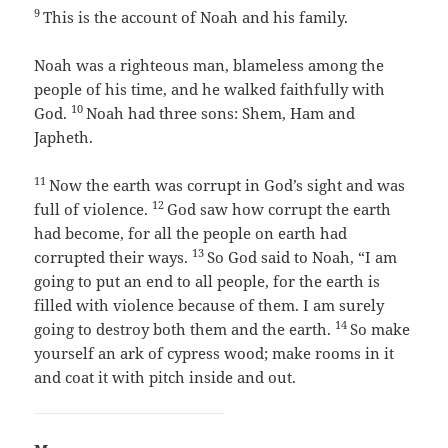
9
This is the account of Noah and his family.
Noah was a righteous man, blameless among the
people of his time, and he walked faithfully with
10
God.
Noah had three sons: Shem, Ham and
Japheth.
11
Now the earth was corrupt in God’s sight and was
12
full of violence.
God saw how corrupt the earth
had become, for all the people on earth had
13
corrupted their ways.
So God said to Noah, “I am
going to put an end to all people, for the earth is
filled with violence because of them. I am surely
14
going to destroy both them and the earth.
So make
yourself an ark of cypress wood; make rooms in it
and coat it with pitch inside and out.