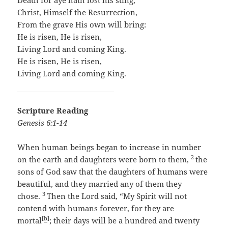
Death for aye hath lost his sting,
Christ, Himself the Resurrection,
From the grave His own will bring:
He is risen, He is risen,
Living Lord and coming King.
He is risen, He is risen,
Living Lord and coming King.
Scripture Reading
Genesis 6:1-14
When human beings began to increase in number
2
on the earth and daughters were born to them,
the
sons of God saw that the daughters of humans were
beautiful, and they married any of them they
3
chose.
Then the
Lord
said, “My Spirit will not
contend with humans forever, for they are
[
b
]
mortal
; their days will be a hundred and twenty