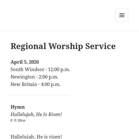
MENU
AND
WIDGETS
Regional Worship Service
April 5, 2026
South Windsor · 12:00 p.m.
Newington · 2:00 p.m.
New Britain · 4:00 p.m.
Hymn
Hallelujah, He Is Risen!
P. P. Bliss
Hallelujah, He is risen!