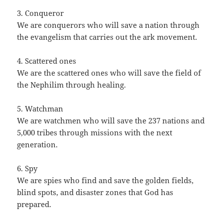
3. Conqueror
We are conquerors who will save a nation through
the evangelism that carries out the ark movement.
4. Scattered ones
We are the scattered ones who will save the field of
the Nephilim through healing.
5. Watchman
We are watchmen who will save the 237 nations and
5,000 tribes through missions with the next
generation.
6. Spy
We are spies who find and save the golden fields,
blind spots, and disaster zones that God has
prepared.