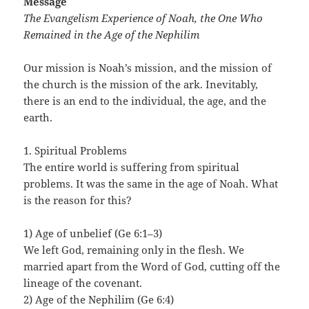
Message
The Evangelism Experience of Noah, the One Who
Remained in the Age of the Nephilim
Our mission is Noah’s mission, and the mission of
the church is the mission of the ark. Inevitably,
there is an end to the individual, the age, and the
earth.
1. Spiritual Problems
The entire world is suffering from spiritual
problems. It was the same in the age of Noah. What
is the reason for this?
1) Age of unbelief (Ge 6:1–3)
We left God, remaining only in the flesh. We
married apart from the Word of God, cutting off the
lineage of the covenant.
2) Age of the Nephilim (Ge 6:4)