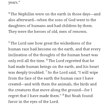
years.”
4
The Nephilim were on the earth in those days—and
also afterward—when the sons of God went to the
daughters of humans and had children by them.
They were the heroes of old, men of renown.
5
The
Lord
saw how great the wickedness of the
human race had become on the earth, and that every
inclination of the thoughts of the human heart was
6
only evil all the time.
The
Lord
regretted that he
had made human beings on the earth, and his heart
7
was deeply troubled.
So the
Lord
said, “I will wipe
from the face of the earth the human race I have
created—and with them the animals, the birds and
the creatures that move along the ground—for I
8
regret that I have made them.”
But Noah found
favor in the eyes of the
Lord
.