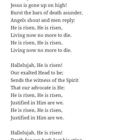
Jesus is gone up on high!
Burst the bars of death asunder,
Angels shout and men reply:
He is risen, He is risen,
Living now no more to die.
He is risen, He is risen,
Living now no more to die.
Hallelujah, He is risen!
Our exalted Head to be;
Sends the witness of the Spirit
That our advocate is He:
He is risen, He is risen,
Justified in Him are we.
He is risen, He is risen,
Justified in Him are we.
Hallelujah, He is risen!