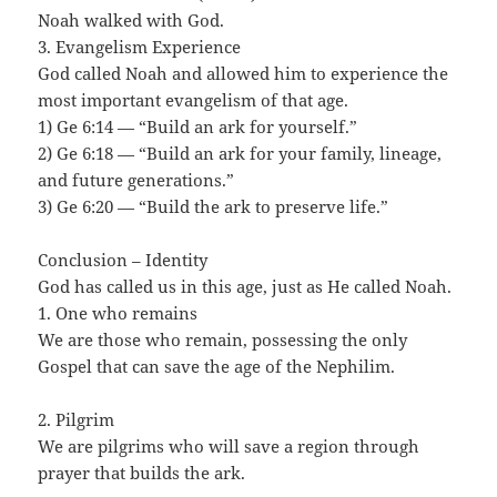
Noah walked with God.
3. Evangelism Experience
God called Noah and allowed him to experience the
most important evangelism of that age.
1) Ge 6:14 — “Build an ark for yourself.”
2) Ge 6:18 — “Build an ark for your family, lineage,
and future generations.”
3) Ge 6:20 — “Build the ark to preserve life.”
Conclusion – Identity
God has called us in this age, just as He called Noah.
1. One who remains
We are those who remain, possessing the only
Gospel that can save the age of the Nephilim.
2. Pilgrim
We are pilgrims who will save a region through
prayer that builds the ark.