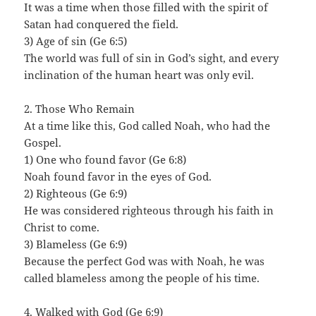
It was a time when those filled with the spirit of
Satan had conquered the field.
3) Age of sin (Ge 6:5)
The world was full of sin in God’s sight, and every
inclination of the human heart was only evil.
2. Those Who Remain
At a time like this, God called Noah, who had the
Gospel.
1) One who found favor (Ge 6:8)
Noah found favor in the eyes of God.
2) Righteous (Ge 6:9)
He was considered righteous through his faith in
Christ to come.
3) Blameless (Ge 6:9)
Because the perfect God was with Noah, he was
called blameless among the people of his time.
4. Walked with God (Ge 6:9)