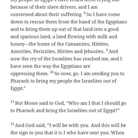
because of their slave drivers, and I am
8
concerned about their suffering.
So I have come
down to rescue them from the hand of the Egyptians
and to bring them up out of that land into a good
and spacious land, a land flowing with milk and
honey—the home of the Canaanites, Hittites,
9
Amorites, Perizzites, Hivites and Jebusites.
And
now the cry of the Israelites has reached me, and I
have seen the way the Egyptians are
10
oppressing them.
So now, go. I am sending you to
Pharaoh to bring my people the Israelites out of
Egypt.”
11
But Moses said to God, “Who am I that I should go
to Pharaoh and bring the Israelites out of Egypt?”
12
And God said, “I will be with you. And this will be
the sign to you that it is I who have sent you: When