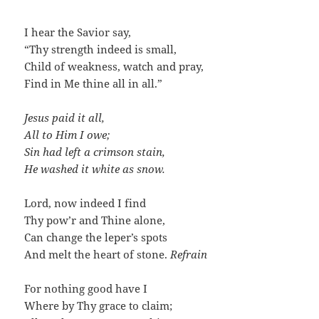
I hear the Savior say,
“Thy strength indeed is small,
Child of weakness, watch and pray,
Find in Me thine all in all.”
Jesus paid it all,
All to Him I owe;
Sin had left a crimson stain,
He washed it white as snow.
Lord, now indeed I find
Thy pow’r and Thine alone,
Can change the leper’s spots
And melt the heart of stone.
Refrain
For nothing good have I
Where by Thy grace to claim;