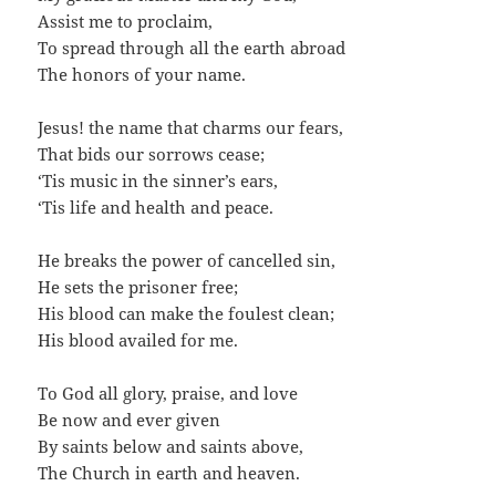
Assist me to proclaim,
To spread through all the earth abroad
The honors of your name.
Jesus! the name that charms our fears,
That bids our sorrows cease;
‘Tis music in the sinner’s ears,
‘Tis life and health and peace.
He breaks the power of cancelled sin,
He sets the prisoner free;
His blood can make the foulest clean;
His blood availed for me.
To God all glory, praise, and love
Be now and ever given
By saints below and saints above,
The Church in earth and heaven.