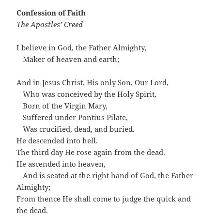
Confession of Faith
The Apostles’ Creed
I believe in God, the Father Almighty,
…
Maker of heaven and earth;
And in Jesus Christ, His only Son, Our Lord,
…
Who was conceived by the Holy Spirit,
…
Born of the Virgin Mary,
…
Suffered under Pontius Pilate,
…
Was crucified, dead, and buried.
He descended into hell.
The third day He rose again from the dead.
He ascended into heaven,
…
And is seated at the right hand of God, the Father
Almighty;
From thence He shall come to judge the quick and
the dead.