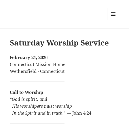
MENU
AND
WIDGETS
Saturday Worship Service
February 21, 2026
Connecticut Mission Home
Wethersfield · Connecticut
Call to Worship
“
God is spirit, and
..
His worshipers must worship
..
In the Spirit and in truth
.” — John 4:24