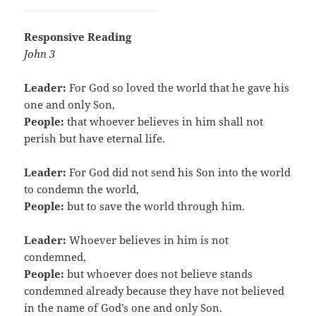
Responsive Reading
John 3
Leader:
For God so loved the world that he gave his
one and only Son,
People:
that whoever believes in him shall not
perish but have eternal life.
Leader:
For God did not send his Son into the world
to condemn the world,
People:
but to save the world through him.
Leader:
Whoever believes in him is not
condemned,
People:
but whoever does not believe stands
condemned already because they have not believed
in the name of God’s one and only Son.