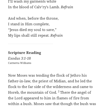
I’ll wash my garments white
In the blood of Calv’ry’s Lamb.
Refrain
And when, before the throne,
I stand in Him complete,
“Jesus died my soul to save,”
My lips shall still repeat.
Refrain
Scripture Reading
Exodus 3:1-18
Carmetta Williams
Now Moses was tending the flock of Jethro his
father-in-law, the priest of Midian, and he led the
flock to the far side of the wilderness and came to
2
Horeb, the mountain of God.
There the angel of
the
Lord
appeared to him in flames of fire from
within a bush. Moses saw that though the bush was