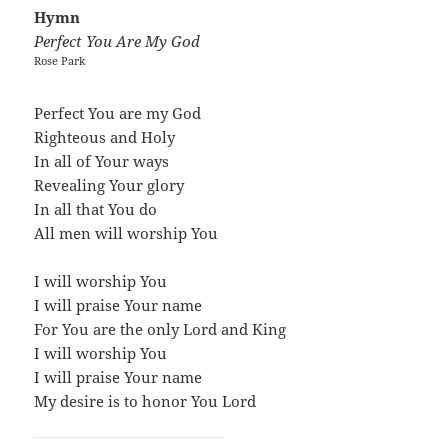
Hymn
Perfect You Are My God
Rose Park
Perfect You are my God
Righteous and Holy
In all of Your ways
Revealing Your glory
In all that You do
All men will worship You
I will worship You
I will praise Your name
For You are the only Lord and King
I will worship You
I will praise Your name
My desire is to honor You Lord