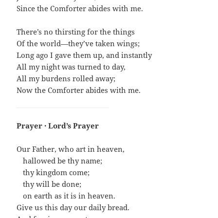
Since the Comforter abides with me.
There’s no thirsting for the things
Of the world—they’ve taken wings;
Long ago I gave them up, and instantly
All my night was turned to day,
All my burdens rolled away;
Now the Comforter abides with me.
Prayer · Lord’s Prayer
Our Father, who art in heaven,
…
hallowed be thy name;
…
thy kingdom come;
…
thy will be done;
…
on earth as it is in heaven.
Give us this day our daily bread.