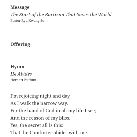
Message
The Start of the Bartizan That Saves the World
Pastor Ryu Kwang Su
Offering
Hymn
He Abides
Herbert Buffum
I’m rejoicing night and day
As I walk the narrow way,
For the hand of God in all my life I see;
And the reason of my bliss,
Yes, the secret all is this:
That the Comforter abides with me.