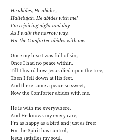
He abides, He abides;
Hallelujah, He abides with me!
I’m rejoicing night and day
As I walk the narrow way,
For the Comforter abides with me.
Once my heart was full of sin,
Once I had no peace within,
Till I heard how Jesus died upon the tree;
Then I fell down at His feet,
And there came a peace so sweet;
Now the Comforter abides with me.
He is with me everywhere,
And He knows my every care;
I’m as happy as a bird and just as free;
For the Spirit has control;
Jesus satisfies my soul,