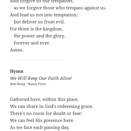
And forgive us our trespasses,
…
as we forgive those who trespass against us.
And lead us not into temptation;
…
but deliver us from evil.
For thine is the kingdom,
…
the power and the glory,
…
forever and ever.
Amen.
Hymn
We Will Keep Our Faith Alive!
Don Besig · Nancy Price
Gathered here, within this place,
We can share in God’s redeeming grace.
There’s no room for doubt or fear;
We can feel His presence here.
As we face each passing day,