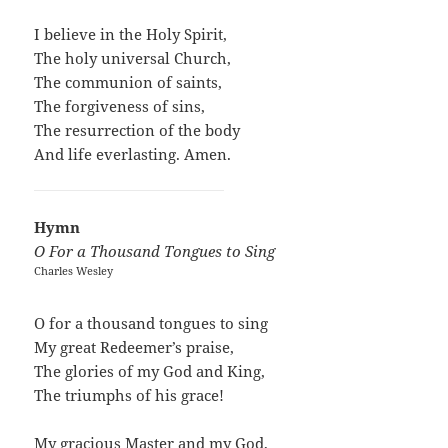
I believe in the Holy Spirit,
The holy universal Church,
The communion of saints,
The forgiveness of sins,
The resurrection of the body
And life everlasting. Amen.
Hymn
O For a Thousand Tongues to Sing
Charles Wesley
O for a thousand tongues to sing
My great Redeemer’s praise,
The glories of my God and King,
The triumphs of his grace!
My gracious Master and my God,