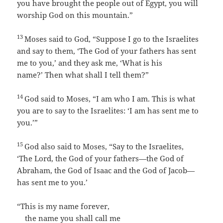
you have brought the people out of Egypt, you will
worship God on this mountain.”
13
Moses said to God, “Suppose I go to the Israelites
and say to them, ‘The God of your fathers has sent
me to you,’ and they ask me, ‘What is his
name?’ Then what shall I tell them?”
14
God said to Moses, “
I am who I am
. This is what
you are to say to the Israelites: ‘
I am
has sent me to
you.’”
15
God also said to Moses, “Say to the Israelites,
‘The
Lord
, the God of your fathers—the God of
Abraham, the God of Isaac and the God of Jacob—
has sent me to you.’
“This is my name forever,
the name you shall call me