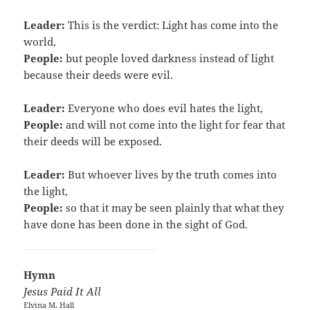
Leader:
This is the verdict: Light has come into the
world,
People:
but people loved darkness instead of light
because their deeds were evil.
Leader:
Everyone who does evil hates the light,
People:
and will not come into the light for fear that
their deeds will be exposed.
Leader:
But whoever lives by the truth comes into
the light,
People:
so that it may be seen plainly that what they
have done has been done in the sight of God.
Hymn
Jesus Paid It All
Elvina M. Hall