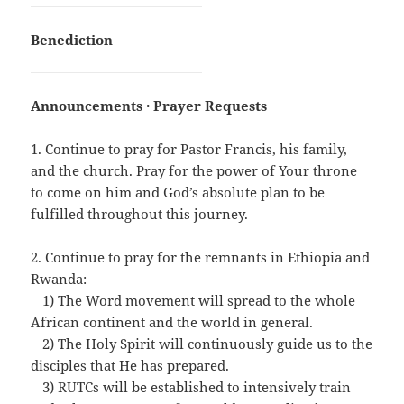
Benediction
Announcements · Prayer Requests
1. Continue to pray for Pastor Francis, his family,
and the church. Pray for the power of Your throne
to come on him and God’s absolute plan to be
fulfilled throughout this journey.
2. Continue to pray for the remnants in Ethiopia and
Rwanda:
…
1) The Word movement will spread to the whole
African continent and the world in general.
…
2) The Holy Spirit will continuously guide us to the
disciples that He has prepared.
…
3) RUTCs will be established to intensively train