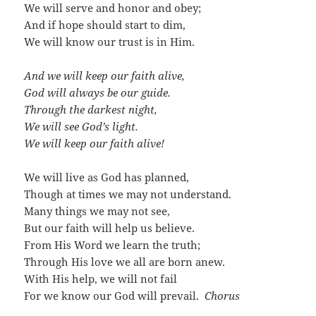
We will serve and honor and obey;
And if hope should start to dim,
We will know our trust is in Him.
And we will keep our faith alive,
God will always be our guide.
Through the darkest night,
We will see God’s light.
We will keep our faith alive!
We will live as God has planned,
Though at times we may not understand.
Many things we may not see,
But our faith will help us believe.
From His Word we learn the truth;
Through His love we all are born anew.
With His help, we will not fail
For we know our God will prevail.
Chorus