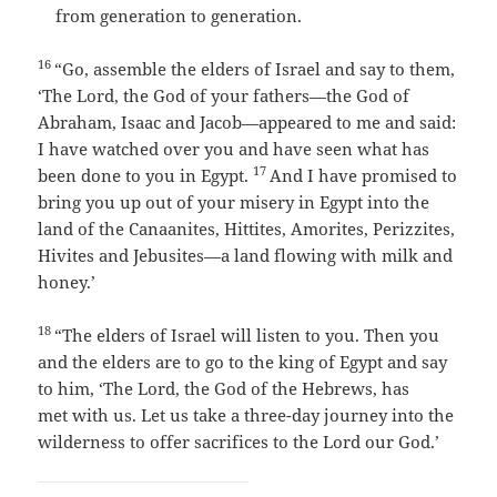
from generation to generation.
16
“Go, assemble the elders of Israel and say to them,
‘The
Lord
, the God of your fathers—the God of
Abraham, Isaac and Jacob—appeared to me and said:
I have watched over you and have seen what has
17
been done to you in Egypt.
And I have promised to
bring you up out of your misery in Egypt into the
land of the Canaanites, Hittites, Amorites, Perizzites,
Hivites and Jebusites—a land flowing with milk and
honey.’
18
“The elders of Israel will listen to you. Then you
and the elders are to go to the king of Egypt and say
to him, ‘The
Lord
, the God of the Hebrews, has
met with us. Let us take a three-day journey into the
wilderness to offer sacrifices to the
Lord
our God.’