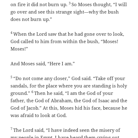
3
on fire it did not burn up.
So Moses thought, “I will
go over and see this strange sight—why the bush
does not burn up.”
4
When the
Lord
saw that he had gone over to look,
God called to him from within the bush, “Moses!
Moses!”
And Moses said, “Here I am.”
5
“Do not come any closer,” God said. “Take off your
sandals, for the place where you are standing is holy
6
ground.”
Then he said, “I am the God of your
father, the God of Abraham, the God of Isaac and the
God of Jacob.” At this, Moses hid his face, because he
was afraid to look at God.
7
The
Lord
said, “I have indeed seen the misery of
my people in Egypt. I have heard them crying out