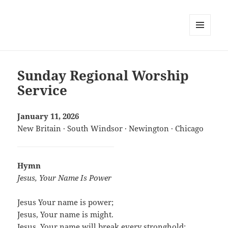
MENU
AND
WIDGETS
Sunday Regional Worship
Service
January 11, 2026
New Britain · South Windsor · Newington · Chicago
Hymn
Jesus, Your Name Is Power
Jesus Your name is power;
Jesus, Your name is might.
Jesus, Your name will break every stronghold;