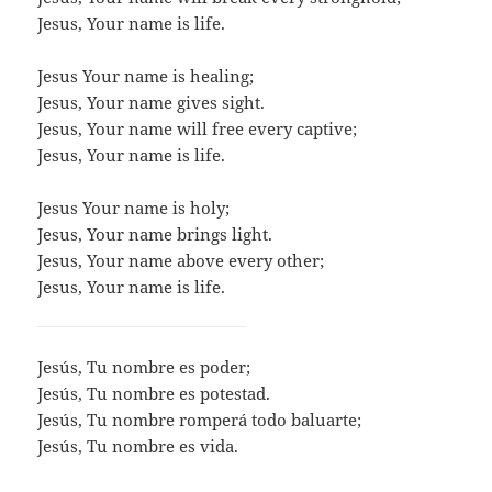
Jesus, Your name is life.
Jesus Your name is healing;
Jesus, Your name gives sight.
Jesus, Your name will free every captive;
Jesus, Your name is life.
Jesus Your name is holy;
Jesus, Your name brings light.
Jesus, Your name above every other;
Jesus, Your name is life.
​Jesús, Tu nombre es poder;
Jesús, Tu nombre es potestad.
Jesús, Tu nombre romperá todo baluarte;
Jesús, Tu nombre es vida.