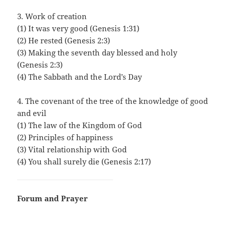
3. Work of creation
(1) It was very good (Genesis 1:31)
(2) He rested (Genesis 2:3)
(3) Making the seventh day blessed and holy
(Genesis 2:3)
(4) The Sabbath and the Lord’s Day
4. The covenant of the tree of the knowledge of good
and evil
(1) The law of the Kingdom of God
(2) Principles of happiness
(3) Vital relationship with God
(4) You shall surely die (Genesis 2:17)
Forum and Prayer