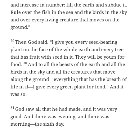
and increase in number; fill the earth and subdue it.
Rule over the fish in the sea and the birds in the sky
and over every living creature that moves on the
ground.”
29
Then God said, “I give you every seed-bearing
plant on the face of the whole earth and every tree
that has fruit with seed in it. They will be yours for
30
food.
And to all the beasts of the earth and all the
birds in the sky and all the creatures that move
along the ground—everything that has the breath of
life in it—I give every green plant for food.” And it
was so.
31
God saw all that he had made, and it was very
good. And there was evening, and there was
morning—the sixth day.