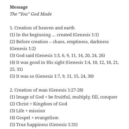
Message
The “You” God Made
1. Creation of heaven and earth
(1) In the beginning … created (Genesis 1:1)
(2) Before creation – chaos, emptiness, darkness
(Genesis 1:2)
(3) God said (Genesis 1:3, 6, 9, 11, 14, 20, 24, 26)
(4) It was good in His sight (Genesis 1:4, 10, 12, 18, 21,
25, 31)
(5) It was so (Genesis 1:7, 9, 11, 15, 24, 30)
2. Creation of man (Genesis 1:27-28)
(1) Image of God + be fruitful, multiply, fill, conquer
(2) Christ + Kingdom of God
(3) Life + mission
(4) Gospel + evangelism
(5) True happiness (Genesis 1:31)