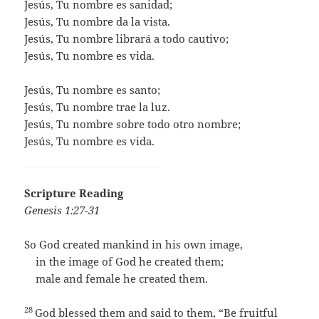
​Jesús, Tu nombre es sanidad;
Jesús, Tu nombre da la vista.
Jesús, Tu nombre librará a todo cautivo;
Jesús, Tu nombre es vida.
​Jesús, Tu nombre es santo;
Jesús, Tu nombre trae la luz.
Jesús, Tu nombre sobre todo otro nombre;
Jesús, Tu nombre es vida.
Scripture Reading
Genesis 1:27-31
So God created mankind in his own image,
in the image of God he created them;
male and female he created them.
28
God blessed them and said to them, “Be fruitful