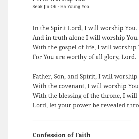
Seok Jin Oh · Ha Young Yoo
In the Spirit Lord, I will worship You.
And in truth alone I will worship You.
With the gospel of life, I will worship
For You are worthy of all glory, Lord.
Father, Son, and Spirit, I will worship
With the covenant, I will worship You
With the blessing of the throne, I wil
Lord, let your power be revealed thro
Confession of Faith