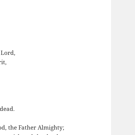
 Lord,
it,
 dead.
od, the Father Almighty;