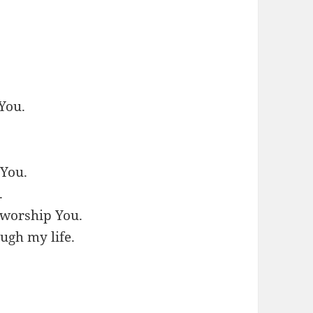
 You.
 You.
.
l worship You.
ugh my life.