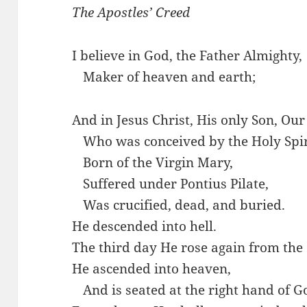
The Apostles’ Creed
I believe in God, the Father Almighty,
…
Maker of heaven and earth;
And in Jesus Christ, His only Son, Our
…
Who was conceived by the Holy Spir
…
Born of the Virgin Mary,
…
Suffered under Pontius Pilate,
…
Was crucified, dead, and buried.
He descended into hell.
The third day He rose again from the
He ascended into heaven,
…
And is seated at the right hand of G