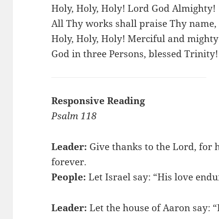
Holy, Holy, Holy! Lord God Almighty!
All Thy works shall praise Thy name, 
Holy, Holy, Holy! Merciful and mighty
God in three Persons, blessed Trinity!
Responsive Reading
Psalm 118
Leader:
Give thanks to the Lord, for h
forever.
People:
Let Israel say: “His love endu
Leader:
Let the house of Aaron say: “