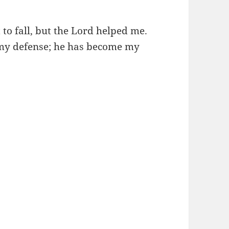
to fall, but the Lord helped me.
 my defense; he has become my