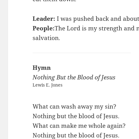
Leader:
I was pushed back and about 
People:
The Lord is my strength and
salvation.
Hymn
Nothing But the Blood of Jesus
Lewis E. Jones
What can wash away my sin?
Nothing but the blood of Jesus.
What can make me whole again?
Nothing but the blood of Jesus.