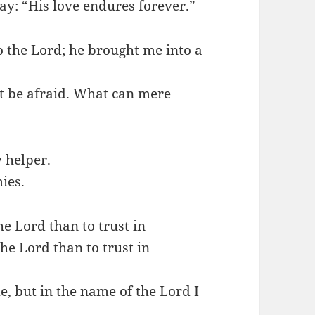
ay: “His love endures forever.”
o the Lord; he brought me into a
ot be afraid. What can mere
 helper.
ies.
the Lord than to trust in
the Lord than to trust in
, but in the name of the Lord I