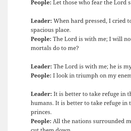
People:
Let those who fear the Lord s
Leader:
When hard pressed, I cried t
spacious place.
People:
The Lord is with me; I will n
mortals do to me?
Leader:
The Lord is with me; he is my
People:
I look in triumph on my enem
Leader:
It is better to take refuge in 
humans. It is better to take refuge in 
princes.
People:
All the nations surrounded me
cut them down.