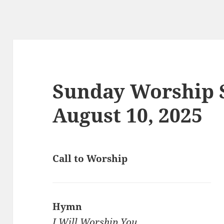
Sunday Worship S
August 10, 2025
Call to Worship
Hymn
I Will Worship You