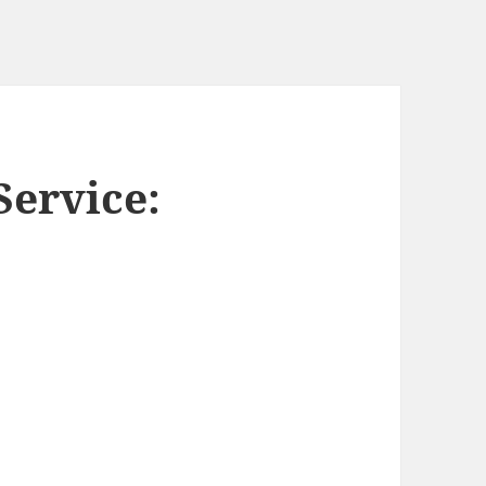
ervice: