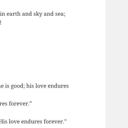
in earth and sky and sea;
!
e is good; his love endures
res forever.”
His love endures forever.”