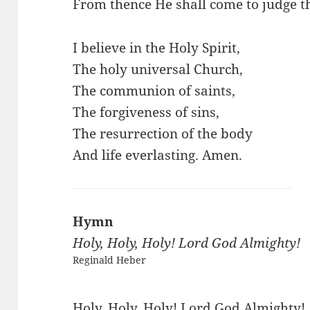
From thence He shall come to judge t
I believe in the Holy Spirit,
The holy universal Church,
The communion of saints,
The forgiveness of sins,
The resurrection of the body
And life everlasting. Amen.
Hymn
Holy, Holy, Holy! Lord God Almighty!
Reginald Heber
Holy, Holy, Holy! Lord God Almighty!