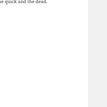
he quick and the dead.