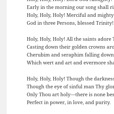
Early in the morning our song shall ri
Holy, Holy, Holy! Merciful and mighty
God in three Persons, blessed Trinity!
Holy, Holy, Holy! All the saints adore 
Casting down their golden crowns aro
Cherubim and seraphim falling down 
Which wert and art and evermore sha
Holy, Holy, Holy! Though the darknes
Though the eye of sinful man Thy glo
Only Thou art holy—there is none bes
Perfect in power, in love, and purity.