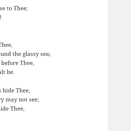
se to Thee;
!
Thee,
und the glassy sea;
before Thee,
lt be.
s hide Thee,
ry may not see;
ide Thee,