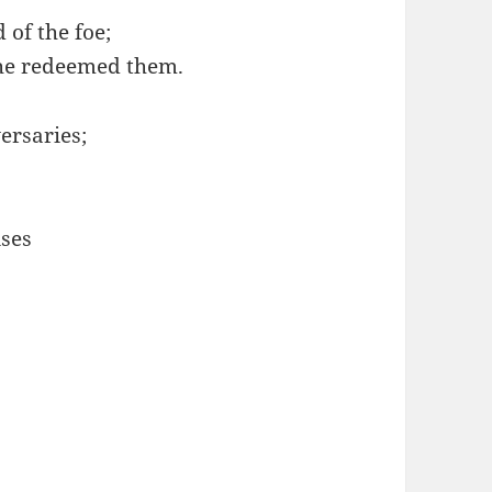
of the foe;
he redeemed them.
ersaries;
ises