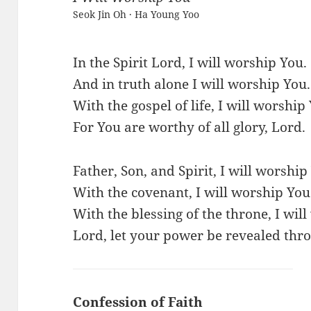
Seok Jin Oh · Ha Young Yoo
In the Spirit Lord, I will worship You.
And in truth alone I will worship You.
With the gospel of life, I will worship
For You are worthy of all glory, Lord.
Father, Son, and Spirit, I will worship
With the covenant, I will worship You
With the blessing of the throne, I wil
Lord, let your power be revealed thro
Confession of Faith