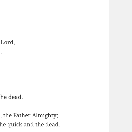
 Lord,
,
the dead.
, the Father Almighty;
the quick and the dead.