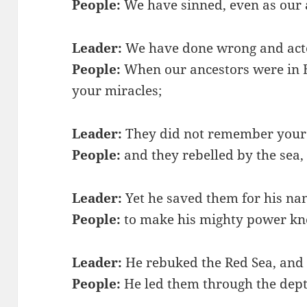
People:
We have sinned, even as our 
Leader:
We have done wrong and acte
People:
When our ancestors were in E
your miracles;
Leader:
They did not remember your
People:
and they rebelled by the sea,
Leader:
Yet he saved them for his na
People:
to make his mighty power k
Leader:
He rebuked the Red Sea, and i
People:
He led them through the dept