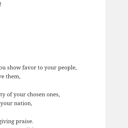
!
 show favor to your people,
ve them,
ty of your chosen ones,
 your nation,
giving praise.