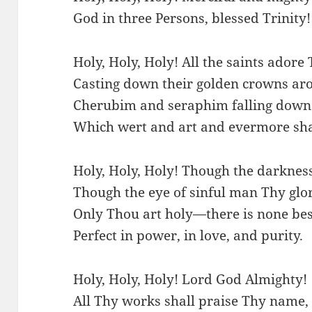
God in three Persons, blessed Trinity!
Holy, Holy, Holy! All the saints adore 
Casting down their golden crowns aro
Cherubim and seraphim falling down 
Which wert and art and evermore sha
Holy, Holy, Holy! Though the darknes
Though the eye of sinful man Thy glo
Only Thou art holy—there is none bes
Perfect in power, in love, and purity.
Holy, Holy, Holy! Lord God Almighty!
All Thy works shall praise Thy name, 