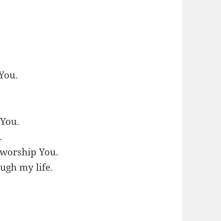
 You.
 You.
.
l worship You.
ugh my life.