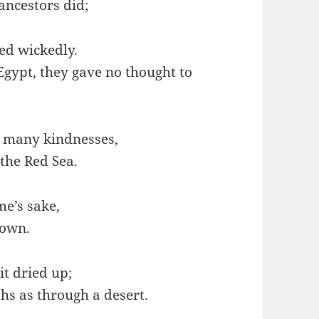
ancestors did;
d wickedly.
gypt, they gave no thought to
 many kindnesses,
 the Red Sea.
me’s sake,
nown.
t dried up;
hs as through a desert.