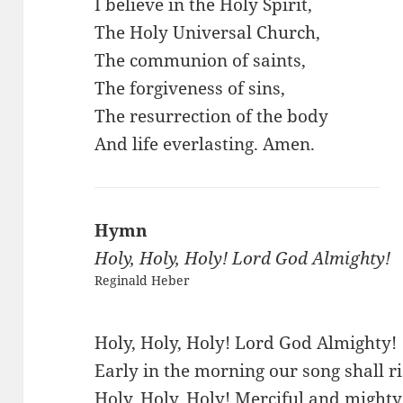
I believe in the Holy Spirit,
The Holy Universal Church,
The communion of saints,
The forgiveness of sins,
The resurrection of the body
And life everlasting. Amen.
Hymn
Holy, Holy, Holy! Lord God Almighty!
Reginald Heber
Holy, Holy, Holy! Lord God Almighty!
Early in the morning our song shall ri
Holy, Holy, Holy! Merciful and mighty