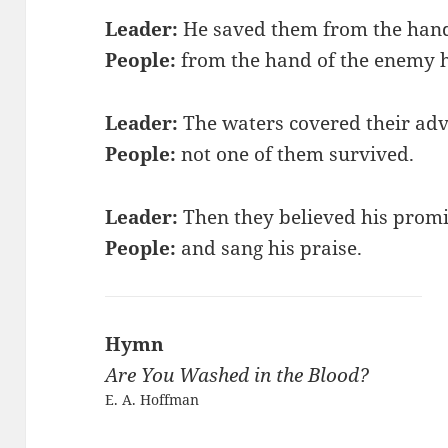
Leader:
He saved them from the hand 
People:
from the hand of the enemy 
Leader:
The waters covered their adv
People:
not one of them survived.
Leader:
Then they believed his prom
People:
and sang his praise.
Hymn
Are You Washed in the Blood?
E. A. Hoffman