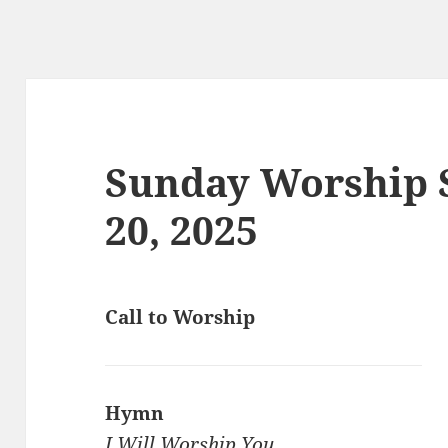
Sunday Worship S
20, 2025
Call to Worship
Hymn
I Will Worship You