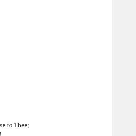
se to Thee;
!