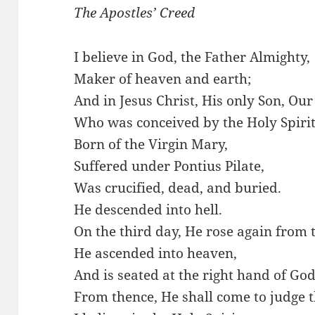
The Apostles’ Creed
I believe in God, the Father Almighty,
Maker of heaven and earth;
And in Jesus Christ, His only Son, Our
Who was conceived by the Holy Spirit
Born of the Virgin Mary,
Suffered under Pontius Pilate,
Was crucified, dead, and buried.
He descended into hell.
On the third day, He rose again from 
He ascended into heaven,
And is seated at the right hand of God
From thence, He shall come to judge 