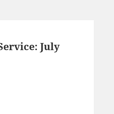
ervice: July