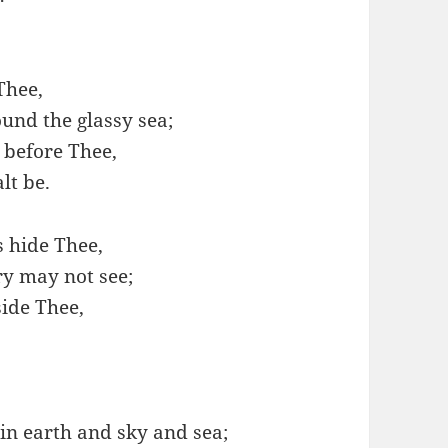
Thee,
und the glassy sea;
before Thee,
lt be.
s hide Thee,
ry may not see;
ide Thee,
in earth and sky and sea;