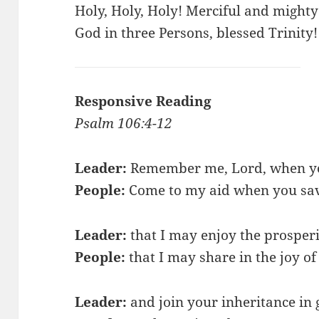
Holy, Holy, Holy! Merciful and mighty
God in three Persons, blessed Trinity!
Responsive Reading
Psalm 106:4-12
Leader:
Remember me, Lord, when you
People:
Come to my aid when you sa
Leader:
that I may enjoy the prosperi
People:
that I may share in the joy of
Leader:
and join your inheritance in 