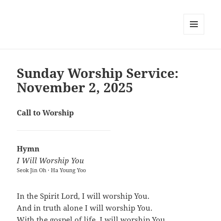
MENU
AND
WIDGETS
Sunday Worship Service:
November 2, 2025
Call to Worship
Hymn
I Will Worship You
Seok Jin Oh · Ha Young Yoo
In the Spirit Lord, I will worship You.
And in truth alone I will worship You.
With the gospel of life, I will worship You.