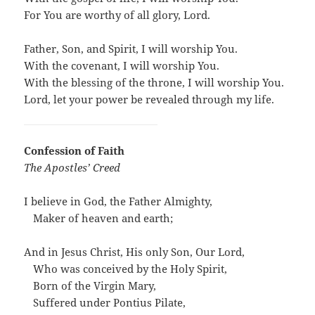
For You are worthy of all glory, Lord.
Father, Son, and Spirit, I will worship You.
With the covenant, I will worship You.
With the blessing of the throne, I will worship You.
Lord, let your power be revealed through my life.
Confession of Faith
The Apostles’ Creed
I believe in God, the Father Almighty,
…
Maker of heaven and earth;
And in Jesus Christ, His only Son, Our Lord,
…
Who was conceived by the Holy Spirit,
…
Born of the Virgin Mary,
…
Suffered under Pontius Pilate,