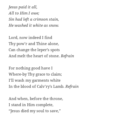
Jesus paid it all,
All to Him I owe;
Sin had left a crimson stain,
He washed it white as snow.
Lord, now indeed I find
Thy pow’r and Thine alone,
Can change the leper’s spots
And melt the heart of stone.
Refrain
For nothing good have I
Where-by Thy grace to claim;
I’ll wash my garments white
In the blood of Calv’ry’s Lamb.
Refrain
And when, before the throne,
I stand in Him complete,
“Jesus died my soul to save,”