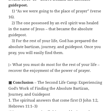
guidepost.
…
1) “As we were going to the place of prayer” (verse
16).
…
2) The one possessed by an evil spirit was healed
in the name of Jesus – that became the absolute
guidepost.
…
3) For the rest of your life, God has prepared the
absolute bartizan, journey, and guidepost. Once you
pray, you will easily find them.
▷ What you must do most for the rest of your life –
recover the enjoyment of the power of prayer.
▣ Conclusion
– The Second Life Camp: Experiencing
God’s Work of Finding the Absolute Bartizan,
Journey, and Guidepost
1. The spiritual answers that come first (3 John 1:2,
Hebrews 11:1–3)