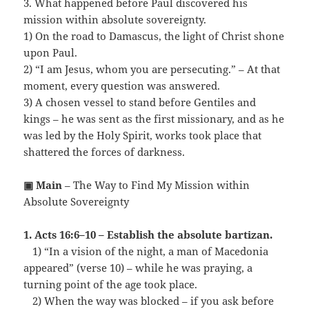
3. What happened before Paul discovered his
mission within absolute sovereignty.
1) On the road to Damascus, the light of Christ shone
upon Paul.
2) “I am Jesus, whom you are persecuting.” – At that
moment, every question was answered.
3) A chosen vessel to stand before Gentiles and
kings – he was sent as the first missionary, and as he
was led by the Holy Spirit, works took place that
shattered the forces of darkness.
▣ Main
– The Way to Find My Mission within
Absolute Sovereignty
1. Acts 16:6–10 – Establish the absolute bartizan.
…
1) “In a vision of the night, a man of Macedonia
appeared” (verse 10) – while he was praying, a
turning point of the age took place.
…
2) When the way was blocked – if you ask before