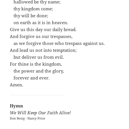
…
hallowed be thy name;
…
thy kingdom come;
…
thy will be done;
…
on earth as it is in heaven.
Give us this day our daily bread.
And forgive us our trespasses,
…
as we forgive those who trespass against us.
And lead us not into temptation;
…
but deliver us from evil.
For thine is the kingdom,
…
the power and the glory,
…
forever and ever.
Amen.
Hymn
We Will Keep Our Faith Alive!
Don Besig · Nancy Price