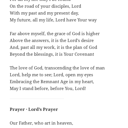
On the road of your disciples, Lord
With my past and my present day,
My future, all my life, Lord have Your way
Far above myself, the grace of God is higher
Above the answers, it is the Lord’s desire
And, past all my work, it is the plan of God
Beyond the blessings, it is Your Covenant
The love of God, transcending the love of man
Lord, help me to see; Lord, open my eyes
Embracing the Remnant Age in my heart,
May I stand before, before You, Lord!
Prayer · Lord’s Prayer
Our Father, who art in heaven,