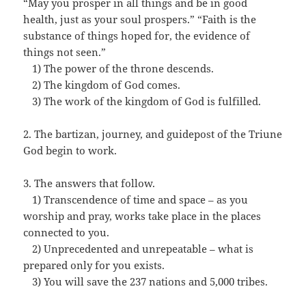
“May you prosper in all things and be in good
health, just as your soul prospers.” “Faith is the
substance of things hoped for, the evidence of
things not seen.”
…
1) The power of the throne descends.
…
2) The kingdom of God comes.
…
3) The work of the kingdom of God is fulfilled.
2. The bartizan, journey, and guidepost of the Triune
God begin to work.
3. The answers that follow.
…
1) Transcendence of time and space – as you
worship and pray, works take place in the places
connected to you.
…
2) Unprecedented and unrepeatable – what is
prepared only for you exists.
…
3) You will save the 237 nations and 5,000 tribes.