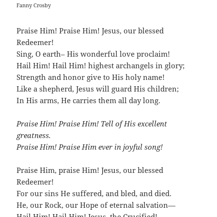
Fanny Crosby
Praise Him! Praise Him! Jesus, our blessed
Redeemer!
Sing, O earth– His wonderful love proclaim!
Hail Him! Hail Him! highest archangels in glory;
Strength and honor give to His holy name!
Like a shepherd, Jesus will guard His children;
In His arms, He carries them all day long.
Praise Him! Praise Him! Tell of His excellent
greatness.
Praise Him! Praise Him ever in joyful song!
Praise Him, praise Him! Jesus, our blessed
Redeemer!
For our sins He suffered, and bled, and died.
He, our Rock, our Hope of eternal salvation—
Hail Him! Hail Him! Jesus, the Crucified!