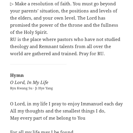
▷ Make a resolution of faith. You must go beyond
your parents’ situation, the positions and levels of
the elders, and your own level. The Lord has
promised the power of the throne and the fullness
of the Holy Spirit.
RU is the place where pastors who have not studied
theology and Remnant talents from all over the
world are gathered and trained. Pray for RU.
Hymn
O Lord, In My Life
Ryu Kwang Su · Ji Hye Yang
O Lord, in my life I pray to enjoy Immanuel each day
All my thoughts and the smallest things I do,
May every part of me belong to You
For all my life may I be found