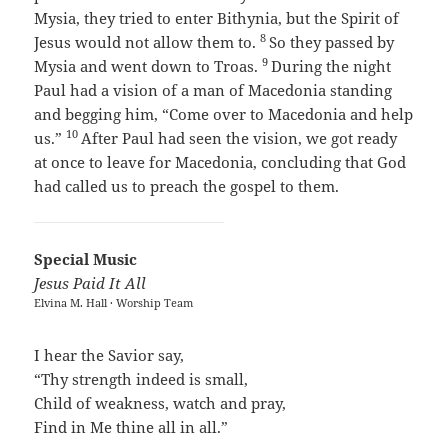
Mysia, they tried to enter Bithynia, but the Spirit of
8
Jesus would not allow them to.
So they passed by
9
Mysia and went down to Troas.
During the night
Paul had a vision of a man of Macedonia standing
and begging him, “Come over to Macedonia and help
10
us.”
After Paul had seen the vision, we got ready
at once to leave for Macedonia, concluding that God
had called us to preach the gospel to them.
Special Music
Jesus Paid It All
Elvina M. Hall · Worship Team
I hear the Savior say,
“Thy strength indeed is small,
Child of weakness, watch and pray,
Find in Me thine all in all.”