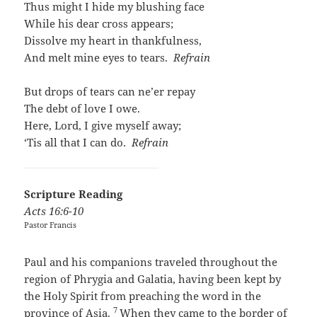
Thus might I hide my blushing face
While his dear cross appears;
Dissolve my heart in thankfulness,
And melt mine eyes to tears.
Refrain
But drops of tears can ne’er repay
The debt of love I owe.
Here, Lord, I give myself away;
‘Tis all that I can do.
Refrain
Scripture Reading
Acts
16:6-10
Pastor Francis
Paul and his companions traveled throughout the
region of Phrygia and Galatia, having been kept by
the Holy Spirit from preaching the word in the
7
province of Asia.
When they came to the border of