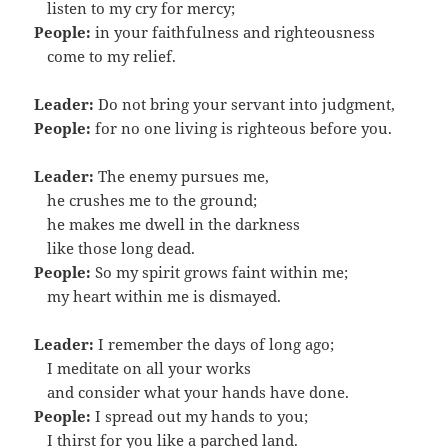
…
listen to my cry for mercy;
People:
in your faithfulness and righteousness
…
come to my relief.
Leader:
Do not bring your servant into judgment,
People:
for no one living is righteous before you.
Leader:
The enemy pursues me,
…
he crushes me to the ground;
…
he makes me dwell in the darkness
…
like those long dead.
People:
So my spirit grows faint within me;
…
my heart within me is dismayed.
Leader:
I remember the days of long ago;
…
I meditate on all your works
…
and consider what your hands have done.
People:
I spread out my hands to you;
…
I thirst for you like a parched land.