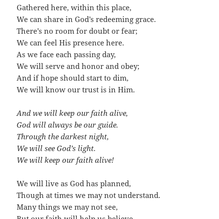
Gathered here, within this place,
We can share in God’s redeeming grace.
There’s no room for doubt or fear;
We can feel His presence here.
As we face each passing day,
We will serve and honor and obey;
And if hope should start to dim,
We will know our trust is in Him.
And we will keep our faith alive,
God will always be our guide.
Through the darkest night,
We will see God’s light.
We will keep our faith alive!
We will live as God has planned,
Though at times we may not understand.
Many things we may not see,
But our faith will help us believe.