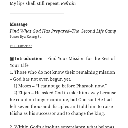
My lips shall still repeat.
Refrain
Message
Find What God Has Prepared–The Second Life Camp
Pastor Ryu Kwang Su
Full Transcript
▣ Introduction
– Find Your Mission for the Rest of
Your Life
1. Those who do not know their remaining mission
– God has not even begun yet.
…
1) Moses – “I cannot go before Pharaoh now.”
…
2) Elijah – He asked God to take him away because
he could no longer continue, but God said He had
left seven thousand disciples and told him to raise
Elisha as his successor and to change the king.
2. Within God’s absolute sovereignty, what belongs