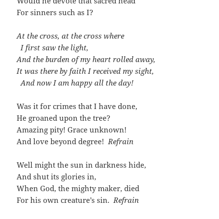
Would he devote that sacred head
For sinners such as I?
At the cross, at the cross where
I first saw the light,
And the burden of my heart rolled away,
It was there by faith I received my sight,
And now I am happy all the day!
Was it for crimes that I have done,
He groaned upon the tree?
Amazing pity! Grace unknown!
And love beyond degree!
Refrain
Well might the sun in darkness hide,
And shut its glories in,
When God, the mighty maker, died
For his own creature’s sin.
Refrain