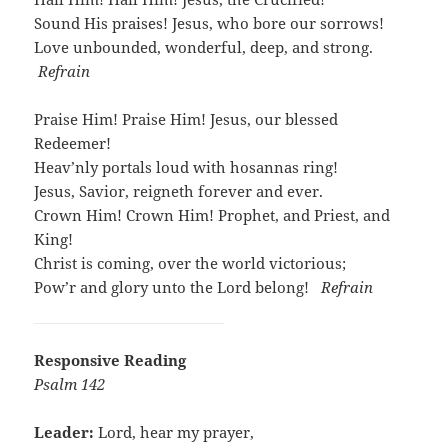
Sound His praises! Jesus, who bore our sorrows!
Love unbounded, wonderful, deep, and strong.
Refrain
Praise Him! Praise Him! Jesus, our blessed
Redeemer!
Heav’nly portals loud with hosannas ring!
Jesus, Savior, reigneth forever and ever.
Crown Him! Crown Him! Prophet, and Priest, and
King!
Christ is coming, over the world victorious;
Pow’r and glory unto the Lord belong!
Refrain
Responsive Reading
Psalm 142
Leader:
Lord, hear my prayer,