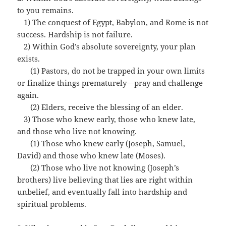
to you remains.
…
1) The conquest of Egypt, Babylon, and Rome is not
success. Hardship is not failure.
…
2) Within God’s absolute sovereignty, your plan
exists.
…
…
(1) Pastors, do not be trapped in your own limits
or finalize things prematurely—pray and challenge
again.
…
…
(2) Elders, receive the blessing of an elder.
…
3) Those who knew early, those who knew late,
and those who live not knowing.
…
…
(1) Those who knew early (Joseph, Samuel,
David) and those who knew late (Moses).
…
…
(2) Those who live not knowing (Joseph’s
brothers) live believing that lies are right within
unbelief, and eventually fall into hardship and
spiritual problems.