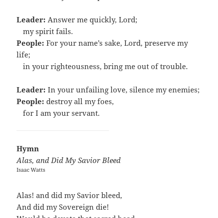
Leader:
Answer me quickly, Lord;
…
my spirit fails.
People:
For your name’s sake, Lord, preserve my
life;
…
in your righteousness, bring me out of trouble.
Leader:
In your unfailing love, silence my enemies;
People:
destroy all my foes,
…
for I am your servant.
Hymn
Alas, and Did My Savior Bleed
Isaac Watts
Alas! and did my Savior bleed,
And did my Sovereign die!