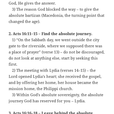
God, He gives the answer.
…
3) The reason God blocked the way – to give the
absolute bartizan (Macedonia, the turning point that
changed the age).
2. Acts 16:11–15 – Find the absolute journey.
…
1) “On the Sabbath day, we went outside the city
gate to the riverside, where we supposed there was
a place of prayer” (verse 13) – do not be discouraged,
do not look at anything else, start by seeking this
first.
…
2) The meeting with Lydia (verses 14–15) – the
Lord opened Lydia’s heart; she received the gospel,
and by offering her home, her house became the
mission home, the Philippi church.
…
3) Within God’s absolute sovereignty, the absolute
journey God has reserved for you – Lydia.
3. Acts 16:16–18 – Leave behind the absolute