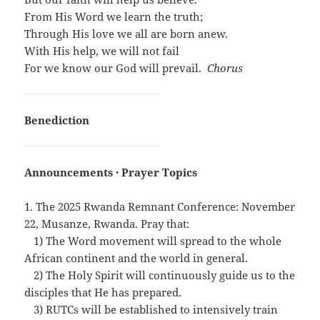
From His Word we learn the truth;
Through His love we all are born anew.
With His help, we will not fail
For we know our God will prevail.
Chorus
Benediction
Announcements · Prayer Topics
1. The 2025 Rwanda Remnant Conference: November
22, Musanze, Rwanda. Pray that:
…
1) The Word movement will spread to the whole
African continent and the world in general.
…
2) The Holy Spirit will continuously guide us to the
disciples that He has prepared.
…
3) RUTCs will be established to intensively train