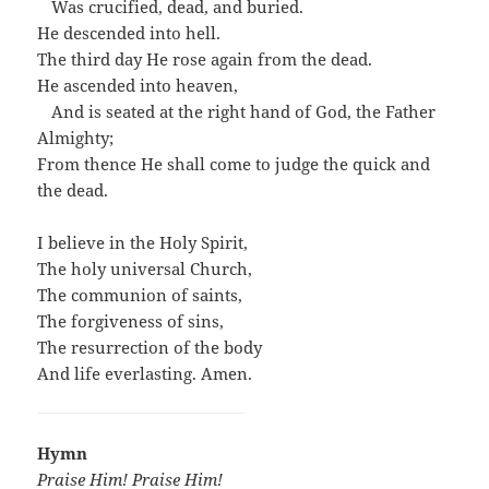
…
Was crucified, dead, and buried.
He descended into hell.
The third day He rose again from the dead.
He ascended into heaven,
…
And is seated at the right hand of God, the Father
Almighty;
From thence He shall come to judge the quick and
the dead.
I believe in the Holy Spirit,
The holy universal Church,
The communion of saints,
The forgiveness of sins,
The resurrection of the body
And life everlasting. Amen.
Hymn
Praise Him! Praise Him!