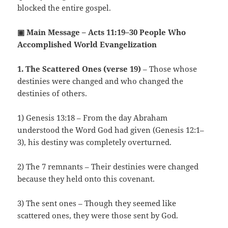
blocked the entire gospel.
▣ Main Message – Acts 11:19–30 People Who
Accomplished World Evangelization
1. The Scattered Ones (verse 19)
– Those whose
destinies were changed and who changed the
destinies of others.
1) Genesis 13:18 – From the day Abraham
understood the Word God had given (Genesis 12:1–
3), his destiny was completely overturned.
2) The 7 remnants – Their destinies were changed
because they held onto this covenant.
3) The sent ones – Though they seemed like
scattered ones, they were those sent by God.