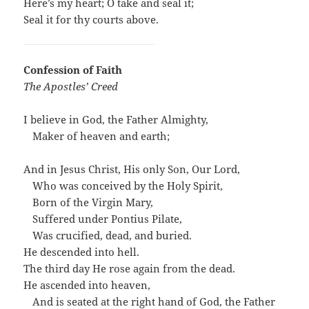
Here’s my heart; O take and seal it;
Seal it for thy courts above.
Confession of Faith
The Apostles’ Creed
I believe in God, the Father Almighty,
…
Maker of heaven and earth;
And in Jesus Christ, His only Son, Our Lord,
…
Who was conceived by the Holy Spirit,
…
Born of the Virgin Mary,
…
Suffered under Pontius Pilate,
…
Was crucified, dead, and buried.
He descended into hell.
The third day He rose again from the dead.
He ascended into heaven,
…
And is seated at the right hand of God, the Father