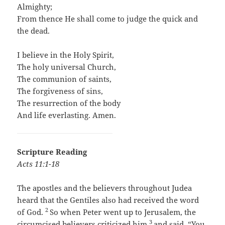
Almighty;
From thence He shall come to judge the quick and
the dead.
I believe in the Holy Spirit,
The holy universal Church,
The communion of saints,
The forgiveness of sins,
The resurrection of the body
And life everlasting. Amen.
Scripture Reading
Acts 11:1-18
The apostles and the believers throughout Judea
heard that the Gentiles also had received the word
2
of God.
So when Peter went up to Jerusalem, the
3
circumcised believers criticized him
and said, “You