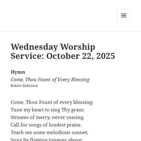
MENU
AND
WIDGETS
Wednesday Worship
Service: October 22, 2025
Hymn
Come, Thou Fount of Every Blessing
Robert Robinson
Come, Thou Fount of every blessing;
Tune my heart to sing Thy grace;
Streams of mercy, never ceasing,
Call for songs of loudest praise.
Teach me some melodious sonnet,
Sung by flaming tongues above;