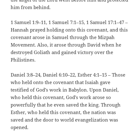
him from behind.
1 Samuel 1:9–11, 1 Samuel 7:1–15, 1 Samuel 17:1–47 –
Hannah prayed holding onto this covenant, and this
covenant arose in Samuel through the Mizpah
Movement. Also, it arose through David when he
destroyed Goliath and gained victory over the
Philistines.
Daniel 3:8–24, Daniel 6:10–22, Esther 4:1–15 – Those
who held onto the covenant that Isaiah gave
testified of God’s work in Babylon. Upon Daniel,
who held this covenant, God’s work arose so
powerfully that he even saved the king. Through
Esther, who held this covenant, the nation was
saved and the door to world evangelization was
opened.