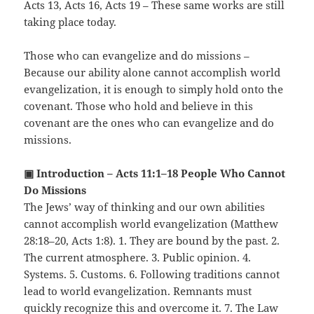
Acts 13, Acts 16, Acts 19 – These same works are still
taking place today.
Those who can evangelize and do missions –
Because our ability alone cannot accomplish world
evangelization, it is enough to simply hold onto the
covenant. Those who hold and believe in this
covenant are the ones who can evangelize and do
missions.
▣ Introduction – Acts 11:1–18 People Who Cannot
Do Missions
The Jews’ way of thinking and our own abilities
cannot accomplish world evangelization (Matthew
28:18–20, Acts 1:8). 1. They are bound by the past. 2.
The current atmosphere. 3. Public opinion. 4.
Systems. 5. Customs. 6. Following traditions cannot
lead to world evangelization. Remnants must
quickly recognize this and overcome it. 7. The Law