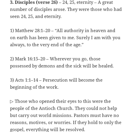
3. Disciples (verse 26)
– 24, 25, eternity – A great
number of disciples arose. They were those who had
seen 24, 25, and eternity.
1) Matthew 28:1–20 – “All authority in heaven and
on earth has been given to me. Surely I am with you
always, to the very end of the age.”
2) Mark 16:15–20 – Wherever you go, those
possessed by demons and the sick will be healed.
3) Acts 1:1–14 – Persecution will become the
beginning of the work.
▷ Those who opened their eyes to this were the
people of the Antioch Church. They could not help
but carry out world missions. Pastors must have no
reasons, motives, or worries. If they hold to only the
gospel, everything will be resolved.