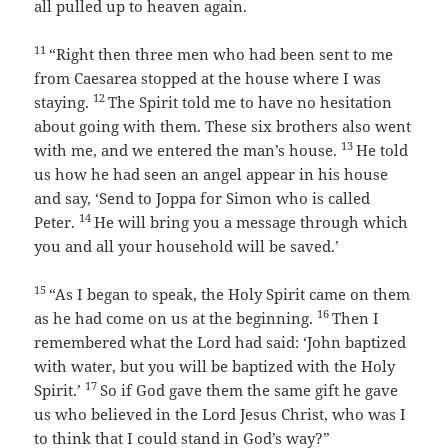
all pulled up to heaven again.
11
“Right then three men who had been sent to me
from Caesarea stopped at the house where I was
12
staying.
The Spirit told me to have no hesitation
about going with them. These six brothers also went
13
with me, and we entered the man’s house.
He told
us how he had seen an angel appear in his house
and say, ‘Send to Joppa for Simon who is called
14
Peter.
He will bring you a message through which
you and all your household will be saved.’
15
“As I began to speak, the Holy Spirit came on them
16
as he had come on us at the beginning.
Then I
remembered what the Lord had said:
‘John baptized
with water, but you will be baptized with the Holy
17
Spirit.’
So if God gave them the same gift he gave
us who believed in the Lord Jesus Christ, who was I
to think that I could stand in God’s way?”