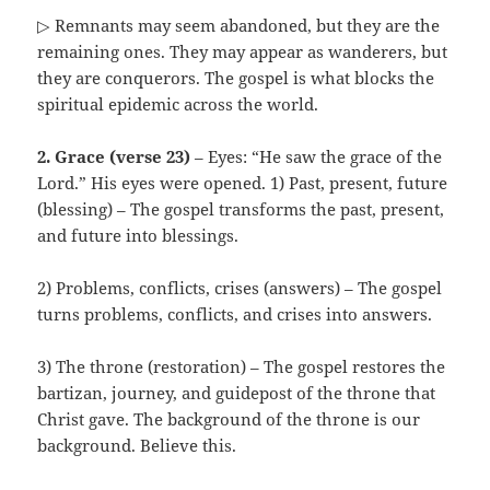
▷ Remnants may seem abandoned, but they are the
remaining ones. They may appear as wanderers, but
they are conquerors. The gospel is what blocks the
spiritual epidemic across the world.
2. Grace (verse 23)
– Eyes: “He saw the grace of the
Lord.” His eyes were opened. 1) Past, present, future
(blessing) – The gospel transforms the past, present,
and future into blessings.
2) Problems, conflicts, crises (answers) – The gospel
turns problems, conflicts, and crises into answers.
3) The throne (restoration) – The gospel restores the
bartizan, journey, and guidepost of the throne that
Christ gave. The background of the throne is our
background. Believe this.