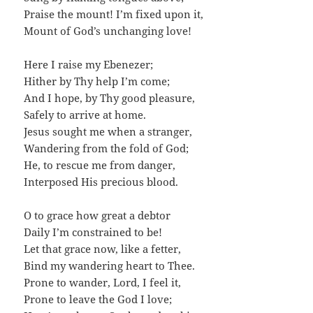
Praise the mount! I’m fixed upon it,
Mount of God’s unchanging love!
Here I raise my Ebenezer;
Hither by Thy help I’m come;
And I hope, by Thy good pleasure,
Safely to arrive at home.
Jesus sought me when a stranger,
Wandering from the fold of God;
He, to rescue me from danger,
Interposed His precious blood.
O to grace how great a debtor
Daily I’m constrained to be!
Let that grace now, like a fetter,
Bind my wandering heart to Thee.
Prone to wander, Lord, I feel it,
Prone to leave the God I love;