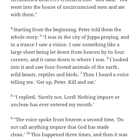
went into the house of uncircumcised men and ate
with them.”
4
Starting from the beginning, Peter told them the
5
whole story:
“I was in the city of Joppa praying, and
in a trance I saw a vision. I saw something like a
large sheet being let down from heaven by its four
6
corners, and it came down to where I was.
I looked
into it and saw four-footed animals of the earth,
7
wild beasts, reptiles and birds.
Then I heard a voice
telling me,
‘Get up, Peter. Kill and eat.’
8
“I replied, ‘Surely not, Lord! Nothing impure or
unclean has ever entered my mouth.’
9
“The voice spoke from heaven a second time,
‘Do
not call anything impure that God has made
10
clean.’
This happened three times, and then it was