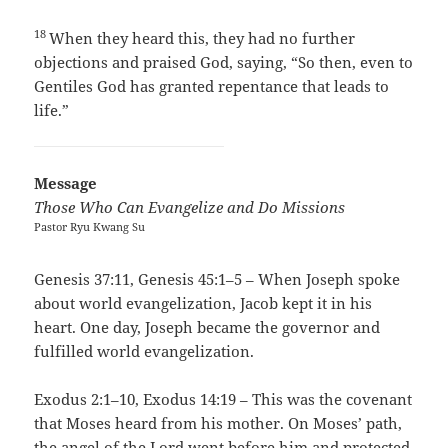
18
When they heard this, they had no further
objections and praised God, saying, “So then, even to
Gentiles God has granted repentance that leads to
life.”
Message
Those Who Can Evangelize and Do Missions
Pastor Ryu Kwang Su
Genesis 37:11, Genesis 45:1–5 – When Joseph spoke
about world evangelization, Jacob kept it in his
heart. One day, Joseph became the governor and
fulfilled world evangelization.
Exodus 2:1–10, Exodus 14:19 – This was the covenant
that Moses heard from his mother. On Moses’ path,
the angel of the Lord went before him and protected