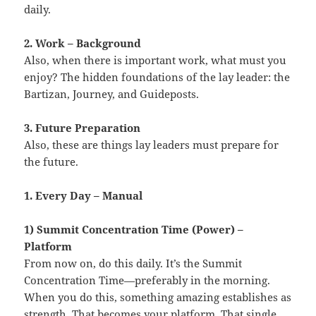
daily.
2. Work – Background
Also, when there is important work, what must you
enjoy? The hidden foundations of the lay leader: the
Bartizan, Journey, and Guideposts.
3. Future Preparation
Also, these are things lay leaders must prepare for
the future.
1. Every Day – Manual
1) Summit Concentration Time (Power) –
Platform
From now on, do this daily. It’s the Summit
Concentration Time—preferably in the morning.
When you do this, something amazing establishes as
strength. That becomes your platform. That single