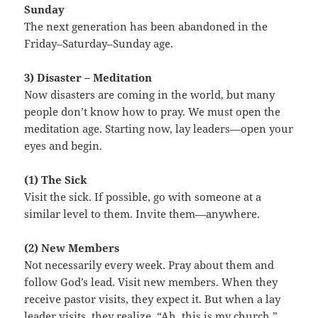
Sunday
The next generation has been abandoned in the
Friday–Saturday–Sunday age.
3) Disaster – Meditation
Now disasters are coming in the world, but many
people don’t know how to pray. We must open the
meditation age. Starting now, lay leaders—open your
eyes and begin.
(1) The Sick
Visit the sick. If possible, go with someone at a
similar level to them. Invite them—anywhere.
(2) New Members
Not necessarily every week. Pray about them and
follow God’s lead. Visit new members. When they
receive pastor visits, they expect it. But when a lay
leader visits, they realize, “Ah, this is my church.”