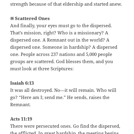
strength because of that eldership and started anew.
※ Scattered Ones
And finally, your eyes must go to the dispersed.
That’s mission, right? Who is a missionary? A
dispersed one. A Remnant out in the world? A
dispersed one. Someone in hardship? A dispersed
one. People across 237 nations and 5,000 people
groups are scattered. God blesses them, and you
must look at three Scriptures:
Isaiah 6:13
It was all destroyed. No—it will remain. Who will
go? “Here am I; send me.” He sends, raises the
Remnant.
Acts 11:19
There were persecuted ones. Go find the dispersed,
the afflicted. In great hardship, the meeting begins.