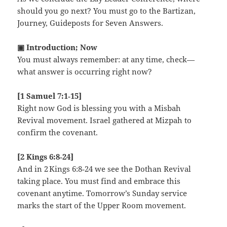
should you go next? You must go to the Bartizan,
Journey, Guideposts for Seven Answers.
▣ Introduction; Now
You must always remember: at any time, check—
what answer is occurring right now?
[1 Samuel 7:1‑15]
Right now God is blessing you with a Misbah
Revival movement. Israel gathered at Mizpah to
confirm the covenant.
[2 Kings 6:8‑24]
And in 2 Kings 6:8‑24 we see the Dothan Revival
taking place. You must find and embrace this
covenant anytime. Tomorrow’s Sunday service
marks the start of the Upper Room movement.