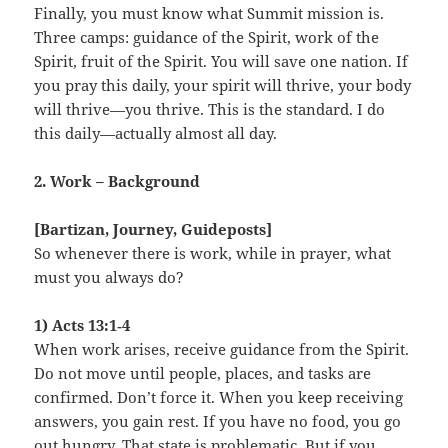
Finally, you must know what Summit mission is.
Three camps: guidance of the Spirit, work of the
Spirit, fruit of the Spirit. You will save one nation. If
you pray this daily, your spirit will thrive, your body
will thrive—you thrive. This is the standard. I do
this daily—actually almost all day.
2. Work – Background
[Bartizan, Journey, Guideposts]
So whenever there is work, while in prayer, what
must you always do?
1) Acts 13:1‑4
When work arises, receive guidance from the Spirit.
Do not move until people, places, and tasks are
confirmed. Don’t force it. When you keep receiving
answers, you gain rest. If you have no food, you go
out hungry. That state is problematic. But if you