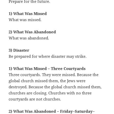
Prepare for the future.
1) What Was Missed
What was missed.
2) What Was Abandoned
What was abandoned.
3) Disaster
Be prepared for where disaster may strike.
1) What Was Missed – Three Courtyards
Three courtyards. They were missed. Because the
global church missed them, the Jews were
destroyed. Because the global church missed them,
churches are closing. Churches with no three
courtyards are not churches.
2) What Was Abandoned – Friday–Saturday–