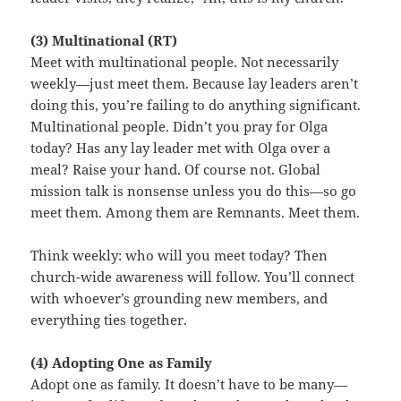
(3) Multinational (RT)
Meet with multinational people. Not necessarily
weekly—just meet them. Because lay leaders aren’t
doing this, you’re failing to do anything significant.
Multinational people. Didn’t you pray for Olga
today? Has any lay leader met with Olga over a
meal? Raise your hand. Of course not. Global
mission talk is nonsense unless you do this—so go
meet them. Among them are Remnants. Meet them.
Think weekly: who will you meet today? Then
church-wide awareness will follow. You’ll connect
with whoever’s grounding new members, and
everything ties together.
(4) Adopting One as Family
Adopt one as family. It doesn’t have to be many—