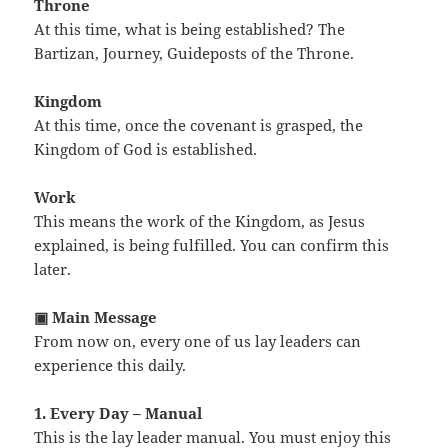
Throne
At this time, what is being established? The
Bartizan, Journey, Guideposts of the Throne.
Kingdom
At this time, once the covenant is grasped, the
Kingdom of God is established.
Work
This means the work of the Kingdom, as Jesus
explained, is being fulfilled. You can confirm this
later.
▣ Main Message
From now on, every one of us lay leaders can
experience this daily.
1. Every Day – Manual
This is the lay leader manual. You must enjoy this