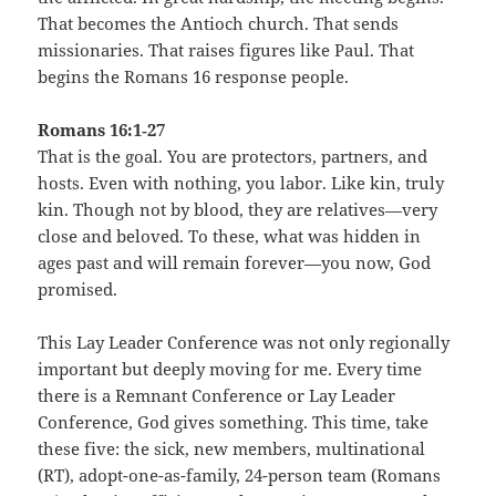
That becomes the Antioch church. That sends
missionaries. That raises figures like Paul. That
begins the Romans 16 response people.
Romans 16:1‑27
That is the goal. You are protectors, partners, and
hosts. Even with nothing, you labor. Like kin, truly
kin. Though not by blood, they are relatives—very
close and beloved. To these, what was hidden in
ages past and will remain forever—you now, God
promised.
This Lay Leader Conference was not only regionally
important but deeply moving for me. Every time
there is a Remnant Conference or Lay Leader
Conference, God gives something. This time, take
these five: the sick, new members, multinational
(RT), adopt-one-as-family, 24-person team (Romans