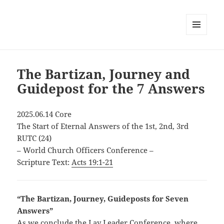
MENU
AND
WIDGETS
The Bartizan, Journey and
Guidepost for the 7 Answers
2025.06.14 Core
The Start of Eternal Answers of the 1st, 2nd, 3rd
RUTC (24)
– World Church Officers Conference –
Scripture Text:
Acts 19:1-21
“The Bartizan, Journey, Guideposts for Seven
Answers”
As we conclude the Lay Leader Conference, where