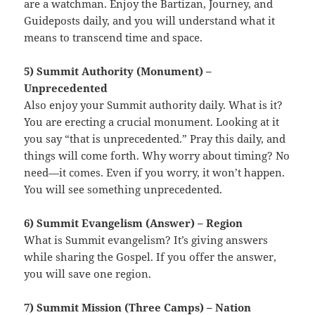
are a watchman. Enjoy the Bartizan, Journey, and
Guideposts daily, and you will understand what it
means to transcend time and space.
5) Summit Authority (Monument) –
Unprecedented
Also enjoy your Summit authority daily. What is it?
You are erecting a crucial monument. Looking at it
you say “that is unprecedented.” Pray this daily, and
things will come forth. Why worry about timing? No
need—it comes. Even if you worry, it won’t happen.
You will see something unprecedented.
6) Summit Evangelism (Answer) – Region
What is Summit evangelism? It’s giving answers
while sharing the Gospel. If you offer the answer,
you will save one region.
7) Summit Mission (Three Camps) – Nation