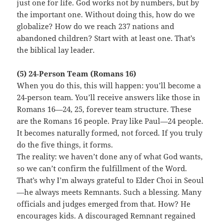
just one for life. God works not by numbers, but by
the important one. Without doing this, how do we
globalize? How do we reach 237 nations and
abandoned children? Start with at least one. That’s
the biblical lay leader.
(5) 24‑Person Team (Romans 16)
When you do this, this will happen: you’ll become a
24‑person team. You’ll receive answers like those in
Romans 16—24, 25, forever team structure. These
are the Romans 16 people. Pray like Paul—24 people.
It becomes naturally formed, not forced. If you truly
do the five things, it forms.
The reality: we haven’t done any of what God wants,
so we can’t confirm the fulfillment of the Word.
That’s why I’m always grateful to Elder Choi in Seoul
—he always meets Remnants. Such a blessing. Many
officials and judges emerged from that. How? He
encourages kids. A discouraged Remnant regained