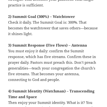
practice is sufficient.
2) Summit Goal (300%) – Watchtower
Check it daily. The Summit Goal is: 300%. That
becomes the watchtower that saves others—because
it shines light.
3) Summit Response (Five Flows) – Antenna
You must enjoy it daily: confirm the Summit
response, which has five streams. Confirm these in
prayer daily. Pastors must preach this. Don’t preach
generalities—teach your congregation the church’s
five streams. That becomes your antenna,
connecting to God and people.
4) Summit Identity (Watchman) – Transcending
Time and Space
Then enjoy your Summit identity. What is it? You