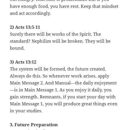
have enough food, you have rest. Keep that mindset
and act accordingly.
2) Acts 13:5‑11
Surely there will be works of the Spirit. The
standard? Nephilim will be broken. They will be
bound.
3) Acts 13:12
The system will be formed, the future created.
Always do this. So whenever work arises, apply
Main Message 2. And Manual—the daily enjoyment
—is in Main Message 1. As you enjoy it daily, you
gain strength. Remnants, if you start your day with
Main Message 1, you will produce great things even
in your studies.
3. Future Preparation