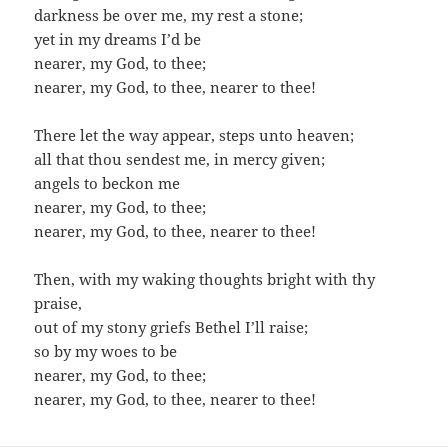
darkness be over me, my rest a stone;
yet in my dreams I’d be
nearer, my God, to thee;
nearer, my God, to thee, nearer to thee!
There let the way appear, steps unto heaven;
all that thou sendest me, in mercy given;
angels to beckon me
nearer, my God, to thee;
nearer, my God, to thee, nearer to thee!
Then, with my waking thoughts bright with thy
praise,
out of my stony griefs Bethel I’ll raise;
so by my woes to be
nearer, my God, to thee;
nearer, my God, to thee, nearer to thee!