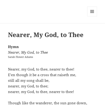
MENU
AND
WIDGETS
Nearer, My God, to Thee
Hymn
Nearer, My God, to Thee
Sarah Flower Adams
Nearer, my God, to thee, nearer to thee!
E’en though it be a cross that raiseth me,
still all my song shall be,
nearer, my God, to thee;
nearer, my God, to thee, nearer to thee!
Though like the wanderer, the sun gone down,