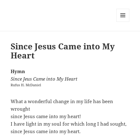
MENU
AND
WIDGETS
Since Jesus Came into My
Heart
Hymn
Since Jeus Came into My Heart
Rufus H. McDaniel
What a wonderful change in my life has been
wrought
since Jesus came into my heart!
I have light in my soul for which long I had sought,
since Jesus came into my heart.