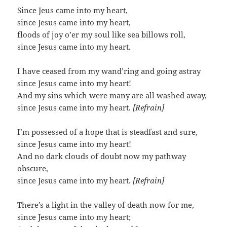
Since Jeus came into my heart,
since Jesus came into my heart,
floods of joy o’er my soul like sea billows roll,
since Jesus came into my heart.
I have ceased from my wand’ring and going astray
since Jesus came into my heart!
And my sins which were many are all washed away,
since Jesus came into my heart.
[Refrain]
I’m possessed of a hope that is steadfast and sure,
since Jesus came into my heart!
And no dark clouds of doubt now my pathway
obscure,
since Jesus came into my heart.
[Refrain]
There’s a light in the valley of death now for me,
since Jesus came into my heart;