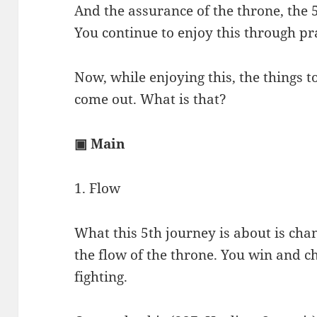
And the assurance of the throne, the 
You continue to enjoy this through pr
Now, while enjoying this, the things 
come out. What is that?
▣ Main
1. Flow
What this 5th journey is about is chan
the flow of the throne. You win and 
fighting.