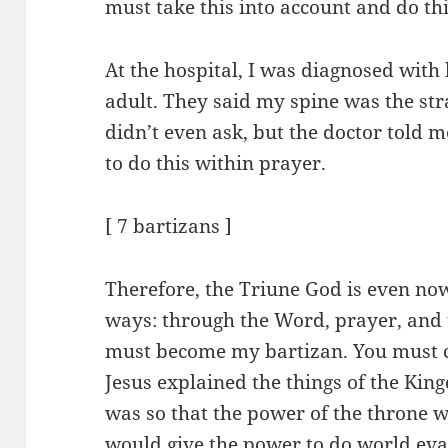
must take this into account and do th
At the hospital, I was diagnosed with 
adult. They said my spine was the stra
didn’t even ask, but the doctor told 
to do this within prayer.
[ 7 bartizans ]
Therefore, the Triune God is even now
ways: through the Word, prayer, and 
must become my bartizan. You must c
Jesus explained the things of the Kin
was so that the power of the throne
would give the power to do world eva