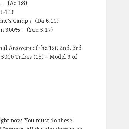
」 (Ac 1:8)
1-11)
rone’s Camp」 (Da 6:10)
on 300%」 (2Co 5:17)
rnal Answers of the 1st, 2nd, 3rd
5000 Tribes (13) – Model 9 of
right now. You must do these