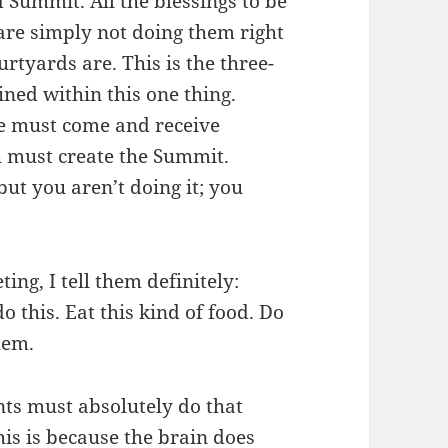
d Summit. All the blessings to be
 are simply not doing them right
urtyards are. This is the three-
ned within this one thing.
le must come and receive
u must create the Summit.
ut you aren’t doing it; you
ing, I tell them definitely:
do this. Eat this kind of food. Do
hem.
ts must absolutely do that
his is because the brain does