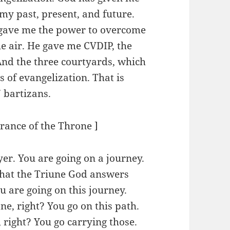
 my past, present, and future.
 gave me the power to overcome
he air. He gave me CVDIP, the
And the three courtyards, which
s of evangelization. That is
7 bartizans.
urance of the Throne ]
yer. You are going on a journey.
 that the Triune God answers
u are going on this journey.
ne, right? You go on this path.
, right? You go carrying those.