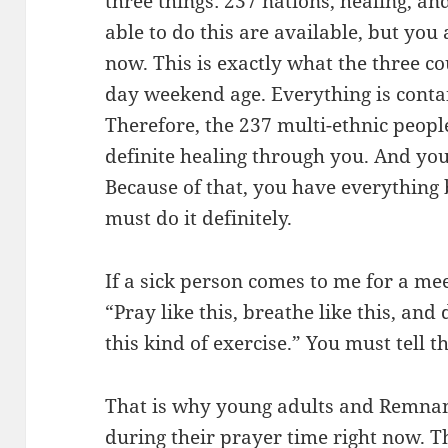
three things: 237 nations, healing, an
able to do this are available, but you
now. This is exactly what the three co
day weekend age. Everything is contai
Therefore, the 237 multi-ethnic peop
definite healing through you. And yo
Because of that, you have everything b
must do it definitely.
If a sick person comes to me for a meet
“Pray like this, breathe like this, and 
this kind of exercise.” You must tell t
That is why young adults and Remnan
during their prayer time right now. T