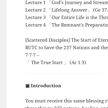
Lecture 1 「God’s Journey and Stream
Lecture 2 「Lifelong Answer」 (Ge 37:
Lecture 3 「Our Entire Life is the Th
Lecture 4 「The Remnant’s Preparati
[Scattered Disciples] The Start of Ete
RUTC to Save the 237 Nations and the 
7∙7∙7 –
「 The True Start 」 (Ac 1:3)
▣ Introduction
You must receive this same blessing 