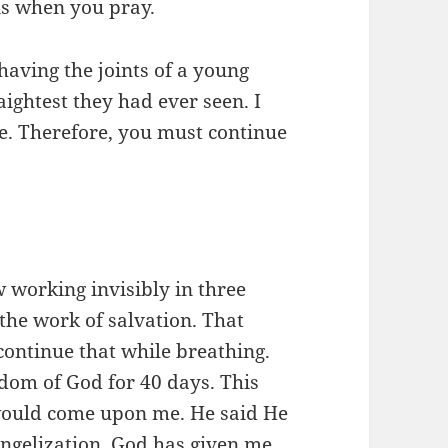
is when you pray.
having the joints of a young
ightest they had ever seen. I
me. Therefore, you must continue
 working invisibly in three
the work of salvation. That
ontinue that while breathing.
gdom of God for 40 days. This
 would come upon me. He said He
ngelization. God has given me