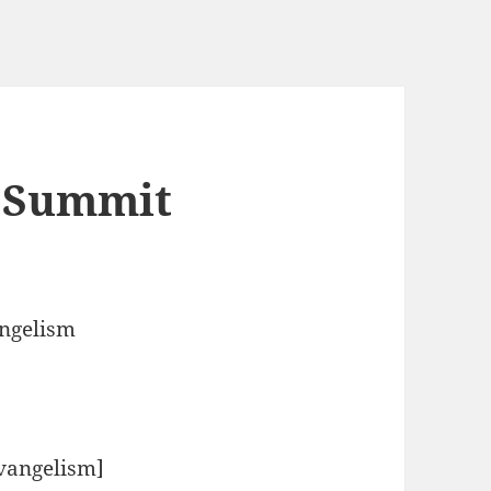
d Summit
angelism
Evangelism]