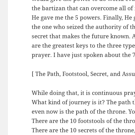
the bartizan that can overcome all of
He gave me the 5 powers. Finally, He
the one who seized the authority of t
secret that makes the future known. 
are the greatest keys to the three type
prayer. I have just spoken about the 
[ The Path, Footstool, Secret, and Ass
While doing that, it is continuous pra
What kind of journey is it? The path
even now is the path of the throne. Yo
There are the 10 footstools of the thro
There are the 10 secrets of the throne