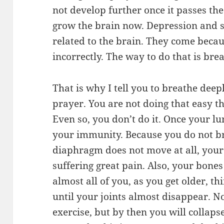
not develop further once it passes th
grow the brain now. Depression and s
related to the brain. They come becau
incorrectly. The way to do that is bre
That is why I tell you to breathe dee
prayer. You are not doing that easy th
Even so, you don’t do it. Once your lung
your immunity. Because you do not b
diaphragm does not move at all, your 
suffering great pain. Also, your bone
almost all of you, as you get older, thi
until your joints almost disappear. No
exercise, but by then you will collaps