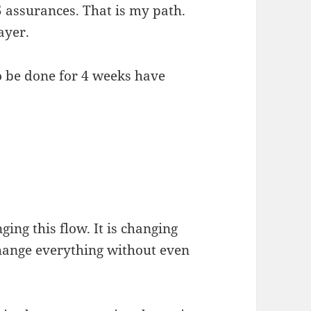
5 assurances. That is my path.
ayer.
to be done for 4 weeks have
ging this flow. It is changing
change everything without even