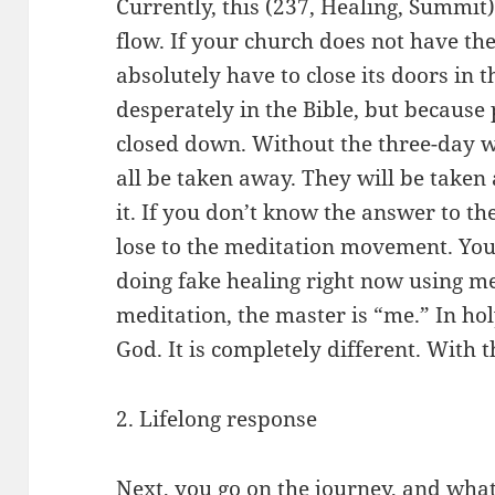
Currently, this (237, Healing, Summit)
flow. If your church does not have the
absolutely have to close its doors in th
desperately in the Bible, but because p
closed down. Without the three-day w
all be taken away. They will be taken
it. If you don’t know the answer to th
lose to the meditation movement. You
doing fake healing right now using me
meditation, the master is “me.” In hol
God. It is completely different. With 
2. Lifelong response
Next, you go on the journey, and what i