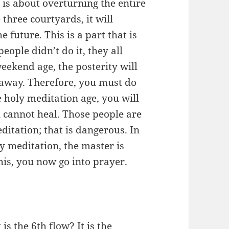
 is about overturning the entire
 three courtyards, it will
e future. This is a part that is
eople didn’t do it, they all
eekend age, the posterity will
 away. Therefore, you must do
e holy meditation age, you will
 cannot heal. Those people are
ditation; that is dangerous. In
y meditation, the master is
this, you now go into prayer.
s the 6th flow? It is the