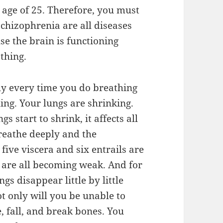
e age of 25. Therefore, you must
chizophrenia are all diseases
se the brain is functioning
athing.
ply every time you do breathing
ing. Your lungs are shrinking.
s start to shrink, it affects all
reathe deeply and the
five viscera and six entrails are
s are all becoming weak. And for
ngs disappear little by little
t only will you be unable to
e, fall, and break bones. You