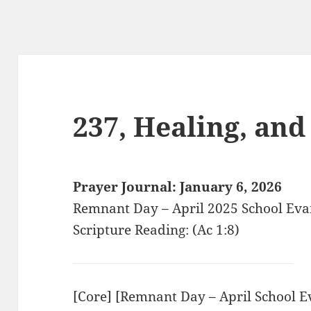
237, Healing, an
Prayer Journal: January 6, 2026
Remnant Day – April 2025 School Ev
Scripture Reading: (Ac 1:8)
[Core] [Remnant Day – April School 