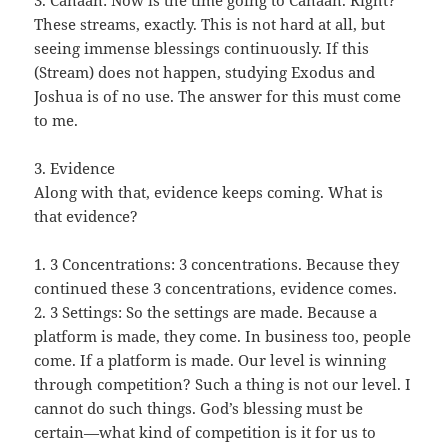
3. Canaan: Now is the time going to Canaan. Right?
These streams, exactly. This is not hard at all, but
seeing immense blessings continuously. If this
(Stream) does not happen, studying Exodus and
Joshua is of no use. The answer for this must come
to me.
3. Evidence
Along with that, evidence keeps coming. What is
that evidence?
1. 3 Concentrations: 3 concentrations. Because they
continued these 3 concentrations, evidence comes.
2. 3 Settings: So the settings are made. Because a
platform is made, they come. In business too, people
come. If a platform is made. Our level is winning
through competition? Such a thing is not our level. I
cannot do such things. God’s blessing must be
certain—what kind of competition is it for us to