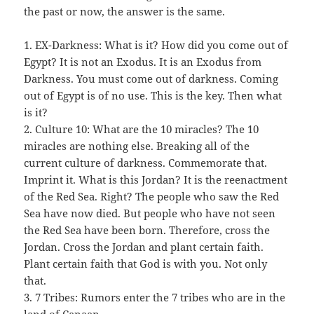
the past or now, the answer is the same.
1. EX-Darkness: What is it? How did you come out of
Egypt? It is not an Exodus. It is an Exodus from
Darkness. You must come out of darkness. Coming
out of Egypt is of no use. This is the key. Then what
is it?
2. Culture 10: What are the 10 miracles? The 10
miracles are nothing else. Breaking all of the
current culture of darkness. Commemorate that.
Imprint it. What is this Jordan? It is the reenactment
of the Red Sea. Right? The people who saw the Red
Sea have now died. But people who have not seen
the Red Sea have been born. Therefore, cross the
Jordan. Cross the Jordan and plant certain faith.
Plant certain faith that God is with you. Not only
that.
3. 7 Tribes: Rumors enter the 7 tribes who are in the