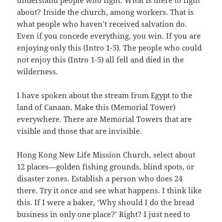
understand people who fight. What is there to fight
about? Inside the church, among workers. That is
what people who haven’t received salvation do.
Even if you concede everything, you win. If you are
enjoying only this (Intro 1-5). The people who could
not enjoy this (Intro 1-5) all fell and died in the
wilderness.
I have spoken about the stream from Egypt to the
land of Canaan. Make this (Memorial Tower)
everywhere. There are Memorial Towers that are
visible and those that are invisible.
Hong Kong New Life Mission Church, select about
12 places—golden fishing grounds, blind spots, or
disaster zones. Establish a person who does 24
there. Try it once and see what happens. I think like
this. If I were a baker, ‘Why should I do the bread
business in only one place?’ Right? I just need to