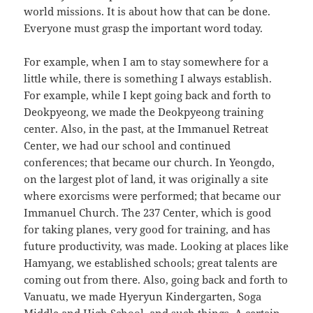
world missions. It is about how that can be done.
Everyone must grasp the important word today.
For example, when I am to stay somewhere for a
little while, there is something I always establish.
For example, while I kept going back and forth to
Deokpyeong, we made the Deokpyeong training
center. Also, in the past, at the Immanuel Retreat
Center, we had our school and continued
conferences; that became our church. In Yeongdo,
on the largest plot of land, it was originally a site
where exorcisms were performed; that became our
Immanuel Church. The 237 Center, which is good
for taking planes, very good for training, and has
future productivity, was made. Looking at places like
Hamyang, we established schools; great talents are
coming out from there. Also, going back and forth to
Vanuatu, we made Hyeryun Kindergarten, Soga