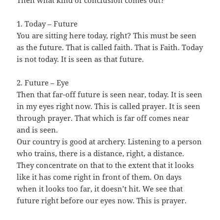
Then what kind of conclusion comes out?
1. Today – Future
You are sitting here today, right? This must be seen
as the future. That is called faith. That is Faith. Today
is not today. It is seen as that future.
2. Future – Eye
Then that far-off future is seen near, today. It is seen
in my eyes right now. This is called prayer. It is seen
through prayer. That which is far off comes near
and is seen.
Our country is good at archery. Listening to a person
who trains, there is a distance, right, a distance.
They concentrate on that to the extent that it looks
like it has come right in front of them. On days
when it looks too far, it doesn’t hit. We see that
future right before our eyes now. This is prayer.