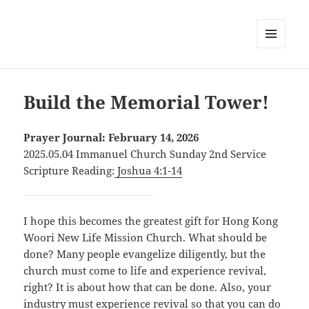
MENU
AND
WIDGETS
Build the Memorial Tower!
Prayer Journal: February 14, 2026
2025.05.04 Immanuel Church Sunday 2nd Service
Scripture Reading:
Joshua 4:1-14
I hope this becomes the greatest gift for Hong Kong
Woori New Life Mission Church. What should be
done? Many people evangelize diligently, but the
church must come to life and experience revival,
right? It is about how that can be done. Also, your
industry must experience revival so that you can do