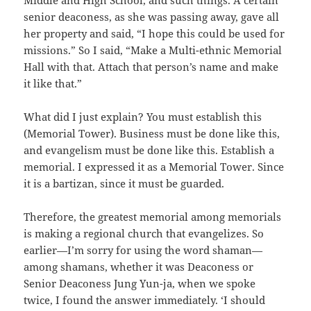
Middle and High School, and such things. A certain
senior deaconess, as she was passing away, gave all
her property and said, “I hope this could be used for
missions.” So I said, “Make a Multi-ethnic Memorial
Hall with that. Attach that person’s name and make
it like that.”
What did I just explain? You must establish this
(Memorial Tower). Business must be done like this,
and evangelism must be done like this. Establish a
memorial. I expressed it as a Memorial Tower. Since
it is a bartizan, since it must be guarded.
Therefore, the greatest memorial among memorials
is making a regional church that evangelizes. So
earlier—I’m sorry for using the word shaman—
among shamans, whether it was Deaconess or
Senior Deaconess Jung Yun-ja, when we spoke
twice, I found the answer immediately. ‘I should