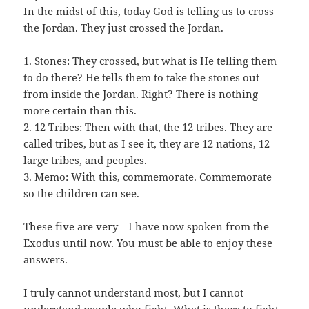
In the midst of this, today God is telling us to cross
the Jordan. They just crossed the Jordan.
1. Stones: They crossed, but what is He telling them
to do there? He tells them to take the stones out
from inside the Jordan. Right? There is nothing
more certain than this.
2. 12 Tribes: Then with that, the 12 tribes. They are
called tribes, but as I see it, they are 12 nations, 12
large tribes, and peoples.
3. Memo: With this, commemorate. Commemorate
so the children can see.
These five are very—I have now spoken from the
Exodus until now. You must be able to enjoy these
answers.
I truly cannot understand most, but I cannot