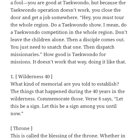
a fool—you are good at Taekwondo, but because the
Taekwondo operation doesn’t work, you close the
door and get a job somewhere. “Hey, you must tour
the whole region. Do a Taekwondo show. I mean, do
a Taekwondo competition in the whole region. Don’t
leave the children alone. Then a disciple comes out.
You just need to snatch that one. Then dispatch
missionaries.” How good is Taekwondo for
missions. It doesn’t work that way, doing it like that.
1. [ Wilderness 40 ]
What kind of memorial are you told to establish?
The things that happened during the 40 years in the
wilderness. Commemorate those. Verse 6 says, “Let
this be a sign. Let this be a sign among you until
now.”
[ Throne ]
This is called the blessing of the throne. Whether in