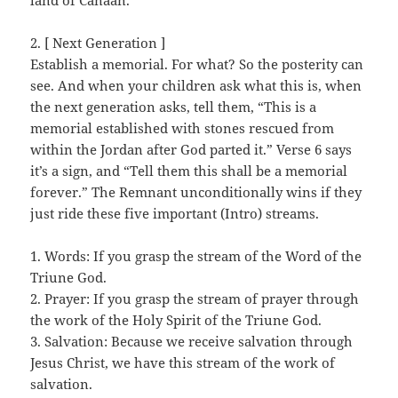
land of Canaan.
2. [ Next Generation ]
Establish a memorial. For what? So the posterity can
see. And when your children ask what this is, when
the next generation asks, tell them, “This is a
memorial established with stones rescued from
within the Jordan after God parted it.” Verse 6 says
it’s a sign, and “Tell them this shall be a memorial
forever.” The Remnant unconditionally wins if they
just ride these five important (Intro) streams.
1. Words: If you grasp the stream of the Word of the
Triune God.
2. Prayer: If you grasp the stream of prayer through
the work of the Holy Spirit of the Triune God.
3. Salvation: Because we receive salvation through
Jesus Christ, we have this stream of the work of
salvation.