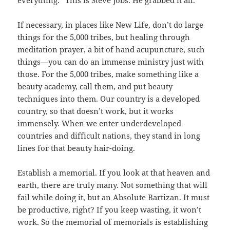
everything.” This is Steve Jobs. He grabbed it all.
If necessary, in places like New Life, don’t do large
things for the 5,000 tribes, but healing through
meditation prayer, a bit of hand acupuncture, such
things—you can do an immense ministry just with
those. For the 5,000 tribes, make something like a
beauty academy, call them, and put beauty
techniques into them. Our country is a developed
country, so that doesn’t work, but it works
immensely. When we enter underdeveloped
countries and difficult nations, they stand in long
lines for that beauty hair-doing.
Establish a memorial. If you look at that heaven and
earth, there are truly many. Not something that will
fail while doing it, but an Absolute Bartizan. It must
be productive, right? If you keep wasting, it won’t
work. So the memorial of memorials is establishing