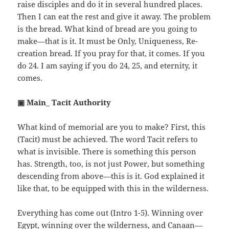
raise disciples and do it in several hundred places.
Then I can eat the rest and give it away. The problem
is the bread. What kind of bread are you going to
make—that is it. It must be Only, Uniqueness, Re-
creation bread. If you pray for that, it comes. If you
do 24. I am saying if you do 24, 25, and eternity, it
comes.
▣ Main_ Tacit Authority
What kind of memorial are you to make? First, this
(Tacit) must be achieved. The word Tacit refers to
what is invisible. There is something this person
has. Strength, too, is not just Power, but something
descending from above—this is it. God explained it
like that, to be equipped with this in the wilderness.
Everything has come out (Intro 1-5). Winning over
Egypt, winning over the wilderness, and Canaan—