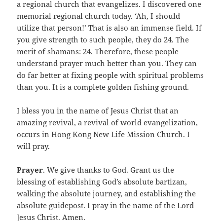
a regional church that evangelizes. I discovered one
memorial regional church today. ‘Ah, I should
utilize that person!’ That is also an immense field. If
you give strength to such people, they do 24. The
merit of shamans: 24. Therefore, these people
understand prayer much better than you. They can
do far better at fixing people with spiritual problems
than you. It is a complete golden fishing ground.
I bless you in the name of Jesus Christ that an
amazing revival, a revival of world evangelization,
occurs in Hong Kong New Life Mission Church. I
will pray.
Prayer
. We give thanks to God. Grant us the
blessing of establishing God’s absolute bartizan,
walking the absolute journey, and establishing the
absolute guidepost. I pray in the name of the Lord
Jesus Christ. Amen.