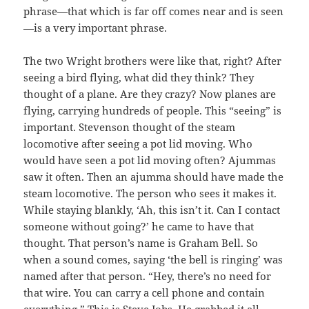
phrase—that which is far off comes near and is seen
—is a very important phrase.
The two Wright brothers were like that, right? After
seeing a bird flying, what did they think? They
thought of a plane. Are they crazy? Now planes are
flying, carrying hundreds of people. This “seeing” is
important. Stevenson thought of the steam
locomotive after seeing a pot lid moving. Who
would have seen a pot lid moving often? Ajummas
saw it often. Then an ajumma should have made the
steam locomotive. The person who sees it makes it.
While staying blankly, ‘Ah, this isn’t it. Can I contact
someone without going?’ he came to have that
thought. That person’s name is Graham Bell. So
when a sound comes, saying ‘the bell is ringing’ was
named after that person. “Hey, there’s no need for
that wire. You can carry a cell phone and contain