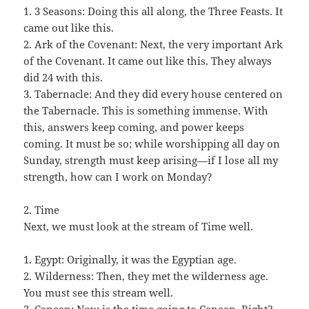
1. 3 Seasons: Doing this all along, the Three Feasts. It
came out like this.
2. Ark of the Covenant: Next, the very important Ark
of the Covenant. It came out like this. They always
did 24 with this.
3. Tabernacle: And they did every house centered on
the Tabernacle. This is something immense. With
this, answers keep coming, and power keeps
coming. It must be so; while worshipping all day on
Sunday, strength must keep arising—if I lose all my
strength, how can I work on Monday?
2. Time
Next, we must look at the stream of Time well.
1. Egypt: Originally, it was the Egyptian age.
2. Wilderness: Then, they met the wilderness age.
You must see this stream well.