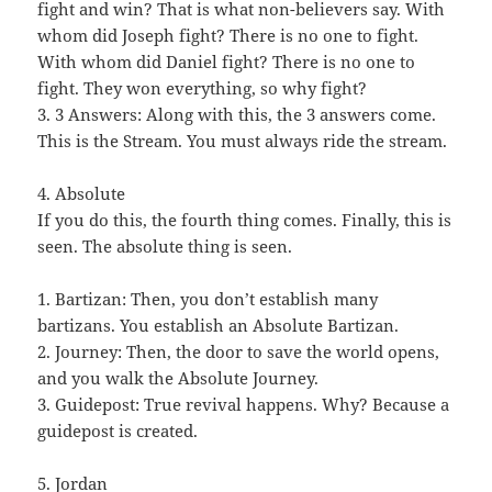
fight and win? That is what non-believers say. With
whom did Joseph fight? There is no one to fight.
With whom did Daniel fight? There is no one to
fight. They won everything, so why fight?
3. 3 Answers: Along with this, the 3 answers come.
This is the Stream. You must always ride the stream.
4. Absolute
If you do this, the fourth thing comes. Finally, this is
seen. The absolute thing is seen.
1. Bartizan: Then, you don’t establish many
bartizans. You establish an Absolute Bartizan.
2. Journey: Then, the door to save the world opens,
and you walk the Absolute Journey.
3. Guidepost: True revival happens. Why? Because a
guidepost is created.
5. Jordan