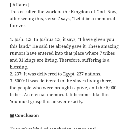
[ Affairs ]
This is called the work of the Kingdom of God. Now,
after seeing this, verse 7 says, “Let it be a memorial
forever.”
1. Josh. 1:3: In Joshua 1:3, it says, “I have given you
this land.” He said He already gave it. These amazing
rumors have entered into that place where 7 tribes
and 31 kings are living. Therefore, suffering is a
blessing.
2. 237: It was delivered to Egypt. 237 nations.
3. 5000: It was delivered to the slaves living there,
the people who were brought captive, and the 5,000
tribes. An eternal memorial. It becomes like this.
You must grasp this answer exactly.
▣ Conclusion