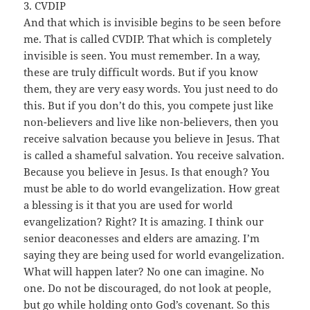
3. CVDIP
And that which is invisible begins to be seen before
me. That is called CVDIP. That which is completely
invisible is seen. You must remember. In a way,
these are truly difficult words. But if you know
them, they are very easy words. You just need to do
this. But if you don’t do this, you compete just like
non-believers and live like non-believers, then you
receive salvation because you believe in Jesus. That
is called a shameful salvation. You receive salvation.
Because you believe in Jesus. Is that enough? You
must be able to do world evangelization. How great
a blessing is it that you are used for world
evangelization? Right? It is amazing. I think our
senior deaconesses and elders are amazing. I’m
saying they are being used for world evangelization.
What will happen later? No one can imagine. No
one. Do not be discouraged, do not look at people,
but go while holding onto God’s covenant. So this