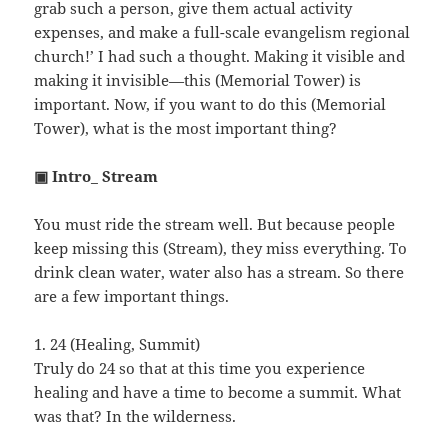
grab such a person, give them actual activity
expenses, and make a full-scale evangelism regional
church!’ I had such a thought. Making it visible and
making it invisible—this (Memorial Tower) is
important. Now, if you want to do this (Memorial
Tower), what is the most important thing?
▣ Intro_ Stream
You must ride the stream well. But because people
keep missing this (Stream), they miss everything. To
drink clean water, water also has a stream. So there
are a few important things.
1. 24 (Healing, Summit)
Truly do 24 so that at this time you experience
healing and have a time to become a summit. What
was that? In the wilderness.