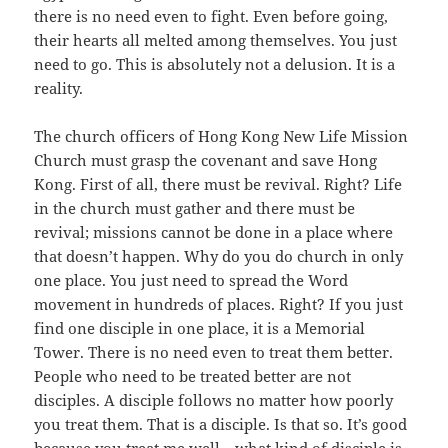
there is no need even to fight. Even before going,
their hearts all melted among themselves. You just
need to go. This is absolutely not a delusion. It is a
reality.
The church officers of Hong Kong New Life Mission
Church must grasp the covenant and save Hong
Kong. First of all, there must be revival. Right? Life
in the church must gather and there must be
revival; missions cannot be done in a place where
that doesn’t happen. Why do you do church in only
one place. You just need to spread the Word
movement in hundreds of places. Right? If you just
find one disciple in one place, it is a Memorial
Tower. There is no need even to treat them better.
People who need to be treated better are not
disciples. A disciple follows no matter how poorly
you treat them. That is a disciple. Is that so. It’s good