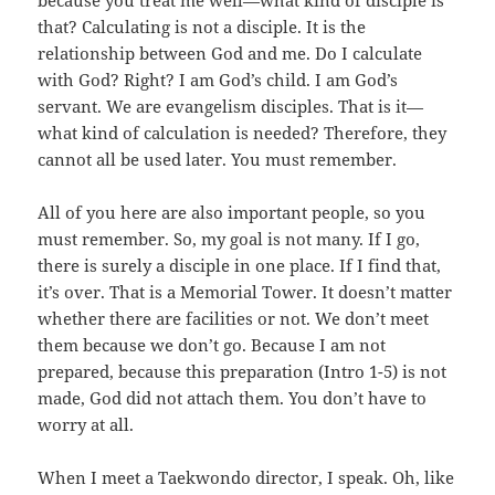
because you treat me well—what kind of disciple is
that? Calculating is not a disciple. It is the
relationship between God and me. Do I calculate
with God? Right? I am God’s child. I am God’s
servant. We are evangelism disciples. That is it—
what kind of calculation is needed? Therefore, they
cannot all be used later. You must remember.
All of you here are also important people, so you
must remember. So, my goal is not many. If I go,
there is surely a disciple in one place. If I find that,
it’s over. That is a Memorial Tower. It doesn’t matter
whether there are facilities or not. We don’t meet
them because we don’t go. Because I am not
prepared, because this preparation (Intro 1-5) is not
made, God did not attach them. You don’t have to
worry at all.
When I meet a Taekwondo director, I speak. Oh, like