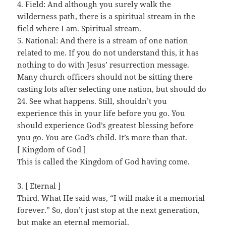
4. Field: And although you surely walk the
wilderness path, there is a spiritual stream in the
field where I am. Spiritual stream.
5. National: And there is a stream of one nation
related to me. If you do not understand this, it has
nothing to do with Jesus’ resurrection message.
Many church officers should not be sitting there
casting lots after selecting one nation, but should do
24. See what happens. Still, shouldn’t you
experience this in your life before you go. You
should experience God’s greatest blessing before
you go. You are God’s child. It’s more than that.
[ Kingdom of God ]
This is called the Kingdom of God having come.
3. [ Eternal ]
Third. What He said was, “I will make it a memorial
forever.” So, don’t just stop at the next generation,
but make an eternal memorial.