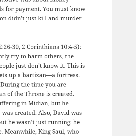
ds for payment. You must know
on didn’t just kill and murder
26-30, 2 Corinthians 10:4-5):
ly try to harm others, the
ople just don’t know it. This is
ets up a bartizan—a fortress.
: During the time you are
an of the Throne is created.
uffering in Midian, but he
s was created. Also, David was
ut he wasn’t just running; he
e. Meanwhile, King Saul, who