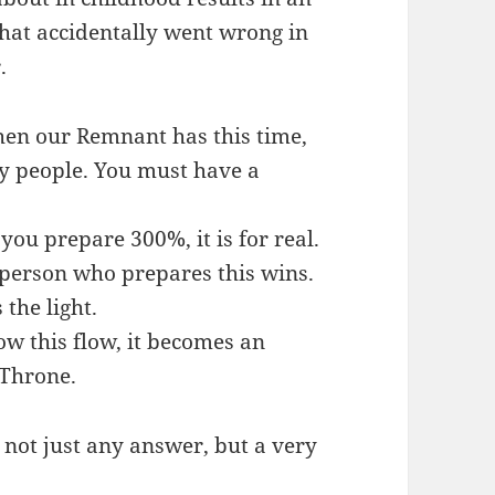
that accidentally went wrong in
.
hen our Remnant has this time,
y people. You must have a
you prepare 300%, it is for real.
 person who prepares this wins.
the light.
ow this flow, it becomes an
 Throne.
 not just any answer, but a very