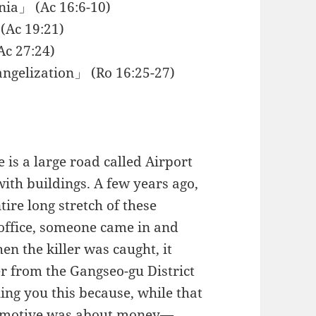
nia」 (Ac 16:6-10)
(Ac 19:21)
Ac 27:24)
angelization」 (Ro 16:25-27)
 is a large road called Airport
with buildings. A few years ago,
re long stretch of these
s office, someone came in and
n the killer was caught, it
r from the Gangseo-gu District
ling you this because, while that
e motive was about money—