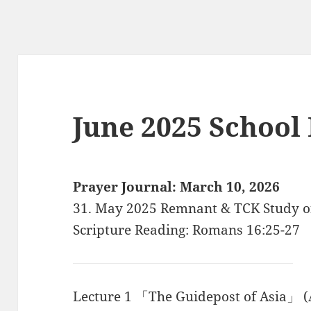
June 2025 School
Prayer Journal: March 10, 2026
31. May 2025 Remnant & TCK Study o
Scripture Reading: Romans 16:25-27
Lecture 1 「The Guidepost of Asia」 (A