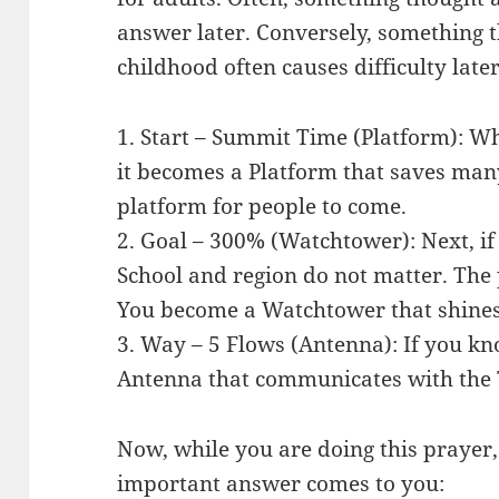
answer later. Conversely, something 
childhood often causes difficulty later
1. Start – Summit Time (Platform): W
it becomes a Platform that saves man
platform for people to come.
2. Goal – 300% (Watchtower): Next, if 
School and region do not matter. The
You become a Watchtower that shines 
3. Way – 5 Flows (Antenna): If you kn
Antenna that communicates with the
Now, while you are doing this prayer,
important answer comes to you: