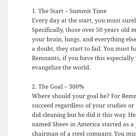
1. The Start – Summit Time
Every day at the start, you must sure
Specifically, those over 50 years old 
your brain, lungs, and everything el
a doubt, they start to fail. You must h
Remnants, if you have this especiall
evangelize the world.
2. The Goal – 300%
Where should your goal be? For Remna
succeed regardless of your studies o
did cleaning but he did it this way. H
named Sheev in America started as a 
chairman of a steel company. You mu