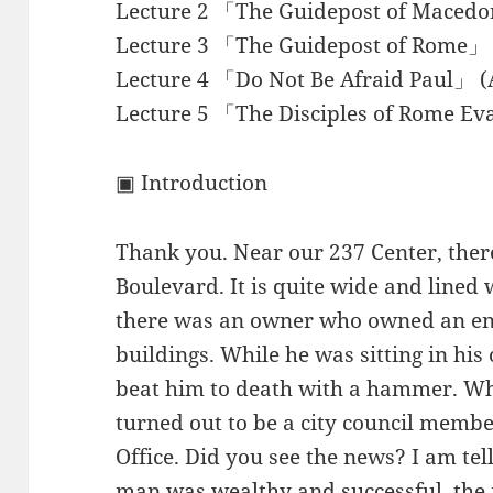
Lecture 2 「The Guidepost of Macedo
Lecture 3 「The Guidepost of Rome」 
Lecture 4 「Do Not Be Afraid Paul」 (
Lecture 5 「The Disciples of Rome Ev
▣ Introduction
Thank you. Near our 237 Center, there
Boulevard. It is quite wide and lined 
there was an owner who owned an enti
buildings. While he was sitting in hi
beat him to death with a hammer. Whe
turned out to be a city council membe
Office. Did you see the news? I am tel
man was wealthy and successful, th