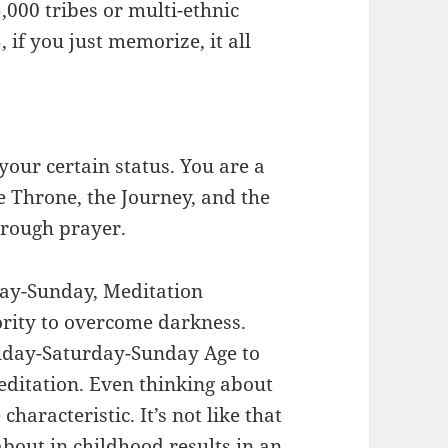
,000 tribes or multi-ethnic
, if you just memorize, it all
ur certain status. You are a
 Throne, the Journey, and the
through prayer.
day-Sunday, Meditation
rity to overcome darkness.
Friday-Saturday-Sunday Age to
ditation. Even thinking about
haracteristic. It’s not like that
about in childhood results in an