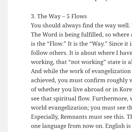
3. The Way – 5 Flows
You should always find the way well. T
The Word is being fulfilled, so where
is the “Flow.” It is the “Way.” Since it
follow others. It is about where I have
working, that “not working” state is a
And while the work of evangelization 
achieved, you must confirm roughly w
of whether you live abroad or in Korea
see that spiritual flow. Furthermore, 
world evangelization; you must see the
Especially, Remnants must see this. T
one language from now on. English is