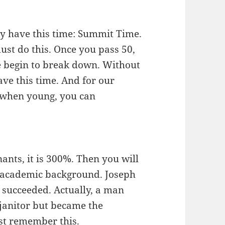
ly have this time: Summit Time.
must do this. Once you pass 50,
se begin to break down. Without
ave this time. And for our
y when young, you can
nts, it is 300%. Then you will
r academic background. Joseph
e succeeded. Actually, a man
janitor but became the
st remember this.