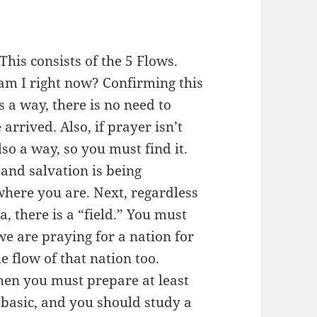
his consists of the 5 Flows.
 am I right now? Confirming this
 is a way, there is no need to
 arrived. Also, if prayer isn’t
lso a way, so you must find it.
and salvation is being
here you are. Next, regardless
, there is a “field.” You must
we are praying for a nation for
 flow of that nation too.
hen you must prepare at least
 basic, and you should study a