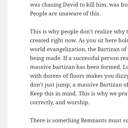
was chasing David to kill him, was bu
People are unaware of this.
This is why people don’t realize why th
created right now. As you sit here ho
world evangelization, the Bartizan of
being made. If a successful person re
massive bartizan has been formed. L
with dozens of floors makes you dizz
don’t just jump; a massive Bartizan o
Keep this in mind. This is why we pr
correctly, and worship.
There is something Remnants must su