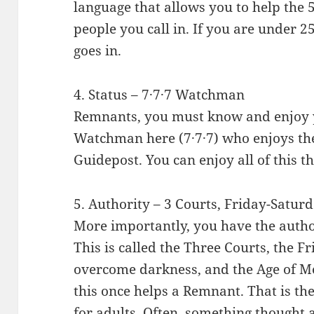
language that allows you to help the 5
people you call in. If you are under 25
goes in.
4. Status – 7·7·7 Watchman
Remnants, you must know and enjoy yo
Watchman here (7·7·7) who enjoys the
Guidepost. You can enjoy all of this 
5. Authority – 3 Courts, Friday-Satur
More importantly, you have the autho
This is called the Three Courts, the 
overcome darkness, and the Age of Me
this once helps a Remnant. That is the c
for adults. Often, something thought 