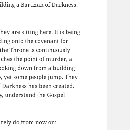
ilding a Bartizan of Darkness.
ey are sitting here. It is being
lding onto the covenant for
 the Throne is continuously
aches the point of murder, a
ooking down from a building
y, yet some people jump. They
f Darkness has been created.
ay, understand the Gospel
rely do from now on: