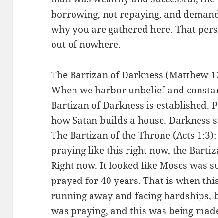
borrowing, not repaying, and deman
why you are gathered here. That pers
out of nowhere.
The Bartizan of Darkness (Matthew 12:
When we harbor unbelief and constant
Bartizan of Darkness is established. Pe
how Satan builds a house. Darkness s
The Bartizan of the Throne (Acts 1:3)
praying like this right now, the Bartiz
Right now. It looked like Moses was s
prayed for 40 years. That is when thi
running away and facing hardships, b
was praying, and this was being mad