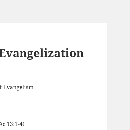
 Evangelization
f Evangelism
c 13:1-4)