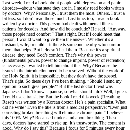
Last week, I read a book about people with depression and panic
disorder—about what state they are in. I mostly read books written
by doctors. Why? Personally, I trust them the most. Others, I trust a
bit less, so I don’t read those much. Last time, too, I read a book
written by a doctor. This person had dealt with mental illness
patients for decades. And how did he conclude? He said, “Anyway,
those people need comfort.” That’s right. But if I could meet that
person, I would want to give them the answer. Whether it’s a
husband, wife, or child—if there is someone nearby who comforts
them, that helps. But it doesn’t heal them. Because it’s a spiritual
disease, they need God’s comfort. That’s why this power
(fundamental power, power to change imprint, power of recreation)
is necessary. I wanted to tell him about this. Why? Because the
issues in the introduction need to be resolved. Without the work of
the Holy Spirit, it is impossible, but they don’t have the gospel.
That’s right. So these days I’ve been thinking, “Should I send my
opinion to such great people?” But the last doctor I read was
Japanese. I don’t know Japanese, so what should I do? Well, I guess
I could use a translator. But the book I read this week (Breathing
Reset) was written by a Korean doctor. He’s a pain specialist. What
did he write? Even the title is from a medical perspective: “Even just
correcting broken breathing will eliminate chronic pain.” I believe
this 100%. Why? Because I understand about breathing. These
days, doctors have started to rise up. It’s trustworthy. The content is
good. Why do I say this? Because I focus for 5 minutes every hour