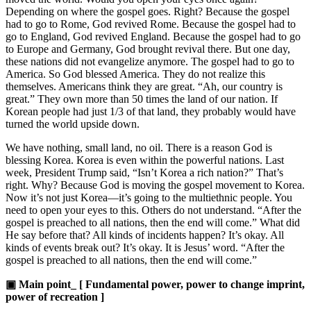
Depending on where the gospel goes. Right? Because the gospel
had to go to Rome, God revived Rome. Because the gospel had to
go to England, God revived England. Because the gospel had to go
to Europe and Germany, God brought revival there. But one day,
these nations did not evangelize anymore. The gospel had to go to
America. So God blessed America. They do not realize this
themselves. Americans think they are great. “Ah, our country is
great.” They own more than 50 times the land of our nation. If
Korean people had just 1/3 of that land, they probably would have
turned the world upside down.
We have nothing, small land, no oil. There is a reason God is
blessing Korea. Korea is even within the powerful nations. Last
week, President Trump said, “Isn’t Korea a rich nation?” That’s
right. Why? Because God is moving the gospel movement to Korea.
Now it’s not just Korea—it’s going to the multiethnic people. You
need to open your eyes to this. Others do not understand. “After the
gospel is preached to all nations, then the end will come.” What did
He say before that? All kinds of incidents happen? It’s okay. All
kinds of events break out? It’s okay. It is Jesus’ word. “After the
gospel is preached to all nations, then the end will come.”
▣ Main point_ [ Fundamental power, power to change imprint,
power of recreation ]