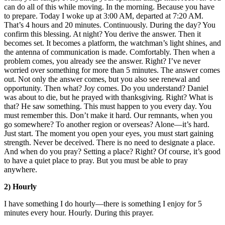
can do all of this while moving. In the morning. Because you have
to prepare. Today I woke up at 3:00 AM, departed at 7:20 AM.
That’s 4 hours and 20 minutes. Continuously. During the day? You
confirm this blessing. At night? You derive the answer. Then it
becomes set. It becomes a platform, the watchman’s light shines, and
the antenna of communication is made. Comfortably. Then when a
problem comes, you already see the answer. Right? I’ve never
worried over something for more than 5 minutes. The answer comes
out. Not only the answer comes, but you also see renewal and
opportunity. Then what? Joy comes. Do you understand? Daniel
was about to die, but he prayed with thanksgiving. Right? What is
that? He saw something. This must happen to you every day. You
must remember this. Don’t make it hard. Our remnants, when you
go somewhere? To another region or overseas? Alone—it’s hard.
Just start. The moment you open your eyes, you must start gaining
strength. Never be deceived. There is no need to designate a place.
And when do you pray? Setting a place? Right? Of course, it’s good
to have a quiet place to pray. But you must be able to pray
anywhere.
2) Hourly
I have something I do hourly—there is something I enjoy for 5
minutes every hour. Hourly. During this prayer.