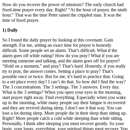
How do you recover the power of missions? The early church had
fixed-time prayer every day. Right? “At the hour of prayer, the ninth
hour.” That was the time Peter raised the crippled man. It was the
time of fixed prayer.
1) Daily
So I found the daily prayer by looking at this covenant. Gain
strength. For me, setting an exact time for prayer is honestly
difficult. Some people set an alarm. That’s difficult. What if the
alarm goes off while eating? How do you pray? What if you are
meeting someone and talking, and the alarm goes off for prayer?
“Hold on a moment,” and pray? That’s hard. Honestly, if you really
try to pray, the answer comes. Setting a place to pray? That’s
possible once or twice. But for me, it’s hard to practice that. Going
to a set place every day? I can’t do that. So how did I find the way?
The 3 concentrations. The 3 settings. The 3 answers. Every day.
What is the 3 settings? When you open your eyes in the morning,
start prayer right away. Find everything. Especially when you wake
up in the morning, while many people say their fatigue is recovered
and they are revived during sleep, I don’t see it that way. You can
lose a lot during sleep. More people die in their sleep than sitting up.
Right? More people catch a cold while sleeping than while sitting.
Personally, I think after sleeping you must recover greatly. So your
brain, your lungs, everything, your spiritual things must recover. You