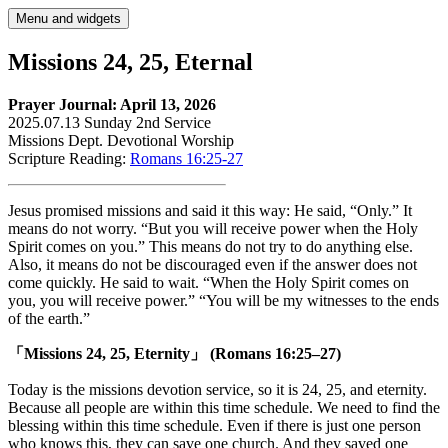
Skip
Menu and widgets
to
content
Missions 24, 25, Eternal
Prayer Journal: April 13, 2026
2025.07.13 Sunday 2nd Service
Missions Dept. Devotional Worship
Scripture Reading:
Romans 16:25-27
Jesus promised missions and said it this way: He said, “Only.” It
means do not worry. “But you will receive power when the Holy
Spirit comes on you.” This means do not try to do anything else.
Also, it means do not be discouraged even if the answer does not
come quickly. He said to wait. “When the Holy Spirit comes on
you, you will receive power.” “You will be my witnesses to the ends
of the earth.”
「Missions 24, 25, Eternity」 (Romans 16:25–27)
Today is the missions devotion service, so it is 24, 25, and eternity.
Because all people are within this time schedule. We need to find the
blessing within this time schedule. Even if there is just one person
who knows this, they can save one church. And they saved one