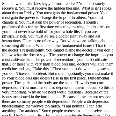
So then what is the blessing you must receive? You must surely
receive it. You must receive the hidden blessing. What is it? I spoke
about this on Friday. You must gain the fundamental power. You
must gain the power to change the imprint in others. You must
change it. You must gain the power of recreation. Though I
proclaimed this for the first time yesterday evening, this is a reason
you must never lose hold of for your whole life. If you are
physically sick, you must go see a doctor right away and get
instructions. There is no other way. But what we are talking about is
something different. What about the fundamental issues? That is not
the doctor’s responsibility. You cannot blame the doctor if you don’t
follow what the doctor says. The power to change the imprint—you
must cultivate that. The power of recreation—you must cultivate
that. For those with very high blood pressure, doctors will give them
medicine and say, “Take this.” Then you must do what they say so
you don’t have an accident. But more importantly, you must make it
so your blood pressure doesn’t rise in the first place. Fundamental
power. The spirit and the body are the same. How do you cure
depression? You must make it so depression doesn’t occur. So this is
very important. Why do we need world missions? Because of the
issues mentioned in the introduction. Because these are not resolved,
there are so many people with depression. People with depression
underestimate themselves too much. “I am nothing. I can’t do
anything. I’m anxious.” Some people overestimate themselves too
much. That’s bipolar disorder. They overestimate themselves. “Do