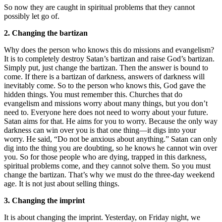
So now they are caught in spiritual problems that they cannot
possibly let go of.
2. Changing the bartizan
Why does the person who knows this do missions and evangelism?
It is to completely destroy Satan’s bartizan and raise God’s bartizan.
Simply put, just change the bartizan. Then the answer is bound to
come. If there is a bartizan of darkness, answers of darkness will
inevitably come. So to the person who knows this, God gave the
hidden things. You must remember this. Churches that do
evangelism and missions worry about many things, but you don’t
need to. Everyone here does not need to worry about your future.
Satan aims for that. He aims for you to worry. Because the only way
darkness can win over you is that one thing—it digs into your
worry. He said, “Do not be anxious about anything.” Satan can only
dig into the thing you are doubting, so he knows he cannot win over
you. So for those people who are dying, trapped in this darkness,
spiritual problems come, and they cannot solve them. So you must
change the bartizan. That’s why we must do the three-day weekend
age. It is not just about selling things.
3. Changing the imprint
It is about changing the imprint. Yesterday, on Friday night, we