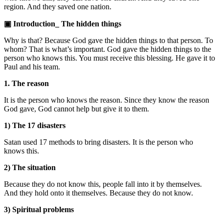
region. And they saved one nation.
▣ Introduction_ The hidden things
Why is that? Because God gave the hidden things to that person. To
whom? That is what’s important. God gave the hidden things to the
person who knows this. You must receive this blessing. He gave it to
Paul and his team.
1. The reason
It is the person who knows the reason. Since they know the reason
God gave, God cannot help but give it to them.
1) The 17 disasters
Satan used 17 methods to bring disasters. It is the person who
knows this.
2) The situation
Because they do not know this, people fall into it by themselves.
And they hold onto it themselves. Because they do not know.
3) Spiritual problems