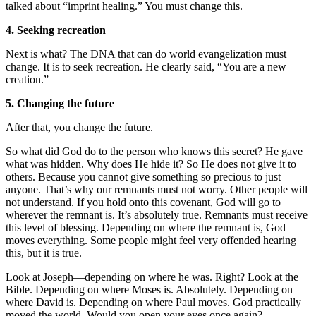
talked about “imprint healing.” You must change this.
4. Seeking recreation
Next is what? The DNA that can do world evangelization must
change. It is to seek recreation. He clearly said, “You are a new
creation.”
5. Changing the future
After that, you change the future.
So what did God do to the person who knows this secret? He gave
what was hidden. Why does He hide it? So He does not give it to
others. Because you cannot give something so precious to just
anyone. That’s why our remnants must not worry. Other people will
not understand. If you hold onto this covenant, God will go to
wherever the remnant is. It’s absolutely true. Remnants must receive
this level of blessing. Depending on where the remnant is, God
moves everything. Some people might feel very offended hearing
this, but it is true.
Look at Joseph—depending on where he was. Right? Look at the
Bible. Depending on where Moses is. Absolutely. Depending on
where David is. Depending on where Paul moves. God practically
moved the world. Would you open your eyes once again?