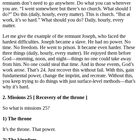
remnants don’t need to go anywhere. Do what you can wherever
you are. “I went somewhere but there’s no church. What should I
do?” Do this (daily, hourly, every matter). This is church. “But at
work, it’s so hard.” What should you do? Daily, hourly, every
matter.
Let me give the example of the remnant Joseph, who faced the
hardest difficulties. Joseph became a slave. He had no power. No
time. No freedom. He went to prison. It became even harder. These
three things (daily, hourly, every matter). He enjoyed them before
God—morning, noon, and night—things no one could take away
from him. No one could steal that time. And in those events, God’s
work arose. That’s 24. Just recover this without fail. With this, gain
fundamental power, change the imprint, and recreate. Without this,
you keep trying to do things with just surface-level methods—that’s
why it’s hard.
2. Missions 25 [ Recovery of the throne ]
So what is missions 25?
1) The throne
It’s the throne. That power.
2) The kingdom