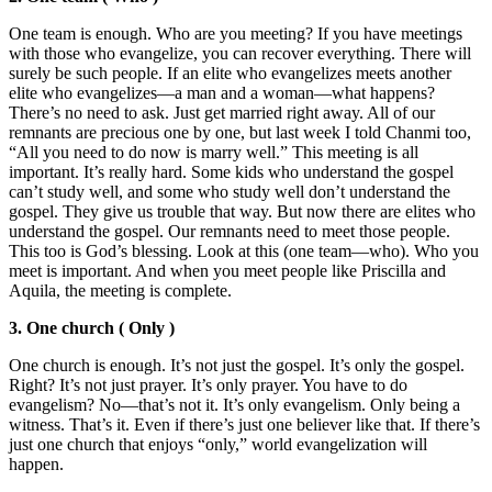
One team is enough. Who are you meeting? If you have meetings
with those who evangelize, you can recover everything. There will
surely be such people. If an elite who evangelizes meets another
elite who evangelizes—a man and a woman—what happens?
There’s no need to ask. Just get married right away. All of our
remnants are precious one by one, but last week I told Chanmi too,
“All you need to do now is marry well.” This meeting is all
important. It’s really hard. Some kids who understand the gospel
can’t study well, and some who study well don’t understand the
gospel. They give us trouble that way. But now there are elites who
understand the gospel. Our remnants need to meet those people.
This too is God’s blessing. Look at this (one team—who). Who you
meet is important. And when you meet people like Priscilla and
Aquila, the meeting is complete.
3. One church ( Only )
One church is enough. It’s not just the gospel. It’s only the gospel.
Right? It’s not just prayer. It’s only prayer. You have to do
evangelism? No—that’s not it. It’s only evangelism. Only being a
witness. That’s it. Even if there’s just one believer like that. If there’s
just one church that enjoys “only,” world evangelization will
happen.