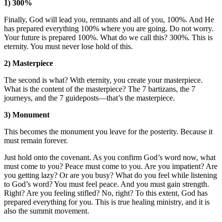
1) 300%
Finally, God will lead you, remnants and all of you, 100%. And He
has prepared everything 100% where you are going. Do not worry.
Your future is prepared 100%. What do we call this? 300%. This is
eternity. You must never lose hold of this.
2) Masterpiece
The second is what? With eternity, you create your masterpiece.
What is the content of the masterpiece? The 7 bartizans, the 7
journeys, and the 7 guideposts—that’s the masterpiece.
3) Monument
This becomes the monument you leave for the posterity. Because it
must remain forever.
Just hold onto the covenant. As you confirm God’s word now, what
must come to you? Peace must come to you. Are you impatient? Are
you getting lazy? Or are you busy? What do you feel while listening
to God’s word? You must feel peace. And you must gain strength.
Right? Are you feeling stifled? No, right? To this extent, God has
prepared everything for you. This is true healing ministry, and it is
also the summit movement.