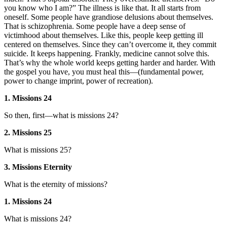
you know who I am?” The illness is like that. It all starts from
oneself. Some people have grandiose delusions about themselves.
That is schizophrenia. Some people have a deep sense of
victimhood about themselves. Like this, people keep getting ill
centered on themselves. Since they can’t overcome it, they commit
suicide. It keeps happening. Frankly, medicine cannot solve this.
That’s why the whole world keeps getting harder and harder. With
the gospel you have, you must heal this—(fundamental power,
power to change imprint, power of recreation).
1. Missions 24
So then, first—what is missions 24?
2. Missions 25
What is missions 25?
3. Missions Eternity
What is the eternity of missions?
1. Missions 24
What is missions 24?