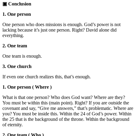
▣ Conclusion
1. One person
One person who does missions is enough. God’s power is not
lacking because it’s just one person. Right? David alone did
everything.
2. One team
One team is enough.
3. One church
If even one church realizes this, that’s enough.
1. One person ( Where )
What is that one person? Who does God want? Where are they?
You must be within this (main point). Right? If you are outside the
covenant and say, “Give me answers,” that’s problematic. Where are
you? You must be inside this. Within the 24 of God’s power. Within
the 25 that is the background of the throne. Within the background
of eternity.
2. One team ( Who )