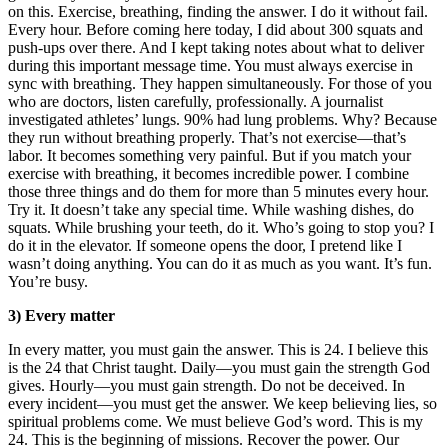
on this. Exercise, breathing, finding the answer. I do it without fail.
Every hour. Before coming here today, I did about 300 squats and
push-ups over there. And I kept taking notes about what to deliver
during this important message time. You must always exercise in
sync with breathing. They happen simultaneously. For those of you
who are doctors, listen carefully, professionally. A journalist
investigated athletes’ lungs. 90% had lung problems. Why? Because
they run without breathing properly. That’s not exercise—that’s
labor. It becomes something very painful. But if you match your
exercise with breathing, it becomes incredible power. I combine
those three things and do them for more than 5 minutes every hour.
Try it. It doesn’t take any special time. While washing dishes, do
squats. While brushing your teeth, do it. Who’s going to stop you? I
do it in the elevator. If someone opens the door, I pretend like I
wasn’t doing anything. You can do it as much as you want. It’s fun.
You’re busy.
3) Every matter
In every matter, you must gain the answer. This is 24. I believe this
is the 24 that Christ taught. Daily—you must gain the strength God
gives. Hourly—you must gain strength. Do not be deceived. In
every incident—you must get the answer. We keep believing lies, so
spiritual problems come. We must believe God’s word. This is my
24. This is the beginning of missions. Recover the power. Our