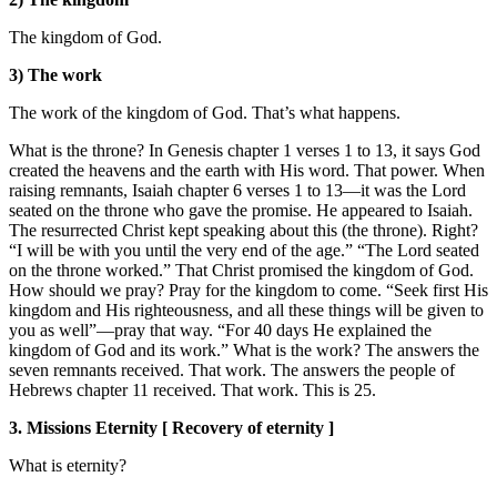
The kingdom of God.
3) The work
The work of the kingdom of God. That’s what happens.
What is the throne? In Genesis chapter 1 verses 1 to 13, it says God
created the heavens and the earth with His word. That power. When
raising remnants, Isaiah chapter 6 verses 1 to 13—it was the Lord
seated on the throne who gave the promise. He appeared to Isaiah.
The resurrected Christ kept speaking about this (the throne). Right?
“I will be with you until the very end of the age.” “The Lord seated
on the throne worked.” That Christ promised the kingdom of God.
How should we pray? Pray for the kingdom to come. “Seek first His
kingdom and His righteousness, and all these things will be given to
you as well”—pray that way. “For 40 days He explained the
kingdom of God and its work.” What is the work? The answers the
seven remnants received. That work. The answers the people of
Hebrews chapter 11 received. That work. This is 25.
3. Missions Eternity [ Recovery of eternity ]
What is eternity?