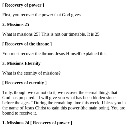
[ Recovery of power ]
First, you recover the power that God gives.
2. Missions 25
What is missions 25? This is not our timetable. It is 25.
[ Recovery of the throne ]
You must recover the throne. Jesus Himself explained this.
3. Missions Eternity
What is the eternity of missions?
[ Recovery of eternity ]
Truly, though we cannot do it, we recover the eternal things that
God has prepared. “I will give you what has been hidden since
before the ages.” During the remaining time this week, I bless you in
the name of Jesus Christ to gain this power (the main point). You are
bound to receive it.
1. Missions 24 [ Recovery of power ]