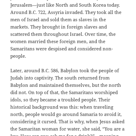
Jerusalem—just like North and South Korea today.
Around B.C. 722, Assyria invaded. They took all the
men of Israel and sold them as slaves in the
markets. They brought in foreign slaves and
scattered them throughout Israel. Over time, the
women married these foreign men, and the
Samaritans were despised and considered non-
people.
Later, around B.C. 586, Babylon took the people of
Judah into captivity. The south returned from
Babylon and maintained themselves, but the north
did not. On top of that, the Samaritans worshiped
idols, so they became a troubled people. Their
historical background was this: when traveling
north, people would go around Samaria to avoid it,
considering it cursed. That is why, when Jesus asked
the Samaritan woman for water, she said, “You are a