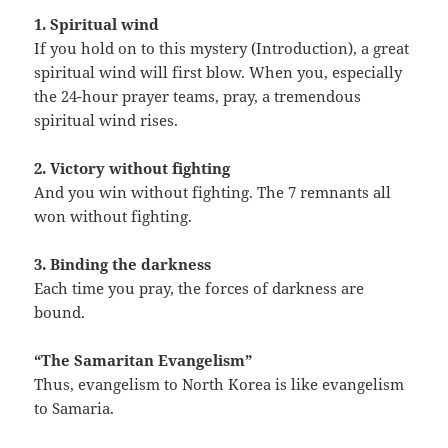
1. Spiritual wind
If you hold on to this mystery (Introduction), a great
spiritual wind will first blow. When you, especially
the 24-hour prayer teams, pray, a tremendous
spiritual wind rises.
2. Victory without fighting
And you win without fighting. The 7 remnants all
won without fighting.
3. Binding the darkness
Each time you pray, the forces of darkness are
bound.
“The Samaritan Evangelism”
Thus, evangelism to North Korea is like evangelism
to Samaria.