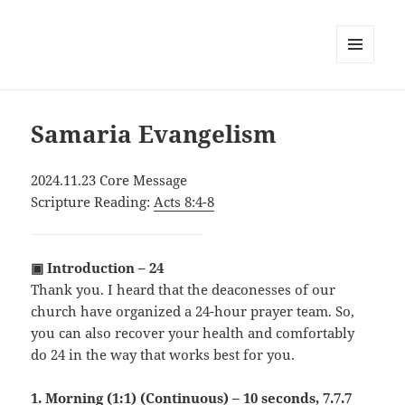
MENU
AND
WIDGETS
Samaria Evangelism
2024.11.23 Core Message
Scripture Reading:
Acts 8:4-8
▣ Introduction – 24
Thank you. I heard that the deaconesses of our
church have organized a 24-hour prayer team. So,
you can also recover your health and comfortably
do 24 in the way that works best for you.
1. Morning (1:1) (Continuous) – 10 seconds, 7.7.7