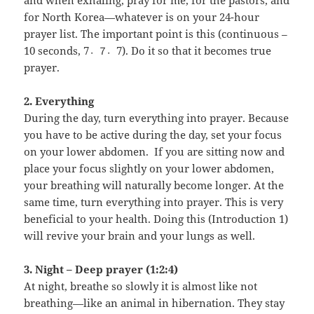
and when exhaling, pray for me, for the pastors, and
for North Korea—whatever is on your 24-hour
prayer list. The important point is this (continuous –
10 seconds, 7〮7〮7). Do it so that it becomes true
prayer.
2. Everything
During the day, turn everything into prayer. Because
you have to be active during the day, set your focus
on your lower abdomen. If you are sitting now and
place your focus slightly on your lower abdomen,
your breathing will naturally become longer. At the
same time, turn everything into prayer. This is very
beneficial to your health. Doing this (Introduction 1)
will revive your brain and your lungs as well.
3. Night – Deep prayer (1:2:4)
At night, breathe so slowly it is almost like not
breathing—like an animal in hibernation. They stay