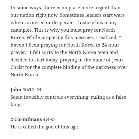
In some ways, there is no place more urgent than
our nation right now. Sometimes leaders start wars
when cornered or desperate—history has many
examples. This is why you must pray for North
Korea. While preparing this message, I realized, “I
haven’t been praying for North Korea in 24-hour
prayer.” I felt sorry to the North Korea team and
decided to start today, praying in the name of Jesus
Christ for the complete binding of the darkness over
North Korea.
John 16:11–14
Satan invisibly controls everything, ruling as a false
king.
2 Corinthians 4:4–5
He is called the god of this age.