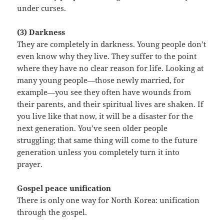
under curses.
(3) Darkness
They are completely in darkness. Young people don’t
even know why they live. They suffer to the point
where they have no clear reason for life. Looking at
many young people—those newly married, for
example—you see they often have wounds from
their parents, and their spiritual lives are shaken. If
you live like that now, it will be a disaster for the
next generation. You’ve seen older people
struggling; that same thing will come to the future
generation unless you completely turn it into
prayer.
Gospel peace unification
There is only one way for North Korea: unification
through the gospel.