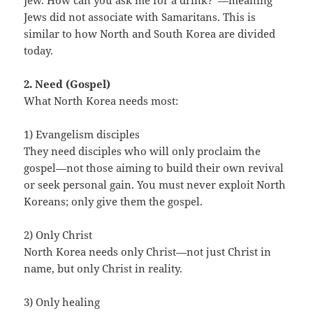
Jew. How can you ask me for a drink?”—meaning
Jews did not associate with Samaritans. This is
similar to how North and South Korea are divided
today.
2. Need (Gospel)
What North Korea needs most:
1) Evangelism disciples
They need disciples who will only proclaim the
gospel—not those aiming to build their own revival
or seek personal gain. You must never exploit North
Koreans; only give them the gospel.
2) Only Christ
North Korea needs only Christ—not just Christ in
name, but only Christ in reality.
3) Only healing