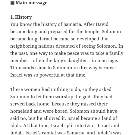
▣ Main message
1. History
You know the history of Samaria. After David
became king and prepared for the temple, Solomon
became king. Israel became so developed that
neighboring nations dreamed of seeing Solomon. In
the past, one way to make peace was to take a family
member—often the king’s daughter—in marriage.
Thousands came to Solomon in this way because
Israel was so powerful at that time.
These women had nothing to do, so they asked
Solomon to let them worship the gods they had
served back home, because they missed their
homeland and were bored. Solomon should have
said no, but he allowed it. Israel became a land of
idols. At that time, Israel split into two—Israel and
Judah. Israel’s capital was Samaria, and Judah’s was