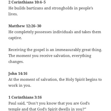
2 Corinthians 10:4–5
He builds bartizans and strongholds in people’s
lives.
Matthew 12:26–30
He completely possesses individuals and takes them
captive.
Receiving the gospel is an immeasurably great thing.
The moment you receive salvation, everything
changes.
John 14:16
At the moment of salvation, the Holy Spirit begins to
work in you.
1 Corinthians 3:16
Paul said, “Don’t you know that you are God’s
temple and that God’s Spirit dwells in you?”