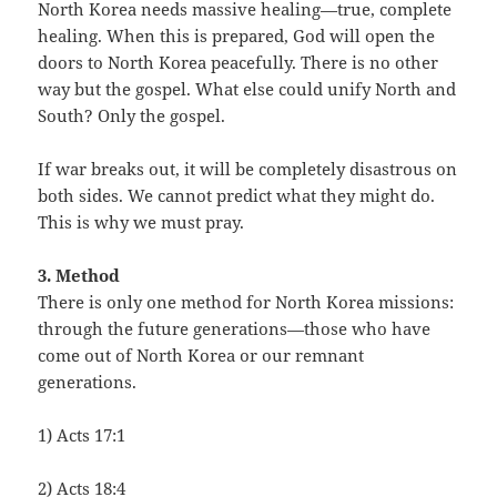
North Korea needs massive healing—true, complete
healing. When this is prepared, God will open the
doors to North Korea peacefully. There is no other
way but the gospel. What else could unify North and
South? Only the gospel.
If war breaks out, it will be completely disastrous on
both sides. We cannot predict what they might do.
This is why we must pray.
3. Method
There is only one method for North Korea missions:
through the future generations—those who have
come out of North Korea or our remnant
generations.
1) Acts 17:1
2) Acts 18:4