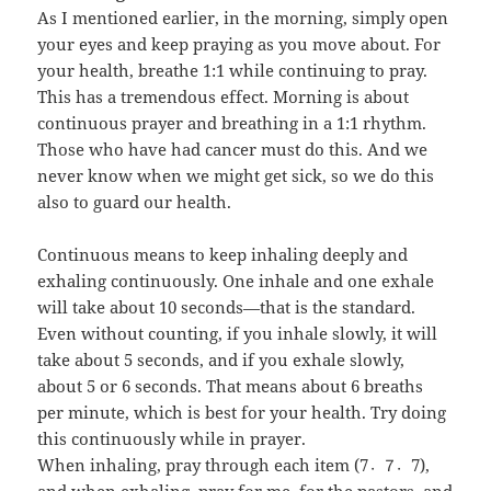
As I mentioned earlier, in the morning, simply open
your eyes and keep praying as you move about. For
your health, breathe 1:1 while continuing to pray.
This has a tremendous effect. Morning is about
continuous prayer and breathing in a 1:1 rhythm.
Those who have had cancer must do this. And we
never know when we might get sick, so we do this
also to guard our health.
Continuous means to keep inhaling deeply and
exhaling continuously. One inhale and one exhale
will take about 10 seconds—that is the standard.
Even without counting, if you inhale slowly, it will
take about 5 seconds, and if you exhale slowly,
about 5 or 6 seconds. That means about 6 breaths
per minute, which is best for your health. Try doing
this continuously while in prayer.
When inhaling, pray through each item (7〮7〮7),