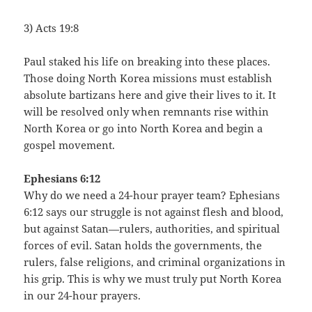
3) Acts 19:8
Paul staked his life on breaking into these places.
Those doing North Korea missions must establish
absolute bartizans here and give their lives to it. It
will be resolved only when remnants rise within
North Korea or go into North Korea and begin a
gospel movement.
Ephesians 6:12
Why do we need a 24-hour prayer team? Ephesians
6:12 says our struggle is not against flesh and blood,
but against Satan—rulers, authorities, and spiritual
forces of evil. Satan holds the governments, the
rulers, false religions, and criminal organizations in
his grip. This is why we must truly put North Korea
in our 24-hour prayers.