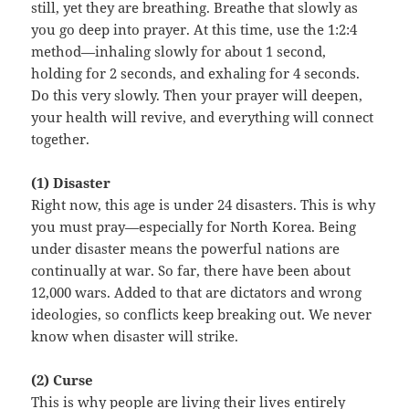
still, yet they are breathing. Breathe that slowly as
you go deep into prayer. At this time, use the 1:2:4
method—inhaling slowly for about 1 second,
holding for 2 seconds, and exhaling for 4 seconds.
Do this very slowly. Then your prayer will deepen,
your health will revive, and everything will connect
together.
(1) Disaster
Right now, this age is under 24 disasters. This is why
you must pray—especially for North Korea. Being
under disaster means the powerful nations are
continually at war. So far, there have been about
12,000 wars. Added to that are dictators and wrong
ideologies, so conflicts keep breaking out. We never
know when disaster will strike.
(2) Curse
This is why people are living their lives entirely