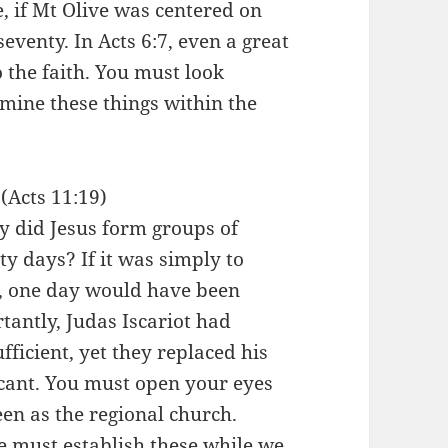
, if Mt Olive was centered on
seventy. In Acts 6:7, even a great
 the faith. You must look
xamine these things within the
(Acts 11:19)
hy did Jesus form groups of
ty days? If it was simply to
m, one day would have been
ntly, Judas Iscariot had
fficient, yet they replaced his
ficant. You must open your eyes
seen as the regional church.
 We must establish these while we