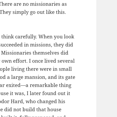
There are no missionaries as
They simply go out like this.
t think carefully. When you look
 succeeded in missions, they did
. Missionaries themselves did
 own effort. I once lived several
ople living there were in small
od a large mansion, and its gate
ar exited—a remarkable thing
e it was, I later found out it
odor Hard, who changed his
e did not build that house