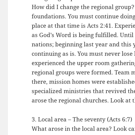
How did I change the regional group? I
foundations. You must continue doing
place at that time is Acts 2:41. Experi
as God’s Word is being fulfilled. Until
nations; beginning last year and this y
continuing as is. You must never lose 
experienced the upper room gathering
regional groups were formed. Team m
there, mission homes were establishe
specialized ministries that revived t
arose the regional churches. Look at 
3. Local area – The seventy (Acts 6:7)
What arose in the local area? Look ca