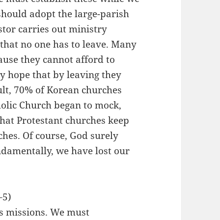
 should adopt the large-parish
tor carries out ministry
 that no one has to leave. Many
ause they cannot afford to
ey hope that by leaving they
ult, 70% of Korean churches
olic Church began to mock,
 that Protestant churches keep
hes. Of course, God surely
ndamentally, we have lost our
–5)
s missions. We must