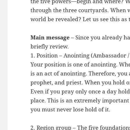
the five powers—begin and where? We
through the three courtyards. When wi
world be revealed? Let us see this as 
Main message
– Since you already ha
briefly review.
1. Position – Anointing (Ambassador /
Your position is one of anointing. Wh
is an act of anointing. Therefore, you
prophet, and priest. When you hold on
Even if you pray only once a day hold
place. This is an extremely importan
you must never lose hold of it.
2. Region group – The five foundations