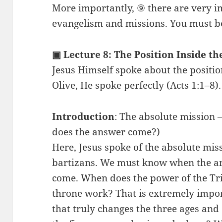
More importantly, ⑨ there are very i
evangelism and missions. You must be 
▣ Lecture 8: The Position Inside th
Jesus Himself spoke about the positi
Olive, He spoke perfectly (Acts 1:1–8).
Introduction
: The absolute mission
does the answer come?)
Here, Jesus spoke of the absolute mis
bartizans. We must know when the an
come. When does the power of the Tr
throne work? That is extremely impo
that truly changes the three ages and