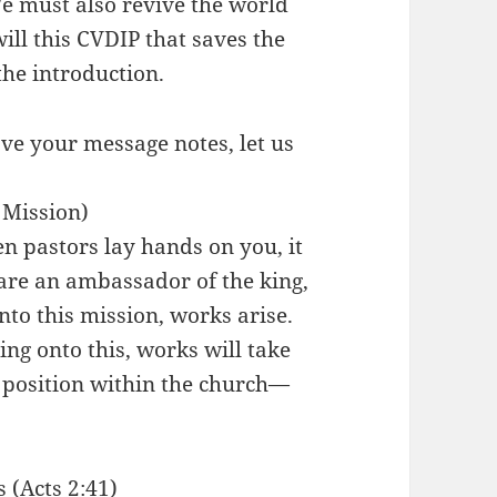
 must also revive the world
ll this CVDIP that saves the
the introduction.
ve your message notes, let us
 Mission)
en pastors lay hands on you, it
 are an ambassador of the king,
to this mission, works arise.
ing onto this, works will take
t position within the church—
 (Acts 2:41)