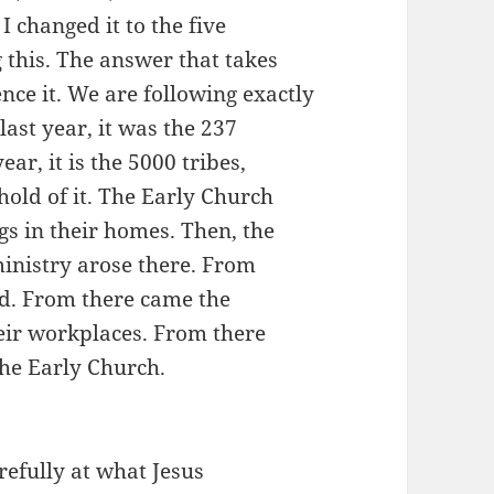
 changed it to the five
 this. The answer that takes
ence it. We are following exactly
 last year, it was the 237
ear, it is the 5000 tribes,
hold of it. The Early Church
s in their homes. Then, the
inistry arose there. From
d. From there came the
heir workplaces. From there
the Early Church.
refully at what Jesus