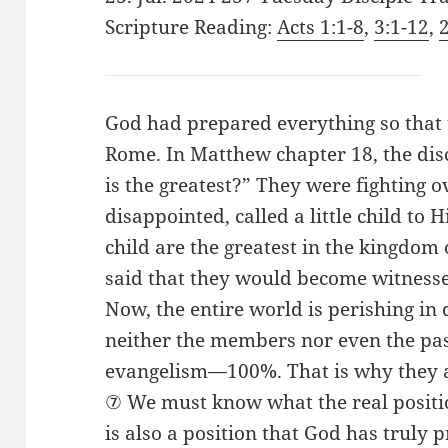
Scripture Reading:
Acts 1:1-8
,
3:1-12
,
God had prepared everything so that t
Rome. In Matthew chapter 18, the di
is the greatest?” They were fighting o
disappointed, called a little child to 
child are the greatest in the kingdom 
said that they would become witnesse
Now, the entire world is perishing in
neither the members nor even the pas
evangelism—100%. That is why they ar
⑦ We must know what the real positio
is also a position that God has truly 