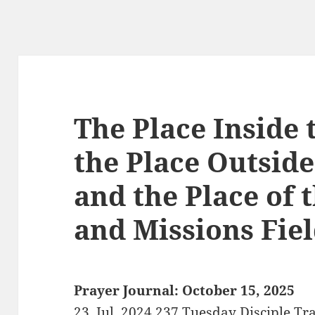
The Place Inside 
the Place Outside
and the Place of 
and Missions Fie
Prayer Journal: October 15, 2025
23. Jul. 2024 237 Tuesday Disciple Tr