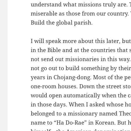
understand what missions truly are. 
miserable as those from our country. 
Build the global parish.
I will speak more about this later, bu
in the Bible and at the countries that
not send out missionaries in this way
not go out to build something by their
years in Chojang-dong. Most of the pe
one-room houses. Down the street sto
would open automatically when the c
in those days. When I asked whose hous
belonged to a missionary named The
name to “Ha Do-Rae” in Korean. But h