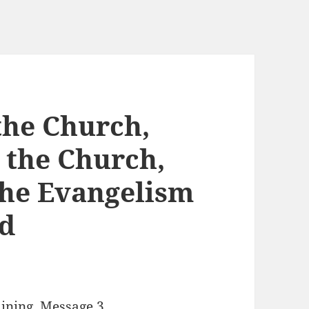
the Church,
 the Church,
the Evangelism
ld
aining, Message 3