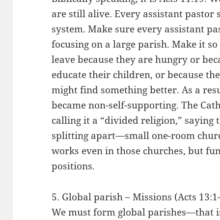
are still alive. Every assistant pastor
system. Make sure every assistant pas
focusing on a large parish. Make it so
leave because they are hungry or bec
educate their children, or because th
might find something better. As a res
became non-self-supporting. The Cath
calling it a “divided religion,” saying
splitting apart—small one-room churc
works even in those churches, but fu
positions.
5. Global parish – Missions (Acts 13:1
We must form global parishes—that i