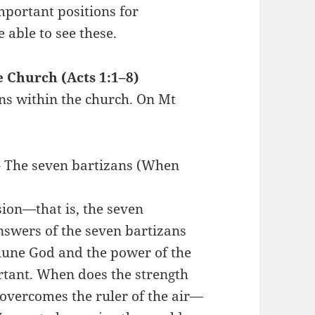
mportant positions for
able to see these.
e Church (Acts 1:1–8)
ons within the church. On Mt
 – The seven bartizans (When
sion—that is, the seven
swers of the seven bartizans
iune God and the power of the
rtant. When does the strength
 overcomes the ruler of the air—