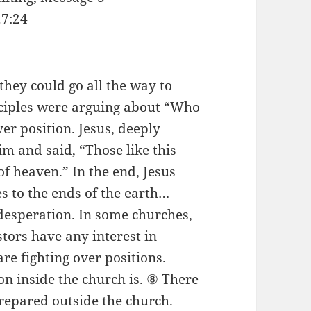
27:24
hey could go all the way to
sciples were arguing about “Who
ver position. Jesus, deeply
Him and said, “Those like this
of heaven.” In the end, Jesus
s to the ends of the earth…
 desperation. In some churches,
tors have any interest in
e fighting over positions.
n inside the church is. ⑧ There
prepared outside the church.