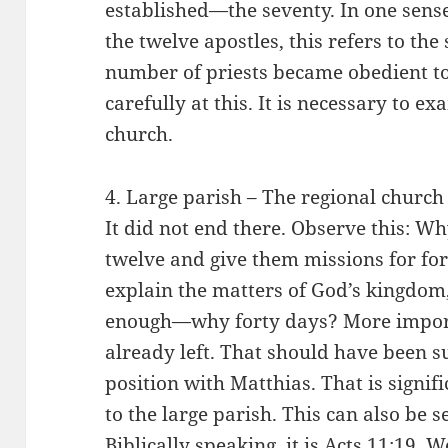
established—the seventy. In one sense
the twelve apostles, this refers to the 
number of priests became obedient to
carefully at this. It is necessary to e
church.
4. Large parish – The regional church 
It did not end there. Observe this: W
twelve and give them missions for for
explain the matters of God’s kingdo
enough—why forty days? More importa
already left. That should have been su
position with Matthias. That is signi
to the large parish. This can also be 
Biblically speaking, it is Acts 11:19.