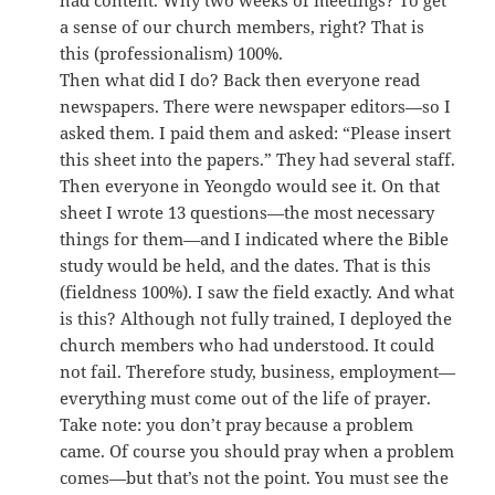
had content. Why two weeks of meetings? To get
a sense of our church members, right? That is
this (professionalism) 100%.
Then what did I do? Back then everyone read
newspapers. There were newspaper editors—so I
asked them. I paid them and asked: “Please insert
this sheet into the papers.” They had several staff.
Then everyone in Yeongdo would see it. On that
sheet I wrote 13 questions—the most necessary
things for them—and I indicated where the Bible
study would be held, and the dates. That is this
(fieldness 100%). I saw the field exactly. And what
is this? Although not fully trained, I deployed the
church members who had understood. It could
not fail. Therefore study, business, employment—
everything must come out of the life of prayer.
Take note: you don’t pray because a problem
came. Of course you should pray when a problem
comes—but that’s not the point. You must see the