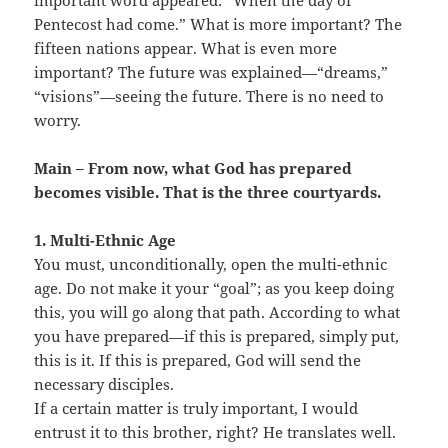
important word appeared: “When the day of
Pentecost had come.” What is more important? The
fifteen nations appear. What is even more
important? The future was explained—“dreams,”
“visions”—seeing the future. There is no need to
worry.
Main – From now, what God has prepared
becomes visible. That is the three courtyards.
1. Multi-Ethnic Age
You must, unconditionally, open the multi-ethnic
age. Do not make it your “goal”; as you keep doing
this, you will go along that path. According to what
you have prepared—if this is prepared, simply put,
this is it. If this is prepared, God will send the
necessary disciples.
If a certain matter is truly important, I would
entrust it to this brother, right? He translates well.