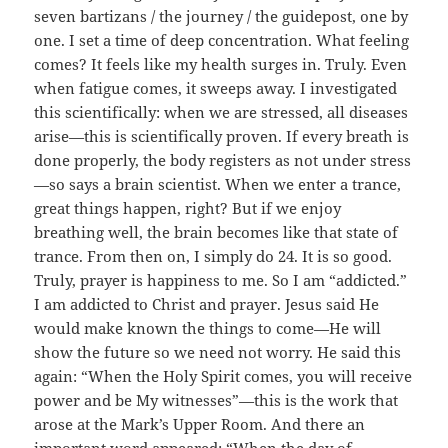
seven bartizans / the journey / the guidepost, one by
one. I set a time of deep concentration. What feeling
comes? It feels like my health surges in. Truly. Even
when fatigue comes, it sweeps away. I investigated
this scientifically: when we are stressed, all diseases
arise—this is scientifically proven. If every breath is
done properly, the body registers as not under stress
—so says a brain scientist. When we enter a trance,
great things happen, right? But if we enjoy
breathing well, the brain becomes like that state of
trance. From then on, I simply do 24. It is so good.
Truly, prayer is happiness to me. So I am “addicted.”
I am addicted to Christ and prayer. Jesus said He
would make known the things to come—He will
show the future so we need not worry. He said this
again: “When the Holy Spirit comes, you will receive
power and be My witnesses”—this is the work that
arose at the Mark’s Upper Room. And there an