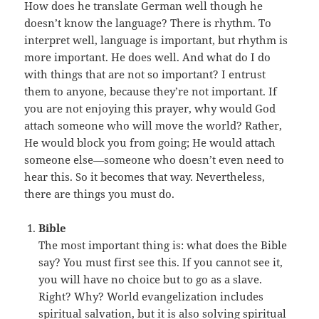
How does he translate German well though he
doesn’t know the language? There is rhythm. To
interpret well, language is important, but rhythm is
more important. He does well. And what do I do
with things that are not so important? I entrust
them to anyone, because they’re not important. If
you are not enjoying this prayer, why would God
attach someone who will move the world? Rather,
He would block you from going; He would attach
someone else—someone who doesn’t even need to
hear this. So it becomes that way. Nevertheless,
there are things you must do.
Bible
The most important thing is: what does the Bible
say? You must first see this. If you cannot see it,
you will have no choice but to go as a slave.
Right? Why? World evangelization includes
spiritual salvation, but it is also solving spiritual