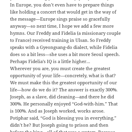
In Europe, you don’t even have to prepare things
like holding a concert that would get in the way of
the message—Europe sings praise so gracefully
anyway—so next time, I hope we add a few more
hymns. Our Freddy and Fidelia (a missionary couple
to France) received training in Ulsan. So Freddy
speaks with a Gyeongsang-do dialect, while Fidelia
does so a bit less—she uses a bit more Seoul speech.
Perhaps Fidelia’s IQ is a little higher…
Wherever you are, you must create the greatest
opportunity of your life—concretely, what is that?
We must make this the greatest opportunity of our
life—how do we do it? The answer is exactly 300%.
Joseph, as a slave, did cleaning—and there he did
300%. He personally enjoyed “God-with-him.” That
is 100%. And as Joseph worked, works arose.
Potiphar said, “God is blessing you in everything,”
didn’t he? But Joseph going to prison and then