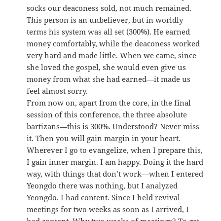
socks our deaconess sold, not much remained.
This person is an unbeliever, but in worldly
terms his system was all set (300%). He earned
money comfortably, while the deaconess worked
very hard and made little. When we came, since
she loved the gospel, she would even give us
money from what she had earned—it made us
feel almost sorry.
From now on, apart from the core, in the final
session of this conference, the three absolute
bartizans—this is 300%. Understood? Never miss
it. Then you will gain margin in your heart.
Wherever I go to evangelize, when I prepare this,
I gain inner margin. I am happy. Doing it the hard
way, with things that don’t work—when I entered
Yeongdo there was nothing, but I analyzed
Yeongdo. I had content. Since I held revival
meetings for two weeks as soon as I arrived, I