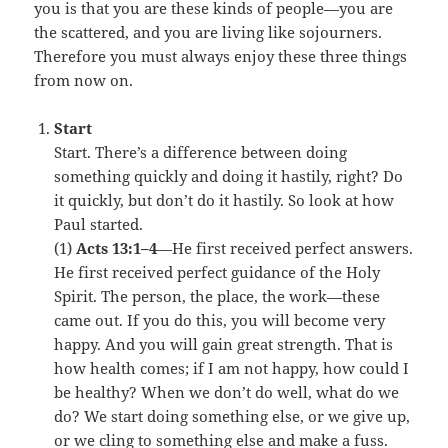
you is that you are these kinds of people—you are
the scattered, and you are living like sojourners.
Therefore you must always enjoy these three things
from now on.
Start
Start. There’s a difference between doing
something quickly and doing it hastily, right? Do
it quickly, but don’t do it hastily. So look at how
Paul started.
(1)
Acts 13:1–4
—He first received perfect answers.
He first received perfect guidance of the Holy
Spirit. The person, the place, the work—these
came out. If you do this, you will become very
happy. And you will gain great strength. That is
how health comes; if I am not happy, how could I
be healthy? When we don’t do well, what do we
do? We start doing something else, or we give up,
or we cling to something else and make a fuss.