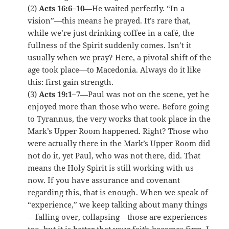
(2)
Acts 16:6–10
—He waited perfectly. “In a
vision”—this means he prayed. It’s rare that,
while we’re just drinking coffee in a café, the
fullness of the Spirit suddenly comes. Isn’t it
usually when we pray? Here, a pivotal shift of the
age took place—to Macedonia. Always do it like
this: first gain strength.
(3)
Acts 19:1–7
—Paul was not on the scene, yet he
enjoyed more than those who were. Before going
to Tyrannus, the very works that took place in the
Mark’s Upper Room happened. Right? Those who
were actually there in the Mark’s Upper Room did
not do it, yet Paul, who was not there, did. That
means the Holy Spirit is still working with us
now. If you have assurance and covenant
regarding this, that is enough. When we speak of
“experience,” we keep talking about many things
—falling over, collapsing—those are experiences