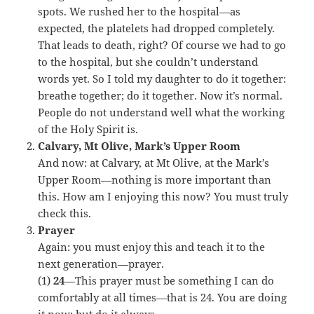
spots. We rushed her to the hospital—as
expected, the platelets had dropped completely.
That leads to death, right? Of course we had to go
to the hospital, but she couldn’t understand
words yet. So I told my daughter to do it together:
breathe together; do it together. Now it’s normal.
People do not understand well what the working
of the Holy Spirit is.
Calvary, Mt Olive, Mark’s Upper Room
And now: at Calvary, at Mt Olive, at the Mark’s
Upper Room—nothing is more important than
this. How am I enjoying this now? You must truly
check this.
Prayer
Again: you must enjoy this and teach it to the
next generation—prayer.
(1)
24
—This prayer must be something I can do
comfortably at all times—that is 24. You are doing