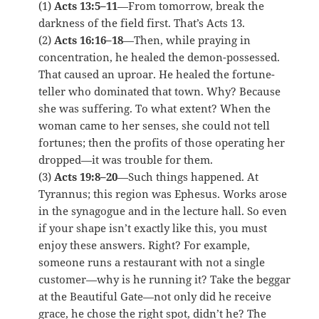
(1)
Acts 13:5–11
—From tomorrow, break the
darkness of the field first. That’s Acts 13.
(2)
Acts 16:16–18
—Then, while praying in
concentration, he healed the demon-possessed.
That caused an uproar. He healed the fortune-
teller who dominated that town. Why? Because
she was suffering. To what extent? When the
woman came to her senses, she could not tell
fortunes; then the profits of those operating her
dropped—it was trouble for them.
(3)
Acts 19:8–20
—Such things happened. At
Tyrannus; this region was Ephesus. Works arose
in the synagogue and in the lecture hall. So even
if your shape isn’t exactly like this, you must
enjoy these answers. Right? For example,
someone runs a restaurant with not a single
customer—why is he running it? Take the beggar
at the Beautiful Gate—not only did he receive
grace, he chose the right spot, didn’t he? The