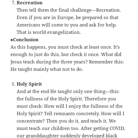
Recreation
Then tell them the final challenge—Recreation.
Even if you are in Europe, be prepared so that
Americans will come to you and ask for help.
That is world evangelization.
♠Conclusion
As this happens, you must check at least once. It’s
enough to just do this, but check it once. What did
Jesus teach during the three years? Remember this:
He taught mainly what not to do.
Holy Spirit
And at the end He taught only one thing—this:
the fullness of the Holy Spirit. Therefore you
must check: How will I enjoy the fullness of the
Holy Spirit? Tell remnants concretely. How will I
concentrate? Then you do it, and teach it. We
must teach our children too. After getting COVID,
our granddaughter suddenly developed black