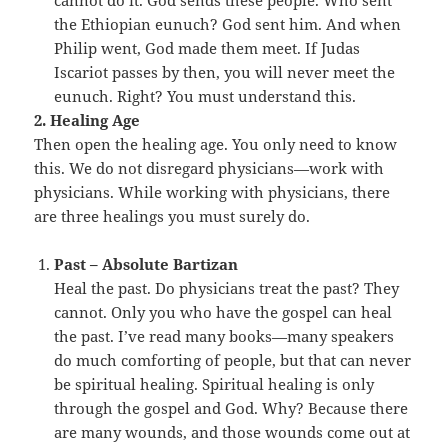
cannot do it. God sends these people. Who sent
the Ethiopian eunuch? God sent him. And when
Philip went, God made them meet. If Judas
Iscariot passes by then, you will never meet the
eunuch. Right? You must understand this.
2. Healing Age
Then open the healing age. You only need to know
this. We do not disregard physicians—work with
physicians. While working with physicians, there
are three healings you must surely do.
Past – Absolute Bartizan
Heal the past. Do physicians treat the past? They
cannot. Only you who have the gospel can heal
the past. I’ve read many books—many speakers
do much comforting of people, but that can never
be spiritual healing. Spiritual healing is only
through the gospel and God. Why? Because there
are many wounds, and those wounds come out at