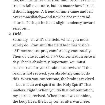
too, but it is better that your faith becomes firm. I
tried to fall over once, but no matter how I tried,
it didn’t happen. A friend of mine came and fell
over immediately—and now he doesn’t attend
church. Perhaps he had a slight tendency toward
seizures…
Field
Secondly—now it’s the field, which you must
surely do. Pray until the field becomes visible.
“24” means: just pray comfortably, continually.
Then do one round of 7·7·7 Concentration once a
day. That is absolutely important. You must
concentrate for your brain to be revived. If the
brain is not revived, you absolutely cannot do
this. When you concentrate, the brain is revived
—but is it an evil spirit or the Holy Spirit? That
matters, right? When you do that concentration,
my spirit is revived. When those two combine,
the body lives; the body comes afterward. See: