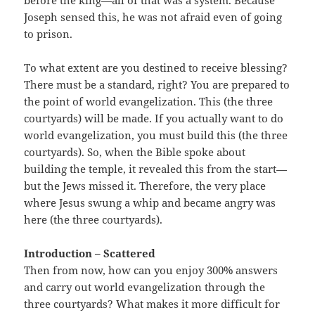
before the king—all of that was a system. Because
Joseph sensed this, he was not afraid even of going
to prison.
To what extent are you destined to receive blessing?
There must be a standard, right? You are prepared to
the point of world evangelization. This (the three
courtyards) will be made. If you actually want to do
world evangelization, you must build this (the three
courtyards). So, when the Bible spoke about
building the temple, it revealed this from the start—
but the Jews missed it. Therefore, the very place
where Jesus swung a whip and became angry was
here (the three courtyards).
Introduction – Scattered
Then from now, how can you enjoy 300% answers
and carry out world evangelization through the
three courtyards? What makes it more difficult for