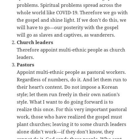
problems. Spiritual problems spread across the
whole world like COVID-19. Therefore we go with
the gospel and shine light. If we don’t do this, we
will have to go—our posterity with the gospel
will go as slaves and captives, as wanderers.
Church leaders
Therefore appoint multi-ethnic people as church
leaders.
Pastors
Appoint multi-ethnic people as pastoral workers.
Regardless of numbers, do it. And let them run to
their heart’s content. Do not impose a Korean
style; let them run freely in their own nation’s
style. What I want to do going forward is to
realize this once. For this very important pastoral
work, those who have realized the gospel must
plant churches; leaving it to some church leaders
alone didn’t work—if they don’t know, they