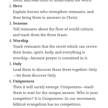
them, and lead them to understand the Word.
Hero
Explain heroes who strengthen remnants, and
then bring them to answers in Christ.
Seasons
Tell remnants about the flow of world culture,
and teach them the three feasts.
Worship
Teach remnants that the secret which can revive
their brain, spirit, body, and everything is
worship—because prayer is contained in it.
Only
Lead them to discover these three together: Only
—let them discover Only.
Uniqueness
Then it will surely emerge: Uniqueness—teach
them to wait for the unique answer. Who is your
competitor? It is Uniqueness. In our movement,
biblical evangelism has no competitors.