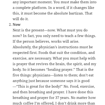
any important moment. You must make them into
a complete platform. In a word, if it changes like
this, it must become the absolute bartizan. That
will do it.
Now
Next is the present—now. What must you do
now? In fact, you only need to teach a few things.
If the person believes, works will arise.
Absolutely, the physician’s instructions must be
respected first. Foods that suit the condition, and
exercise, are necessary. What you must help with
is prayer that revives the brain, the spirit, and my
body. So it becomes “healing prayer.” That is the
five things: physicians—listen to them; don’t eat
anything just because someone says it is good
—“This is great for the body!” No. Food, exercise,
and then breathing and prayer. I have done this
breathing and prayer for 37 years. No matter how
much coffee I’m offered, I don’t drink more than