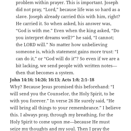
problem within prayer. This is important. Joseph
did not pray, “Lord,” because life was so hard as a
slave. Joseph already carried this with him, right?
He carried it. So when asked, his answer was,
“God is with me.” Even when the king asked, “Do
you interpret dreams well?” he said, “I cannot;
the LORD will.” No matter how unbelieving
someone is, which statement gains more trust: “I
can do it,” or “God will do it”? So even if we are a
bit lacking, we send people with written notes—
then that becomes a system.
John 14:16; 14:26; 16:13; Acts 1:8; 2:1–18
Why? Because Jesus promised this beforehand: “I
will send you the Counselor, the Holy Spirit, to be
with you forever.” In verse 26 He surely said, “He
will bring all things to your remembrance.” I believe
this. I always pray, through my breathing, for the
Holy Spirit to come upon me—because He must
seize my thoughts and my soul. Then I pray the