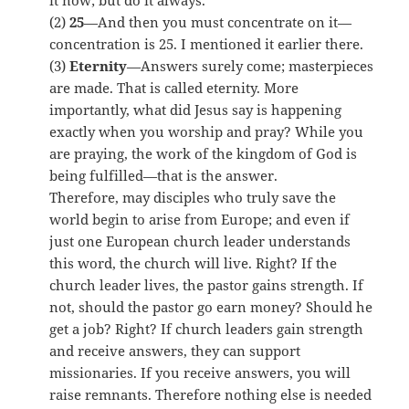
it now; but do it always.
(2)
25
—And then you must concentrate on it—
concentration is 25. I mentioned it earlier there.
(3)
Eternity
—Answers surely come; masterpieces
are made. That is called eternity. More
importantly, what did Jesus say is happening
exactly when you worship and pray? While you
are praying, the work of the kingdom of God is
being fulfilled—that is the answer.
Therefore, may disciples who truly save the
world begin to arise from Europe; and even if
just one European church leader understands
this word, the church will live. Right? If the
church leader lives, the pastor gains strength. If
not, should the pastor go earn money? Should he
get a job? Right? If church leaders gain strength
and receive answers, they can support
missionaries. If you receive answers, you will
raise remnants. Therefore nothing else is needed