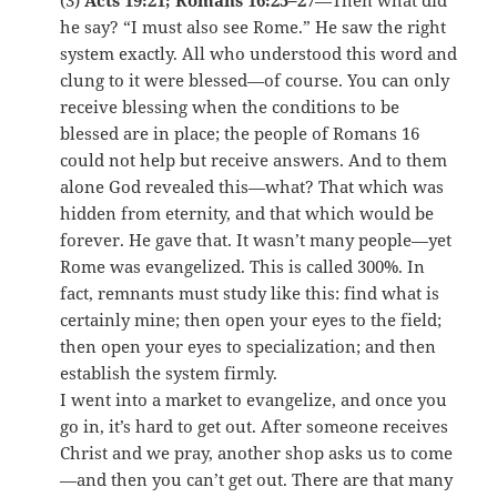
(3)
Acts 19:21; Romans 16:25–27
—Then what did
he say? “I must also see Rome.” He saw the right
system exactly. All who understood this word and
clung to it were blessed—of course. You can only
receive blessing when the conditions to be
blessed are in place; the people of Romans 16
could not help but receive answers. And to them
alone God revealed this—what? That which was
hidden from eternity, and that which would be
forever. He gave that. It wasn’t many people—yet
Rome was evangelized. This is called 300%. In
fact, remnants must study like this: find what is
certainly mine; then open your eyes to the field;
then open your eyes to specialization; and then
establish the system firmly.
I went into a market to evangelize, and once you
go in, it’s hard to get out. After someone receives
Christ and we pray, another shop asks us to come
—and then you can’t get out. There are that many