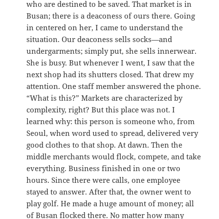
who are destined to be saved. That market is in
Busan; there is a deaconess of ours there. Going
in centered on her, I came to understand the
situation. Our deaconess sells socks—and
undergarments; simply put, she sells innerwear.
She is busy. But whenever I went, I saw that the
next shop had its shutters closed. That drew my
attention. One staff member answered the phone.
“What is this?” Markets are characterized by
complexity, right? But this place was not. I
learned why: this person is someone who, from
Seoul, when word used to spread, delivered very
good clothes to that shop. At dawn. Then the
middle merchants would flock, compete, and take
everything. Business finished in one or two
hours. Since there were calls, one employee
stayed to answer. After that, the owner went to
play golf. He made a huge amount of money; all
of Busan flocked there. No matter how many