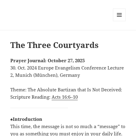
MENU
AND
WIDGETS
The Three Courtyards
Prayer Journal: October 27, 2025
30. Oct. 2024 Europe Evangelism Conference Lecture
2, Munich (München), Germany
Theme: The Absolute Bartizan that Is Not Deceived:
Scripture Reading:
Acts 16:6–10
♠Introduction
This time, the message is not so much a “message” to
you as something you must enjoy in your daily life.