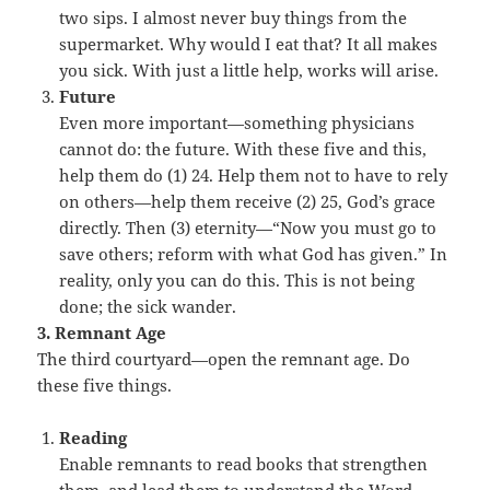
two sips. I almost never buy things from the
supermarket. Why would I eat that? It all makes
you sick. With just a little help, works will arise.
Future
Even more important—something physicians
cannot do: the future. With these five and this,
help them do (1) 24. Help them not to have to rely
on others—help them receive (2) 25, God’s grace
directly. Then (3) eternity—“Now you must go to
save others; reform with what God has given.” In
reality, only you can do this. This is not being
done; the sick wander.
3. Remnant Age
The third courtyard—open the remnant age. Do
these five things.
Reading
Enable remnants to read books that strengthen