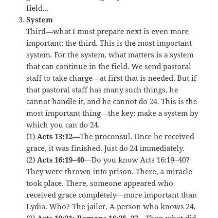
field…
System
Third—what I must prepare next is even more
important: the third. This is the most important
system. For the system, what matters is a system
that can continue in the field. We send pastoral
staff to take charge—at first that is needed. But if
that pastoral staff has many such things, he
cannot handle it, and he cannot do 24. This is the
most important thing—the key: make a system by
which you can do 24.
(1)
Acts 13:12
—The proconsul. Once he received
grace, it was finished. Just do 24 immediately.
(2)
Acts 16:19–40
—Do you know Acts 16:19–40?
They were thrown into prison. There, a miracle
took place. There, someone appeared who
received grace completely—more important than
Lydia. Who? The jailer. A person who knows 24.