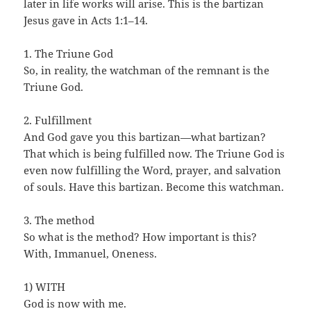
later in life works will arise. This is the bartizan
Jesus gave in Acts 1:1–14.
1. The Triune God
So, in reality, the watchman of the remnant is the
Triune God.
2. Fulfillment
And God gave you this bartizan—what bartizan?
That which is being fulfilled now. The Triune God is
even now fulfilling the Word, prayer, and salvation
of souls. Have this bartizan. Become this watchman.
3. The method
So what is the method? How important is this?
With, Immanuel, Oneness.
1) WITH
God is now with me.