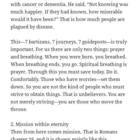
with cancer or dementia. He said, “Not knowing was
much happier. If they had known, how miserable
would it have been?” That is how much people are
plagued by disease.
This—7 bartizans, 7 journeys, 7 guideposts—is truly
important. For us there are only two things: prayer
and breathing. When you were born, you breathed.
When breathing ends, you go. Spiritual breathing is
prayer. Through this you must save today. Do it.
Comfortably. Those who have worries—set them
down. So you are not the kind of people who must
strive to obtain things. That is unbelievers. You are
not merely striving—you are those who move the
throne.
2. Mission within eternity
Then from here comes mission. That is Romans
chapter 16, and it is shown mainly like this.