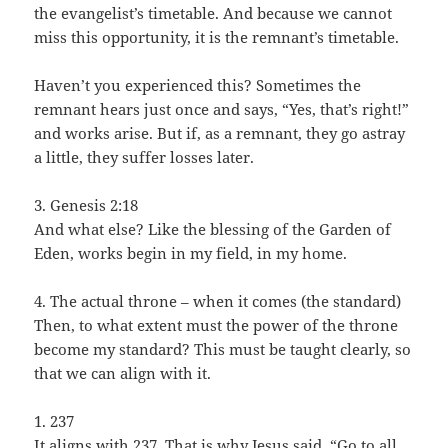
the evangelist’s timetable. And because we cannot
miss this opportunity, it is the remnant’s timetable.
Haven’t you experienced this? Sometimes the
remnant hears just once and says, “Yes, that’s right!”
and works arise. But if, as a remnant, they go astray
a little, they suffer losses later.
3. Genesis 2:18
And what else? Like the blessing of the Garden of
Eden, works begin in my field, in my home.
4. The actual throne – when it comes (the standard)
Then, to what extent must the power of the throne
become my standard? This must be taught clearly, so
that we can align with it.
1. 237
It aligns with 237. That is why Jesus said, “Go to all