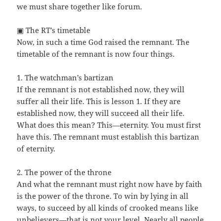
we must share together like forum.
▣ The RT’s timetable
Now, in such a time God raised the remnant. The
timetable of the remnant is now four things.
1. The watchman’s bartizan
If the remnant is not established now, they will
suffer all their life. This is lesson 1. If they are
established now, they will succeed all their life.
What does this mean? This—eternity. You must first
have this. The remnant must establish this bartizan
of eternity.
2. The power of the throne
And what the remnant must right now have by faith
is the power of the throne. To win by lying in all
ways, to succeed by all kinds of crooked means like
unbelievers—that is not your level. Nearly all people