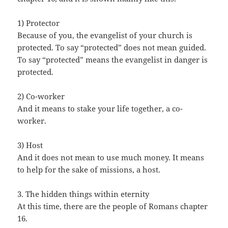
1) Protector
Because of you, the evangelist of your church is
protected. To say “protected” does not mean guided.
To say “protected” means the evangelist in danger is
protected.
2) Co-worker
And it means to stake your life together, a co-
worker.
3) Host
And it does not mean to use much money. It means
to help for the sake of missions, a host.
3. The hidden things within eternity
At this time, there are the people of Romans chapter
16.