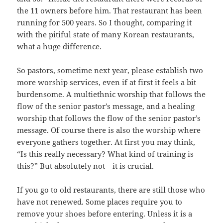
the 11 owners before him. That restaurant has been
running for 500 years. So I thought, comparing it
with the pitiful state of many Korean restaurants,
what a huge difference.
So pastors, sometime next year, please establish two
more worship services, even if at first it feels a bit
burdensome. A multiethnic worship that follows the
flow of the senior pastor’s message, and a healing
worship that follows the flow of the senior pastor’s
message. Of course there is also the worship where
everyone gathers together. At first you may think,
“Is this really necessary? What kind of training is
this?” But absolutely not—it is crucial.
If you go to old restaurants, there are still those who
have not renewed. Some places require you to
remove your shoes before entering. Unless it is a