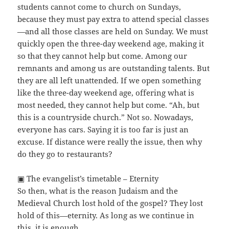
students cannot come to church on Sundays,
because they must pay extra to attend special classes
—and all those classes are held on Sunday. We must
quickly open the three-day weekend age, making it
so that they cannot help but come. Among our
remnants and among us are outstanding talents. But
they are all left unattended. If we open something
like the three-day weekend age, offering what is
most needed, they cannot help but come. “Ah, but
this is a countryside church.” Not so. Nowadays,
everyone has cars. Saying it is too far is just an
excuse. If distance were really the issue, then why
do they go to restaurants?
▣ The evangelist’s timetable – Eternity
So then, what is the reason Judaism and the
Medieval Church lost hold of the gospel? They lost
hold of this—eternity. As long as we continue in
this, it is enough.