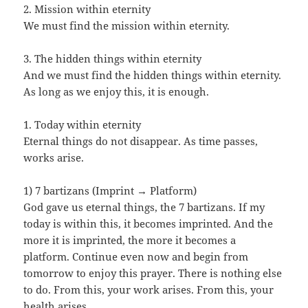
2. Mission within eternity
We must find the mission within eternity.
3. The hidden things within eternity
And we must find the hidden things within eternity.
As long as we enjoy this, it is enough.
1. Today within eternity
Eternal things do not disappear. As time passes,
works arise.
1) 7 bartizans (Imprint → Platform)
God gave us eternal things, the 7 bartizans. If my
today is within this, it becomes imprinted. And the
more it is imprinted, the more it becomes a
platform. Continue even now and begin from
tomorrow to enjoy this prayer. There is nothing else
to do. From this, your work arises. From this, your
health arises.