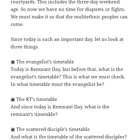
courtyards. This includes the three-day weekend
age. So now we have no time for disputes or fights.
We must make it so that the multiethnic peoples can
come.
Since today is such an important day, let us look at
three things.
▣ The evangelist’s timetable
Today is Remnant Day, but before that, what is the
evangelist’s timetable? This is what we must check.
In what timetable must the evangelist be?
▣ The RT’s timetable
And since today is Remnant Day, what is the
remnant’s timetable?
▣ The scattered disciple’s timetable
And what is the timetable of the scattered disciples?