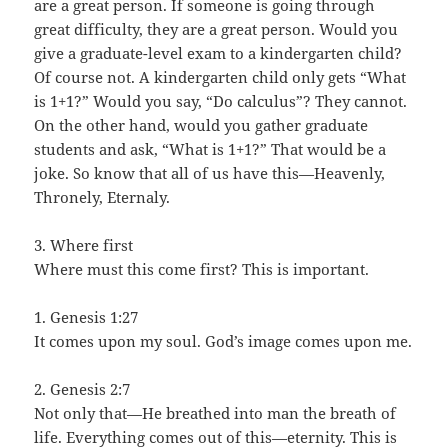
are a great person. If someone is going through
great difficulty, they are a great person. Would you
give a graduate-level exam to a kindergarten child?
Of course not. A kindergarten child only gets “What
is 1+1?” Would you say, “Do calculus”? They cannot.
On the other hand, would you gather graduate
students and ask, “What is 1+1?” That would be a
joke. So know that all of us have this—Heavenly,
Thronely, Eternaly.
3. Where first
Where must this come first? This is important.
1. Genesis 1:27
It comes upon my soul. God’s image comes upon me.
2. Genesis 2:7
Not only that—He breathed into man the breath of
life. Everything comes out of this—eternity. This is