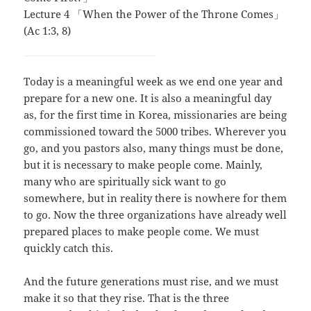
Lecture 4 「When the Power of the Throne Comes」
(Ac 1:3, 8)
Today is a meaningful week as we end one year and
prepare for a new one. It is also a meaningful day
as, for the first time in Korea, missionaries are being
commissioned toward the 5000 tribes. Wherever you
go, and you pastors also, many things must be done,
but it is necessary to make people come. Mainly,
many who are spiritually sick want to go
somewhere, but in reality there is nowhere for them
to go. Now the three organizations have already well
prepared places to make people come. We must
quickly catch this.
And the future generations must rise, and we must
make it so that they rise. That is the three