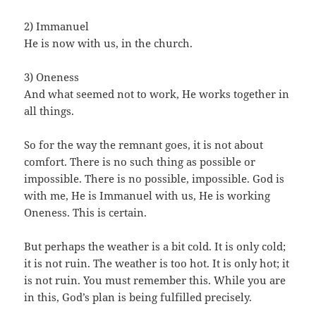
2) Immanuel
He is now with us, in the church.
3) Oneness
And what seemed not to work, He works together in
all things.
So for the way the remnant goes, it is not about
comfort. There is no such thing as possible or
impossible. There is no possible, impossible. God is
with me, He is Immanuel with us, He is working
Oneness. This is certain.
But perhaps the weather is a bit cold. It is only cold;
it is not ruin. The weather is too hot. It is only hot; it
is not ruin. You must remember this. While you are
in this, God’s plan is being fulfilled precisely.