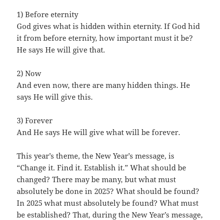
1) Before eternity
God gives what is hidden within eternity. If God hid
it from before eternity, how important must it be?
He says He will give that.
2) Now
And even now, there are many hidden things. He
says He will give this.
3) Forever
And He says He will give what will be forever.
This year’s theme, the New Year’s message, is
“Change it. Find it. Establish it.” What should be
changed? There may be many, but what must
absolutely be done in 2025? What should be found?
In 2025 what must absolutely be found? What must
be established? That, during the New Year’s message,