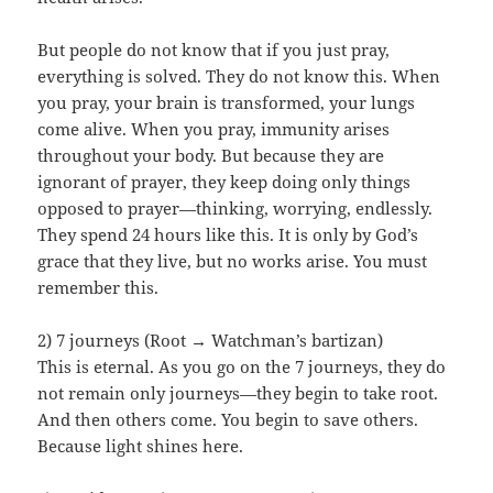
But people do not know that if you just pray,
everything is solved. They do not know this. When
you pray, your brain is transformed, your lungs
come alive. When you pray, immunity arises
throughout your body. But because they are
ignorant of prayer, they keep doing only things
opposed to prayer—thinking, worrying, endlessly.
They spend 24 hours like this. It is only by God’s
grace that they live, but no works arise. You must
remember this.
2) 7 journeys (Root → Watchman’s bartizan)
This is eternal. As you go on the 7 journeys, they do
not remain only journeys—they begin to take root.
And then others come. You begin to save others.
Because light shines here.