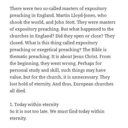
There were two so-called masters of expository
preaching in England. Martin Lloyd-Jones, who
shook the world, and John Stott. They were masters
of expository preaching. But what happened to the
churches in England? Did they open or close? They
closed. What is this thing called expository
preaching or exegetical preaching? The Bible is
thematic preaching. It is about Jesus Christ. From
the beginning, they went wrong. Perhaps for
personal study and skill, such things may have
value, but for the church, it is unnecessary. They
lost hold of eternity. And thus, European churches
all died.
1. Today within eternity
So it is not too late. We must find today within
eternity.