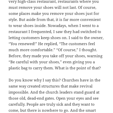
very high-class restaurant, restaurants where you
must remove your shoes will not last. Of course,
some places make you remove your shoes just for
style. But aside from that, it is far more convenient
to wear shoes inside. Nowadays, when I went to a
restaurant I frequented, I saw they had switched to
letting customers keep shoes on. I said to the owner,
“You renewed!” He replied, “The customers feel
much more comfortable.” “Of course,” I thought.
Before, they made you take off your shoes, warning
“Be careful with your shoes,” even giving you a
plastic bag to carry them. What is the point of that?
Do you know why I say this? Churches have in the
same way created structures that make revival
impossible. And the church leaders stand guard at
those old, dead-end gates. Open your eyes and see
carefully. People are truly sick and they want to
come, but there is nowhere to go. And the smart