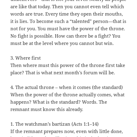
are like that today. Then you cannot even tell which
words are true. Every time they open their mouths,
it is lies. To become such a “talented” person—that is
not for you. You must have the power of the throne.
No fight is possible. How can there be a fight? You
must be at the level where you cannot but win.
3. Where first
Then where must this power of the throne first take
place? That is what next month’s forum will be.
4. The actual throne – when it comes (the standard)
When the power of the throne actually comes, what
happens? What is the standard? Words. The
remnant must know this already.
1. The watchman’s bartizan (Acts 1:1–14)
If the remnant prepares now, even with little done,