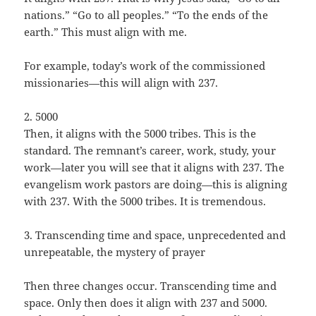
nations.” “Go to all peoples.” “To the ends of the
earth.” This must align with me.
For example, today’s work of the commissioned
missionaries—this will align with 237.
2. 5000
Then, it aligns with the 5000 tribes. This is the
standard. The remnant’s career, work, study, your
work—later you will see that it aligns with 237. The
evangelism work pastors are doing—this is aligning
with 237. With the 5000 tribes. It is tremendous.
3. Transcending time and space, unprecedented and
unrepeatable, the mystery of prayer
Then three changes occur. Transcending time and
space. Only then does it align with 237 and 5000.