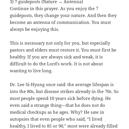
3) 7 guideposts (Nature → Antenna)
Continue in this prayer. As you enjoy the 7
guideposts, they change your nature. And then they
become an antenna of communication. You must
always be enjoying this.
This is necessary not only for you, but especially
pastors and elders must restore it. You must first be
healthy. If you are always sick and weak, it is
difficult to do the Lord’s work. It is not about
wanting to live long.
Dr. Lee Si-Hyung once said: the average lifespan is
into the 80s, but disease strikes already in the 70s. So
most people spend 10 years sick before dying. He
even said a strange thing—that he does not do
medical checkups as he ages. Why? He saw in
autopsies that even people who said, “I lived
healthy, I lived to 85 or 90,” most were already filled