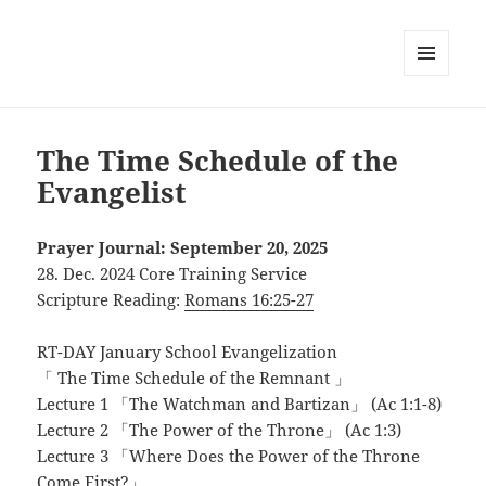
MENU
AND
WIDGETS
The Time Schedule of the
Evangelist
Prayer Journal: September 20, 2025
28. Dec. 2024 Core Training Service
Scripture Reading:
Romans 16:25-27
RT-DAY January School Evangelization
「 The Time Schedule of the Remnant 」
Lecture 1 「The Watchman and Bartizan」 (Ac 1:1-8)
Lecture 2 「The Power of the Throne」 (Ac 1:3)
Lecture 3 「Where Does the Power of the Throne
Come First?」