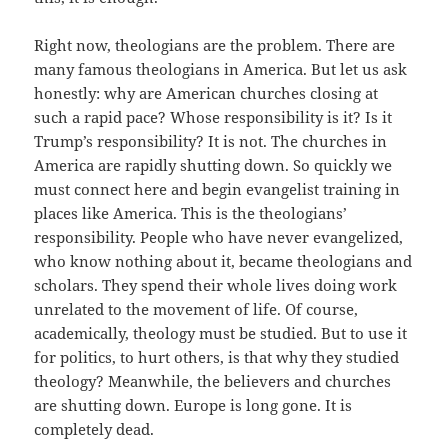
Right now, theologians are the problem. There are
many famous theologians in America. But let us ask
honestly: why are American churches closing at
such a rapid pace? Whose responsibility is it? Is it
Trump’s responsibility? It is not. The churches in
America are rapidly shutting down. So quickly we
must connect here and begin evangelist training in
places like America. This is the theologians’
responsibility. People who have never evangelized,
who know nothing about it, became theologians and
scholars. They spend their whole lives doing work
unrelated to the movement of life. Of course,
academically, theology must be studied. But to use it
for politics, to hurt others, is that why they studied
theology? Meanwhile, the believers and churches
are shutting down. Europe is long gone. It is
completely dead.