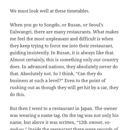
We must look well at these timetables.
When you go to Songdo, or Busan, or Seoul’s
Eulwangri, there are many restaurants. What makes
me feel the most unpleasant and difficult is when
they keep trying to force me into their restaurant,
guiding insistently. In Busan, it is always like that.
Almost certainly, this is something only our country
does. In advanced nations, they absolutely never do
that. Absolutely not. So I think, “Can they do
business at such a level?” Even to the point of
rushing out as though they will get hit by a car, they
do this.
But then I went to a restaurant in Japan. The owner
was wearing a name tag. On the tag was not only his
name, but above it was written, “12th owner, so-
and-so.” Inside the restaurant there were records of