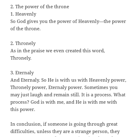
2. The power of the throne
1. Heavenly
So God gives you the power of Heavenly—the power
of the throne.
2. Thronely
As in the praise we even created this word,
Thronely.
3. Eternaly
And Eternaly. So He is with us with Heavenly power,
Thronely power, Eternaly power. Sometimes you
may just laugh and remain still. It is a process. What
process? God is with me, and He is with me with
this power.
In conclusion, if someone is going through great
difficulties, unless they are a strange person, they