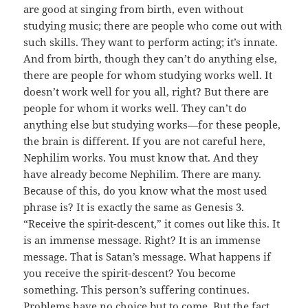
are good at singing from birth, even without
studying music; there are people who come out with
such skills. They want to perform acting; it’s innate.
And from birth, though they can’t do anything else,
there are people for whom studying works well. It
doesn’t work well for you all, right? But there are
people for whom it works well. They can’t do
anything else but studying works—for these people,
the brain is different. If you are not careful here,
Nephilim works. You must know that. And they
have already become Nephilim. There are many.
Because of this, do you know what the most used
phrase is? It is exactly the same as Genesis 3.
“Receive the spirit-descent,” it comes out like this. It
is an immense message. Right? It is an immense
message. That is Satan’s message. What happens if
you receive the spirit-descent? You become
something. This person’s suffering continues.
Problems have no choice but to come. But the fact