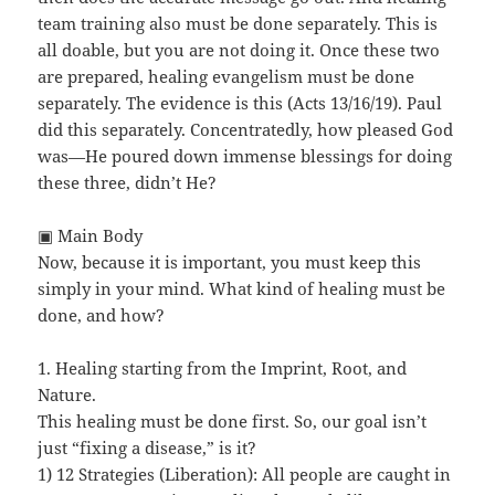
team training also must be done separately. This is
all doable, but you are not doing it. Once these two
are prepared, healing evangelism must be done
separately. The evidence is this (Acts 13/16/19). Paul
did this separately. Concentratedly, how pleased God
was—He poured down immense blessings for doing
these three, didn’t He?
▣ Main Body
Now, because it is important, you must keep this
simply in your mind. What kind of healing must be
done, and how?
1. Healing starting from the Imprint, Root, and
Nature.
This healing must be done first. So, our goal isn’t
just “fixing a disease,” is it?
1) 12 Strategies (Liberation): All people are caught in