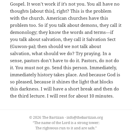
Gospel. It won’t work if it’s not you. You all have no
thoughts [about this], right? This is the problem
with the church. American churches have this
problem too. So if you talk about demons, they call it
demonology; they know the words and terms—if
you talk about salvation, they call it Salvation Sect
(Guwon-pa); then should we not talk about
salvation, what should we do? Try praying. In a
sense, pastors don’t have to do it. Pastors, do not do
it. You must not go. Send this person. Immediately,
immediately history takes place. And because God is
so pleased, because it shines the light that blocks
this darkness. I will have a short break and then do
the third lecture. I will rest for about 10 minutes.
© 2026 The Bartizan · info@thebartizan.org
“The name of the Lord is a strong tower;
The righteous run to it and are safe.”