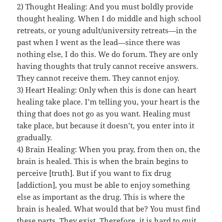
2) Thought Healing: And you must boldly provide
thought healing. When I do middle and high school
retreats, or young adult/university retreats—in the
past when I went as the lead—since there was
nothing else, I do this. We do forum. They are only
having thoughts that truly cannot receive answers.
They cannot receive them. They cannot enjoy.
3) Heart Healing: Only when this is done can heart
healing take place. I’m telling you, your heart is the
thing that does not go as you want. Healing must
take place, but because it doesn’t, you enter into it
gradually.
4) Brain Healing: When you pray, from then on, the
brain is healed. This is when the brain begins to
perceive [truth]. But if you want to fix drug
[addiction], you must be able to enjoy something
else as important as the drug. This is where the
brain is healed. What would that be? You must find
these parts. They exist. Therefore, it is hard to quit