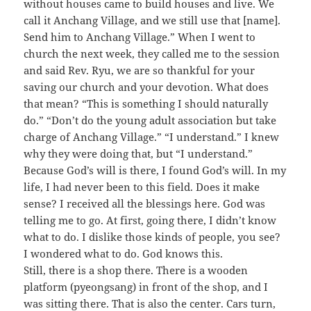
without houses came to build houses and live. We
call it Anchang Village, and we still use that [name].
Send him to Anchang Village.” When I went to
church the next week, they called me to the session
and said Rev. Ryu, we are so thankful for your
saving our church and your devotion. What does
that mean? “This is something I should naturally
do.” “Don’t do the young adult association but take
charge of Anchang Village.” “I understand.” I knew
why they were doing that, but “I understand.”
Because God’s will is there, I found God’s will. In my
life, I had never been to this field. Does it make
sense? I received all the blessings here. God was
telling me to go. At first, going there, I didn’t know
what to do. I dislike those kinds of people, you see?
I wondered what to do. God knows this.
Still, there is a shop there. There is a wooden
platform (pyeongsang) in front of the shop, and I
was sitting there. That is also the center. Cars turn,