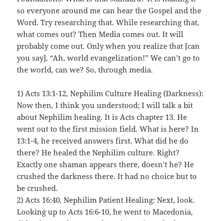
so everyone around me can hear the Gospel and the
Word. Try researching that. While researching that,
what comes out? Then Media comes out. It will
probably come out. Only when you realize that [can
you say], “Ah, world evangelization!” We can’t go to
the world, can we? So, through media.
1) Acts 13:1-12, Nephilim Culture Healing (Darkness):
Now then, I think you understood; I will talk a bit
about Nephilim healing. It is Acts chapter 13. He
went out to the first mission field. What is here? In
13:1-4, he received answers first. What did he do
there? He healed the Nephilim culture. Right?
Exactly one shaman appears there, doesn’t he? He
crushed the darkness there. It had no choice but to
be crushed.
2) Acts 16:40, Nephilim Patient Healing: Next, look.
Looking up to Acts 16:6-10, he went to Macedonia,