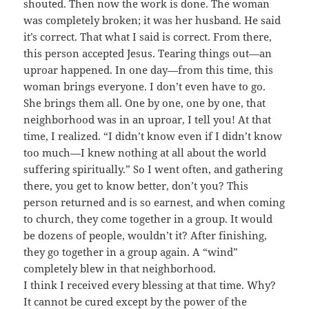
shouted. Then now the work is done. The woman
was completely broken; it was her husband. He said
it’s correct. That what I said is correct. From there,
this person accepted Jesus. Tearing things out—an
uproar happened. In one day—from this time, this
woman brings everyone. I don’t even have to go.
She brings them all. One by one, one by one, that
neighborhood was in an uproar, I tell you! At that
time, I realized. “I didn’t know even if I didn’t know
too much—I knew nothing at all about the world
suffering spiritually.” So I went often, and gathering
there, you get to know better, don’t you? This
person returned and is so earnest, and when coming
to church, they come together in a group. It would
be dozens of people, wouldn’t it? After finishing,
they go together in a group again. A “wind”
completely blew in that neighborhood.
I think I received every blessing at that time. Why?
It cannot be cured except by the power of the