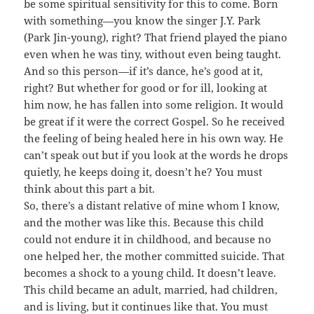
be some spiritual sensitivity for this to come. Born
with something—you know the singer J.Y. Park
(Park Jin-young), right? That friend played the piano
even when he was tiny, without even being taught.
And so this person—if it’s dance, he’s good at it,
right? But whether for good or for ill, looking at
him now, he has fallen into some religion. It would
be great if it were the correct Gospel. So he received
the feeling of being healed here in his own way. He
can’t speak out but if you look at the words he drops
quietly, he keeps doing it, doesn’t he? You must
think about this part a bit.
So, there’s a distant relative of mine whom I know,
and the mother was like this. Because this child
could not endure it in childhood, and because no
one helped her, the mother committed suicide. That
becomes a shock to a young child. It doesn’t leave.
This child became an adult, married, had children,
and is living, but it continues like that. You must