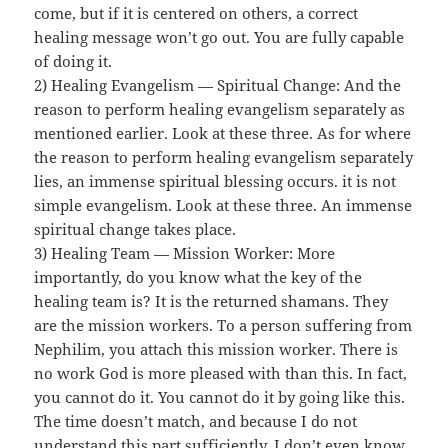
come, but if it is centered on others, a correct
healing message won’t go out. You are fully capable
of doing it.
2) Healing Evangelism — Spiritual Change: And the
reason to perform healing evangelism separately as
mentioned earlier. Look at these three. As for where
the reason to perform healing evangelism separately
lies, an immense spiritual blessing occurs. it is not
simple evangelism. Look at these three. An immense
spiritual change takes place.
3) Healing Team — Mission Worker: More
importantly, do you know what the key of the
healing team is? It is the returned shamans. They
are the mission workers. To a person suffering from
Nephilim, you attach this mission worker. There is
no work God is more pleased with than this. In fact,
you cannot do it. You cannot do it by going like this.
The time doesn’t match, and because I do not
understand this part sufficiently, I don’t even know