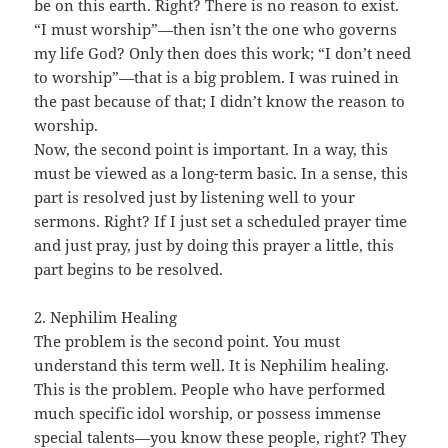
be on this earth. Right? There is no reason to exist.
“I must worship”—then isn’t the one who governs
my life God? Only then does this work; “I don’t need
to worship”—that is a big problem. I was ruined in
the past because of that; I didn’t know the reason to
worship.
Now, the second point is important. In a way, this
must be viewed as a long-term basic. In a sense, this
part is resolved just by listening well to your
sermons. Right? If I just set a scheduled prayer time
and just pray, just by doing this prayer a little, this
part begins to be resolved.
2. Nephilim Healing
The problem is the second point. You must
understand this term well. It is Nephilim healing.
This is the problem. People who have performed
much specific idol worship, or possess immense
special talents—you know these people, right? They