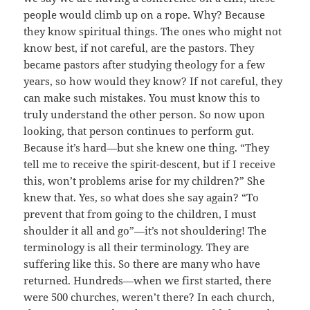
people would climb up on a rope. Why? Because
they know spiritual things. The ones who might not
know best, if not careful, are the pastors. They
became pastors after studying theology for a few
years, so how would they know? If not careful, they
can make such mistakes. You must know this to
truly understand the other person. So now upon
looking, that person continues to perform gut.
Because it’s hard—but she knew one thing. “They
tell me to receive the spirit-descent, but if I receive
this, won’t problems arise for my children?” She
knew that. Yes, so what does she say again? “To
prevent that from going to the children, I must
shoulder it all and go”—it’s not shouldering! The
terminology is all their terminology. They are
suffering like this. So there are many who have
returned. Hundreds—when we first started, there
were 500 churches, weren’t there? In each church,