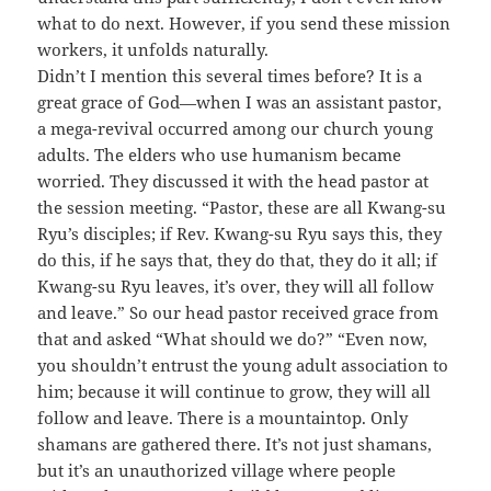
what to do next. However, if you send these mission
workers, it unfolds naturally.
Didn’t I mention this several times before? It is a
great grace of God—when I was an assistant pastor,
a mega-revival occurred among our church young
adults. The elders who use humanism became
worried. They discussed it with the head pastor at
the session meeting. “Pastor, these are all Kwang-su
Ryu’s disciples; if Rev. Kwang-su Ryu says this, they
do this, if he says that, they do that, they do it all; if
Kwang-su Ryu leaves, it’s over, they will all follow
and leave.” So our head pastor received grace from
that and asked “What should we do?” “Even now,
you shouldn’t entrust the young adult association to
him; because it will continue to grow, they will all
follow and leave. There is a mountaintop. Only
shamans are gathered there. It’s not just shamans,
but it’s an unauthorized village where people