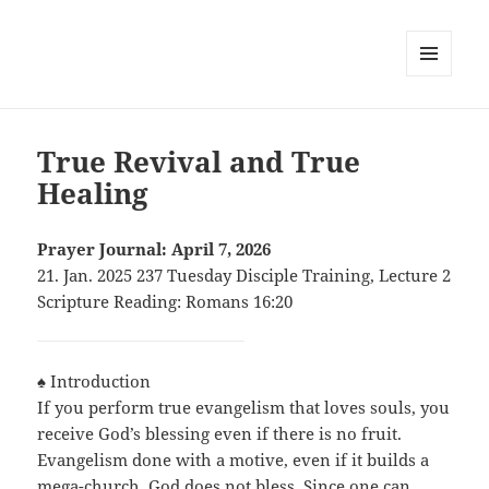
MENU
AND
WIDGETS
True Revival and True
Healing
Prayer Journal: April 7, 2026
21. Jan. 2025 237 Tuesday Disciple Training, Lecture 2
Scripture Reading: Romans 16:20
♠ Introduction
If you perform true evangelism that loves souls, you
receive God’s blessing even if there is no fruit.
Evangelism done with a motive, even if it builds a
mega-church, God does not bless. Since one can