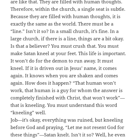
are like that. They are filled with human thoughts.
Therefore, within the church, a single seat is subtle.
Because they are filled with human thoughts, it is
exactly the same as the world. There must be a
“line.” Isn’t it so? In a small church, it’s fine. In a
large church, if there is a line, things are a bit okay.
Is that a believer? You must crush that. You must
make Satan kneel at your feet. This life is important.
It won’t do for the demon to run away. It must
kneel. If it is driven out in Jesus’ name, it comes
again. It knows when you are shaken and comes
again. How does it happen? “That human won’t
work, that human is a guy for whom the answer is
completely finished with Christ, that won’t work”—
that is kneeling. You must understand this word
“kneeling” well.
Job—it’s okay, everything was ruined, but kneeling
before God and praying, “Let me not resent God for
these things”—Satan knelt. Isn’t it so? Well, he even