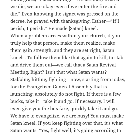
we die, we are okay even if we enter the fire and
die.” Even knowing the signet was pressed on the
decree, he prayed with thanksgiving. Esther—”If I
perish, I perish.” He made [Satan] kneel.
When a problem arises within your church, if you
truly help that person, make them realize, make
them gain strength, and they are set right, Satan
kneels. To follow them like that again to kill, to stab
and drive them out—we call that a Satan Revival
Meeting. Right? Isn’t that what Satan wants?
Stabbing, hitting, fighting—now, starting from today,
for the Evangelism General Assembly that is
launching, absolutely do not fight. If there is a few
bucks, take it—take it and go. If necessary, I will
even give you the bus fare, quickly take it and go.
We have to evangelize, we are busy! You must make
Satan kneel. If you keep fighting over that, it’s what
Satan wants. “Yes, fight well, it’s going according to