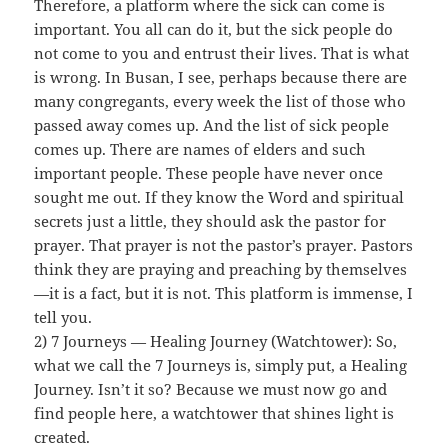
Therefore, a platform where the sick can come is
important. You all can do it, but the sick people do
not come to you and entrust their lives. That is what
is wrong. In Busan, I see, perhaps because there are
many congregants, every week the list of those who
passed away comes up. And the list of sick people
comes up. There are names of elders and such
important people. These people have never once
sought me out. If they know the Word and spiritual
secrets just a little, they should ask the pastor for
prayer. That prayer is not the pastor’s prayer. Pastors
think they are praying and preaching by themselves
—it is a fact, but it is not. This platform is immense, I
tell you.
2) 7 Journeys — Healing Journey (Watchtower): So,
what we call the 7 Journeys is, simply put, a Healing
Journey. Isn’t it so? Because we must now go and
find people here, a watchtower that shines light is
created.