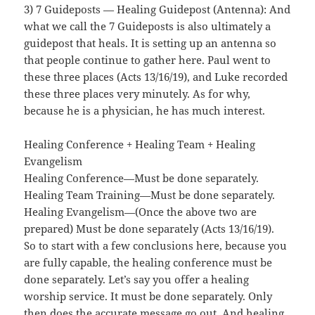
3) 7 Guideposts — Healing Guidepost (Antenna): And
what we call the 7 Guideposts is also ultimately a
guidepost that heals. It is setting up an antenna so
that people continue to gather here. Paul went to
these three places (Acts 13/16/19), and Luke recorded
these three places very minutely. As for why,
because he is a physician, he has much interest.
Healing Conference + Healing Team + Healing
Evangelism
Healing Conference—Must be done separately.
Healing Team Training—Must be done separately.
Healing Evangelism—(Once the above two are
prepared) Must be done separately (Acts 13/16/19).
So to start with a few conclusions here, because you
are fully capable, the healing conference must be
done separately. Let’s say you offer a healing
worship service. It must be done separately. Only
then does the accurate message go out. And healing