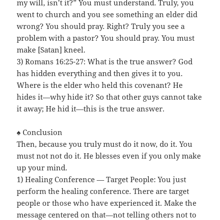
my will, isn’t it?” You must understand. Truly, you
went to church and you see something an elder did
wrong? You should pray. Right? Truly you see a
problem with a pastor? You should pray. You must
make [Satan] kneel.
3) Romans 16:25-27: What is the true answer? God
has hidden everything and then gives it to you.
Where is the elder who held this covenant? He
hides it—why hide it? So that other guys cannot take
it away; He hid it—this is the true answer.
♠ Conclusion
Then, because you truly must do it now, do it. You
must not not do it. He blesses even if you only make
up your mind.
1) Healing Conference — Target People: You just
perform the healing conference. There are target
people or those who have experienced it. Make the
message centered on that—not telling others not to