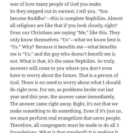
war of how many people of God you make.
So they stepped out in earnest, I tell you. “You
become Buddha”—this is complete Nephilim. Almost
all religions are like that if you look closely, right?
Even our Christians are saying “Me,” like this. They
only know themselves. “Us”—what we know best is
“Us.” Why? Because it benefits me—what benefits
me is “Us,” and the guy who doesn’t benefit me is
not. What is that, it’s the same Nephilim. So truly,
answers will come to you where you don’t even
have to worry about the future. That is a person of
God. There is no need to worry about what I should
do right now. For me, as problems broke out last
year and this year, the answer came immediately.
The answer came right away. Right, it’s not that we
make something to do something. Even if it’s just us,
we must perform real evangelism that saves people.
Therefore, all congregants must be made to do all 5
Foundations. What is that standard? It is making it