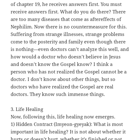
of chapter 19, he receives answers first. You must
receive answers first. What do you do there? There
are too many diseases that come as aftereffects of
Nephilim. Now there is no countermeasure for this.
Suffering from strange illnesses, strange problems
come to the posterity and family even though there
is nothing—even doctors can’t analyze this well, and
how would a doctor who doesn’t believe in Jesus
and doesn’t know the Gospel know? I think a
person who has not realized the Gospel cannot be a
doctor. I don’t know about other things, but so
doctors who have realized the Gospel are real
doctors. They know such immense things.
3. Life Healing
Now, following this, life healing now emerges.
1) Hidden Contract (Imyeon-gyeyak): What is most
important in life healing? It is not about whether it
hurts or doesn’t hurt, whether it’s finished or not