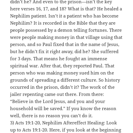
didn’t he? And even to the prison—isn’t the key
here verses 16, 17, and 18? What is that? He healed a
Nephilim patient. Isn’t it a patient who has become
Nephilim? It is recorded in the Bible that they are
people possessed by a demon telling fortunes. There
were people making money in that village using that
person, and so Paul fixed that in the name of Jesus,
but he didn’t fix it right away, did he? She suffered
for 3 days. That means he fought an immense
spiritual war. After that, they reported Paul. That
person who was making money sued him on the
grounds of spreading a different culture. So history
occurred in the prison, didn’t it? The work of the
jailer repenting came out there. From there:
“Believe in the Lord Jesus, and you and your
household will be saved.” If you know the reason
well, there is no reason you can’t do it.
3) Acts 19:1-20, Nephilim Aftereffect Healing: Look
up to Acts 19:1-20. Here, if you look at the beginning