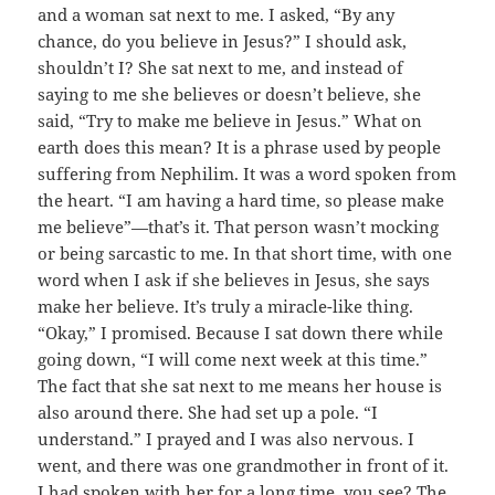
and a woman sat next to me. I asked, “By any
chance, do you believe in Jesus?” I should ask,
shouldn’t I? She sat next to me, and instead of
saying to me she believes or doesn’t believe, she
said, “Try to make me believe in Jesus.” What on
earth does this mean? It is a phrase used by people
suffering from Nephilim. It was a word spoken from
the heart. “I am having a hard time, so please make
me believe”—that’s it. That person wasn’t mocking
or being sarcastic to me. In that short time, with one
word when I ask if she believes in Jesus, she says
make her believe. It’s truly a miracle-like thing.
“Okay,” I promised. Because I sat down there while
going down, “I will come next week at this time.”
The fact that she sat next to me means her house is
also around there. She had set up a pole. “I
understand.” I prayed and I was also nervous. I
went, and there was one grandmother in front of it.
I had spoken with her for a long time, you see? The