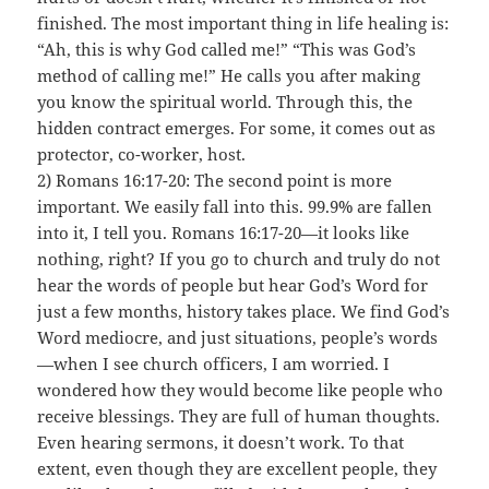
finished. The most important thing in life healing is:
“Ah, this is why God called me!” “This was God’s
method of calling me!” He calls you after making
you know the spiritual world. Through this, the
hidden contract emerges. For some, it comes out as
protector, co-worker, host.
2) Romans 16:17-20: The second point is more
important. We easily fall into this. 99.9% are fallen
into it, I tell you. Romans 16:17-20—it looks like
nothing, right? If you go to church and truly do not
hear the words of people but hear God’s Word for
just a few months, history takes place. We find God’s
Word mediocre, and just situations, people’s words
—when I see church officers, I am worried. I
wondered how they would become like people who
receive blessings. They are full of human thoughts.
Even hearing sermons, it doesn’t work. To that
extent, even though they are excellent people, they