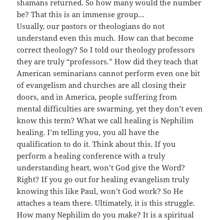
shamans returned. So how many would the number
be? That this is an immense group…
Usually, our pastors or theologians do not
understand even this much. How can that become
correct theology? So I told our theology professors
they are truly “professors.” How did they teach that
American seminarians cannot perform even one bit
of evangelism and churches are all closing their
doors, and in America, people suffering from
mental difficulties are swarming, yet they don’t even
know this term? What we call healing is Nephilim
healing. I’m telling you, you all have the
qualification to do it. Think about this. If you
perform a healing conference with a truly
understanding heart, won’t God give the Word?
Right? If you go out for healing evangelism truly
knowing this like Paul, won’t God work? So He
attaches a team there. Ultimately, it is this struggle.
How many Nephilim do you make? It is a spiritual