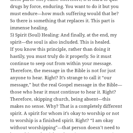
drugs by force, enduring. You want to do it but you
must endure—how much suffering would that be?
So there is something that replaces it. This part is
immense healing.
5) Spirit (Soul) Healing: And finally, at the end, my
spirit—the soul is also included. This is healed.
If you know this principle, rather than doing it
hastily, you must truly do it properly. So it must
continue to seep out from within your message.
Therefore, the message in the Bible is not for just
anyone to hear. Right? It’s strange to call it “our
message,” but the real Gospel message in the Bible—
those who hear it must continue to hear it. Right?
Therefore, skipping church, being absent—this
makes no sense. Why? That is a completely different
spirit. A spirit for whom it’s okay to worship or not
to worship is a finished spirit. Right? “I am okay
without worshipping”—that person doesn’t need to