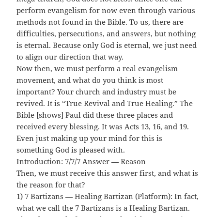
perform evangelism for now even through various
methods not found in the Bible. To us, there are
difficulties, persecutions, and answers, but nothing
is eternal. Because only God is eternal, we just need
to align our direction that way.
Now then, we must perform a real evangelism
movement, and what do you think is most
important? Your church and industry must be
revived. It is “True Revival and True Healing.” The
Bible [shows] Paul did these three places and
received every blessing. It was Acts 13, 16, and 19.
Even just making up your mind for this is
something God is pleased with.
Introduction: 7/7/7 Answer — Reason
Then, we must receive this answer first, and what is
the reason for that?
1) 7 Bartizans — Healing Bartizan (Platform): In fact,
what we call the 7 Bartizans is a Healing Bartizan.