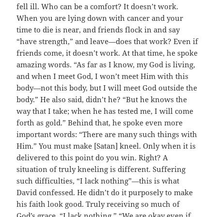
fell ill. Who can be a comfort? It doesn’t work.
When you are lying down with cancer and your
time to die is near, and friends flock in and say
“have strength,” and leave—does that work? Even if
friends come, it doesn’t work. At that time, he spoke
amazing words. “As far as I know, my God is living,
and when I meet God, I won’t meet Him with this
body—not this body, but I will meet God outside the
body.” He also said, didn’t he? “But he knows the
way that I take; when he has tested me, I will come
forth as gold.” Behind that, he spoke even more
important words: “There are many such things with
Him.” You must make [Satan] kneel. Only when it is
delivered to this point do you win. Right? A
situation of truly kneeling is different. Suffering
such difficulties, “I lack nothing”—this is what
David confessed. He didn’t do it purposely to make
his faith look good. Truly receiving so much of
God’s grace, “I lack nothing.” “We are okay even if