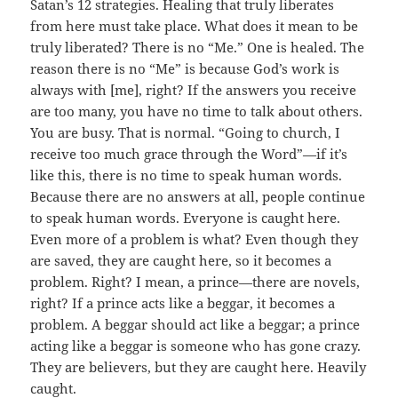
Satan’s 12 strategies. Healing that truly liberates
from here must take place. What does it mean to be
truly liberated? There is no “Me.” One is healed. The
reason there is no “Me” is because God’s work is
always with [me], right? If the answers you receive
are too many, you have no time to talk about others.
You are busy. That is normal. “Going to church, I
receive too much grace through the Word”—if it’s
like this, there is no time to speak human words.
Because there are no answers at all, people continue
to speak human words. Everyone is caught here.
Even more of a problem is what? Even though they
are saved, they are caught here, so it becomes a
problem. Right? I mean, a prince—there are novels,
right? If a prince acts like a beggar, it becomes a
problem. A beggar should act like a beggar; a prince
acting like a beggar is someone who has gone crazy.
They are believers, but they are caught here. Heavily
caught.