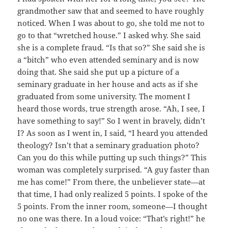
grandmother saw that and seemed to have roughly
noticed. When I was about to go, she told me not to
go to that “wretched house.” I asked why. She said
she is a complete fraud. “Is that so?” She said she is
a “bitch” who even attended seminary and is now
doing that. She said she put up a picture of a
seminary graduate in her house and acts as if she
graduated from some university. The moment I
heard those words, true strength arose. “Ah, I see, I
have something to say!” So I went in bravely, didn’t
I? As soon as I went in, I said, “I heard you attended
theology? Isn’t that a seminary graduation photo?
Can you do this while putting up such things?” This
woman was completely surprised. “A guy faster than
me has come!” From there, the unbeliever state—at
that time, I had only realized 5 points. I spoke of the
5 points. From the inner room, someone—I thought
no one was there. In a loud voice: “That’s right!” he