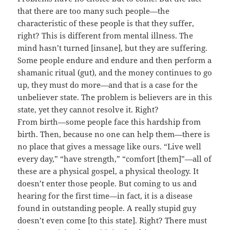
that there are too many such people—the
characteristic of these people is that they suffer,
right? This is different from mental illness. The
mind hasn’t turned [insane], but they are suffering.
Some people endure and endure and then perform a
shamanic ritual (gut), and the money continues to go
up, they must do more—and that is a case for the
unbeliever state. The problem is believers are in this
state, yet they cannot resolve it. Right?
From birth—some people face this hardship from
birth. Then, because no one can help them—there is
no place that gives a message like ours. “Live well
every day,” “have strength,” “comfort [them]”—all of
these are a physical gospel, a physical theology. It
doesn’t enter those people. But coming to us and
hearing for the first time—in fact, it is a disease
found in outstanding people. A really stupid guy
doesn’t even come [to this state]. Right? There must