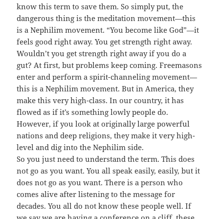
know this term to save them. So simply put, the
dangerous thing is the meditation movement—this
is a Nephilim movement. “You become like God”—it
feels good right away. You get strength right away.
Wouldn’t you get strength right away if you do a
gut? At first, but problems keep coming. Freemasons
enter and perform a spirit-channeling movement—
this is a Nephilim movement. But in America, they
make this very high-class. In our country, it has
flowed as if it’s something lowly people do.
However, if you look at originally large powerful
nations and deep religions, they make it very high-
level and dig into the Nephilim side.
So you just need to understand the term. This does
not go as you want. You all speak easily, easily, but it
does not go as you want. There is a person who
comes alive after listening to the message for
decades. You all do not know these people well. If
we say we are having a conference on a cliff, these