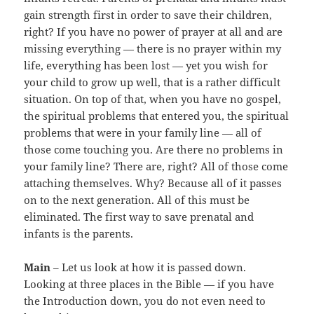
gain strength first in order to save their children,
right? If you have no power of prayer at all and are
missing everything — there is no prayer within my
life, everything has been lost — yet you wish for
your child to grow up well, that is a rather difficult
situation. On top of that, when you have no gospel,
the spiritual problems that entered you, the spiritual
problems that were in your family line — all of
those come touching you. Are there no problems in
your family line? There are, right? All of those come
attaching themselves. Why? Because all of it passes
on to the next generation. All of this must be
eliminated. The first way to save prenatal and
infants is the parents.
Main
– Let us look at how it is passed down.
Looking at three places in the Bible — if you have
the Introduction down, you do not even need to