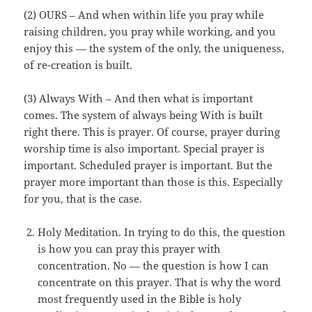
(2) OURS – And when within life you pray while
raising children, you pray while working, and you
enjoy this — the system of the only, the uniqueness,
of re-creation is built.
(3) Always With – And then what is important
comes. The system of always being With is built
right there. This is prayer. Of course, prayer during
worship time is also important. Special prayer is
important. Scheduled prayer is important. But the
prayer more important than those is this. Especially
for you, that is the case.
Holy Meditation. In trying to do this, the question
is how you can pray this prayer with
concentration. No — the question is how I can
concentrate on this prayer. That is why the word
most frequently used in the Bible is holy