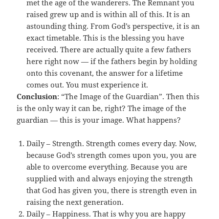
met the age of the wanderers. The Remnant you
raised grew up and is within all of this. It is an
astounding thing. From God’s perspective, it is an
exact timetable. This is the blessing you have
received. There are actually quite a few fathers
here right now — if the fathers begin by holding
onto this covenant, the answer for a lifetime
comes out. You must experience it.
Conclusion
: “The Image of the Guardian”. Then this
is the only way it can be, right? The image of the
guardian — this is your image. What happens?
Daily – Strength. Strength comes every day. Now,
because God’s strength comes upon you, you are
able to overcome everything. Because you are
supplied with and always enjoying the strength
that God has given you, there is strength even in
raising the next generation.
Daily – Happiness. That is why you are happy