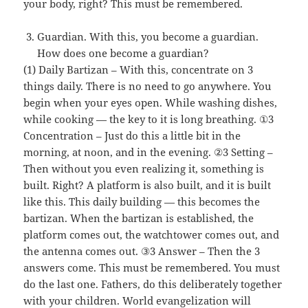
your body, right? This must be remembered.
Guardian. With this, you become a guardian.
How does one become a guardian?
(1) Daily Bartizan – With this, concentrate on 3
things daily. There is no need to go anywhere. You
begin when your eyes open. While washing dishes,
while cooking — the key to it is long breathing. ①3
Concentration – Just do this a little bit in the
morning, at noon, and in the evening. ②3 Setting –
Then without you even realizing it, something is
built. Right? A platform is also built, and it is built
like this. This daily building — this becomes the
bartizan. When the bartizan is established, the
platform comes out, the watchtower comes out, and
the antenna comes out. ③3 Answer – Then the 3
answers come. This must be remembered. You must
do the last one. Fathers, do this deliberately together
with your children. World evangelization will