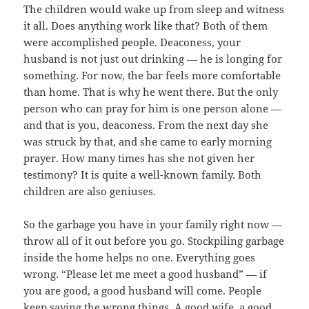
The children would wake up from sleep and witness
it all. Does anything work like that? Both of them
were accomplished people. Deaconess, your
husband is not just out drinking — he is longing for
something. For now, the bar feels more comfortable
than home. That is why he went there. But the only
person who can pray for him is one person alone —
and that is you, deaconess. From the next day she
was struck by that, and she came to early morning
prayer. How many times has she not given her
testimony? It is quite a well-known family. Both
children are also geniuses.
So the garbage you have in your family right now —
throw all of it out before you go. Stockpiling garbage
inside the home helps no one. Everything goes
wrong. “Please let me meet a good husband” — if
you are good, a good husband will come. People
keep saying the wrong things. A good wife, a good