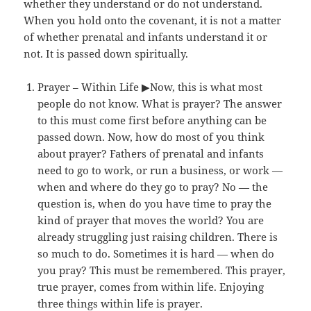
whether they understand or do not understand.
When you hold onto the covenant, it is not a matter
of whether prenatal and infants understand it or
not. It is passed down spiritually.
Prayer – Within Life ▶Now, this is what most
people do not know. What is prayer? The answer
to this must come first before anything can be
passed down. Now, how do most of you think
about prayer? Fathers of prenatal and infants
need to go to work, or run a business, or work —
when and where do they go to pray? No — the
question is, when do you have time to pray the
kind of prayer that moves the world? You are
already struggling just raising children. There is
so much to do. Sometimes it is hard — when do
you pray? This must be remembered. This prayer,
true prayer, comes from within life. Enjoying
three things within life is prayer.