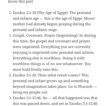
know this part.
Exodus 2:1-10 (The Age of Egypt). The prenatal
and infants age — this is the age of Egypt. Moses’
mother had already begun praying during the
prenatal and infants stage.
Gospel, Covenant, Prayer (Imprinting). So during
this time, the gospel and covenant and prayer
were imprinted. Everything you are currently
enjoying is imprinted onto prenatal and infants.
Everything else is worthless. Doing it with
worthless things is of no use whatsoever. You
must hold firmly onto this.
Exodus 3:1-20. Then what result comes? This
prenatal and infant grows up and something
beyond imagination takes place. Go to Pharaoh —
bring my people out.
Exodus 5:1-12:46. No — all that happened was that
this was passed down, and yet in Exodus 5:1-12:46