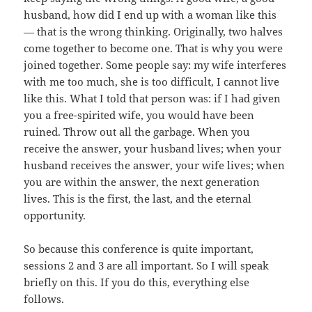
husband, how did I end up with a woman like this
— that is the wrong thinking. Originally, two halves
come together to become one. That is why you were
joined together. Some people say: my wife interferes
with me too much, she is too difficult, I cannot live
like this. What I told that person was: if I had given
you a free-spirited wife, you would have been
ruined. Throw out all the garbage. When you
receive the answer, your husband lives; when your
husband receives the answer, your wife lives; when
you are within the answer, the next generation
lives. This is the first, the last, and the eternal
opportunity.
So because this conference is quite important,
sessions 2 and 3 are all important. So I will speak
briefly on this. If you do this, everything else
follows.