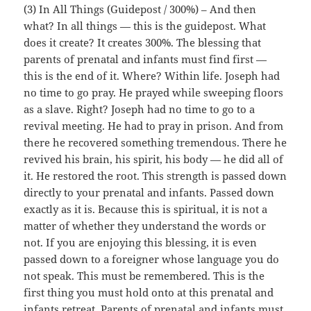
(3) In All Things (Guidepost / 300%) – And then
what? In all things — this is the guidepost. What
does it create? It creates 300%. The blessing that
parents of prenatal and infants must find first —
this is the end of it. Where? Within life. Joseph had
no time to go pray. He prayed while sweeping floors
as a slave. Right? Joseph had no time to go to a
revival meeting. He had to pray in prison. And from
there he recovered something tremendous. There he
revived his brain, his spirit, his body — he did all of
it. He restored the root. This strength is passed down
directly to your prenatal and infants. Passed down
exactly as it is. Because this is spiritual, it is not a
matter of whether they understand the words or
not. If you are enjoying this blessing, it is even
passed down to a foreigner whose language you do
not speak. This must be remembered. This is the
first thing you must hold onto at this prenatal and
infants retreat. Parents of prenatal and infants must