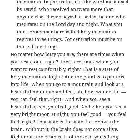
meditation. In particular, it is the word most used
by David, who received answers more than
anyone else. It even says: blessed is the one who
meditates on the Lord day and night. What you
must remember here is that holy meditation
revives three things. Concentration must be on
those three things.
No matter how busy you are, there are times when
you rest alone, right? There are times when you
want to rest comfortably, right? That is a state of
holy meditation. Right? And the point is to put this
into life. When you go to a mountain and look at a
beautiful mountain and feel, ah, how wonderful —
you can feel that, right? And when you see a
beautiful ocean, you feel good. And when you see a
very bright moon at night, you feel good — you feel
that, right? That state is the state that revives the
brain. Without it, the brain does not come alive.
Right now, the brain cells of those of you sitting