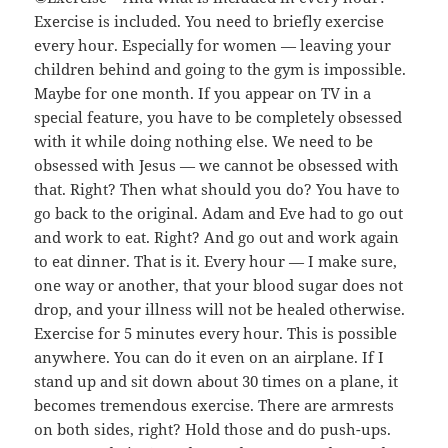
Exercise is included. You need to briefly exercise
every hour. Especially for women — leaving your
children behind and going to the gym is impossible.
Maybe for one month. If you appear on TV in a
special feature, you have to be completely obsessed
with it while doing nothing else. We need to be
obsessed with Jesus — we cannot be obsessed with
that. Right? Then what should you do? You have to
go back to the original. Adam and Eve had to go out
and work to eat. Right? And go out and work again
to eat dinner. That is it. Every hour — I make sure,
one way or another, that your blood sugar does not
drop, and your illness will not be healed otherwise.
Exercise for 5 minutes every hour. This is possible
anywhere. You can do it even on an airplane. If I
stand up and sit down about 30 times on a plane, it
becomes tremendous exercise. There are armrests
on both sides, right? Hold those and do push-ups.