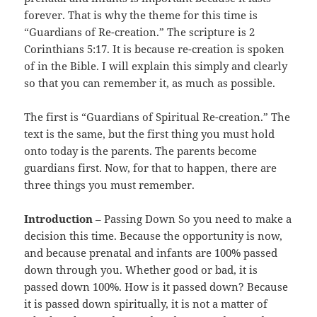
forever. That is why the theme for this time is
“Guardians of Re-creation.” The scripture is 2
Corinthians 5:17. It is because re-creation is spoken
of in the Bible. I will explain this simply and clearly
so that you can remember it, as much as possible.
The first is “Guardians of Spiritual Re-creation.” The
text is the same, but the first thing you must hold
onto today is the parents. The parents become
guardians first. Now, for that to happen, there are
three things you must remember.
Introduction
– Passing Down So you need to make a
decision this time. Because the opportunity is now,
and because prenatal and infants are 100% passed
down through you. Whether good or bad, it is
passed down 100%. How is it passed down? Because
it is passed down spiritually, it is not a matter of