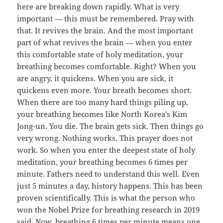
here are breaking down rapidly. What is very
important — this must be remembered. Pray with
that. It revives the brain. And the most important
part of what revives the brain — when you enter
this comfortable state of holy meditation, your
breathing becomes comfortable. Right? When you
are angry, it quickens. When you are sick, it
quickens even more. Your breath becomes short.
When there are too many hard things piling up,
your breathing becomes like North Korea’s Kim
Jong-un. You die. The brain gets sick. Then things go
very wrong. Nothing works. This prayer does not
work. So when you enter the deepest state of holy
meditation, your breathing becomes 6 times per
minute. Fathers need to understand this well. Even
just 5 minutes a day, history happens. This has been
proven scientifically. This is what the person who
won the Nobel Prize for breathing research in 2019
said. Now, breathing 6 times per minute means one