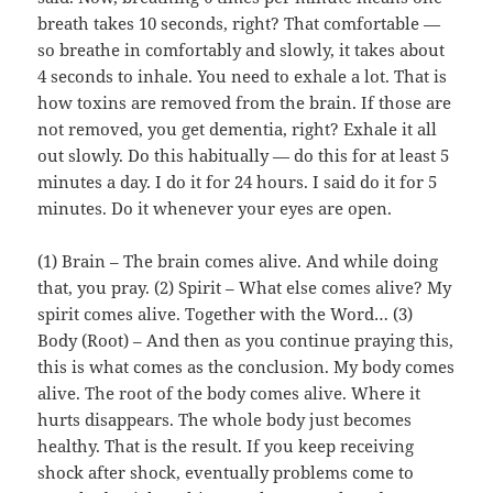
breath takes 10 seconds, right? That comfortable —
so breathe in comfortably and slowly, it takes about
4 seconds to inhale. You need to exhale a lot. That is
how toxins are removed from the brain. If those are
not removed, you get dementia, right? Exhale it all
out slowly. Do this habitually — do this for at least 5
minutes a day. I do it for 24 hours. I said do it for 5
minutes. Do it whenever your eyes are open.
(1) Brain – The brain comes alive. And while doing
that, you pray. (2) Spirit – What else comes alive? My
spirit comes alive. Together with the Word… (3)
Body (Root) – And then as you continue praying this,
this is what comes as the conclusion. My body comes
alive. The root of the body comes alive. Where it
hurts disappears. The whole body just becomes
healthy. That is the result. If you keep receiving
shock after shock, eventually problems come to