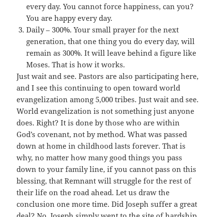
every day. You cannot force happiness, can you?
You are happy every day.
Daily – 300%. Your small prayer for the next
generation, that one thing you do every day, will
remain as 300%. It will leave behind a figure like
Moses. That is how it works.
Just wait and see. Pastors are also participating here,
and I see this continuing to open toward world
evangelization among 5,000 tribes. Just wait and see.
World evangelization is not something just anyone
does. Right? It is done by those who are within
God’s covenant, not by method. What was passed
down at home in childhood lasts forever. That is
why, no matter how many good things you pass
down to your family line, if you cannot pass on this
blessing, that Remnant will struggle for the rest of
their life on the road ahead. Let us draw the
conclusion one more time. Did Joseph suffer a great
deal? No. Joseph simply went to the site of hardship