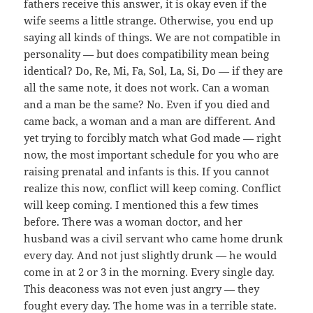
fathers receive this answer, it is okay even if the
wife seems a little strange. Otherwise, you end up
saying all kinds of things. We are not compatible in
personality — but does compatibility mean being
identical? Do, Re, Mi, Fa, Sol, La, Si, Do — if they are
all the same note, it does not work. Can a woman
and a man be the same? No. Even if you died and
came back, a woman and a man are different. And
yet trying to forcibly match what God made — right
now, the most important schedule for you who are
raising prenatal and infants is this. If you cannot
realize this now, conflict will keep coming. Conflict
will keep coming. I mentioned this a few times
before. There was a woman doctor, and her
husband was a civil servant who came home drunk
every day. And not just slightly drunk — he would
come in at 2 or 3 in the morning. Every single day.
This deaconess was not even just angry — they
fought every day. The home was in a terrible state.