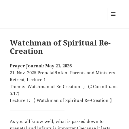
MENU
AND
WIDGETS
Watchman of Spiritual Re-
Creation
Prayer Journal: May 21, 2026
21. Nov. 2025 Prenatal/Infant Parents and Ministers
Retreat, Lecture 1
Theme: Watchman of Re-Creation 』 (2 Corinthians
5:17)
Lecture 1: 【 Watchman of Spiritual Re-Creation 】
As you all know well, what is passed down to
prenatal and infants is important because it lasts