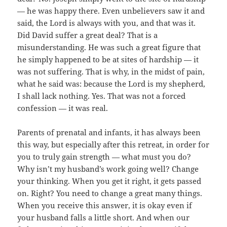
— he was happy there. Even unbelievers saw it and
said, the Lord is always with you, and that was it.
Did David suffer a great deal? That is a
misunderstanding. He was such a great figure that
he simply happened to be at sites of hardship — it
was not suffering. That is why, in the midst of pain,
what he said was: because the Lord is my shepherd,
I shall lack nothing. Yes. That was not a forced
confession — it was real.
Parents of prenatal and infants, it has always been
this way, but especially after this retreat, in order for
you to truly gain strength — what must you do?
Why isn’t my husband’s work going well? Change
your thinking. When you get it right, it gets passed
on. Right? You need to change a great many things.
When you receive this answer, it is okay even if
your husband falls a little short. And when our