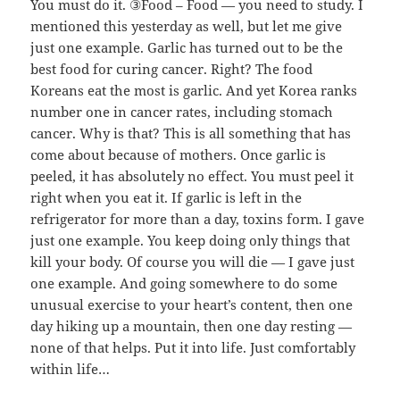
You must do it. ③Food – Food — you need to study. I
mentioned this yesterday as well, but let me give
just one example. Garlic has turned out to be the
best food for curing cancer. Right? The food
Koreans eat the most is garlic. And yet Korea ranks
number one in cancer rates, including stomach
cancer. Why is that? This is all something that has
come about because of mothers. Once garlic is
peeled, it has absolutely no effect. You must peel it
right when you eat it. If garlic is left in the
refrigerator for more than a day, toxins form. I gave
just one example. You keep doing only things that
kill your body. Of course you will die — I gave just
one example. And going somewhere to do some
unusual exercise to your heart’s content, then one
day hiking up a mountain, then one day resting —
none of that helps. Put it into life. Just comfortably
within life…