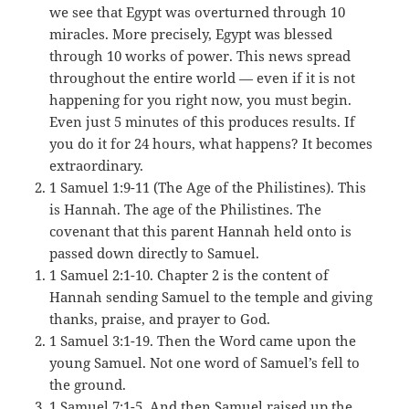
we see that Egypt was overturned through 10
miracles. More precisely, Egypt was blessed
through 10 works of power. This news spread
throughout the entire world — even if it is not
happening for you right now, you must begin.
Even just 5 minutes of this produces results. If
you do it for 24 hours, what happens? It becomes
extraordinary.
1 Samuel 1:9-11 (The Age of the Philistines). This
is Hannah. The age of the Philistines. The
covenant that this parent Hannah held onto is
passed down directly to Samuel.
1 Samuel 2:1-10. Chapter 2 is the content of
Hannah sending Samuel to the temple and giving
thanks, praise, and prayer to God.
1 Samuel 3:1-19. Then the Word came upon the
young Samuel. Not one word of Samuel’s fell to
the ground.
1 Samuel 7:1-5. And then Samuel raised up the