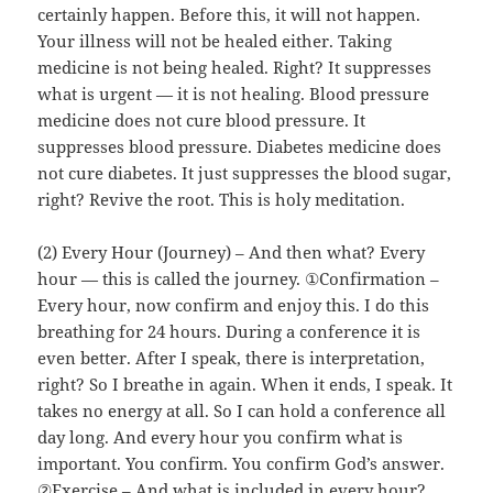
certainly happen. Before this, it will not happen.
Your illness will not be healed either. Taking
medicine is not being healed. Right? It suppresses
what is urgent — it is not healing. Blood pressure
medicine does not cure blood pressure. It
suppresses blood pressure. Diabetes medicine does
not cure diabetes. It just suppresses the blood sugar,
right? Revive the root. This is holy meditation.
(2) Every Hour (Journey) – And then what? Every
hour — this is called the journey. ①Confirmation –
Every hour, now confirm and enjoy this. I do this
breathing for 24 hours. During a conference it is
even better. After I speak, there is interpretation,
right? So I breathe in again. When it ends, I speak. It
takes no energy at all. So I can hold a conference all
day long. And every hour you confirm what is
important. You confirm. You confirm God’s answer.
②Exercise – And what is included in every hour?