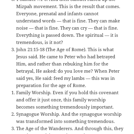
Mizpah movement. This is the result that comes.
Everyone, prenatal and infants cannot
understand words — that is fine. They can make
noise — that is fine. They can cry — that is fine.
Everything is passed down. The spiritual — it is
tremendous, is it not?
John 21:15-18 (The Age of Rome). This is what
Jesus said. He came to Peter who had betrayed
Him, and rather than rebuking him for the
betrayal, He asked: do you love me? When Peter
said yes, He said: feed my lambs — this was in
preparation for the age of Rome.
Family Worship. Even if you hold this covenant
and offer it just once, this family worship
becomes something tremendously important.
Synagogue Worship. And the synagogue worship
was transformed into something tremendous.
The Age of the Wanderers. And through this, they