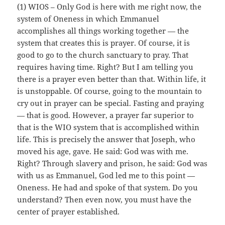
(1) WIOS – Only God is here with me right now, the
system of Oneness in which Emmanuel
accomplishes all things working together — the
system that creates this is prayer. Of course, it is
good to go to the church sanctuary to pray. That
requires having time. Right? But I am telling you
there is a prayer even better than that. Within life, it
is unstoppable. Of course, going to the mountain to
cry out in prayer can be special. Fasting and praying
— that is good. However, a prayer far superior to
that is the WIO system that is accomplished within
life. This is precisely the answer that Joseph, who
moved his age, gave. He said: God was with me.
Right? Through slavery and prison, he said: God was
with us as Emmanuel, God led me to this point —
Oneness. He had and spoke of that system. Do you
understand? Then even now, you must have the
center of prayer established.