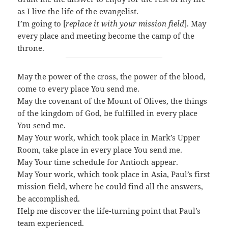
as I live the life of the evangelist.
I’m going to [
replace it with your mission field
].
May
every place and meeting become the camp of the
throne.
May the power of the cross, the power of the blood,
come to every place You send me.
May the covenant of the Mount of Olives, the things
of the kingdom of God, be fulfilled in every place
You send me.
May Your work, which took place in Mark’s Upper
Room, take place in every place You send me.
May Your time schedule for Antioch appear.
May Your work, which took place in Asia, Paul’s first
mission field, where he could find all the answers,
be accomplished.
Help me discover the life-turning point that Paul’s
team experienced.