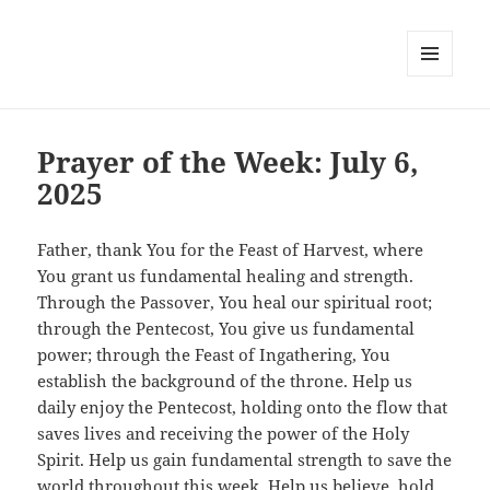
MENU
AND
WIDGETS
Prayer of the Week: July 6,
2025
Father, thank You for the Feast of Harvest, where
You grant us fundamental healing and strength.
Through the Passover, You heal our spiritual root;
through the Pentecost, You give us fundamental
power; through the Feast of Ingathering, You
establish the background of the throne. Help us
daily enjoy the Pentecost, holding onto the flow that
saves lives and receiving the power of the Holy
Spirit. Help us gain fundamental strength to save the
world throughout this week. Help us believe, hold