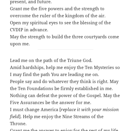
present, and future.
Grant me the five powers and the strength to
overcome the ruler of the kingdom of the air.
Open my spiritual eyes to see the blessing of the
CVDIP in advance.
May the strength to build the three courtyards come
upon me.
Lead me on the path of the Triune God.
Amid hardships, h
elp me enjoy the Ten Mysteries so
I may find the path You are leading me on.
People say and do whatever they think is right. M
ay
the Ten Foundations be firmly established in me.
Nothing can defeat the power of the Gospel. M
ay the
Five Assurances be the answer for me.
I must change America [
replace it with your mission
field
].
Help me enjoy the Nine Streams of the
Throne.
Grant me the answer to enjoy for the rest of my life