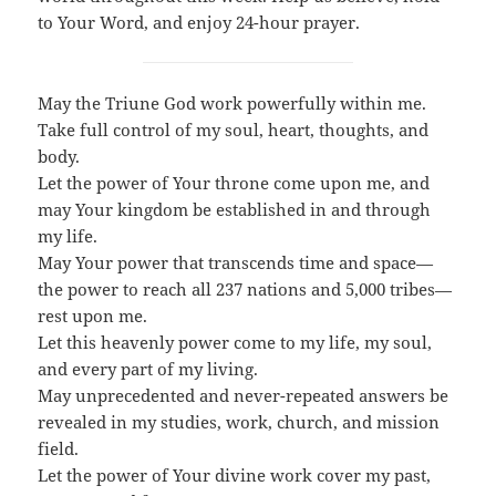
to Your Word, and enjoy 24-hour prayer.
May the Triune God work powerfully within me.
Take full control of my soul, heart, thoughts, and
body.
Let the power of Your throne come upon me, and
may Your kingdom be established in and through
my life.
May Your power that transcends time and space—
the power to reach all 237 nations and 5,000 tribes—
rest upon me.
Let this heavenly power come to my life, my soul,
and every part of my living.
May unprecedented and never-repeated answers be
revealed in my studies, work, church, and mission
field.
Let the power of Your divine work cover my past,