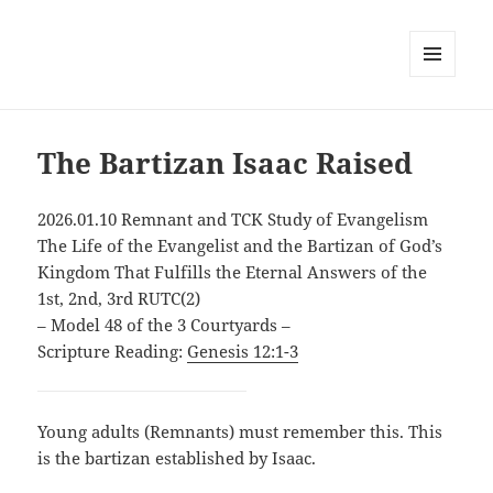
MENU
AND
WIDGETS
The Bartizan Isaac Raised
2026.01.10 Remnant and TCK Study of Evangelism
The Life of the Evangelist and the Bartizan of God’s
Kingdom That Fulfills the Eternal Answers of the
1st, 2nd, 3rd RUTC(2)
– Model 48 of the 3 Courtyards –
Scripture Reading:
Genesis 12:1-3
Young adults (Remnants) must remember this. This
is the bartizan established by Isaac.