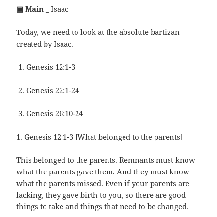
▣ Main
_ Isaac
Today, we need to look at the absolute bartizan
created by Isaac.
Genesis 12:1-3
Genesis 22:1-24
Genesis 26:10-24
1. Genesis 12:1-3 [What belonged to the parents]
This belonged to the parents. Remnants must know
what the parents gave them. And they must know
what the parents missed. Even if your parents are
lacking, they gave birth to you, so there are good
things to take and things that need to be changed.