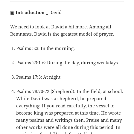
▣ Introduction
_ David
We need to look at David a bit more. Among all
Remnants, David is the greatest model of prayer.
Psalms 5:3: In the morning.
Psalms 23:1-6: During the day, during weekdays.
Psalms 17:3: At night.
Psalms 78:70-72 (Shepherd): In the field, at school.
While David was a shepherd, he prepared
everything. If you read carefully, the vessel to
become king was prepared at this time. He wrote
many psalms and writings then. Praise and many
other works were all done during this period. In