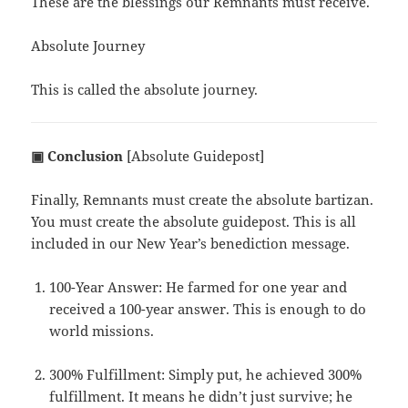
These are the blessings our Remnants must receive.
Absolute Journey
This is called the absolute journey.
▣ Conclusion
[Absolute Guidepost]
Finally, Remnants must create the absolute bartizan.
You must create the absolute guidepost. This is all
included in our New Year’s benediction message.
100-Year Answer: He farmed for one year and
received a 100-year answer. This is enough to do
world missions.
300% Fulfillment: Simply put, he achieved 300%
fulfillment. It means he didn’t just survive; he