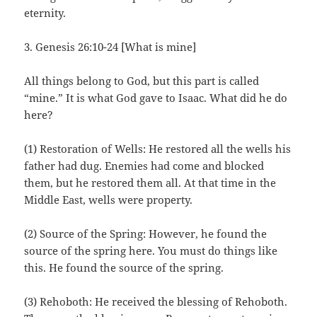
eternity.
3. Genesis 26:10-24 [What is mine]
All things belong to God, but this part is called
“mine.” It is what God gave to Isaac. What did he do
here?
(1) Restoration of Wells: He restored all the wells his
father had dug. Enemies had come and blocked
them, but he restored them all. At that time in the
Middle East, wells were property.
(2) Source of the Spring: However, he found the
source of the spring here. You must do things like
this. He found the source of the spring.
(3) Rehoboth: He received the blessing of Rehoboth.