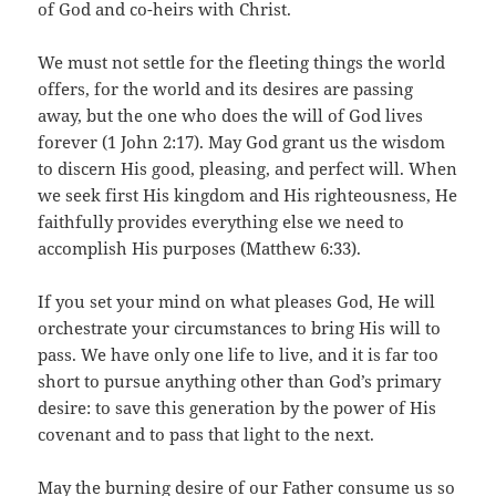
of God and co-heirs with Christ.
We must not settle for the fleeting things the world
offers, for the world and its desires are passing
away, but the one who does the will of God lives
forever (1 John 2:17). May God grant us the wisdom
to discern His good, pleasing, and perfect will. When
we seek first His kingdom and His righteousness, He
faithfully provides everything else we need to
accomplish His purposes (Matthew 6:33).
If you set your mind on what pleases God, He will
orchestrate your circumstances to bring His will to
pass. We have only one life to live, and it is far too
short to pursue anything other than God’s primary
desire: to save this generation by the power of His
covenant and to pass that light to the next.
May the burning desire of our Father consume us so