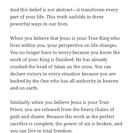
And this belief is not abstract—it transforms every
part of your life. This truth unfolds in three
powerful ways in our lives.
When you believe that Jesus is your True King who
lives within you, your perspective on life changes.
You no longer have to worry because you know the
work of your King is finished; He has already
crushed the head of Satan on the cross. You can
declare victory in every situation because you are
backed by the One who has all authority in heaven
and on earth.
Similarly, when you believe Jesus is your True
Priest, you are released from the heavy chains of
guilt and shame. Because His work as the perfect
sacrifice is complete, the power of sin is broken, and
you can live in total freedom.