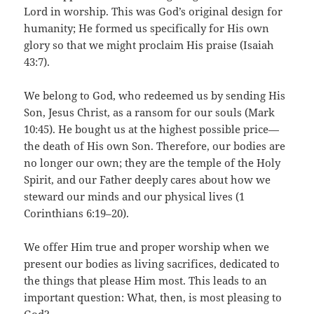
Lord in worship. This was God’s original design for
humanity; He formed us specifically for His own
glory so that we might proclaim His praise (Isaiah
43:7).
We belong to God, who redeemed us by sending His
Son, Jesus Christ, as a ransom for our souls (Mark
10:45). He bought us at the highest possible price—
the death of His own Son. Therefore, our bodies are
no longer our own; they are the temple of the Holy
Spirit, and our Father deeply cares about how we
steward our minds and our physical lives (1
Corinthians 6:19–20).
We offer Him true and proper worship when we
present our bodies as living sacrifices, dedicated to
the things that please Him most. This leads to an
important question: What, then, is most pleasing to