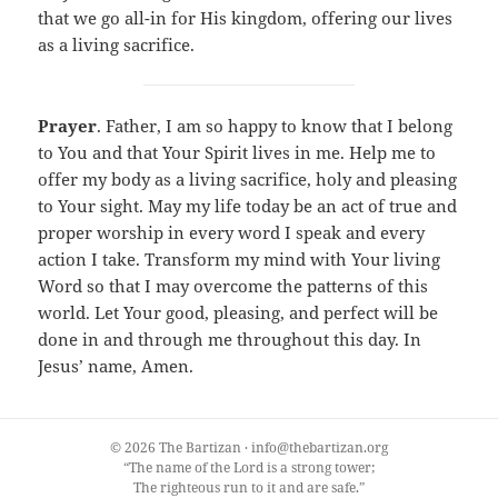
that we go all-in for His kingdom, offering our lives
as a living sacrifice.
Prayer
. Father, I am so happy to know that I belong
to You and that Your Spirit lives in me. Help me to
offer my body as a living sacrifice, holy and pleasing
to Your sight. May my life today be an act of true and
proper worship in every word I speak and every
action I take. Transform my mind with Your living
Word so that I may overcome the patterns of this
world. Let Your good, pleasing, and perfect will be
done in and through me throughout this day. In
Jesus’ name, Amen.
© 2026 The Bartizan · info@thebartizan.org
“The name of the Lord is a strong tower;
The righteous run to it and are safe.”