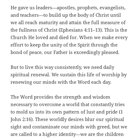
He gave us leaders—apostles, prophets, evangelists,
and teachers—to build up the body of Christ until
we all reach maturity and attain the full measure of
the fullness of Christ (Ephesians 4:11–13). This is the
Church He loved and died for. When we make every
effort to keep the unity of the Spirit through the
bond of peace, our Father is exceedingly pleased.
But to live this way consistently, we need daily
spiritual renewal. We sustain this life of worship by
renewing our minds with the Word each day.
The Word provides the strength and wisdom
necessary to overcome a world that constantly tries
to mold us into its own pattern of lust and pride (1
John 2:16). These worldly desires blur our spiritual
sight and contaminate our minds with greed, but we
are called to a higher identity—we are the children