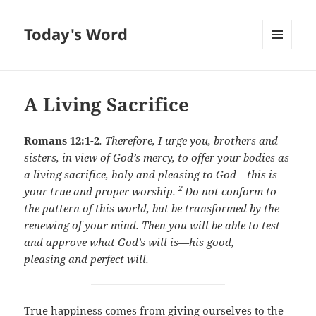
Today's Word
MENU
AND
WIDGETS
A Living Sacrifice
Romans 12:1-2
.
Therefore, I urge you, brothers and
sisters, in view of God’s mercy, to offer your bodies as
a living sacrifice, holy and pleasing to God—this is
2
your true and proper worship.
Do not conform to
the pattern of this world, but be transformed by the
renewing of your mind. Then you will be able to test
and approve what God’s will is—his good,
pleasing and perfect will.
True happiness comes from giving ourselves to the