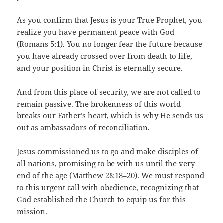
As you confirm that Jesus is your True Prophet, you
realize you have permanent peace with God
(Romans 5:1). You no longer fear the future because
you have already crossed over from death to life,
and your position in Christ is eternally secure.
And from this place of security, we are not called to
remain passive. The brokenness of this world
breaks our Father’s heart, which is why He sends us
out as ambassadors of reconciliation.
Jesus commissioned us to go and make disciples of
all nations, promising to be with us until the very
end of the age (Matthew 28:18–20). We must respond
to this urgent call with obedience, recognizing that
God established the Church to equip us for this
mission.