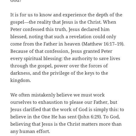
God?
It is for us to know and experience the depth of the
gospel—the reality that Jesus is the Christ. When
Peter confessed this truth, Jesus declared him
blessed, noting that such a revelation could only
come from the Father in heaven (Matthew 16:17–19).
Because of that confession, Jesus granted Peter
every spiritual blessing: the authority to save lives
through the gospel, power over the forces of
darkness, and the privilege of the keys to the
kingdom.
We often mistakenly believe we must work
ourselves to exhaustion to please our Father, but
Jesus clarified that the work of God is simply this: to
believe in the One He has sent (John 6:29). To God,
believing that Jesus is the Christ matters more than
any human effort.