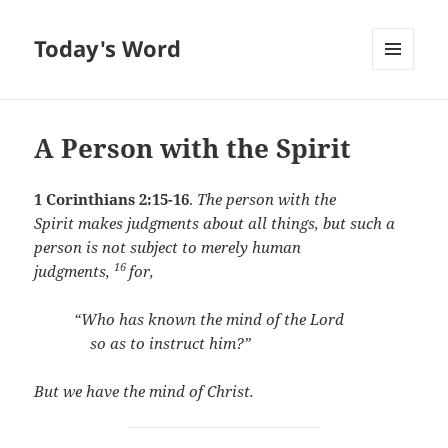
Today's Word
MENU
AND
WIDGETS
A Person with the Spirit
1 Corinthians 2:15-16
.
The person with the
Spirit makes judgments about all things, but such a
person is not subject to merely human
16
judgments,
for,
“Who has known the mind of the Lord
so as to instruct him?”
But we have the mind of Christ.