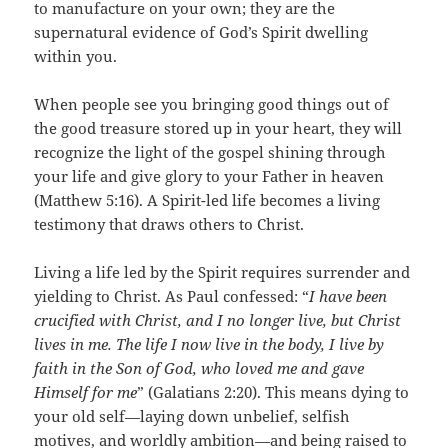
to manufacture on your own; they are the
supernatural evidence of God’s Spirit dwelling
within you.
When people see you bringing good things out of
the good treasure stored up in your heart, they will
recognize the light of the gospel shining through
your life and give glory to your Father in heaven
(Matthew 5:16). A Spirit-led life becomes a living
testimony that draws others to Christ.
Living a life led by the Spirit requires surrender and
yielding to Christ. As Paul confessed: “
I have been
crucified with Christ, and I no longer live, but Christ
lives in me. The life I now live in the body, I live by
faith in the Son of God, who loved me and gave
Himself for me
” (Galatians 2:20). This means dying to
your old self—laying down unbelief, selfish
motives, and worldly ambition—and being raised to