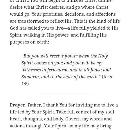
of Christ. You will begin to think as Christ thinks,
desire what Christ desires, and go where Christ
would go. Your priorities, decisions, and affections
are transformed to reflect His. This is the kind of life
God has called you to live—a life fully yielded to His
Spirit, walking in His power, and fulfilling His
purposes on earth:
“
But you will receive power when the Holy
Spirit comes on you; and you will be my
witnesses in Jerusalem, and in all Judea and
Samaria, and to the ends of the earth.
” (Acts
1:8)
Prayer
. Father, I thank You for inviting me to live a
life led by Your Spirit. Take full control of my soul,
heart, thoughts, and body. Govern my words and
actions through Your Spirit, so my life may bring