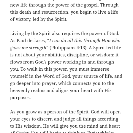
new life through the power of the gospel. Through
this death and resurrection, you begin to live a life
of victory, led by the Spirit.
Living by the Spirit also requires the power of God.
As Paul declares, “
I can do all this through Him who
gives me strength
” (Philippians 4:13). A Spirit-led life
is not about your abilities, discipline, or wisdom; it
flows from God’s power working in and through
you. To walk in this power, you must immerse
yourself in the Word of God, your source of life, and
go deeper into prayer, which connects you to the
heavenly realms and aligns your heart with His
purposes.
As you grow as a person of the Spirit, God will open
your eyes to discern and judge all things according
to His wisdom. He will give you the mind and heart