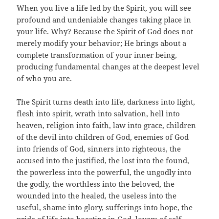
When you live a life led by the Spirit, you will see
profound and undeniable changes taking place in
your life. Why? Because the Spirit of God does not
merely modify your behavior; He brings about a
complete transformation of your inner being,
producing fundamental changes at the deepest level
of who you are.
The Spirit turns death into life, darkness into light,
flesh into spirit, wrath into salvation, hell into
heaven, religion into faith, law into grace, children
of the devil into children of God, enemies of God
into friends of God, sinners into righteous, the
accused into the justified, the lost into the found,
the powerless into the powerful, the ungodly into
the godly, the worthless into the beloved, the
wounded into the healed, the useless into the
useful, shame into glory, sufferings into hope, the