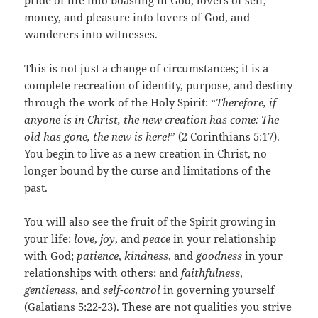
pride of life into boasting in God, lovers of self,
money, and pleasure into lovers of God, and
wanderers into witnesses.
This is not just a change of circumstances; it is a
complete recreation of identity, purpose, and destiny
through the work of the Holy Spirit: “
Therefore, if
anyone is in Christ, the new creation has come: The
old has gone, the new is here!
” (2 Corinthians 5:17).
You begin to live as a new creation in Christ, no
longer bound by the curse and limitations of the
past.
You will also see the fruit of the Spirit growing in
your life:
love
,
joy
, and
peace
in your relationship
with God;
patience
,
kindness
, and
goodness
in your
relationships with others; and
faithfulness
,
gentleness
, and
self-control
in governing yourself
(Galatians 5:22-23). These are not qualities you strive