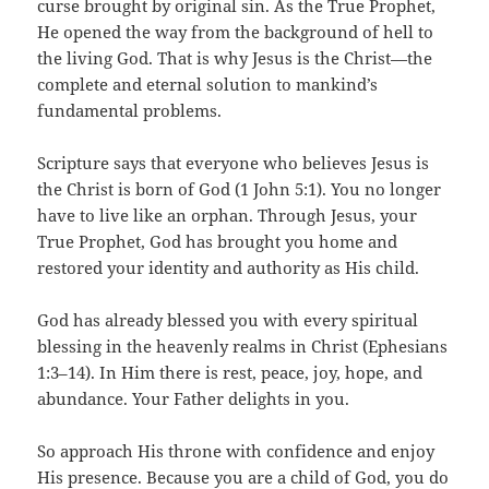
curse brought by original sin. As the True Prophet,
He opened the way from the background of hell to
the living God. That is why Jesus is the Christ—the
complete and eternal solution to mankind’s
fundamental problems.
Scripture says that everyone who believes Jesus is
the Christ is born of God (1 John 5:1). You no longer
have to live like an orphan. Through Jesus, your
True Prophet, God has brought you home and
restored your identity and authority as His child.
God has already blessed you with every spiritual
blessing in the heavenly realms in Christ (Ephesians
1:3–14). In Him there is rest, peace, joy, hope, and
abundance. Your Father delights in you.
So approach His throne with confidence and enjoy
His presence. Because you are a child of God, you do