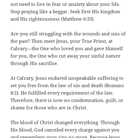
not need to live in fear or anxiety about your life.
Stop praying like a beggar. Seek first His kingdom
and His righteousness (Matthew 6:33).
Are you still struggling with the wounds and sins of
the past? Then meet Jesus, your True Priest, at
Calvary—the One who loved you and gave Himself
for you, the One who cut away your sinful nature
through His sacrifice.
At Calvary, Jesus endured unspeakable suffering to
set you free from the law of sin and death (Romans
8:2). He fulfilled every requirement of the law.
Therefore, there is now no condemnation, guilt, or
shame for those who are in Christ.
The blood of Christ changed everything. Through
His blood, God canceled every charge against you
and remembers your sins no more. Because Jesus