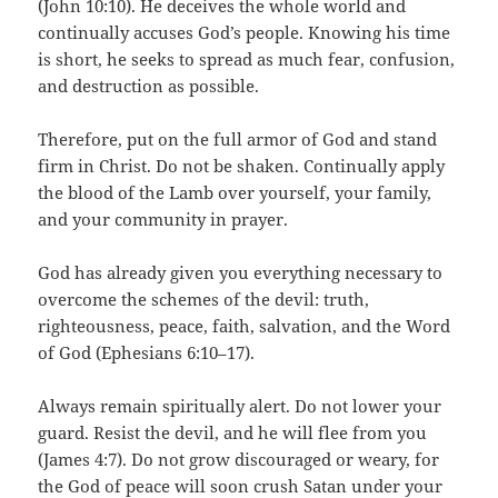
(John 10:10). He deceives the whole world and
continually accuses God’s people. Knowing his time
is short, he seeks to spread as much fear, confusion,
and destruction as possible.
Therefore, put on the full armor of God and stand
firm in Christ. Do not be shaken. Continually apply
the blood of the Lamb over yourself, your family,
and your community in prayer.
God has already given you everything necessary to
overcome the schemes of the devil: truth,
righteousness, peace, faith, salvation, and the Word
of God (Ephesians 6:10–17).
Always remain spiritually alert. Do not lower your
guard. Resist the devil, and he will flee from you
(James 4:7). Do not grow discouraged or weary, for
the God of peace will soon crush Satan under your