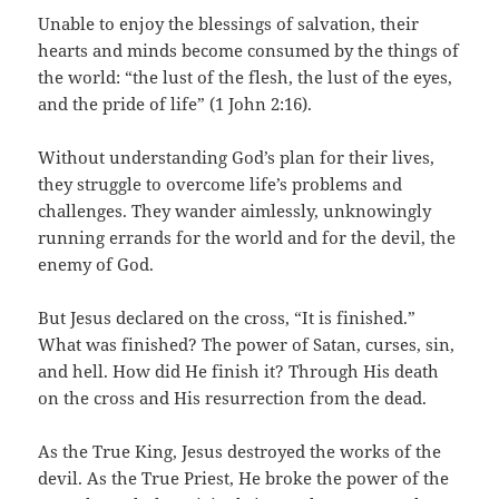
Unable to enjoy the blessings of salvation, their
hearts and minds become consumed by the things of
the world: “the lust of the flesh, the lust of the eyes,
and the pride of life” (1 John 2:16).
Without understanding God’s plan for their lives,
they struggle to overcome life’s problems and
challenges. They wander aimlessly, unknowingly
running errands for the world and for the devil, the
enemy of God.
But Jesus declared on the cross, “It is finished.”
What was finished? The power of Satan, curses, sin,
and hell. How did He finish it? Through His death
on the cross and His resurrection from the dead.
As the True King, Jesus destroyed the works of the
devil. As the True Priest, He broke the power of the