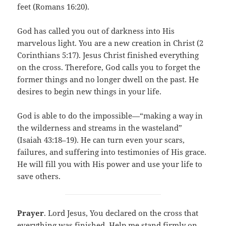
feet (Romans 16:20).
God has called you out of darkness into His
marvelous light. You are a new creation in Christ (2
Corinthians 5:17). Jesus Christ finished everything
on the cross. Therefore, God calls you to forget the
former things and no longer dwell on the past. He
desires to begin new things in your life.
God is able to do the impossible—“making a way in
the wilderness and streams in the wasteland”
(Isaiah 43:18–19). He can turn even your scars,
failures, and suffering into testimonies of His grace.
He will fill you with His power and use your life to
save others.
Prayer
. Lord Jesus, You declared on the cross that
everything was finished. Help me stand firmly on