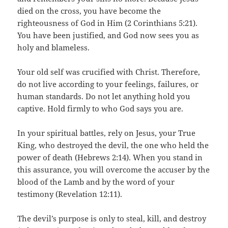
died on the cross, you have become the
righteousness of God in Him (2 Corinthians 5:21).
You have been justified, and God now sees you as
holy and blameless.
Your old self was crucified with Christ. Therefore,
do not live according to your feelings, failures, or
human standards. Do not let anything hold you
captive. Hold firmly to who God says you are.
In your spiritual battles, rely on Jesus, your True
King, who destroyed the devil, the one who held the
power of death (Hebrews 2:14). When you stand in
this assurance, you will overcome the accuser by the
blood of the Lamb and by the word of your
testimony (Revelation 12:11).
The devil’s purpose is only to steal, kill, and destroy