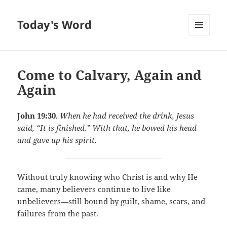
Today's Word
MENU
AND
WIDGETS
Come to Calvary, Again and
Again
John 19:30
. When he had received the drink, Jesus
said, “It is finished.” With that, he bowed his head
and gave up his spirit.
Without truly knowing who Christ is and why He
came, many believers continue to live like
unbelievers—still bound by guilt, shame, scars, and
failures from the past.