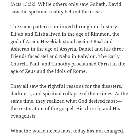
(Acts 13:22). While others only saw Goliath, David
saw the spiritual reality behind the crisis.
The same pattern continued throughout history.
Elijah and Elisha lived in the age of Rimmon, the
god of Aram. Hezekiah stood against Baal and
Asherah in the age of Assyria. Daniel and his three
friends faced Bel and Nebo in Babylon. The Early
Church, Paul, and Timothy proclaimed Christ in the
age of Zeus and the idols of Rome.
They all saw the rightful reasons for the disasters,
darkness, and spiritual collapse of their times. At the
same time, they realized what God desired most—
the restoration of the gospel, His church, and His
evangelists.
What the world needs most today has not changed.