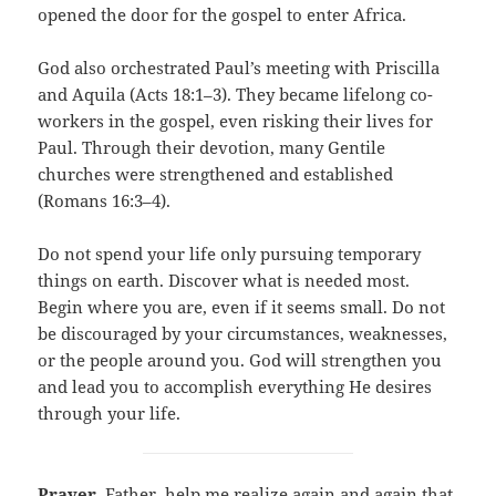
opened the door for the gospel to enter Africa.
God also orchestrated Paul’s meeting with Priscilla
and Aquila (Acts 18:1–3). They became lifelong co-
workers in the gospel, even risking their lives for
Paul. Through their devotion, many Gentile
churches were strengthened and established
(Romans 16:3–4).
Do not spend your life only pursuing temporary
things on earth. Discover what is needed most.
Begin where you are, even if it seems small. Do not
be discouraged by your circumstances, weaknesses,
or the people around you. God will strengthen you
and lead you to accomplish everything He desires
through your life.
Prayer
. Father, help me realize again and again that