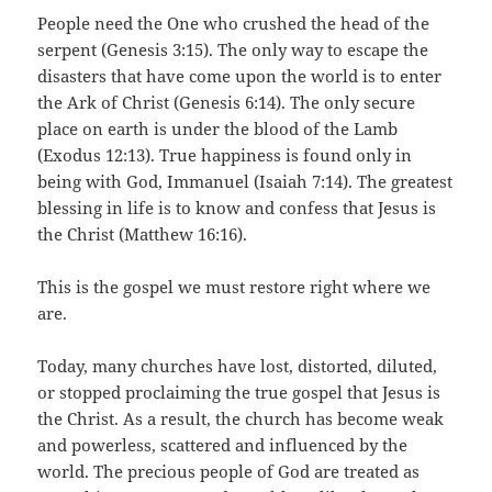
People need the One who crushed the head of the
serpent (Genesis 3:15). The only way to escape the
disasters that have come upon the world is to enter
the Ark of Christ (Genesis 6:14). The only secure
place on earth is under the blood of the Lamb
(Exodus 12:13). True happiness is found only in
being with God, Immanuel (Isaiah 7:14). The greatest
blessing in life is to know and confess that Jesus is
the Christ (Matthew 16:16).
This is the gospel we must restore right where we
are.
Today, many churches have lost, distorted, diluted,
or stopped proclaiming the true gospel that Jesus is
the Christ. As a result, the church has become weak
and powerless, scattered and influenced by the
world. The precious people of God are treated as