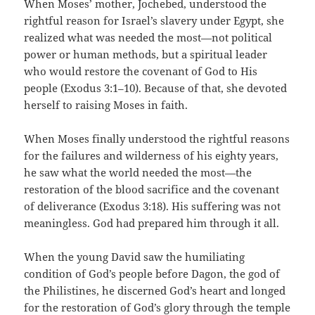
When Moses’ mother, Jochebed, understood the
rightful reason for Israel’s slavery under Egypt, she
realized what was needed the most—not political
power or human methods, but a spiritual leader
who would restore the covenant of God to His
people (Exodus 3:1–10). Because of that, she devoted
herself to raising Moses in faith.
When Moses finally understood the rightful reasons
for the failures and wilderness of his eighty years,
he saw what the world needed the most—the
restoration of the blood sacrifice and the covenant
of deliverance (Exodus 3:18). His suffering was not
meaningless. God had prepared him through it all.
When the young David saw the humiliating
condition of God’s people before Dagon, the god of
the Philistines, he discerned God’s heart and longed
for the restoration of God’s glory through the temple