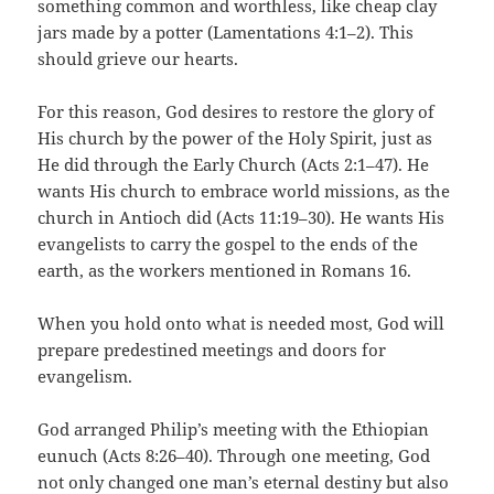
something common and worthless, like cheap clay
jars made by a potter (Lamentations 4:1–2). This
should grieve our hearts.
For this reason, God desires to restore the glory of
His church by the power of the Holy Spirit, just as
He did through the Early Church (Acts 2:1–47). He
wants His church to embrace world missions, as the
church in Antioch did (Acts 11:19–30). He wants His
evangelists to carry the gospel to the ends of the
earth, as the workers mentioned in Romans 16.
When you hold onto what is needed most, God will
prepare predestined meetings and doors for
evangelism.
God arranged Philip’s meeting with the Ethiopian
eunuch (Acts 8:26–40). Through one meeting, God
not only changed one man’s eternal destiny but also