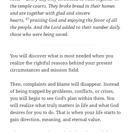
the temple courts. They broke bread in their homes
and ate together with glad and sincere
47
hearts,
praising God and enjoying the favor of all
the people. And the Lord added to their number daily
those who were being saved.
You will discover what is most needed when you
realize the rightful reasons behind your present
circumstances and mission field.
Then, complaints and blame will disappear. Instead
of being trapped by problems, conflicts, or crises,
you will begin to see God’s plan within them. You
will realize what truly matters in life and what God
desires for you to do. That is when your life starts to
gain direction, meaning, and eternal value.