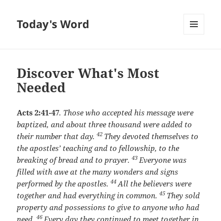
Today's Word
MENU
AND
WIDGETS
Discover What's Most
Needed
Acts 2:41-47
.
Those who accepted his message were
baptized, and about three thousand were added to
42
their number that day.
They devoted themselves to
the apostles’ teaching and to fellowship, to the
43
breaking of bread and to prayer.
Everyone was
filled with awe at the many wonders and signs
44
performed by the apostles.
All the believers were
45
together and had everything in common.
They sold
property and possessions to give to anyone who had
46
need.
Every day they continued to meet together in