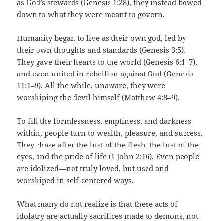
as God’s stewards (Genesis 1:28), they instead bowed
down to what they were meant to govern.
Humanity began to live as their own god, led by
their own thoughts and standards (Genesis 3:5).
They gave their hearts to the world (Genesis 6:1–7),
and even united in rebellion against God (Genesis
11:1–9). All the while, unaware, they were
worshiping the devil himself (Matthew 4:8–9).
To fill the formlessness, emptiness, and darkness
within, people turn to wealth, pleasure, and success.
They chase after the lust of the flesh, the lust of the
eyes, and the pride of life (1 John 2:16). Even people
are idolized—not truly loved, but used and
worshiped in self-centered ways.
What many do not realize is that these acts of
idolatry are actually sacrifices made to demons, not