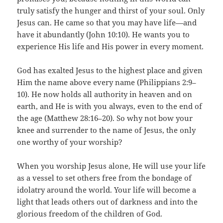
truly satisfy the hunger and thirst of your soul. Only
Jesus can. He came so that you may have life—and
have it abundantly (John 10:10). He wants you to
experience His life and His power in every moment.
God has exalted Jesus to the highest place and given
Him the name above every name (Philippians 2:9–
10). He now holds all authority in heaven and on
earth, and He is with you always, even to the end of
the age (Matthew 28:16–20). So why not bow your
knee and surrender to the name of Jesus, the only
one worthy of your worship?
When you worship Jesus alone, He will use your life
as a vessel to set others free from the bondage of
idolatry around the world. Your life will become a
light that leads others out of darkness and into the
glorious freedom of the children of God.