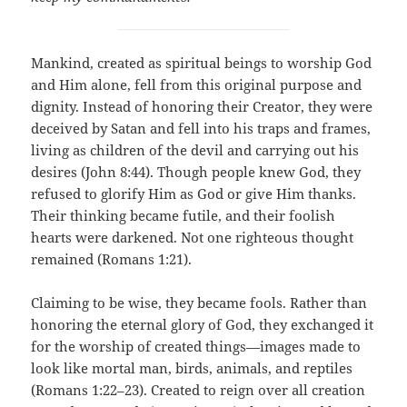
Mankind, created as spiritual beings to worship God
and Him alone, fell from this original purpose and
dignity. Instead of honoring their Creator, they were
deceived by Satan and fell into his traps and frames,
living as children of the devil and carrying out his
desires (John 8:44). Though people knew God, they
refused to glorify Him as God or give Him thanks.
Their thinking became futile, and their foolish
hearts were darkened. Not one righteous thought
remained (Romans 1:21).
Claiming to be wise, they became fools. Rather than
honoring the eternal glory of God, they exchanged it
for the worship of created things—images made to
look like mortal man, birds, animals, and reptiles
(Romans 1:22–23). Created to reign over all creation