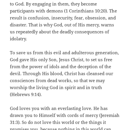
to God. By engaging in them, they become
participants with demons (1 Corinthians 10:20). The
result is confusion, insecurity, fear, obsession, and
disaster. That is why God, out of His mercy, warns
us repeatedly about the deadly consequences of
idolatry.
To save us from this evil and adulterous generation,
God gave His only Son, Jesus Christ, to set us free
from the power of idols and the deception of the
devil. Through His blood, Christ has cleansed our
consciences from dead works, so that we may
worship the living God in spirit and in truth
(Hebrews 9:14).
God loves you with an everlasting love. He has
drawn you to Himself with cords of mercy (Jeremiah
31:3). So do not love this world or the things it
promises you, because nothing in this world can