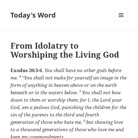
Today's Word
MENU
AND
WIDGETS
From Idolatry to
Worshiping the Living God
Exodus 20:3-6
.
You shall have no other gods before
4
me.
“You shall not make for yourself an image in the
form of anything in heaven above or on the earth
5
beneath or in the waters below.
You shall not bow
down to them or worship them; for I, the
Lord
your
God, am a jealous God, punishing the children for the
sin of the parents to the third and fourth
6
generation of those who hate me,
but showing love
to a thousand generations of those who love me and
keep my commandments.