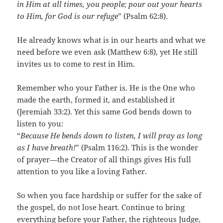
in Him at all times, you people; pour out your hearts
to Him, for God is our refuge
” (Psalm 62:8).
He already knows what is in our hearts and what we
need before we even ask (Matthew 6:8), yet He still
invites us to come to rest in Him.
Remember who your Father is. He is the One who
made the earth, formed it, and established it
(Jeremiah 33:2). Yet this same God bends down to
listen to you:
“
Because He bends down to listen, I will pray as long
as I have breath!
” (Psalm 116:2). This is the wonder
of prayer—the Creator of all things gives His full
attention to you like a loving Father.
So when you face hardship or suffer for the sake of
the gospel, do not lose heart. Continue to bring
everything before your Father, the righteous Judge,