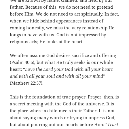
We are known by name, claimed, and held by our
Father. Because of this, we do not need to pretend
before Him. We do not need to act spiritually. In fact,
when we hide behind appearances instead of
coming honestly, we miss the very relationship He
longs to have with us. God is not impressed by
religious acts; He looks at the heart.
We often assume God desires sacrifice and offering
(Psalm 40:6), but what He truly seeks is our whole
heart: “
Love the Lord your God with all your heart
and with all your soul and with all your mind
”
(Matthew 22:37).
This is the foundation of true prayer. Prayer, then, is
a secret meeting with the God of the universe. It is
the place where a child meets their Father. It is not
about saying many words or trying to impress God,
but about pouring out our hearts before Him: “
Trust