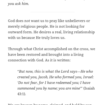
you ask him.
God does not want us to pray like unbelievers or
merely religious people. He is not looking for
outward form. He desires a real, living relationship
with us because He truly loves us.
Through what Christ accomplished on the cross, we
have been restored and brought into a living
connection with God. As it is written:
“
But now, this is what the Lord says—He who
created you, Jacob, He who formed you, Israel:
‘Do not fear, for I have redeemed you; I have
summoned you by name; you are mine
’” (Isaiah
43:1).