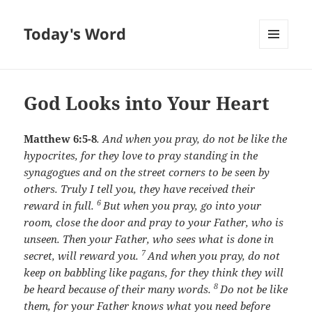
Today's Word
MENU
AND
WIDGETS
God Looks into Your Heart
Matthew 6:5-8
.
And when you pray, do not be like the
hypocrites, for they love to pray standing in the
synagogues and on the street corners to be seen by
others. Truly I tell you, they have received their
6
reward in full.
But when you pray, go into your
room, close the door and pray to your Father, who is
unseen. Then your Father, who sees what is done in
7
secret, will reward you.
And when you pray, do not
keep on babbling like pagans, for they think they will
8
be heard because of their many words.
Do not be like
them, for your Father knows what you need before