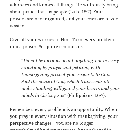
who sees and knows all things. He will surely bring
about justice for His people (Luke 18:7). Your
prayers are never ignored, and your cries are never
wasted.
Give all your worries to Him. Turn every problem
into a prayer. Scripture reminds us:
“
Do not be anxious about anything, but in every
situation, by prayer and petition, with
thanksgiving, present your requests to God.
And the peace of God, which transcends all
understanding, will guard your hearts and your
minds in Christ Jesus
” (Philippians 4:6-7).
Remember, every problem is an opportunity. When
you pray in every situation with thanksgiving, your
perspective changes—you are no longer