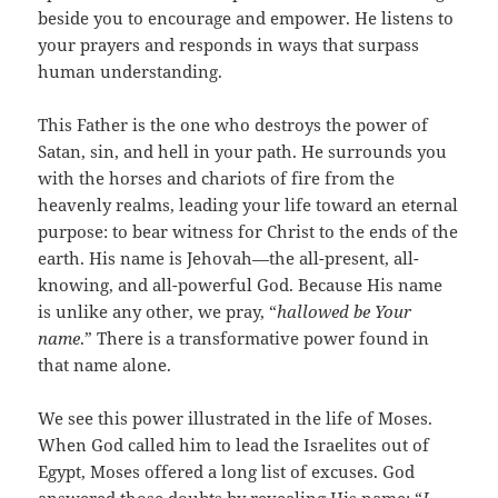
beside you to encourage and empower. He listens to
your prayers and responds in ways that surpass
human understanding.
This Father is the one who destroys the power of
Satan, sin, and hell in your path. He surrounds you
with the horses and chariots of fire from the
heavenly realms, leading your life toward an eternal
purpose: to bear witness for Christ to the ends of the
earth. His name is Jehovah—the all-present, all-
knowing, and all-powerful God. Because His name
is unlike any other, we pray, “
hallowed be Your
name
.” There is a transformative power found in
that name alone.
We see this power illustrated in the life of Moses.
When God called him to lead the Israelites out of
Egypt, Moses offered a long list of excuses. God