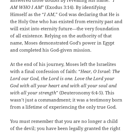
answered those doubts by revealing His name: “
I
AM WHO I AM
” (Exodus 3:14). By identifying
Himself as the “
I AM
,” God was declaring that He is
the Holy One who has existed from eternity past and
will exist into eternity future—the very foundation
of all existence. Relying on the authority of that
name, Moses demonstrated God’s power in Egypt
and completed his God-given mission.
At the end of his journey, Moses left the Israelites
with a final confession of faith: “
Hear, O Israel: The
Lord our God, the Lord is one. Love the Lord your
God with all your heart and with all your soul and
with all your strength
” (Deuteronomy 6:4-5). This
wasn’t just a commandment; it was a testimony born
from a lifetime of experiencing the only true God.
You must remember that you are no longer a child
of the devil; you have been legally granted the right