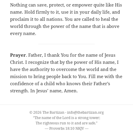
Nothing can save, protect, or empower quite like His
name. Hold firmly to it, use it in your daily life, and
proclaim it to all nations. You are called to heal the
world through the power of the name that is above
every name.
Prayer
. Father, I thank You for the name of Jesus
Christ. I recognize that by the power of His name, I
have the authority to overcome the world and the
mission to bring people back to You. Fill me with the
confidence of a child who knows their Father’s
strength. In Jesus’ name, Amen.
© 2026 The Bartizan · info@thebartizan.org
“The name of the Lord is a strong tower;
The righteous run to it and are safe.”
— Proverbs 18:10 NKJV —