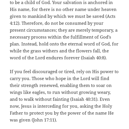
to be a child of God. Your salvation is anchored in
His name, for there is no other name under heaven
given to mankind by which we must be saved (Acts
4:12). Therefore, do not be consumed by your
present circumstances; they are merely temporary, a
necessary process within the fulfillment of God’s
plan. Instead, hold onto the eternal word of God, for
while the grass withers and the flowers fall, the
word of the Lord endures forever (Isaiah 40:8).
If you feel discouraged or tired, rely on His power to
carry you. Those who hope in the Lord will find
their strength renewed, enabling them to soar on
wings like eagles, to run without growing weary,
and to walk without fainting (Isaiah 40:31). Even
now, Jesus is interceding for you, asking the Holy
Father to protect you by the power of the name He
was given (John 17:11).