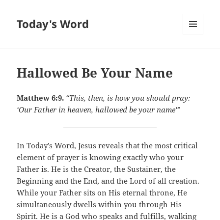
Today's Word
MENU
AND
WIDGETS
Hallowed Be Your Name
Matthew 6:9.
“This, then, is how you should pray:
‘Our Father in heaven, hallowed be your name'”
In Today’s Word, Jesus reveals that the most critical
element of prayer is knowing exactly who your
Father is. He is the Creator, the Sustainer, the
Beginning and the End, and the Lord of all creation.
While your Father sits on His eternal throne, He
simultaneously dwells within you through His
Spirit. He is a God who speaks and fulfills, walking