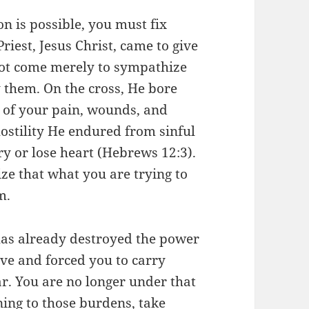
n is possible, you must fix
riest, Jesus Christ, came to give
not come merely to sympathize
them. On the cross, He bore
t of your pain, wounds, and
ostility He endured from sinful
ry or lose heart (Hebrews 12:3).
ze that what you are trying to
m.
has already destroyed the power
ve and forced you to carry
. You are no longer under that
ning to those burdens, take