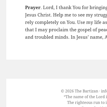
Prayer
. Lord, I thank You for bringin
Jesus Christ. Help me to see my strug
rely completely on You. Use my life as
that I may proclaim the gospel of pea
and troubled minds. In Jesus’ name,
© 2026 The Bartizan · in
“The name of the Lord i
The righteous run to i