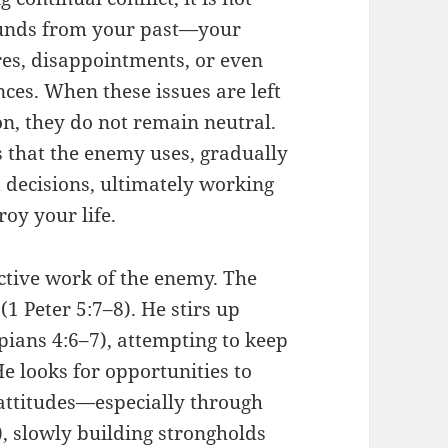
ounds from your past—your
res, disappointments, or even
nces. When these issues are left
n, they do not remain neutral.
 that the enemy uses, gradually
 decisions, ultimately working
roy your life.
 active work of the enemy. The
(1 Peter 5:7–8). He stirs up
pians 4:6–7), attempting to keep
e looks for opportunities to
 attitudes—especially through
, slowly building strongholds