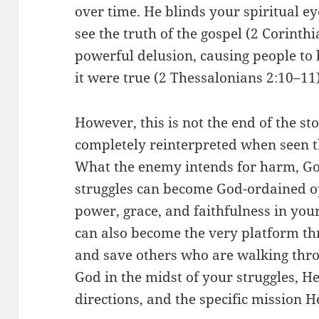
over time. He blinds your spiritual ey
see the truth of the gospel (2 Corinth
powerful delusion, causing people to 
it were true (2 Thessalonians 2:10–11)
However, this is not the end of the s
completely reinterpreted when seen th
What the enemy intends for harm, Go
struggles can become God-ordained op
power, grace, and faithfulness in your 
can also become the very platform t
and save others who are walking thro
God in the midst of your struggles, He
directions, and the specific mission H