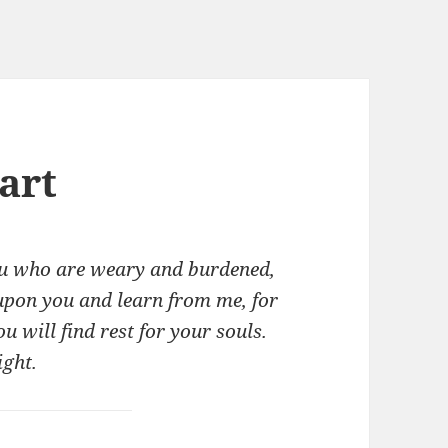
art
ou who are weary and burdened,
 upon you and learn from me, for
u will find rest for your souls.
ight.