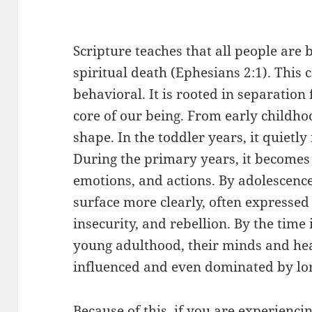
Scripture teaches that all people are
spiritual death (Ephesians 2:1). This 
behavioral. It is rooted in separation
core of our being. From early childho
shape. In the toddler years, it quietl
During the primary years, it becomes
emotions, and actions. By adolescence
surface more clearly, often expressed 
insecurity, and rebellion. By the time
young adulthood, their minds and he
influenced and even dominated by long
Because of this, if you are experiencing