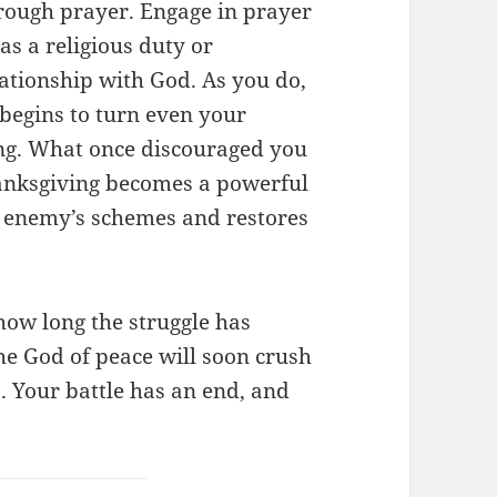
hrough prayer. Engage in prayer
as a religious duty or
elationship with God. As you do,
egins to turn even your
ing. What once discouraged you
anksgiving becomes a powerful
e enemy’s schemes and restores
how long the struggle has
he God of peace will soon crush
. Your battle has an end, and