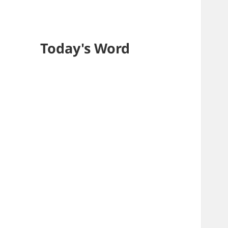
Today's Word