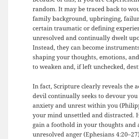
random. It may be traced back to w
family background, upbringing, failu
certain traumatic or defining experie
unresolved and continually dwelt upo
Instead, they can become instruments
shaping your thoughts, emotions, and
to weaken and, if left unchecked, dest
In fact, Scripture clearly reveals the
devil continually seeks to devour you 
anxiety and unrest within you (Philip
your mind unsettled and distracted. H
gain a foothold in your thoughts and
unresolved anger (Ephesians 4:20–27)