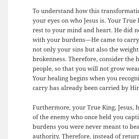
To understand how this transformatio
your eyes on who Jesus is. Your True P
rest to your mind and heart. He did 
with your burdens—He came to carry 
not only your sins but also the weigh
brokenness. Therefore, consider the h
people, so that you will not grow wea
Your healing begins when you recogni
carry has already been carried by Hi
Furthermore, your True King, Jesus, 
of the enemy who once held you capti
burdens you were never meant to bear
authority. Therefore, instead of retur