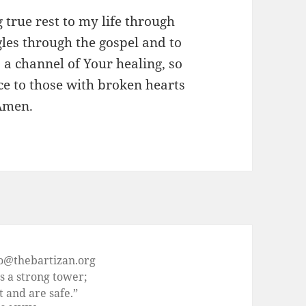
g true rest to my life through
gles through the gospel and to
 a channel of Your healing, so
ce to those with broken hearts
 Amen.
fo@thebartizan.org
s a strong tower;
t and are safe.”