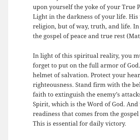
upon yourself the yoke of your True P
Light in the darkness of your life. His
religion, but of way, truth, and life. 
the gospel of peace and true rest (Ma
In light of this spiritual reality, you 
forget to put on the full armor of Go
helmet of salvation. Protect your hear
righteousness. Stand firm with the belt
faith to extinguish the enemy’s attack
Spirit, which is the Word of God. And
readiness that comes from the gospel 
This is essential for daily victory.