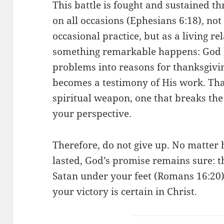
This battle is fought and sustained t
on all occasions (Ephesians 6:18), not 
occasional practice, but as a living r
something remarkable happens: God b
problems into reasons for thanksgiv
becomes a testimony of His work. Th
spiritual weapon, one that breaks th
your perspective.
Therefore, do not give up. No matter 
lasted, God’s promise remains sure: t
Satan under your feet (Romans 16:20)
your victory is certain in Christ.