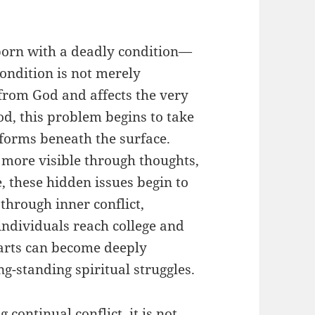
 born with a deadly condition—
condition is not merely
 from God and affects the very
od, this problem begins to take
y forms beneath the surface.
 more visible through thoughts,
, these hidden issues begin to
through inner conflict,
 individuals reach college and
arts can become deeply
-standing spiritual struggles.
 continual conflict, it is not