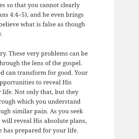
es so that you cannot clearly
ians 4:4–5), and he even brings
believe what is false as though
.
tory. These very problems can be
rough the lens of the gospel.
d can transform for good. Your
portunities to reveal His
life. Not only that, but they
hrough which you understand
ugh similar pain. As you seek
 will reveal His absolute plans,
e has prepared for your life.