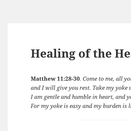
Healing of the He
Matthew 11:28-30
. Come to me, all y
and I will give you rest. Take my yoke
I am gentle and humble in heart, and yo
For my yoke is easy and my burden is l