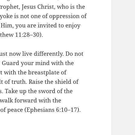
rophet, Jesus Christ, who is the
 yoke is not one of oppression of
In Him, you are invited to enjoy
tthew 11:28–30).
must now live differently. Do not
d. Guard your mind with the
t with the breastplate of
 of truth. Raise the shield of
s. Take up the sword of the
 walk forward with the
of peace (Ephesians 6:10–17).