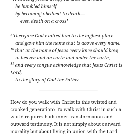
he humbled himself
by becoming obedient to death—
even death on a cross!
9
Therefore God exalted him to the highest place
and gave him the name that is above every name,
10
that at the name of Jesus every knee should bow,
in heaven and on earth and under the earth,
11
and every tongue acknowledge that Jesus Christ is
Lord,
to the glory of God the Father.
How do you walk with Christ in this twisted and
crooked generation? To walk with Christ in such a
world requires both inner transformation and
outward testimony. It is not simply about outward
morality but about living in union with the Lord