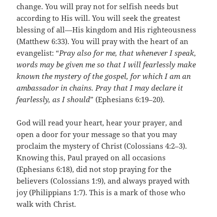
change. You will pray not for selfish needs but
according to His will. You will seek the greatest
blessing of all—His kingdom and His righteousness
(Matthew 6:33). You will pray with the heart of an
evangelist: “
Pray also for me, that whenever I speak,
words may be given me so that I will fearlessly make
known the mystery of the gospel, for which I am an
ambassador in chains. Pray that I may declare it
fearlessly, as I should
” (Ephesians 6:19–20).
God will read your heart, hear your prayer, and
open a door for your message so that you may
proclaim the mystery of Christ (Colossians 4:2–3).
Knowing this, Paul prayed on all occasions
(Ephesians 6:18), did not stop praying for the
believers (Colossians 1:9), and always prayed with
joy (Philippians 1:7). This is a mark of those who
walk with Christ.