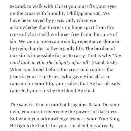
Second, to walk with Christ you must fix your eyes
on the cross with humility (Philippians 2:8). We
have been saved by grace. Only when we
acknowledge that there is no hope apart from the
cross of Christ will we be set free from the curse of
sin. We cannot overcome sin by repentance alone or
by trying harder to live a godly life. The burden of
our sin is impossible for us to carry. That is why “
the
Lord laid on Him the iniquity of us all
” (Isaiah 53:6).
When you kneel before the cross and confess that
Jesus is your True Priest who gave Himself as a
ransom for your life, you realize that He has already
canceled your sins by the blood He shed.
The same is true in our battle against Satan. On your
own, you cannot overcome the powers of darkness.
But when you acknowledge Jesus as your True King,
He fights the battle for you. The devil has already