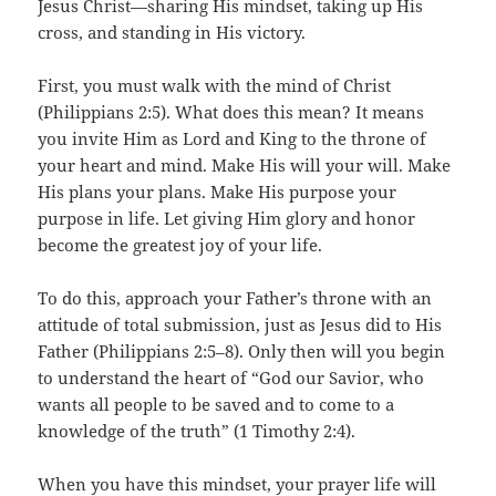
Jesus Christ—sharing His mindset, taking up His
cross, and standing in His victory.
First, you must walk with the mind of Christ
(Philippians 2:5). What does this mean? It means
you invite Him as Lord and King to the throne of
your heart and mind. Make His will your will. Make
His plans your plans. Make His purpose your
purpose in life. Let giving Him glory and honor
become the greatest joy of your life.
To do this, approach your Father’s throne with an
attitude of total submission, just as Jesus did to His
Father (Philippians 2:5–8). Only then will you begin
to understand the heart of “God our Savior, who
wants all people to be saved and to come to a
knowledge of the truth” (1 Timothy 2:4).
When you have this mindset, your prayer life will