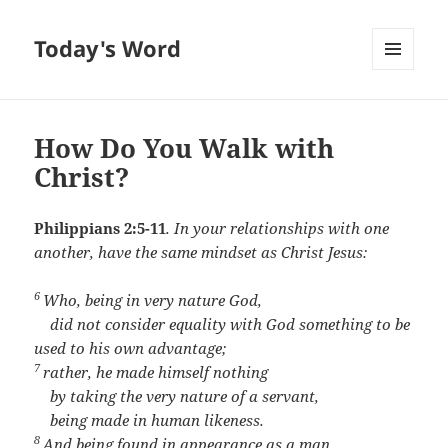
Today's Word
MENU
AND
WIDGETS
How Do You Walk with
Christ?
Philippians 2:5-11
.
In your relationships with one
another, have the same mindset as Christ Jesus:
6
Who, being in very nature God,
did not consider equality with God something to be
used to his own advantage;
7
rather, he made himself nothing
by taking the very nature of a servant,
being made in human likeness.
8
And being found in appearance as a man,