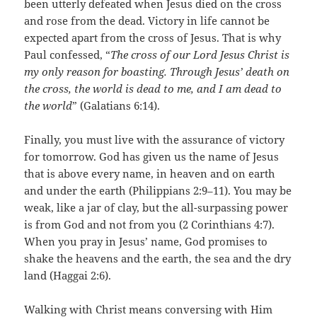
been utterly defeated when Jesus died on the cross
and rose from the dead. Victory in life cannot be
expected apart from the cross of Jesus. That is why
Paul confessed, “
The cross of our Lord Jesus Christ is
my only reason for boasting. Through Jesus’ death on
the cross, the world is dead to me, and I am dead to
the world
” (Galatians 6:14).
Finally, you must live with the assurance of victory
for tomorrow. God has given us the name of Jesus
that is above every name, in heaven and on earth
and under the earth (Philippians 2:9–11). You may be
weak, like a jar of clay, but the all-surpassing power
is from God and not from you (2 Corinthians 4:7).
When you pray in Jesus’ name, God promises to
shake the heavens and the earth, the sea and the dry
land (Haggai 2:6).
Walking with Christ means conversing with Him