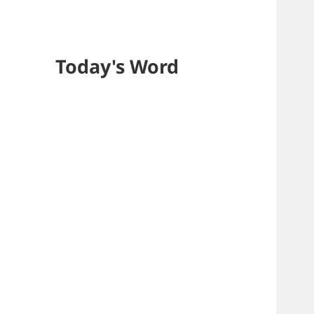
Today's Word