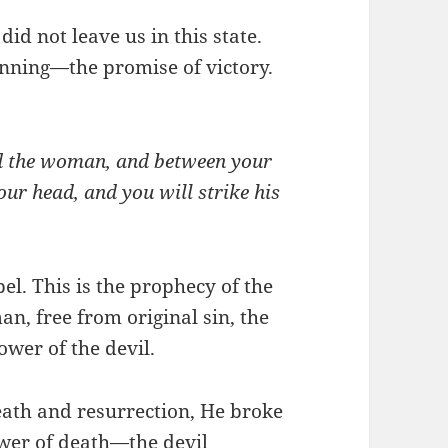
id not leave us in this state.
nning—the promise of victory.
nd the woman, and between your
our head, and you will strike his
pel. This is the prophecy of the
n, free from original sin, the
wer of the devil.
eath and resurrection, He broke
wer of death—the devil