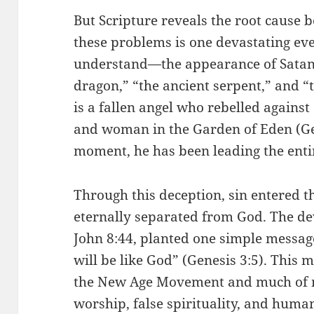
But Scripture reveals the root cause be
these problems is one devastating ev
understand—the appearance of Satan. 
dragon,” “the ancient serpent,” and “t
is a fallen angel who rebelled agains
and woman in the Garden of Eden (Gen
moment, he has been leading the enti
Through this deception, sin entered
eternally separated from God. The devil
John 8:44, planted one simple message
will be like God” (Genesis 3:5). This 
the New Age Movement and much of mo
worship, false spirituality, and huma