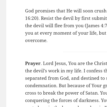
God promises that He will soon crus
16:20). Resist the devil by first subm
the devil will flee from you (James 4:
you at every moment of your life, but
overcome.
Prayer
. Lord Jesus, You are the Chri
the devil’s work in my life. I confess 
separated from God, and destined to 
condemnation. But because of Your gr
cross to break the power of Satan. Yo
conquering the forces of darkness. Y