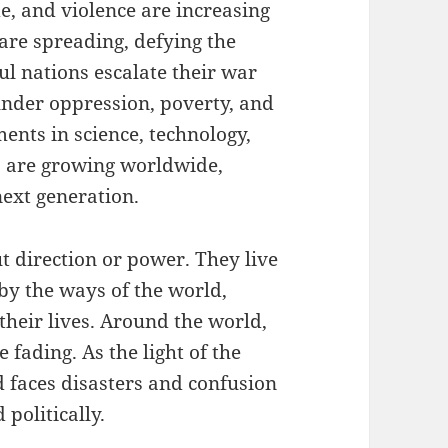
de, and violence are increasing
 are spreading, defying the
l nations escalate their war
 under oppression, poverty, and
nts in science, technology,
s are growing worldwide,
next generation.
t direction or power. They live
by the ways of the world,
heir lives. Around the world,
 fading. As the light of the
 faces disasters and confusion
 politically.