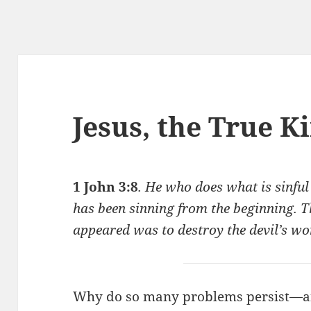
Jesus, the True K
1 John 3:8
. He who does what is sinful 
has been sinning from the beginning. T
appeared was to destroy the devil’s wo
Why do so many problems persist—a