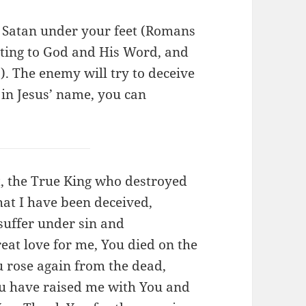
h Satan under your feet (Romans
itting to God and His Word, and
7). The enemy will try to deceive
 in Jesus’ name, you can
st, the True King who destroyed
that I have been deceived,
suffer under sin and
eat love for me, You died on the
u rose again from the dead,
ou have raised me with You and