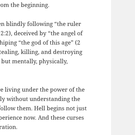
rom the beginning.
n blindly following “the ruler
2:2), deceived by “the angel of
hiping “the god of this age” (2
tealing, killing, and destroying
y but mentally, physically,
e living under the power of the
ssly without understanding the
follow them. Hell begins not just
xperience now. And these curses
ration.