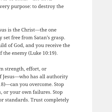
very purpose: to destroy the
sus is the Christ—the one
 set free from Satan’s grasp.
hild of God, and you receive the
f the enemy (Luke 10:19).
 strength, effort, or
f Jesus—who has all authority
:18)—can you overcome. Stop
, or your own failures. Stop
or standards. Trust completely