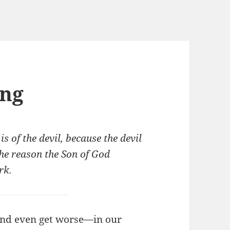
ing
is of the devil, because the devil
he reason the Son of God
rk.
nd even get worse—in our