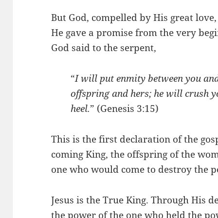
But God, compelled by His great love, d
He gave a promise from the very begi
God said to the serpent,
“
I will put enmity between you a
offspring and hers; he will crush y
heel.
” (Genesis 3:15)
This is the first declaration of the gos
coming King, the offspring of the woma
one who would come to destroy the po
Jesus is the True King. Through His d
the power of the one who held the po