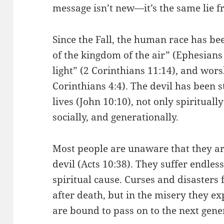
message isn’t new—it’s the same lie f
Since the Fall, the human race has bee
of the kingdom of the air” (Ephesians 
light” (2 Corinthians 11:14), and wors
Corinthians 4:4). The devil has been s
lives (John 10:10), not only spirituall
socially, and generationally.
Most people are unaware that they ar
devil (Acts 10:38). They suffer endle
spiritual cause. Curses and disasters 
after death, but in the misery they e
are bound to pass on to the next gene