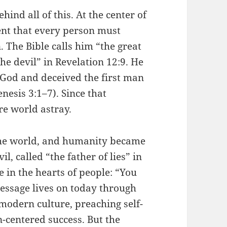
hind all of this. At the center of
ent that every person must
The Bible calls him “the great
he devil” in Revelation 12:9. He
t God and deceived the first man
esis 3:1–7). Since that
re world astray.
 the world, and humanity became
, called “the father of lies” in
 in the hearts of people: “You
message lives on today through
dern culture, preaching self-
n-centered success. But the