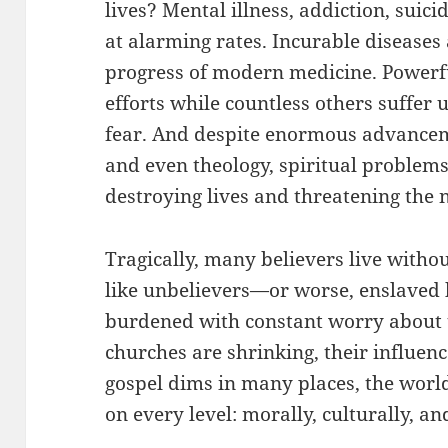
lives? Mental illness, addiction, suici
at alarming rates. Incurable diseases
progress of modern medicine. Powerfu
efforts while countless others suffer
fear. And despite enormous advanceme
and even theology, spiritual problem
destroying lives and threatening the 
Tragically, many believers live withou
like unbelievers—or worse, enslaved 
burdened with constant worry about t
churches are shrinking, their influence
gospel dims in many places, the world
on every level: morally, culturally, and