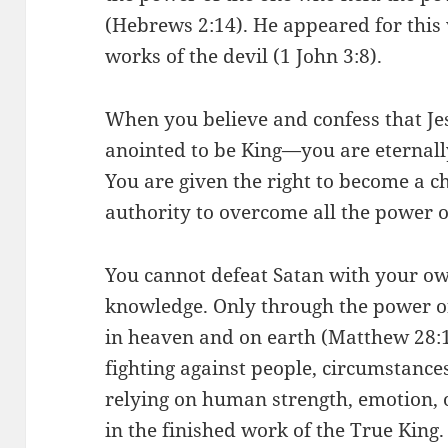
(Hebrews 2:14). He appeared for this 
works of the devil (1 John 3:8).
When you believe and confess that Je
anointed to be King—you are eternally
You are given the right to become a c
authority to overcome all the power o
You cannot defeat Satan with your own
knowledge. Only through the power o
in heaven and on earth (Matthew 28
fighting against people, circumstances
relying on human strength, emotion, 
in the finished work of the True King.