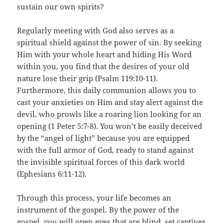
sustain our own spirits?
Regularly meeting with God also serves as a
spiritual shield against the power of sin. By seeking
Him with your whole heart and hiding His Word
within you, you find that the desires of your old
nature lose their grip (Psalm 119:10-11).
Furthermore, this daily communion allows you to
cast your anxieties on Him and stay alert against the
devil, who prowls like a roaring lion looking for an
opening (1 Peter 5:7-8). You won’t be easily deceived
by the “angel of light” because you are equipped
with the full armor of God, ready to stand against
the invisible spiritual forces of this dark world
(Ephesians 6:11-12).
Through this process, your life becomes an
instrument of the gospel. By the power of the
gospel, you will open eyes that are blind, set captives