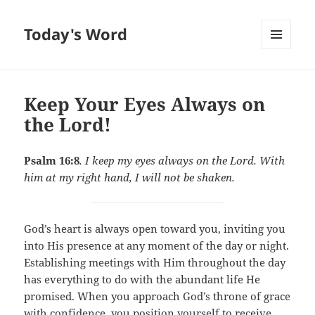
Today's Word
MENU
AND
WIDGETS
Keep Your Eyes Always on
the Lord!
Psalm 16:8
. I keep my eyes always on the Lord. With
him at my right hand, I will not be shaken.
God’s heart is always open toward you, inviting you
into His presence at any moment of the day or night.
Establishing meetings with Him throughout the day
has everything to do with the abundant life He
promised. When you approach God’s throne of grace
with confidence, you position yourself to receive