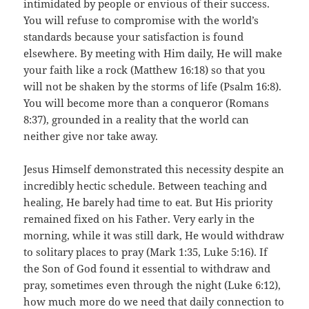
intimidated by people or envious of their success.
You will refuse to compromise with the world’s
standards because your satisfaction is found
elsewhere. By meeting with Him daily, He will make
your faith like a rock (Matthew 16:18) so that you
will not be shaken by the storms of life (Psalm 16:8).
You will become more than a conqueror (Romans
8:37), grounded in a reality that the world can
neither give nor take away.
Jesus Himself demonstrated this necessity despite an
incredibly hectic schedule. Between teaching and
healing, He barely had time to eat. But His priority
remained fixed on his Father. Very early in the
morning, while it was still dark, He would withdraw
to solitary places to pray (Mark 1:35, Luke 5:16). If
the Son of God found it essential to withdraw and
pray, sometimes even through the night (Luke 6:12),
how much more do we need that daily connection to