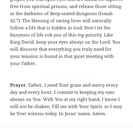
free from spiritual prisons, and release those sitting
in the darkness of deep-seated dungeons (Isaiah
42:7). The blessing of saving lives will naturally
follow a life that is hidden in God. Don’t let the
busyness of life rob you of this top priority. Like
King David, keep your eyes always on the Lord. You
will discover that everything you truly need for
your mission is found in that quiet meeting with
your Father.
Prayer
. Father, I need Your grace and mercy every
day and every hour. I commit to keeping my eyes
always on You. With You at my right hand, I know I
will not be shaken. Fill me with Your Spirit, so I may
be Your witness today. In Jesus’ name, Amen.