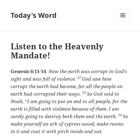
Today's Word
MENU
AND
WIDGETS
Listen to the Heavenly
Mandate!
Genesis 6:11-14
.
Now the earth was corrupt in God’s
12
sight and was full of violence.
God saw how
corrupt the earth had become, for all the people on
13
earth had corrupted their ways.
So God said to
Noah, “I am going to put an end to all people, for the
earth is filled with violence because of them. I am
14
surely going to destroy both them and the earth.
So
make yourself an ark of cypress wood; make rooms
in it and coat it with pitch inside and out.