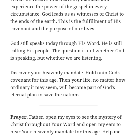
experience the power of the gospel in every
circumstance, God leads us as witnesses of Christ to
the ends of the earth. This is the fulfillment of His
covenant and the purpose of our lives.
God still speaks today through His Word. He is still
calling His people. The question is not whether God
is speaking, but whether we are listening.
Discover your heavenly mandate. Hold onto God’s
covenant for this age. Then your life, no matter how
ordinary it may seem, will become part of God’s
eternal plan to save the nations.
Prayer
. Father, open my eyes to see the mystery of
Christ throughout Your Word and open my ears to
hear Your heavenly mandate for this age. Help me