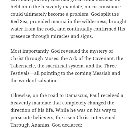
held onto the heavenly mandate, no circumstance
could ultimately become a problem. God split the
Red Sea, provided manna in the wilderness, brought
water from the rock, and continually confirmed His
presence through miracles and signs.
Most importantly, God revealed the mystery of
Christ through Moses: the Ark of the Covenant, the
Tabernacle, the sacrificial system, and the Three
Festivals—all pointing to the coming Messiah and
the work of salvation.
Likewise, on the road to Damascus, Paul received a
heavenly mandate that completely changed the
direction of his life. While he was on his way to
persecute believers, the risen Christ intervened.
Through Ananias, God declared: