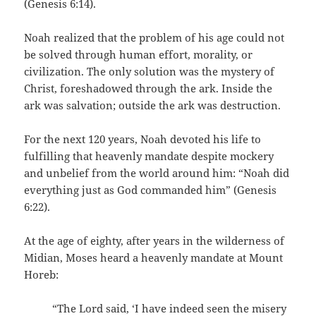
(Genesis 6:14).
Noah realized that the problem of his age could not
be solved through human effort, morality, or
civilization. The only solution was the mystery of
Christ, foreshadowed through the ark. Inside the
ark was salvation; outside the ark was destruction.
For the next 120 years, Noah devoted his life to
fulfilling that heavenly mandate despite mockery
and unbelief from the world around him: “Noah did
everything just as God commanded him” (Genesis
6:22).
At the age of eighty, after years in the wilderness of
Midian, Moses heard a heavenly mandate at Mount
Horeb:
“The Lord said, ‘I have indeed seen the misery