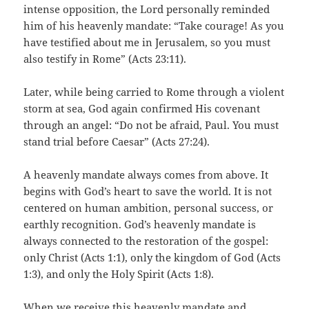
intense opposition, the Lord personally reminded
him of his heavenly mandate: “Take courage! As you
have testified about me in Jerusalem, so you must
also testify in Rome” (Acts 23:11).
Later, while being carried to Rome through a violent
storm at sea, God again confirmed His covenant
through an angel: “Do not be afraid, Paul. You must
stand trial before Caesar” (Acts 27:24).
A heavenly mandate always comes from above. It
begins with God’s heart to save the world. It is not
centered on human ambition, personal success, or
earthly recognition. God’s heavenly mandate is
always connected to the restoration of the gospel:
only Christ (Acts 1:1), only the kingdom of God (Acts
1:3), and only the Holy Spirit (Acts 1:8).
When we receive this heavenly mandate and