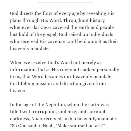
God directs the flow of every age by revealing His
plans through His Word. Throughout history,
whenever darkness covered the earth and people
lost hold of the gospel, God raised up individuals
who received His covenant and held onto it as their
heavenly mandate.
When we receive God’s Word not merely as
information, but as His covenant spoken personally
to us, that Word becomes our heavenly mandate—
the lifelong mission and direction given from
heaven.
In the age of the Nephilim, when the earth was
filled with corruption, violence, and spiritual
darkness, Noah received such a heavenly mandate:
“So God said to Noah, ‘Make yourself an ark’”