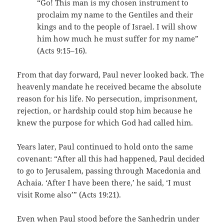
“Go! This man is my chosen instrument to
proclaim my name to the Gentiles and their
kings and to the people of Israel. I will show
him how much he must suffer for my name”
(Acts 9:15–16).
From that day forward, Paul never looked back. The
heavenly mandate he received became the absolute
reason for his life. No persecution, imprisonment,
rejection, or hardship could stop him because he
knew the purpose for which God had called him.
Years later, Paul continued to hold onto the same
covenant: “After all this had happened, Paul decided
to go to Jerusalem, passing through Macedonia and
Achaia. ‘After I have been there,’ he said, ‘I must
visit Rome also’” (Acts 19:21).
Even when Paul stood before the Sanhedrin under