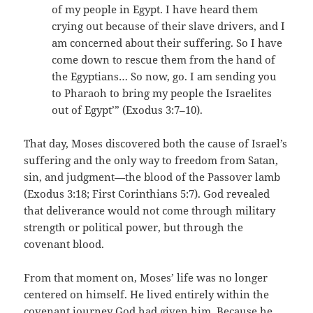
of my people in Egypt. I have heard them
crying out because of their slave drivers, and I
am concerned about their suffering. So I have
come down to rescue them from the hand of
the Egyptians… So now, go. I am sending you
to Pharaoh to bring my people the Israelites
out of Egypt’” (Exodus 3:7–10).
That day, Moses discovered both the cause of Israel’s
suffering and the only way to freedom from Satan,
sin, and judgment—the blood of the Passover lamb
(Exodus 3:18; First Corinthians 5:7). God revealed
that deliverance would not come through military
strength or political power, but through the
covenant blood.
From that moment on, Moses’ life was no longer
centered on himself. He lived entirely within the
covenant journey God had given him. Because he