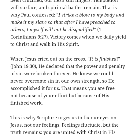
been crucified, our flesh still lingers. Temptation
will surface, and spiritual battles remain. That is
why Paul confessed: “
I strike a blow to my body and
make it my slave so that after I have preached to
others, I myself will not be disqualified
” (1
Corinthians 9:27). Victory comes when we daily yield
to Christ and walk in His Spirit.
When Jesus cried out on the cross, “
It is finished
!”
(John 19:30), He declared that the power and penalty
of sin were broken forever. He knew we could
never overcome sin in our own strength, so He
accomplished it for us. That means you are free—
not because of your effort but because of His
finished work.
This is why Scripture urges us to fix our eyes on
Jesus, not our feelings. Feelings fluctuate, but the
truth remains: you are united with Christ in His