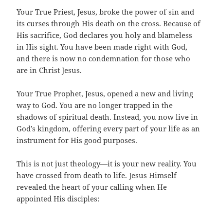
Your True Priest, Jesus, broke the power of sin and
its curses through His death on the cross. Because of
His sacrifice, God declares you holy and blameless
in His sight. You have been made right with God,
and there is now no condemnation for those who
are in Christ Jesus.
Your True Prophet, Jesus, opened a new and living
way to God. You are no longer trapped in the
shadows of spiritual death. Instead, you now live in
God’s kingdom, offering every part of your life as an
instrument for His good purposes.
This is not just theology—it is your new reality. You
have crossed from death to life. Jesus Himself
revealed the heart of your calling when He
appointed His disciples: