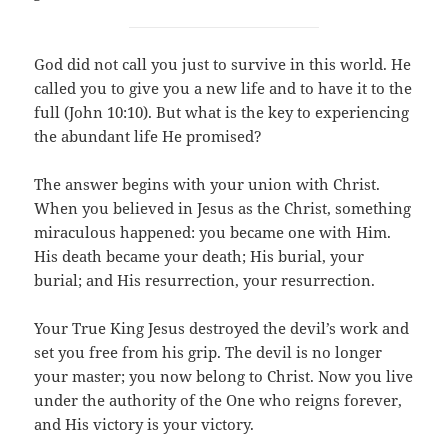
God did not call you just to survive in this world. He
called you to give you a new life and to have it to the
full (John 10:10). But what is the key to experiencing
the abundant life He promised?
The answer begins with your union with Christ.
When you believed in Jesus as the Christ, something
miraculous happened: you became one with Him.
His death became your death; His burial, your
burial; and His resurrection, your resurrection.
Your True King Jesus destroyed the devil’s work and
set you free from his grip. The devil is no longer
your master; you now belong to Christ. Now you live
under the authority of the One who reigns forever,
and His victory is your victory.