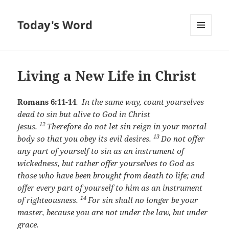
Today's Word
MENU
AND
WIDGETS
Living a New Life in Christ
Romans 6:11-14
.
In the same way, count yourselves
dead to sin but alive to God in Christ
12
Jesus.
Therefore do not let sin reign in your mortal
13
body so that you obey its evil desires.
Do not offer
any part of yourself to sin as an instrument of
wickedness, but rather offer yourselves to God as
those who have been brought from death to life; and
offer every part of yourself to him as an instrument
14
of righteousness.
For sin shall no longer be your
master, because you are not under the law, but under
grace.