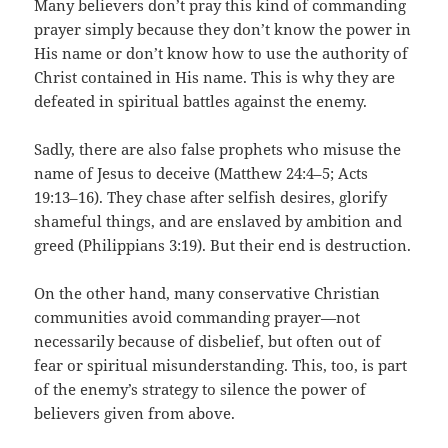
Many believers don’t pray this kind of commanding
prayer simply because they don’t know the power in
His name or don’t know how to use the authority of
Christ contained in His name. This is why they are
defeated in spiritual battles against the enemy.
Sadly, there are also false prophets who misuse the
name of Jesus to deceive (Matthew 24:4–5; Acts
19:13–16). They chase after selfish desires, glorify
shameful things, and are enslaved by ambition and
greed (Philippians 3:19). But their end is destruction.
On the other hand, many conservative Christian
communities avoid commanding prayer—not
necessarily because of disbelief, but often out of
fear or spiritual misunderstanding. This, too, is part
of the enemy’s strategy to silence the power of
believers given from above.