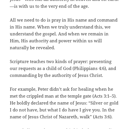
—is with us to the very end of the age.
All we need to do is pray in His name and command
in His name. When we truly understand this, we
understand the gospel. And when we remain in
Him, His authority and power within us will
naturally be revealed.
Scripture teaches two kinds of prayer: presenting
our requests as a child of God (Philippians 4:6), and
commanding by the authority of Jesus Christ.
For example, Peter didn’t ask for healing when he
met the crippled man at the temple gate (Acts 3:1–5).
He boldly declared the name of Jesus: “Silver or gold
I do not have, but what I do have I give you. In the
name of Jesus Christ of Nazareth, walk” (Acts 3:6).