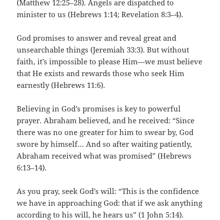
(Matthew 12:25–28). Angels are dispatched to
minister to us (Hebrews 1:14; Revelation 8:3–4).
God promises to answer and reveal great and
unsearchable things (Jeremiah 33:3). But without
faith, it’s impossible to please Him—we must believe
that He exists and rewards those who seek Him
earnestly (Hebrews 11:6).
Believing in God’s promises is key to powerful
prayer. Abraham believed, and he received: “Since
there was no one greater for him to swear by, God
swore by himself… And so after waiting patiently,
Abraham received what was promised” (Hebrews
6:13–14).
As you pray, seek God’s will: “This is the confidence
we have in approaching God: that if we ask anything
according to his will, he hears us” (1 John 5:14).