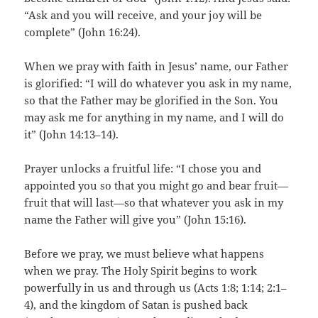
“Ask and you will receive, and your joy will be
complete” (John 16:24).
When we pray with faith in Jesus’ name, our Father
is glorified: “I will do whatever you ask in my name,
so that the Father may be glorified in the Son. You
may ask me for anything in my name, and I will do
it” (John 14:13–14).
Prayer unlocks a fruitful life: “I chose you and
appointed you so that you might go and bear fruit—
fruit that will last—so that whatever you ask in my
name the Father will give you” (John 15:16).
Before we pray, we must believe what happens
when we pray. The Holy Spirit begins to work
powerfully in us and through us (Acts 1:8; 1:14; 2:1–
4), and the kingdom of Satan is pushed back