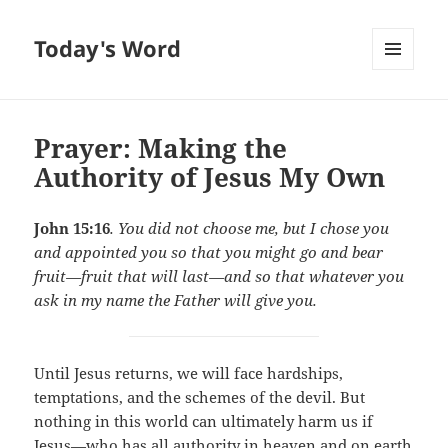
Today's Word
MENU
AND
WIDGETS
Prayer: Making the
Authority of Jesus My Own
John 15:16
. You did not choose me, but I chose you
and appointed you so that you might go and bear
fruit—fruit that will last—and so that whatever you
ask in my name the Father will give you.
Until Jesus returns, we will face hardships,
temptations, and the schemes of the devil. But
nothing in this world can ultimately harm us if
Jesus—who has all authority in heaven and on earth