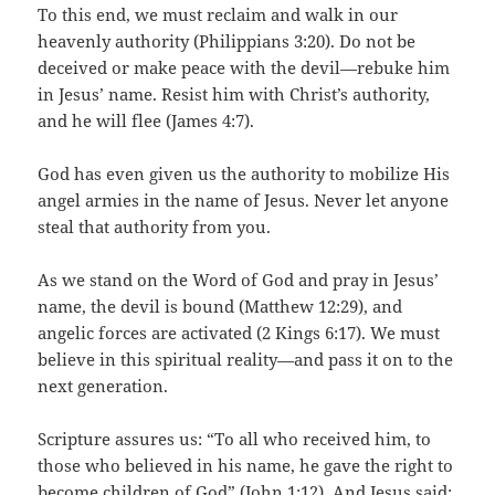
To this end, we must reclaim and walk in our
heavenly authority (Philippians 3:20). Do not be
deceived or make peace with the devil—rebuke him
in Jesus’ name. Resist him with Christ’s authority,
and he will flee (James 4:7).
God has even given us the authority to mobilize His
angel armies in the name of Jesus. Never let anyone
steal that authority from you.
As we stand on the Word of God and pray in Jesus’
name, the devil is bound (Matthew 12:29), and
angelic forces are activated (2 Kings 6:17). We must
believe in this spiritual reality—and pass it on to the
next generation.
Scripture assures us: “To all who received him, to
those who believed in his name, he gave the right to
become children of God” (John 1:12). And Jesus said: