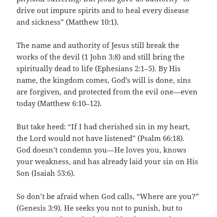
drive out impure spirits and to heal every disease
and sickness” (Matthew 10:1).
The name and authority of Jesus still break the
works of the devil (1 John 3:8) and still bring the
spiritually dead to life (Ephesians 2:1–5). By His
name, the kingdom comes, God’s will is done, sins
are forgiven, and protected from the evil one—even
today (Matthew 6:10–12).
But take heed: “If I had cherished sin in my heart,
the Lord would not have listened” (Psalm 66:18).
God doesn’t condemn you—He loves you, knows
your weakness, and has already laid your sin on His
Son (Isaiah 53:6).
So don’t be afraid when God calls, “Where are you?”
(Genesis 3:9). He seeks you not to punish, but to