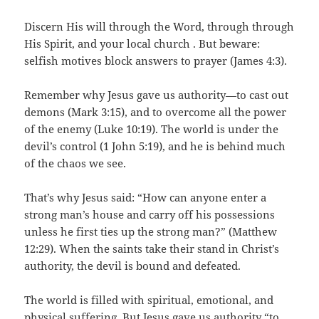
Discern His will through the Word, through through
His Spirit, and your local church . But beware:
selfish motives block answers to prayer (James 4:3).
Remember why Jesus gave us authority—to cast out
demons (Mark 3:15), and to overcome all the power
of the enemy (Luke 10:19). The world is under the
devil’s control (1 John 5:19), and he is behind much
of the chaos we see.
That’s why Jesus said: “How can anyone enter a
strong man’s house and carry off his possessions
unless he first ties up the strong man?” (Matthew
12:29). When the saints take their stand in Christ’s
authority, the devil is bound and defeated.
The world is filled with spiritual, emotional, and
physical suffering. But Jesus gave us authority “to