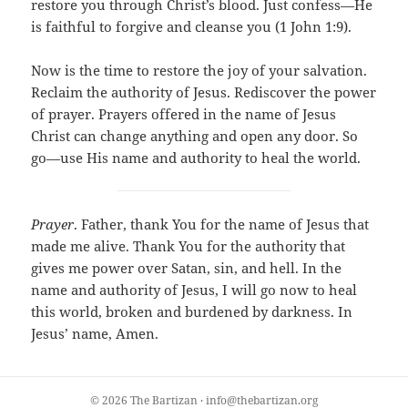
restore you through Christ’s blood. Just confess—He
is faithful to forgive and cleanse you (1 John 1:9).
Now is the time to restore the joy of your salvation.
Reclaim the authority of Jesus. Rediscover the power
of prayer. Prayers offered in the name of Jesus
Christ can change anything and open any door. So
go—use His name and authority to heal the world.
Prayer
. Father, thank You for the name of Jesus that
made me alive. Thank You for the authority that
gives me power over Satan, sin, and hell. In the
name and authority of Jesus, I will go now to heal
this world, broken and burdened by darkness. In
Jesus’ name, Amen.
© 2026 The Bartizan · info@thebartizan.org