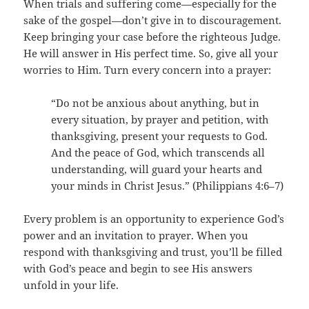
When trials and suffering come—especially for the
sake of the gospel—don’t give in to discouragement.
Keep bringing your case before the righteous Judge.
He will answer in His perfect time. So, give all your
worries to Him. Turn every concern into a prayer:
“Do not be anxious about anything, but in
every situation, by prayer and petition, with
thanksgiving, present your requests to God.
And the peace of God, which transcends all
understanding, will guard your hearts and
your minds in Christ Jesus.” (Philippians 4:6–7)
Every problem is an opportunity to experience God’s
power and an invitation to prayer. When you
respond with thanksgiving and trust, you’ll be filled
with God’s peace and begin to see His answers
unfold in your life.