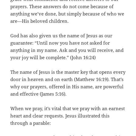
prayers. These answers do not come because of
anything we’ve done, but simply because of who we
are—His beloved children.
God has also given us the name of Jesus as our
guarantee: “Until now you have not asked for
anything in my name. Ask and you will receive, and
your joy will be complete.” (John 16:24)
The name of Jesus is the master key that opens every
door in heaven and on earth (Matthew 16:19). That’s
why our prayers, offered in His name, are powerful
and effective (James 5:16).
When we pray, it’s vital that we pray with an earnest
heart and clear requests. Jesus illustrated this
through a parable: