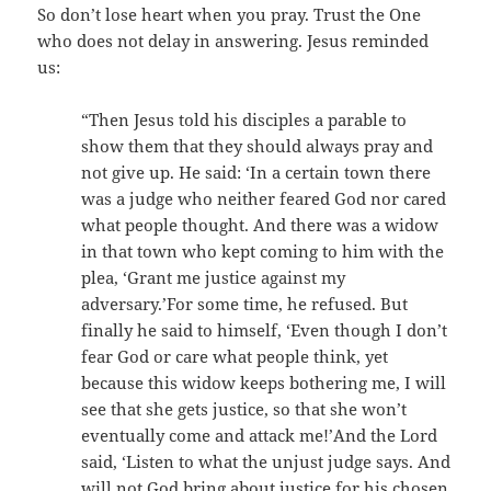
So don’t lose heart when you pray. Trust the One
who does not delay in answering. Jesus reminded
us:
“Then Jesus told his disciples a parable to
show them that they should always pray and
not give up. He said: ‘In a certain town there
was a judge who neither feared God nor cared
what people thought. And there was a widow
in that town who kept coming to him with the
plea, ‘Grant me justice against my
adversary.’For some time, he refused. But
finally he said to himself, ‘Even though I don’t
fear God or care what people think, yet
because this widow keeps bothering me, I will
see that she gets justice, so that she won’t
eventually come and attack me!’And the Lord
said, ‘Listen to what the unjust judge says. And
will not God bring about justice for his chosen