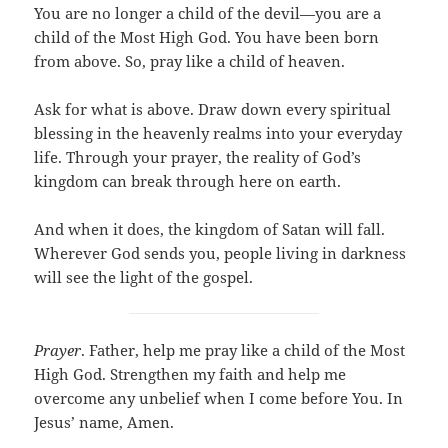
You are no longer a child of the devil—you are a
child of the Most High God. You have been born
from above. So, pray like a child of heaven.
Ask for what is above. Draw down every spiritual
blessing in the heavenly realms into your everyday
life. Through your prayer, the reality of God’s
kingdom can break through here on earth.
And when it does, the kingdom of Satan will fall.
Wherever God sends you, people living in darkness
will see the light of the gospel.
Prayer
. Father, help me pray like a child of the Most
High God. Strengthen my faith and help me
overcome any unbelief when I come before You. In
Jesus’ name, Amen.