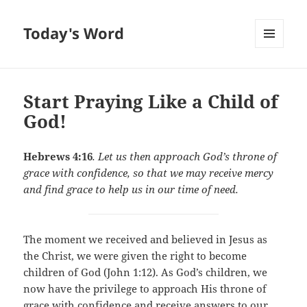
Today's Word
MENU
AND
WIDGETS
Start Praying Like a Child of
God!
Hebrews 4:16
. Let us then approach God’s throne of
grace with confidence, so that we may receive mercy
and find grace to help us in our time of need.
The moment we received and believed in Jesus as
the Christ, we were given the right to become
children of God (John 1:12). As God’s children, we
now have the privilege to approach His throne of
grace with confidence and receive answers to our