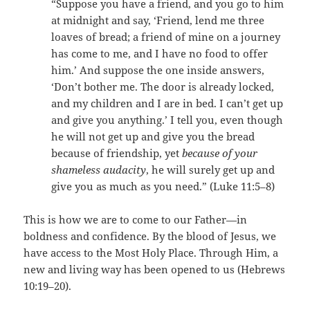
“Suppose you have a friend, and you go to him
at midnight and say, ‘Friend, lend me three
loaves of bread; a friend of mine on a journey
has come to me, and I have no food to offer
him.’ And suppose the one inside answers,
‘Don’t bother me. The door is already locked,
and my children and I are in bed. I can’t get up
and give you anything.’ I tell you, even though
he will not get up and give you the bread
because of friendship, yet
because of your
shameless audacity
, he will surely get up and
give you as much as you need.” (Luke 11:5–8)
This is how we are to come to our Father—in
boldness and confidence. By the blood of Jesus, we
have access to the Most Holy Place. Through Him, a
new and living way has been opened to us (Hebrews
10:19–20).