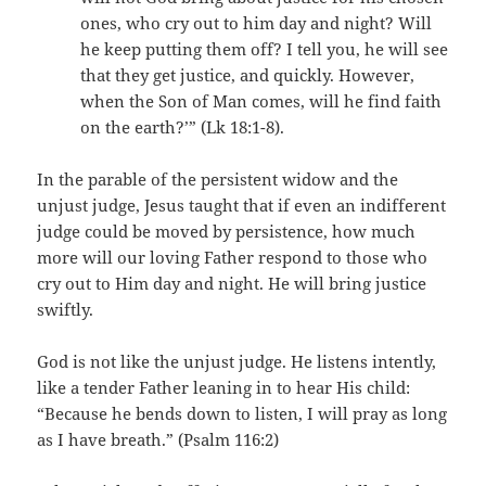
ones, who cry out to him day and night? Will
he keep putting them off? I tell you, he will see
that they get justice, and quickly. However,
when the Son of Man comes, will he find faith
on the earth?’” (Lk 18:1-8).
In the parable of the persistent widow and the
unjust judge, Jesus taught that if even an indifferent
judge could be moved by persistence, how much
more will our loving Father respond to those who
cry out to Him day and night. He will bring justice
swiftly.
God is not like the unjust judge. He listens intently,
like a tender Father leaning in to hear His child:
“Because he bends down to listen, I will pray as long
as I have breath.” (Psalm 116:2)