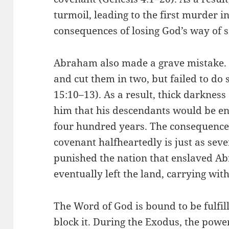
turmoil, leading to the first murder 
consequences of losing God’s way of s
Abraham also made a grave mistake. H
and cut them in two, but failed to do 
15:10–13). As a result, thick darknes
him that his descendants would be ens
four hundred years. The consequence 
covenant halfheartedly is just as sev
punished the nation that enslaved A
eventually left the land, carrying wi
The Word of God is bound to be fulfil
block it. During the Exodus, the powe