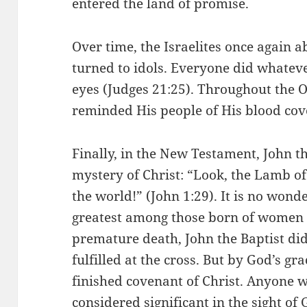
entered the land of promise.
Over time, the Israelites once again
turned to idols. Everyone did whatev
eyes (Judges 21:25). Throughout the 
reminded His people of His blood cov
Finally, in the New Testament, John t
mystery of Christ: “Look, the Lamb of
the world!” (John 1:29). It is no wond
greatest among those born of women 
premature death, John the Baptist did
fulfilled at the cross. But by God’s g
finished covenant of Christ. Anyone w
considered significant in the sight of 