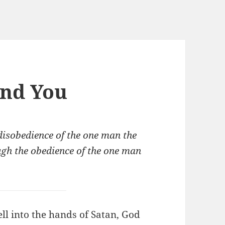
and You
 disobedience of the one man the
gh the obedience of the one man
l into the hands of Satan, God