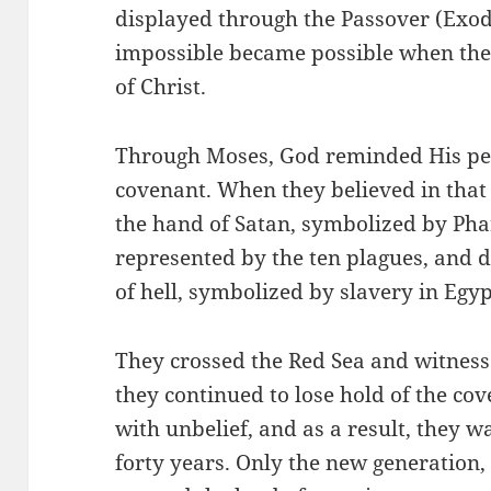
displayed through the Passover (Exo
impossible became possible when the I
of Christ.
Through Moses, God reminded His peo
covenant. When they believed in that
the hand of Satan, symbolized by Pha
represented by the ten plagues, and 
of hell, symbolized by slavery in Egyp
They crossed the Red Sea and witness
they continued to lose hold of the cov
with unbelief, and as a result, they 
forty years. Only the new generation,