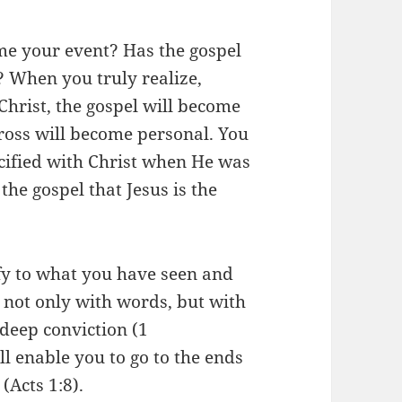
ome your event? Has the gospel
 When you truly realize,
 Christ, the gospel will become
ross will become personal. You
ucified with Christ when He was
the gospel that Jesus is the
ify to what you have seen and
t not only with words, but with
 deep conviction (1
ll enable you to go to the ends
(Acts 1:8).