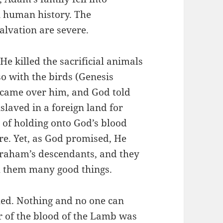
in human history. The
alvation are severe.
e killed the sacrificial animals
so with the birds (Genesis
s came over him, and God told
laved in a foreign land for
of holding onto God’s blood
ere. Yet, as God promised, He
braham’s descendants, and they
th them many good things.
led. Nothing and no one can
r of the blood of the Lamb was