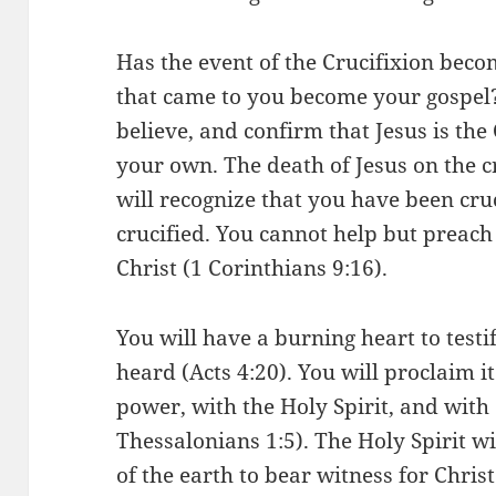
Has the event of the Crucifixion bec
that came to you become your gospel?
believe, and confirm that Jesus is the
your own. The death of Jesus on the c
will recognize that you have been cr
crucified. You cannot help but preach 
Christ (1 Corinthians 9:16).
You will have a burning heart to test
heard (Acts 4:20). You will proclaim i
power, with the Holy Spirit, and with
Thessalonians 1:5). The Holy Spirit wi
of the earth to bear witness for Christ 