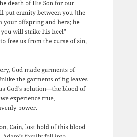
he death of His Son for our
ill put enmity between you [the
 your offspring and hers; he
you will strike his heel”
to free us from the curse of sin,
tery, God made garments of
nlike the garments of fig leaves
as God’s solution—the blood of
 we experience true,
avenly power.
on, Cain, lost hold of this blood
, Adam’s family fell into