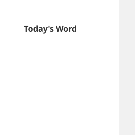
Today's Word