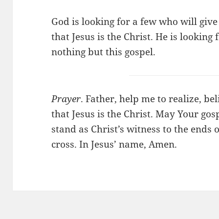
God is looking for a few who will give
that Jesus is the Christ. He is looking
nothing but this gospel.
Prayer
. Father, help me to realize, be
that Jesus is the Christ. May Your go
stand as Christ’s witness to the ends 
cross. In Jesus’ name, Amen.