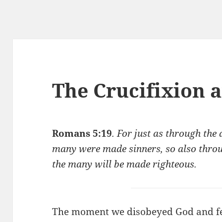
The Crucifixion 
Romans 5:19
. For just as through the
many were made sinners, so also throu
the many will be made righteous.
The moment we disobeyed God and fel