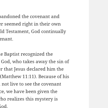
 abandoned the covenant and
er seemed right in their own
Old Testament, God continually
enant.
he Baptist recognized the
 God, who takes away the sin of
er that Jesus declared him the
(Matthew 11:11). Because of his
 not live to see the covenant
race, we have been given the
ho realizes this mystery is
God.