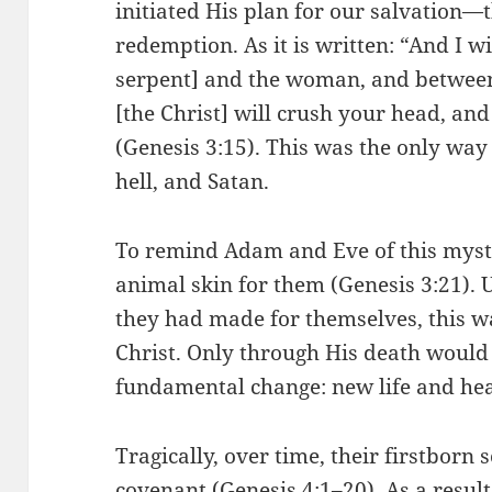
initiated His plan for our salvation—t
redemption. As it is written: “And I w
serpent] and the woman, and between
[the Christ] will crush your head, and 
(Genesis 3:15). This was the only way 
hell, and Satan.
To remind Adam and Eve of this mys
animal skin for them (Genesis 3:21). U
they had made for themselves, this w
Christ. Only through His death would
fundamental change: new life and he
Tragically, over time, their firstborn s
covenant (Genesis 4:1–20). As a result