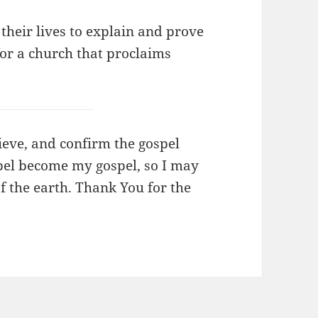
 their lives to explain and prove
 for a church that proclaims
lieve, and confirm the gospel
spel become my gospel, so I may
of the earth. Thank You for the