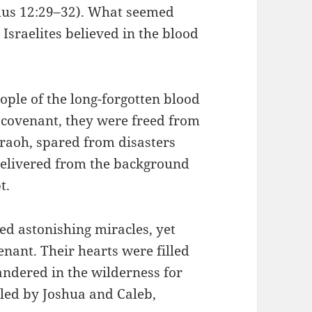
dus 12:29–32). What seemed
sraelites believed in the blood
ple of the long-forgotten blood
 covenant, they were freed from
raoh, spared from disasters
delivered from the background
t.
ed astonishing miracles, yet
enant. Their hearts were filled
wandered in the wilderness for
 led by Joshua and Caleb,