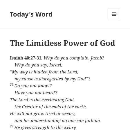
Today's Word
MENU
AND
WIDGETS
The Limitless Power of God
Isaiah 40:27-31
.
Why do you complain, Jacob?
Why do you say, Israel,
“My way is hidden from the
Lord
;
my cause is disregarded by my God”?
28
Do you not know?
Have you not heard?
The
Lord
is the everlasting God,
the Creator of the ends of the earth.
He will not grow tired or weary,
and his understanding no one can fathom.
29
He gives strength to the weary