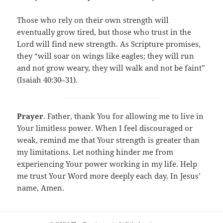
Those who rely on their own strength will
eventually grow tired, but those who trust in the
Lord will find new strength. As Scripture promises,
they “will soar on wings like eagles; they will run
and not grow weary, they will walk and not be faint”
(Isaiah 40:30–31).
Prayer
. Father, thank You for allowing me to live in
Your limitless power. When I feel discouraged or
weak, remind me that Your strength is greater than
my limitations. Let nothing hinder me from
experiencing Your power working in my life. Help
me trust Your Word more deeply each day. In Jesus’
name, Amen.