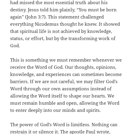
had missed the most essential truth about his
destiny. Jesus told him plainly, “You must be born
again” (John 3:7). This statement challenged
everything Nicodemus thought he knew. It showed
that spiritual life is not achieved by knowledge,
status, or effort, but by the transforming work of
God.
This is something we must remember whenever we
receive the Word of God. Our thoughts, opinions,
knowledge, and experiences can sometimes become
barriers. If we are not careful, we may filter God’s
Word through our own assumptions instead of
allowing the Word itself to shape our hearts. We
must remain humble and open, allowing the Word
to enter deeply into our minds and spirits.
The power of God’s Word is limitless. Nothing can
restrain it or silence it. The apostle Paul wrote,