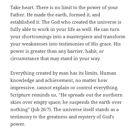
Take heart. There is no limit to the power of your
Father. He made the earth, formed it, and
established it. The God who created the universe is
fully able to work in your life as well. He can turn
your shortcomings into a masterpiece and transform
your weaknesses into testimonies of His grace. His
power is greater than any barrier, habit, or
circumstance that may stand in your way.
Everything created by man has its limits. Human
knowledge and achievement, no matter how
impressive, cannot explain or control everything.
Scripture reminds us, “He spreads out the northern
skies over empty space; he suspends the earth over
nothing” (Job 26:7). The universe itself stands as a
testimony to the greatness and mystery of God’s
power.