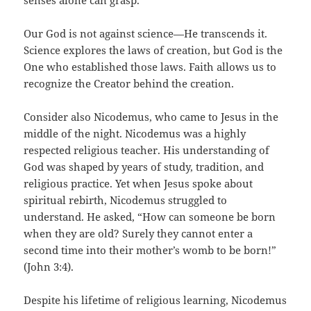
senses alone can grasp.
Our God is not against science—He transcends it.
Science explores the laws of creation, but God is the
One who established those laws. Faith allows us to
recognize the Creator behind the creation.
Consider also Nicodemus, who came to Jesus in the
middle of the night. Nicodemus was a highly
respected religious teacher. His understanding of
God was shaped by years of study, tradition, and
religious practice. Yet when Jesus spoke about
spiritual rebirth, Nicodemus struggled to
understand. He asked, “How can someone be born
when they are old? Surely they cannot enter a
second time into their mother’s womb to be born!”
(John 3:4).
Despite his lifetime of religious learning, Nicodemus