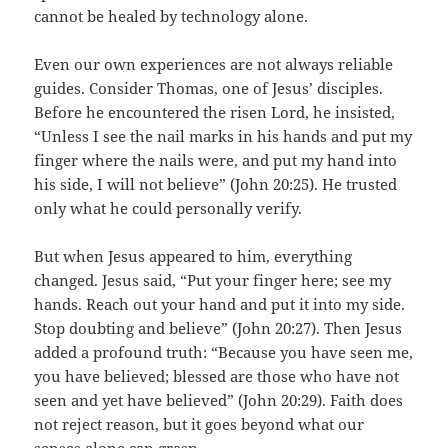
cannot be healed by technology alone.
Even our own experiences are not always reliable
guides. Consider Thomas, one of Jesus’ disciples.
Before he encountered the risen Lord, he insisted,
“Unless I see the nail marks in his hands and put my
finger where the nails were, and put my hand into
his side, I will not believe” (John 20:25). He trusted
only what he could personally verify.
But when Jesus appeared to him, everything
changed. Jesus said, “Put your finger here; see my
hands. Reach out your hand and put it into my side.
Stop doubting and believe” (John 20:27). Then Jesus
added a profound truth: “Because you have seen me,
you have believed; blessed are those who have not
seen and yet have believed” (John 20:29). Faith does
not reject reason, but it goes beyond what our