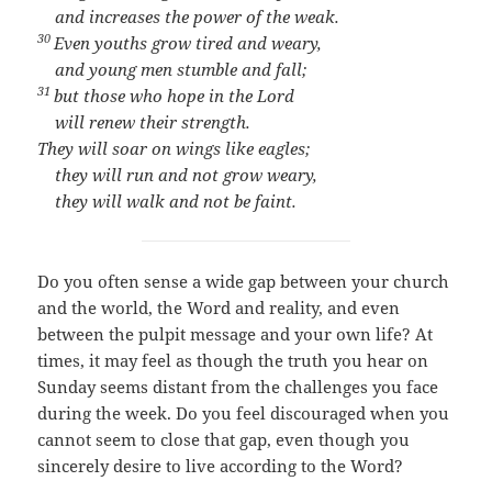
and increases the power of the weak.
30
Even youths grow tired and weary,
and young men stumble and fall;
31
but those who hope in the
Lord
will renew their strength.
They will soar on wings like eagles;
they will run and not grow weary,
they will walk and not be faint.
Do you often sense a wide gap between your church
and the world, the Word and reality, and even
between the pulpit message and your own life? At
times, it may feel as though the truth you hear on
Sunday seems distant from the challenges you face
during the week. Do you feel discouraged when you
cannot seem to close that gap, even though you
sincerely desire to live according to the Word?