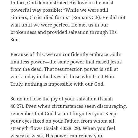
In fact, God demonstrated His love in the most
powerful way possible: “While we were still
sinners, Christ died for us” (Romans 5:8). He did not
wait until we were perfect. He met us in our
brokenness and provided salvation through His
Son.
Because of this, we can confidently embrace God’s
limitless power—the same power that raised Jesus
from the dead. That resurrection power is still at
work today in the lives of those who trust Him.
Truly, nothing is impossible with our God.
So do not lose the joy of your salvation (Isaiah
40:27). Even when circumstances seem discouraging,
remember that God has not forgotten you. Keep
your eyes fixed on your Father, from whom all
strength flows (Isaiah 40:28–29). When you feel
weary or weak, His power can renew you.