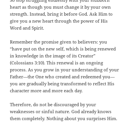
So stop struggling endlessly with your stubborn
heart as though you must change it by your own
strength. Instead, bring it before God. Ask Him to
give you a new heart through the power of His
Word and Spirit.
Remember the promise given to believers: you
“have put on the new self, which is being renewed
in knowledge in the image of its Creator”
(Colossians 3:10). This renewal is an ongoing
process. As you grow in your understanding of your
Father—the One who created and redeemed you—
you are gradually being transformed to reflect His
character more and more each day.
Therefore, do not be discouraged by your
weaknesses or sinful nature. God already knows
them completely. Nothing about you surprises Him.