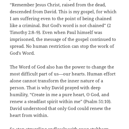
“Remember Jesus Christ, raised from the dead,
descended from David. This is my gospel, for which
I am suffering even to the point of being chained
like a criminal. But God’s word is not chained” (2
Timothy 2:8–9). Even when Paul himself was
imprisoned, the message of the gospel continued to
spread. No human restriction can stop the work of
God’s Word.
The Word of God also has the power to change the
most difficult part of us—our hearts. Human effort
alone cannot transform the inner nature of a
person. That is why David prayed with deep
humility, “Create in me a pure heart, O God, and
renew a steadfast spirit within me” (Psalm 51:10).
David understood that only God could renew the
heart from within.