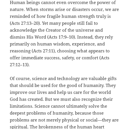
Human beings cannot even overcome the power of
nature. When storms arise or disasters occur, we are
reminded of how fragile human strength truly is
(Acts 27:13–20). Yet many people still fail to
acknowledge the Creator of the universe and
dismiss His Word (Acts 17:9–10). Instead, they rely
primarily on human wisdom, experience, and
reasoning (Acts 27:11), choosing what appears to
offer immediate success, safety, or comfort (Acts
27:12–13).
Of course, science and technology are valuable gifts
that should be used for the good of humanity. They
improve our lives and help us care for the world
God has created. But we must also recognize their
limitations. Science cannot ultimately solve the
deepest problems of humanity, because those
problems are not merely physical or social—they are
spiritual. The brokenness of the human heart